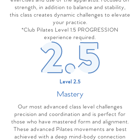
exercises and use of the apparatus. Focused on
strength, in addition to balance and stability,
this class creates dynamic challenges to elevate
your practice.
*Club Pilates Level 1.5 PROGRESSION
experience required.
Level 2.5
Master
y
Our most advanced class level challenges
precision and coordination and is perfect for
those who have mastered form and alignment.
These advanced Pilates movements are best
achieved with a deep mind-body connection