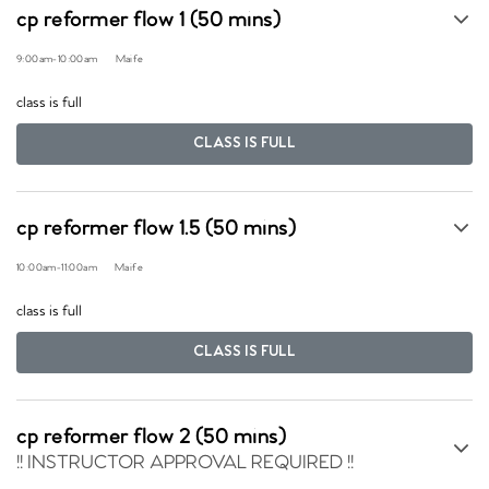
cp reformer flow 1 (50 mins)
9:00am
-
10:00am
Maife
class is full
CLASS IS FULL
cp reformer flow 1.5 (50 mins)
10:00am
-
11:00am
Maife
class is full
CLASS IS FULL
cp reformer flow 2 (50 mins)
!! INSTRUCTOR APPROVAL REQUIRED !!