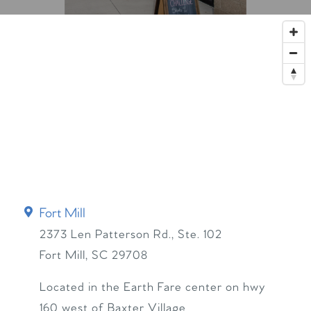
Fort Mill
2373 Len Patterson Rd., Ste. 102
Fort Mill
,
SC
29708
Located in the Earth Fare center on hwy
160 west of Baxter Village