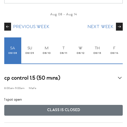
Aug 08
-
Aug 14
PREVIOUS WEEK
NEXT WEEK
SA
SU
M
T
W
TH
F
08/08
08/09
08/10
08/11
08/12
08/13
08/14
cp control 1.5 (50 mins)
8:00am
-
9:00am
Maife
1 spot open
CLASS IS CLOSED