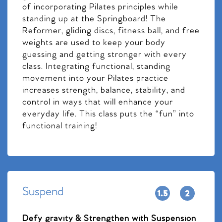
of incorporating Pilates principles while
standing up at the Springboard! The
Reformer, gliding discs, fitness ball, and free
weights are used to keep your body
guessing and getting stronger with every
class. Integrating functional, standing
movement into your Pilates practice
increases strength, balance, stability, and
control in ways that will enhance your
everyday life. This class puts the “fun” into
functional training!
Suspend
Defy gravity & Strengthen with Suspension