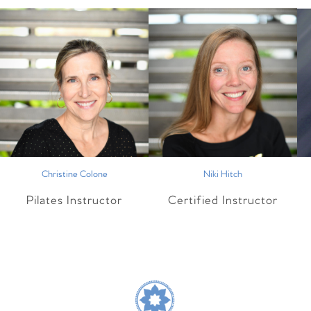
Christine Colone
Niki Hitch
Pilates Instructor
Certified Instructor