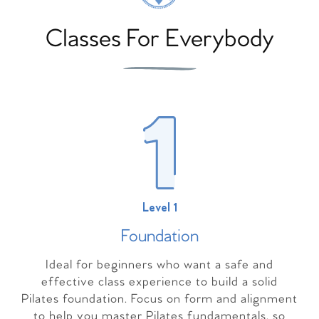
Classes For Everybody
Level 1
Foundation
Ideal for beginners who want a safe and
effective class experience to build a solid
Pilates foundation. Focus on form and alignment
to help you master Pilates fundamentals, so