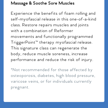
Massage & Soothe Sore Muscles
Experience the benefits of foam rolling and
self-myofascial release in this one-of-a-kind
class. Restore repairs muscles and joints
with a combination of Reformer
movements and functionally programmed
TriggerPoint™ therapy myofascial release.
This signature class can regenerate the
body, reduce muscle soreness, increase
performance and reduce the risk of injury.
*Not recommended for those affected by
osteoporosis, diabetes, high blood pressure,
varicose veins, or for individuals currently
pregnant.