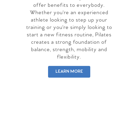
offer benefits to everybody.
Whether you're an experienced
athlete looking to step up your
training or you're simply looking to
start a new fitness routine, Pilates
creates a strong foundation of
balance, strength, mobility and
flexibility.
LEARN MORE