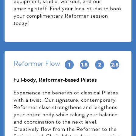
equipment, studio, workout, and our
amazing staff. Find your local studio to book
your complimentary Reformer session
today!
Reformer Flow
Full-body, Reformer-based Pilates
Experience the benefits of classical Pilates
with a twist. Our signature, contemporary
Reformer class strengthens and lengthens
your entire body while taking your balance
and coordination to the next level.
Creatively flow from the Reformer to the