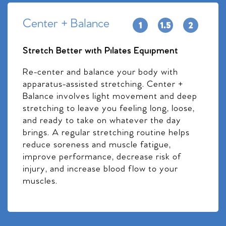
Center + Balance
Stretch Better with Pilates Equipment
Re-center and balance your body with
apparatus-assisted stretching. Center +
Balance involves light movement and deep
stretching to leave you feeling long, loose,
and ready to take on whatever the day
brings. A regular stretching routine helps
reduce soreness and muscle fatigue,
improve performance, decrease risk of
injury, and increase blood flow to your
muscles.