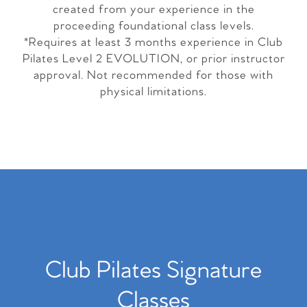
created from your experience in the
proceeding foundational class levels.
*Requires at least 3 months experience in Club
Pilates Level 2 EVOLUTION, or prior instructor
approval. Not recommended for those with
physical limitations.
Club Pilates Signature
Classes