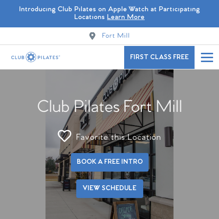
Introducing Club Pilates on Apple Watch at Participating
Locations
Learn More
Fort Mill
FIRST CLASS FREE
Club Pilates Fort Mill
Favorite this Location
BOOK A FREE INTRO
VIEW SCHEDULE