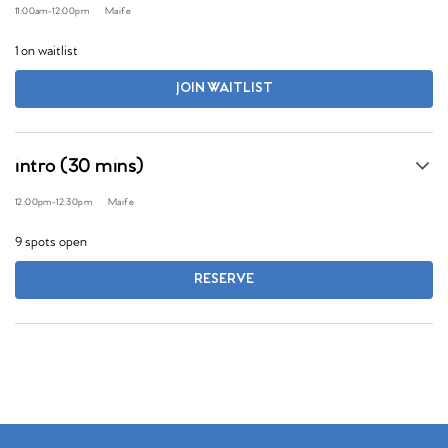
11:00am
-
12:00pm
Maife
1 on waitlist
JOIN WAITLIST
intro (30 mins)
12:00pm
-
12:30pm
Maife
9 spots open
RESERVE