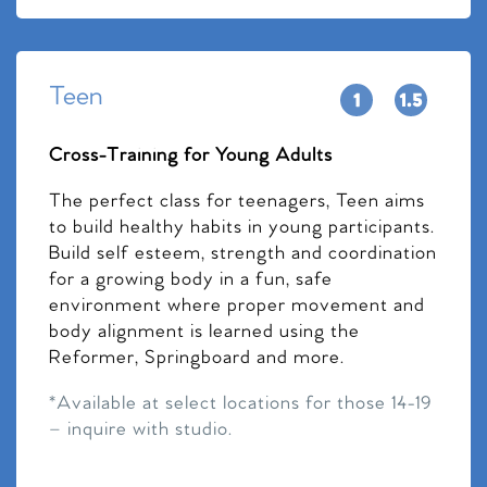
Teen
Cross-Training for Young Adults
The perfect class for teenagers, Teen aims
to build healthy habits in young participants.
Build self esteem, strength and coordination
for a growing body in a fun, safe
environment where proper movement and
body alignment is learned using the
Reformer, Springboard and more.
*Available at select locations for those 14-19
– inquire with studio.