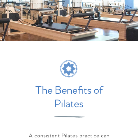
The Benefits of
Pilates
A consistent Pilates practice can