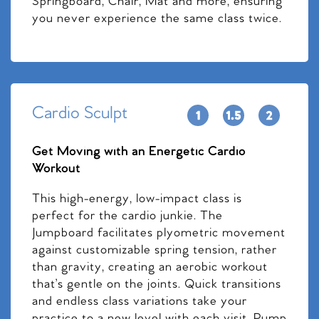
Springboard, Chair, Mat and more, ensuring
you never experience the same class twice.
Cardio Sculpt
Get Moving with an Energetic Cardio
Workout
This high-energy, low-impact class is
perfect for the cardio junkie. The
Jumpboard facilitates plyometric movement
against customizable spring tension, rather
than gravity, creating an aerobic workout
that’s gentle on the joints. Quick transitions
and endless class variations take your
practice to a new level with each visit. Pump