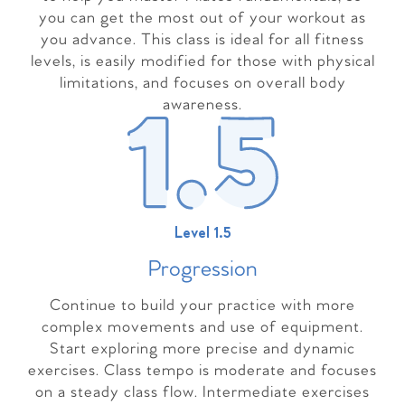
you can get the most out of your workout as
you advance. This class is ideal for all fitness
levels, is easily modified for those with physical
limitations, and focuses on overall body
awareness.
Level 1.5
Progressio
n
Continue to build your practice with more
complex movements and use of equipment.
Start exploring more precise and dynamic
exercises. Class tempo is moderate and focuses
on a steady class flow. Intermediate exercises