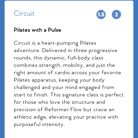
Circuit
Pilates with a Pulse
Circuit is a heart-pumping Pilates
adventure. Delivered in three progressive
rounds, this dynamic, full-body class
combines strength, mobility, and just the
right amount of cardio across your favorite
Pilates apparatus, keeping your body
challenged and your mind engaged from
start to finish. This signature class is perfect
for those who love the structure and
precision of Reformer Flow but crave an
athletic edge, elevating your practice with
purposeful intensity.