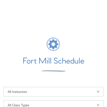
Fort Mill Schedule