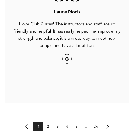
★★★★★
Laurie Nortz
I love Club Pilates! The instructors and staff are so
friendly and helpful. It has really helped me improve my
strength and balance, it is a great way to meet new
people and have a lot of fun!
Google
1
2
3
4
5
...
24
Previous
Next