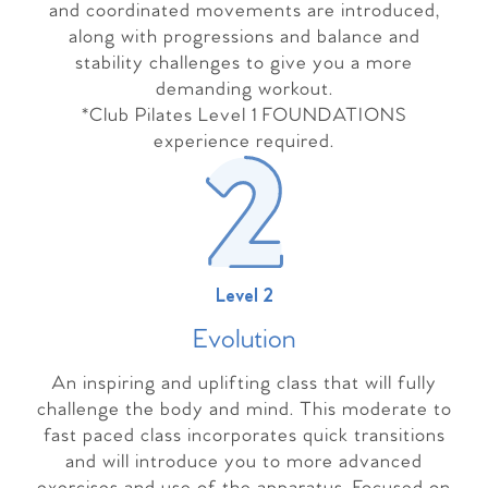
and coordinated movements are introduced,
along with progressions and balance and
stability challenges to give you a more
demanding workout.
*Club Pilates Level 1 FOUNDATIONS
experience required.
Level 2
Evolutio
n
An inspiring and uplifting class that will fully
challenge the body and mind. This moderate to
fast paced class incorporates quick transitions
and will introduce you to more advanced