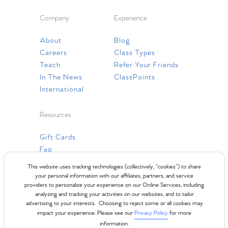
Company
Experience
About
Blog
Careers
Class Types
Teach
Refer Your Friends
In The News
ClassPoints
International
Resources
Gift Cards
Faq
Contact Us
This website uses tracking technologies (collectively, “cookies”) to share
your personal information with our affiliates, partners, and service
providers to personalize your experience on our Online Services, including
analyzing and tracking your activities on our websites, and to tailor
advertising to your interests. Choosing to reject some or all cookies may
impact your experience. Please see our
Privacy Policy
for more
information.