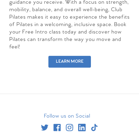
guidance you receive. With a focus on strength,
mobility, balance, and overall well-being, Club
Pilates makes it easy to experience the benefits
of Pilates in a welcoming, inclusive space. Book
your Free Intro class today and discover how
Pilates can transform the way you move and
feel!
LEARN MORE
Follow us on Social