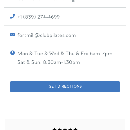
+1 (839) 274-4699
fortmill@clubpilates.com
Mon & Tue & Wed & Thu & Fri:
6am-7pm
Sat & Sun:
8:30am-1:30pm
GET DIRECTIONS