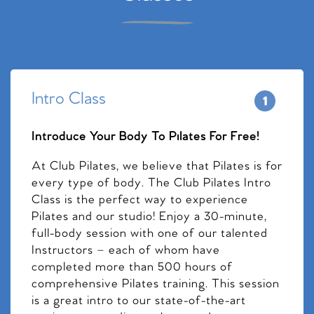
Intro Class
Introduce Your Body To Pilates For Free!
At Club Pilates, we believe that Pilates is for
every type of body. The Club Pilates Intro
Class is the perfect way to experience
Pilates and our studio! Enjoy a 30-minute,
full-body session with one of our talented
Instructors – each of whom have
completed more than 500 hours of
comprehensive Pilates training. This session
is a great intro to our state-of-the-art