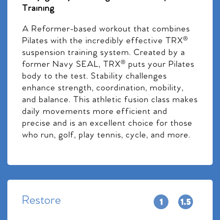
Training
A Reformer-based workout that combines
Pilates with the incredibly effective TRX®
suspension training system. Created by a
former Navy SEAL, TRX® puts your Pilates
body to the test. Stability challenges
enhance strength, coordination, mobility,
and balance. This athletic fusion class makes
daily movements more efficient and
precise and is an excellent choice for those
who run, golf, play tennis, cycle, and more.
Restore