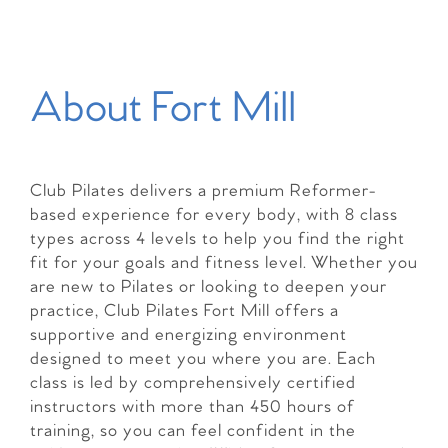
About Fort Mill
Club Pilates delivers a premium Reformer-
based experience for every body, with 8 class
types across 4 levels to help you find the right
fit for your goals and fitness level. Whether you
are new to Pilates or looking to deepen your
practice, Club Pilates Fort Mill offers a
supportive and energizing environment
designed to meet you where you are. Each
class is led by comprehensively certified
instructors with more than 450 hours of
training, so you can feel confident in the