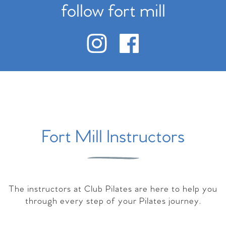
follow fort mill
Fort Mill Instructors
The instructors at Club Pilates are here to help you
through every step of your Pilates journey.