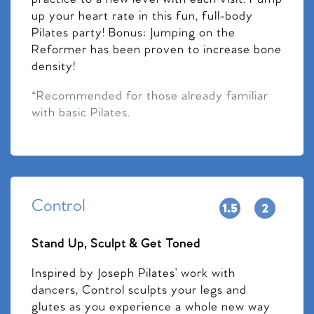
up your heart rate in this fun, full-body
Pilates party! Bonus: Jumping on the
Reformer has been proven to increase bone
density!
*Recommended for those already familiar
with basic Pilates.
Control
Stand Up, Sculpt & Get Toned
Inspired by Joseph Pilates’ work with
dancers, Control sculpts your legs and
glutes as you experience a whole new way