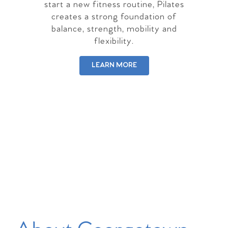
start a new fitness routine, Pilates
creates a strong foundation of
balance, strength, mobility and
flexibility.
LEARN MORE