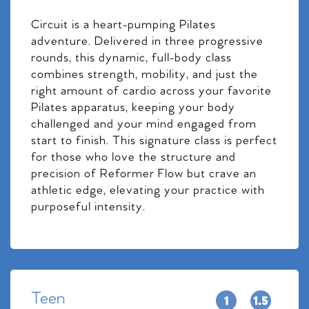
Circuit is a heart-pumping Pilates
adventure. Delivered in three progressive
rounds, this dynamic, full-body class
combines strength, mobility, and just the
right amount of cardio across your favorite
Pilates apparatus, keeping your body
challenged and your mind engaged from
start to finish. This signature class is perfect
for those who love the structure and
precision of Reformer Flow but crave an
athletic edge, elevating your practice with
purposeful intensity.
Teen