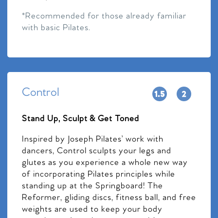
*Recommended for those already familiar
with basic Pilates.
Control
Stand Up, Sculpt & Get Toned
Inspired by Joseph Pilates’ work with
dancers, Control sculpts your legs and
glutes as you experience a whole new way
of incorporating Pilates principles while
standing up at the Springboard! The
Reformer, gliding discs, fitness ball, and free
weights are used to keep your body