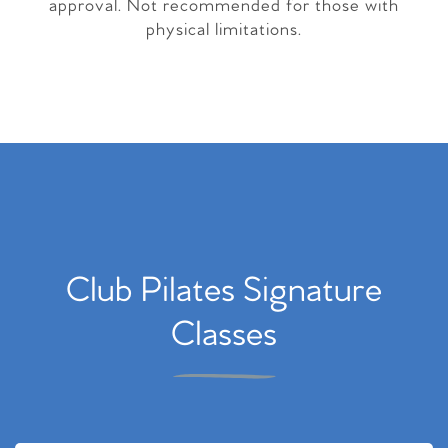
approval. Not recommended for those with
physical limitations.
Club Pilates Signature
Classes