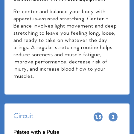
Re-center and balance your body with
apparatus-assisted stretching. Center +
Balance involves light movement and deep
stretching to leave you feeling long, loose,
and ready to take on whatever the day
brings. A regular stretching routine helps
reduce soreness and muscle fatigue,
improve performance, decrease risk of
injury, and increase blood flow to your
muscles.
Circuit
Pilates with a Pulse