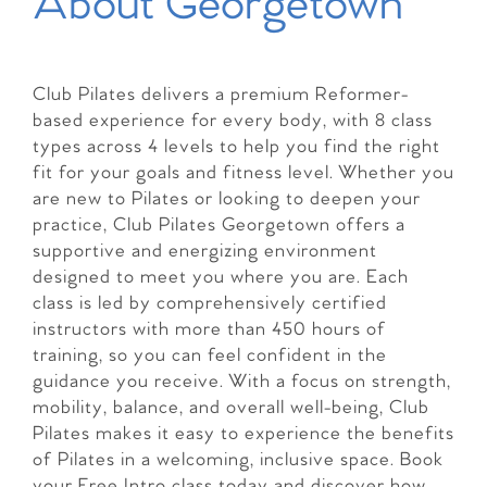
About Georgetown
Club Pilates delivers a premium Reformer-
based experience for every body, with 8 class
types across 4 levels to help you find the right
fit for your goals and fitness level. Whether you
are new to Pilates or looking to deepen your
practice, Club Pilates Georgetown offers a
supportive and energizing environment
designed to meet you where you are. Each
class is led by comprehensively certified
instructors with more than 450 hours of
training, so you can feel confident in the
guidance you receive. With a focus on strength,
mobility, balance, and overall well-being, Club
Pilates makes it easy to experience the benefits
of Pilates in a welcoming, inclusive space. Book
your Free Intro class today and discover how