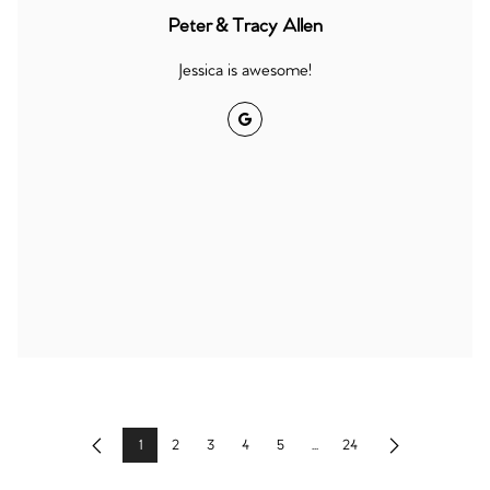
Peter & Tracy Allen
Jessica is awesome!
Google
1
2
3
4
5
...
24
Previous
Next