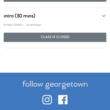
intro (30 mins)
12:00pm
-
12:30pm
Aimee Mayer
CLASS IS CLOSED
follow georgetown