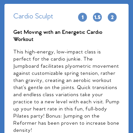
Cardio Sculpt
Get Moving with an Energetic Cardio
Workout
This high-energy, low-impact class is
perfect for the cardio junkie. The
Jumpboard facilitates plyometric movement
against customizable spring tension, rather
than gravity, creating an aerobic workout
that’s gentle on the joints. Quick transitions
and endless class variations take your
practice to a new level with each visit. Pump
up your heart rate in this fun, full-body
Pilates party! Bonus: Jumping on the
Reformer has been proven to increase bone
density!