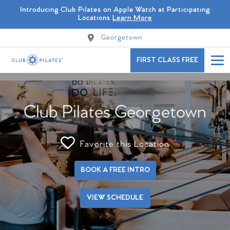
Introducing Club Pilates on Apple Watch at Participating
Locations
Learn More
Georgetown
FIRST CLASS FREE
Club Pilates Georgetown
Favorite this Location
BOOK A FREE INTRO
VIEW SCHEDULE