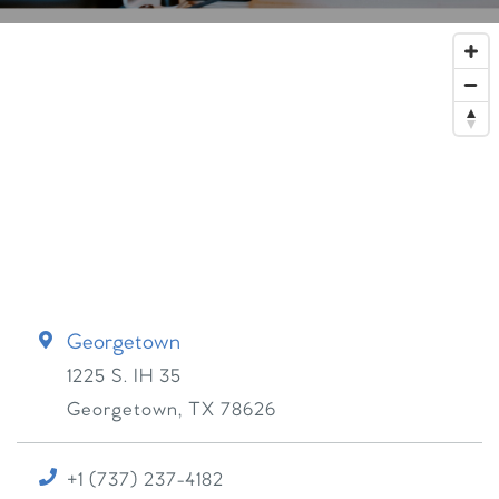
Georgetown
1225 S. IH 35
Georgetown
,
TX
78626
+1 (737) 237-4182