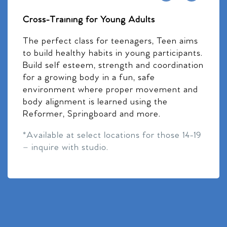
Cross-Training for Young Adults
The perfect class for teenagers, Teen aims
to build healthy habits in young participants.
Build self esteem, strength and coordination
for a growing body in a fun, safe
environment where proper movement and
body alignment is learned using the
Reformer, Springboard and more.
*Available at select locations for those 14-19
– inquire with studio.