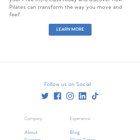
Pilates can transform the way you move and
feel!
LEARN MORE
Follow us on Social
Company
Experience
About
Blog