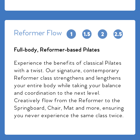
Reformer Flow
Full-body, Reformer-based Pilates
Experience the benefits of classical Pilates
with a twist. Our signature, contemporary
Reformer class strengthens and lengthens
your entire body while taking your balance
and coordination to the next level.
Creatively flow from the Reformer to the
Springboard, Chair, Mat and more, ensuring
you never experience the same class twice.