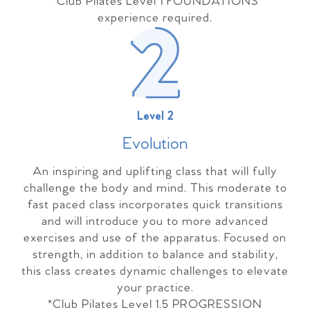
*Club Pilates Level 1 FOUNDATIONS
experience required.
Level 2
Evolutio
n
An inspiring and uplifting class that will fully
challenge the body and mind. This moderate to
fast paced class incorporates quick transitions
and will introduce you to more advanced
exercises and use of the apparatus. Focused on
strength, in addition to balance and stability,
this class creates dynamic challenges to elevate
your practice.
*Club Pilates Level 1.5 PROGRESSION