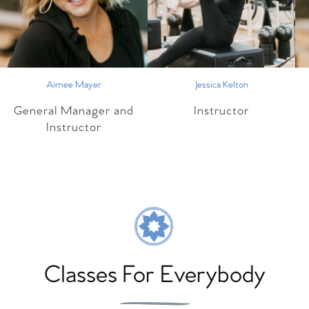
Aimee Mayer
Jessica Kelton
General Manager and
Instructor
Instructor
Classes For Everybody