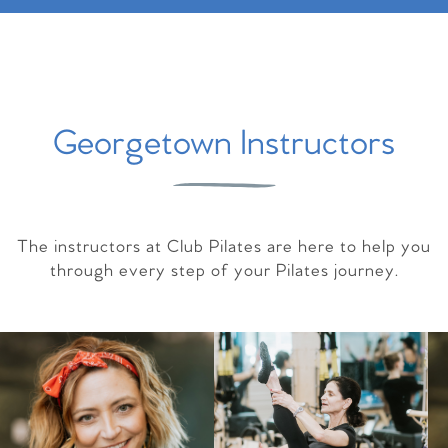
Georgetown Instructors
The instructors at Club Pilates are here to help you
through every step of your Pilates journey.