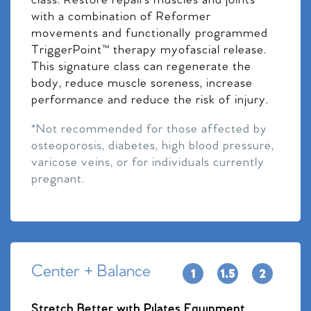
class. Restore repairs muscles and joints
with a combination of Reformer
movements and functionally programmed
TriggerPoint™ therapy myofascial release.
This signature class can regenerate the
body, reduce muscle soreness, increase
performance and reduce the risk of injury.
*Not recommended for those affected by
osteoporosis, diabetes, high blood pressure,
varicose veins, or for individuals currently
pregnant.
Center + Balance
Stretch Better with Pilates Equipment