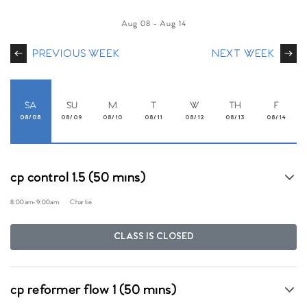
Aug 08
-
Aug 14
PREVIOUS WEEK
NEXT WEEK
SA
SU
M
T
W
TH
F
08/08
08/09
08/10
08/11
08/12
08/13
08/14
cp control 1.5 (50 mins)
8:00am
-
9:00am
Charlie
CLASS IS CLOSED
cp reformer flow 1 (50 mins)