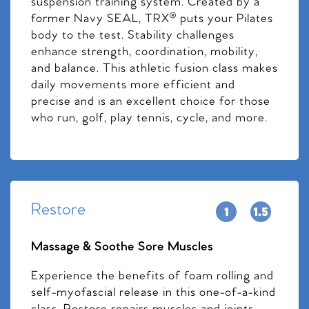
suspension training system. Created by a
former Navy SEAL, TRX® puts your Pilates
body to the test. Stability challenges
enhance strength, coordination, mobility,
and balance. This athletic fusion class makes
daily movements more efficient and
precise and is an excellent choice for those
who run, golf, play tennis, cycle, and more.
Restore
Massage & Soothe Sore Muscles
Experience the benefits of foam rolling and
self-myofascial release in this one-of-a-kind