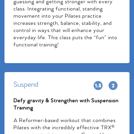
guessing and getting stronger with every
class. Integrating functional, standing
movement into your Pilates practice
increases strength, balance, stability, and
control in ways that will enhance your
everyday life. This class puts the “fun” into
functional training!
Suspend
Defy gravity & Strengthen with Suspension
Training
A Reformer-based workout that combines
Pilates with the incredibly effective TRX®