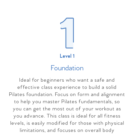
Level 1
Foundation
Ideal for beginners who want a safe and
effective class experience to build a solid
Pilates foundation. Focus on form and alignment
to help you master Pilates fundamentals, so
you can get the most out of your workout as
you advance. This class is ideal for all fitness
levels, is easily modified for those with physical
limitations, and focuses on overall body