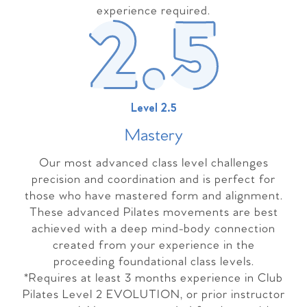
experience required.
Level 2.5
Master
y
Our most advanced class level challenges
precision and coordination and is perfect for
those who have mastered form and alignment.
These advanced Pilates movements are best
achieved with a deep mind-body connection
created from your experience in the
proceeding foundational class levels.
*Requires at least 3 months experience in Club
Pilates Level 2 EVOLUTION, or prior instructor