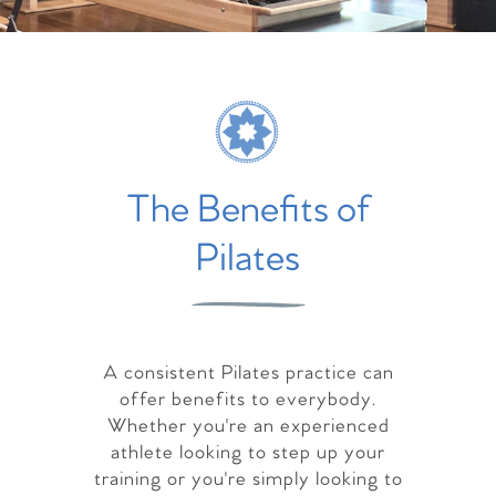
The Benefits of
Pilates
A consistent Pilates practice can
offer benefits to everybody.
Whether you're an experienced
athlete looking to step up your
training or you're simply looking to