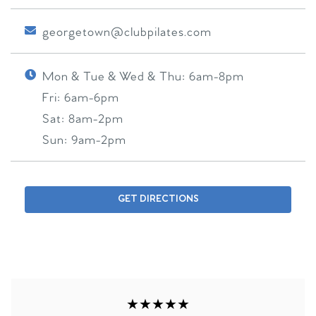
georgetown@clubpilates.com
Mon & Tue & Wed & Thu:
6am-8pm
Fri:
6am-6pm
Sat:
8am-2pm
Sun:
9am-2pm
GET DIRECTIONS
★★★★★