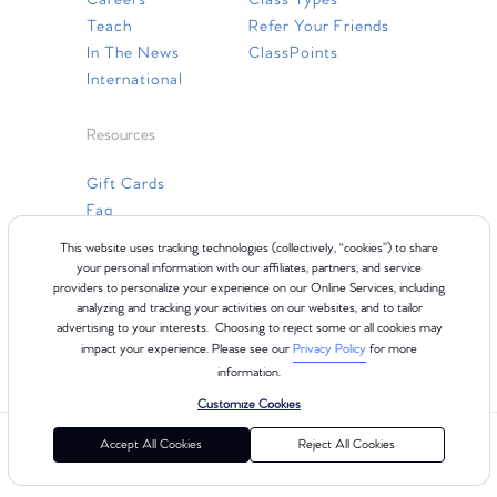
Careers
Class Types
Teach
Refer Your Friends
In The News
ClassPoints
International
Resources
Gift Cards
Faq
Contact Us
This website uses tracking technologies (collectively, “cookies”) to share
your personal information with our affiliates, partners, and service
providers to personalize your experience on our Online Services, including
analyzing and tracking your activities on our websites, and to tailor
advertising to your interests. Choosing to reject some or all cookies may
impact your experience. Please see our
Privacy Policy
for more
information.
Customize Cookies
©2024 Club Pilates
Terms of Use
Cookie Policy
Privacy Policy
Accept All Cookies
Reject All Cookies
California Collection Notice
Consumer Health Data Privacy Policy
Your Privacy Choices