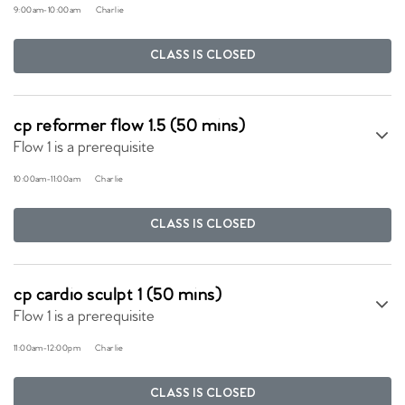
9:00am
-
10:00am
Charlie
CLASS IS CLOSED
cp reformer flow 1.5 (50 mins)
Flow 1 is a prerequisite
10:00am
-
11:00am
Charlie
CLASS IS CLOSED
cp cardio sculpt 1 (50 mins)
Flow 1 is a prerequisite
11:00am
-
12:00pm
Charlie
CLASS IS CLOSED