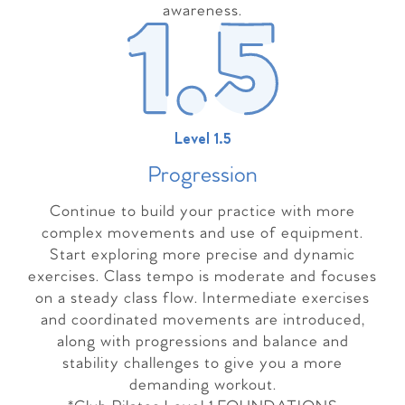
awareness.
Level 1.5
Progressio
n
Continue to build your practice with more
complex movements and use of equipment.
Start exploring more precise and dynamic
exercises. Class tempo is moderate and focuses
on a steady class flow. Intermediate exercises
and coordinated movements are introduced,
along with progressions and balance and
stability challenges to give you a more
demanding workout.