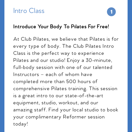
Intro Class
Introduce Your Body To Pilates For Free!
At Club Pilates, we believe that Pilates is for
every type of body. The Club Pilates Intro
Class is the perfect way to experience
Pilates and our studio! Enjoy a 30-minute,
full-body session with one of our talented
Instructors – each of whom have
completed more than 500 hours of
comprehensive Pilates training. This session
is a great intro to our state-of-the-art
equipment, studio, workout, and our
amazing staff. Find your local studio to book
your complimentary Reformer session
today!