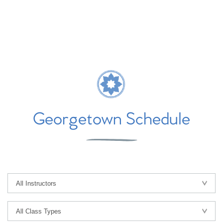
Georgetown Schedule