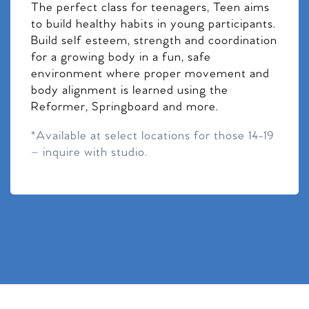
The perfect class for teenagers, Teen aims
to build healthy habits in young participants.
Build self esteem, strength and coordination
for a growing body in a fun, safe
environment where proper movement and
body alignment is learned using the
Reformer, Springboard and more.
*Available at select locations for those 14-19
– inquire with studio.