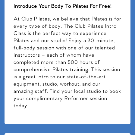
Introduce Your Body To Pilates For Free!
At Club Pilates, we believe that Pilates is for
every type of body. The Club Pilates Intro
Class is the perfect way to experience
Pilates and our studio! Enjoy a 30-minute,
full-body session with one of our talented
Instructors – each of whom have
completed more than 500 hours of
comprehensive Pilates training. This session
is a great intro to our state-of-the-art
equipment, studio, workout, and our
amazing staff. Find your local studio to book
your complimentary Reformer session
today!