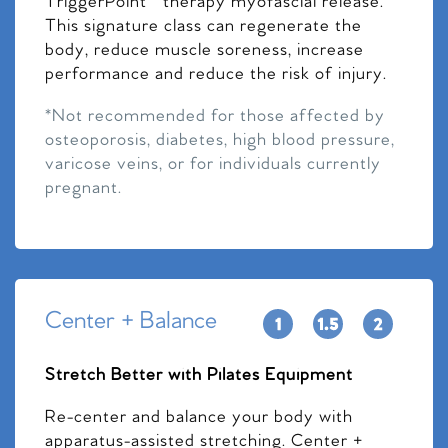
TriggerPoint™ therapy myofascial release.
This signature class can regenerate the
body, reduce muscle soreness, increase
performance and reduce the risk of injury.
*Not recommended for those affected by
osteoporosis, diabetes, high blood pressure,
varicose veins, or for individuals currently
pregnant.
Center + Balance
Stretch Better with Pilates Equipment
Re-center and balance your body with
apparatus-assisted stretching. Center +