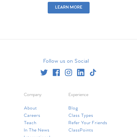
LEARN MORE
Follow us on Social
Company
Experience
About
Blog
Careers
Class Types
Teach
Refer Your Friends
In The News
ClassPoints