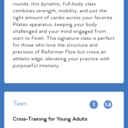
rounds, this dynamic, full-body class
combines strength, mobility, and just the
right amount of cardio across your favorite
Pilates apparatus, keeping your body
challenged and your mind engaged from
start to finish. This signature class is perfect
for those who love the structure and
precision of Reformer Flow but crave an
athletic edge, elevating your practice with
purposeful intensity.
Teen
Cross-Training for Young Adults