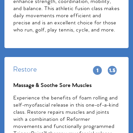
enhance strength, coordination, mobility,
and balance. This athletic fusion class makes
daily movements more efficient and
precise and is an excellent choice for those
who run, golf, play tennis, cycle, and more.
Restore
Massage & Soothe Sore Muscles
Experience the benefits of foam rolling and
self-myofascial release in this one-of-a-kind
class. Restore repairs muscles and joints
with a combination of Reformer
movements and functionally programmed