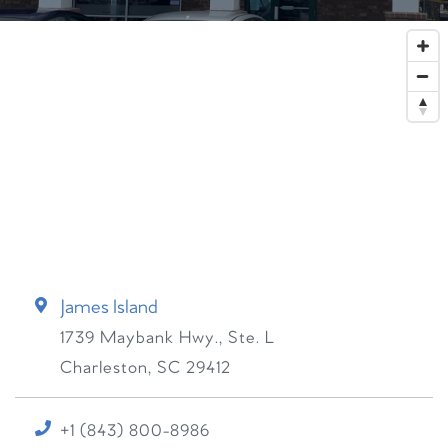
James Island
1739 Maybank Hwy., Ste. L
Charleston
,
SC
29412
+1 (843) 800-8986