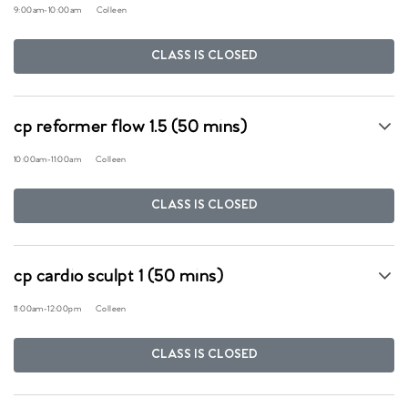
9:00am
-
10:00am
Colleen
CLASS IS CLOSED
cp reformer flow 1.5 (50 mins)
10:00am
-
11:00am
Colleen
CLASS IS CLOSED
cp cardio sculpt 1 (50 mins)
11:00am
-
12:00pm
Colleen
CLASS IS CLOSED