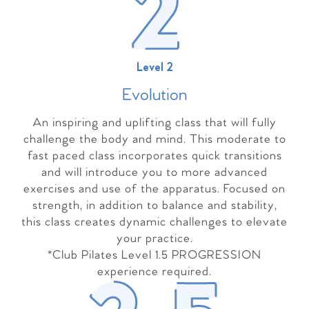
Level 2
Evolutio
n
An inspiring and uplifting class that will fully
challenge the body and mind. This moderate to
fast paced class incorporates quick transitions
and will introduce you to more advanced
exercises and use of the apparatus. Focused on
strength, in addition to balance and stability,
this class creates dynamic challenges to elevate
your practice.
*Club Pilates Level 1.5 PROGRESSION
experience required.