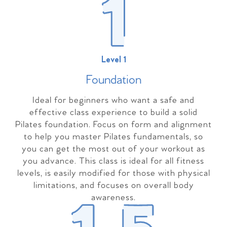
Level 1
Foundation
Ideal for beginners who want a safe and
effective class experience to build a solid
Pilates foundation. Focus on form and alignment
to help you master Pilates fundamentals, so
you can get the most out of your workout as
you advance. This class is ideal for all fitness
levels, is easily modified for those with physical
limitations, and focuses on overall body
awareness.