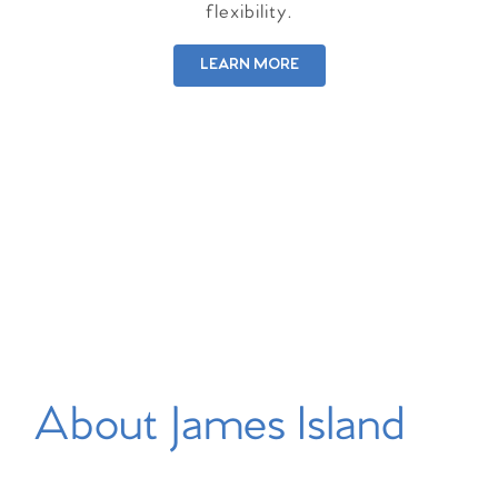
flexibility.
LEARN MORE
About James Island