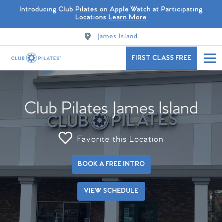
Introducing Club Pilates on Apple Watch at Participating
Locations
Learn More
James Island
FIRST CLASS FREE
Club Pilates James Island
Favorite this Location
BOOK A FREE INTRO
VIEW SCHEDULE