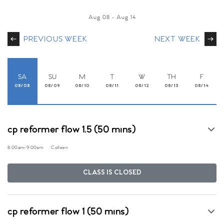
Aug 08
-
Aug 14
PREVIOUS WEEK
NEXT WEEK
SA
SU
M
T
W
TH
F
08/08
08/09
08/10
08/11
08/12
08/13
08/14
cp reformer flow 1.5 (50 mins)
8:00am
-
9:00am
Colleen
CLASS IS CLOSED
cp reformer flow 1 (50 mins)