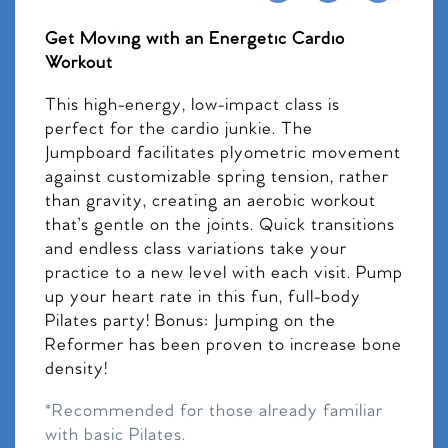
Get Moving with an Energetic Cardio
Workout
This high-energy, low-impact class is
perfect for the cardio junkie. The
Jumpboard facilitates plyometric movement
against customizable spring tension, rather
than gravity, creating an aerobic workout
that’s gentle on the joints. Quick transitions
and endless class variations take your
practice to a new level with each visit. Pump
up your heart rate in this fun, full-body
Pilates party! Bonus: Jumping on the
Reformer has been proven to increase bone
density!
*Recommended for those already familiar
with basic Pilates.