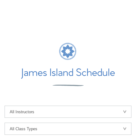
James Island Schedule