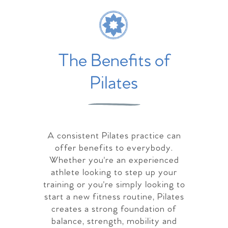
The Benefits of
Pilates
A consistent Pilates practice can
offer benefits to everybody.
Whether you're an experienced
athlete looking to step up your
training or you're simply looking to
start a new fitness routine, Pilates
creates a strong foundation of
balance, strength, mobility and