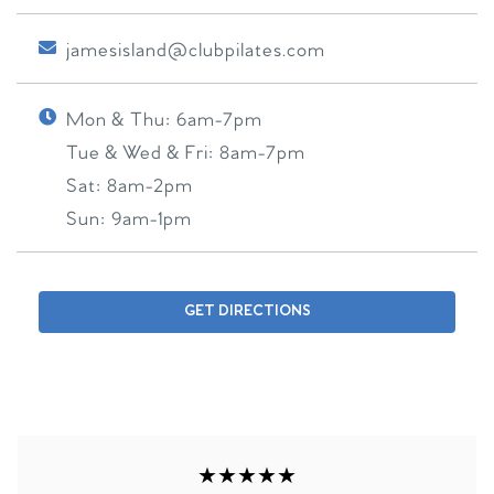
jamesisland@clubpilates.com
Mon & Thu:
6am-7pm
Tue & Wed & Fri:
8am-7pm
Sat:
8am-2pm
Sun:
9am-1pm
GET DIRECTIONS
★★★★★