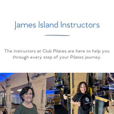
James Island Instructors
The instructors at Club Pilates are here to help you
through every step of your Pilates journey.