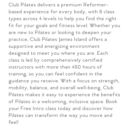
Club Pilates delivers a premium Reformer-
based experience for every body, with 8 class
types across 4 levels to help you find the right
fit for your goals and fitness level. Whether you
are new to Pilates or looking to deepen your
practice, Club Pilates James Island offers a
supportive and energizing environment
designed to meet you where you are. Each
class is led by comprehensively certified
instructors with more than 450 hours of
training, so you can feel confident in the
guidance you receive. With a focus on strength,
mobility, balance, and overall well-being, Club
Pilates makes it easy to experience the benefits
of Pilates in a welcoming, inclusive space. Book
your Free Intro class today and discover how
Pilates can transform the way you move and
feel!