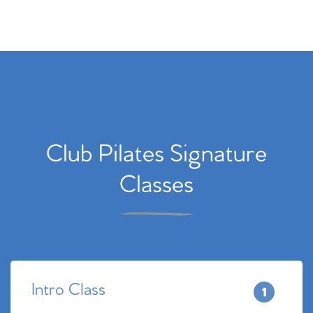
Club Pilates Signature
Classes
Intro Class