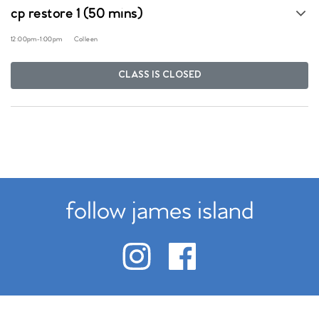
cp restore 1 (50 mins)
12:00pm
-
1:00pm
Colleen
CLASS IS CLOSED
follow james island