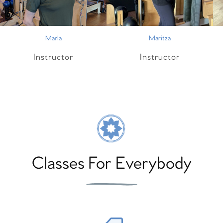
Marla
Maritza
Instructor
Instructor
Classes For Everybody