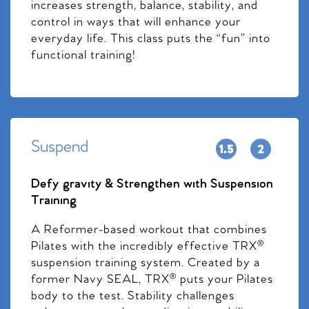
increases strength, balance, stability, and
control in ways that will enhance your
everyday life. This class puts the “fun” into
functional training!
Suspend
Defy gravity & Strengthen with Suspension
Training
A Reformer-based workout that combines
Pilates with the incredibly effective TRX®
suspension training system. Created by a
former Navy SEAL, TRX® puts your Pilates
body to the test. Stability challenges