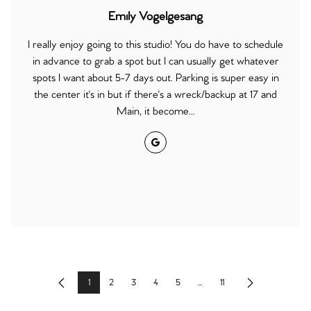
Emily Vogelgesang
I really enjoy going to this studio! You do have to schedule
in advance to grab a spot but I can usually get whatever
spots I want about 5-7 days out. Parking is super easy in
the center it's in but if there's a wreck/backup at 17 and
Main, it become...
Google
1
2
3
4
5
...
11
Previous
Next