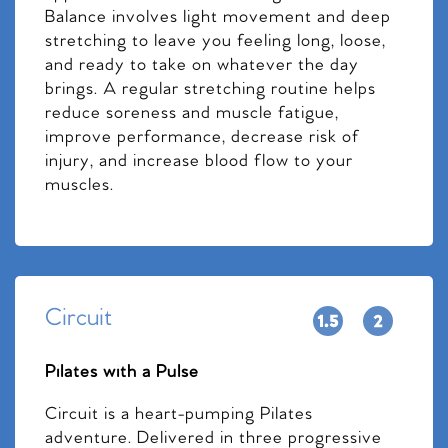
Balance involves light movement and deep
stretching to leave you feeling long, loose,
and ready to take on whatever the day
brings. A regular stretching routine helps
reduce soreness and muscle fatigue,
improve performance, decrease risk of
injury, and increase blood flow to your
muscles.
Circuit
Pilates with a Pulse
Circuit is a heart-pumping Pilates
adventure. Delivered in three progressive