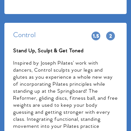
Control
Stand Up, Sculpt & Get Toned
Inspired by Joseph Pilates’ work with
dancers, Control sculpts your legs and
glutes as you experience a whole new way
of incorporating Pilates principles while
standing up at the Springboard! The
Reformer, gliding discs, fitness ball, and free
weights are used to keep your body
guessing and getting stronger with every
class. Integrating functional, standing
movement into your Pilates practice