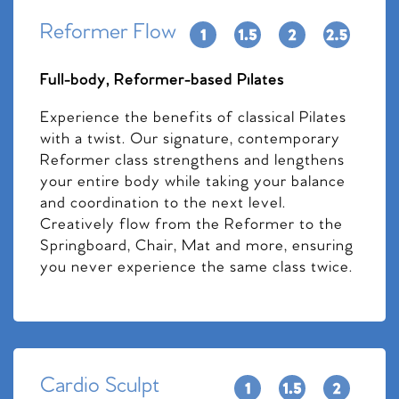
Reformer Flow
Full-body, Reformer-based Pilates
Experience the benefits of classical Pilates
with a twist. Our signature, contemporary
Reformer class strengthens and lengthens
your entire body while taking your balance
and coordination to the next level.
Creatively flow from the Reformer to the
Springboard, Chair, Mat and more, ensuring
you never experience the same class twice.
Cardio Sculpt