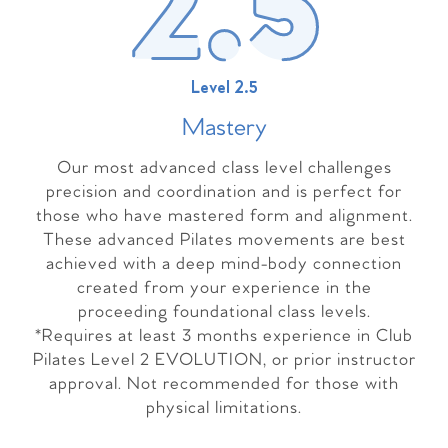
Level 2.5
Master
y
Our most advanced class level challenges
precision and coordination and is perfect for
those who have mastered form and alignment.
These advanced Pilates movements are best
achieved with a deep mind-body connection
created from your experience in the
proceeding foundational class levels.
*Requires at least 3 months experience in Club
Pilates Level 2 EVOLUTION, or prior instructor
approval. Not recommended for those with
physical limitations.