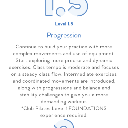
Level 1.5
Progressio
n
Continue to build your practice with more
complex movements and use of equipment.
Start exploring more precise and dynamic
exercises. Class tempo is moderate and focuses
on a steady class flow. Intermediate exercises
and coordinated movements are introduced,
along with progressions and balance and
stability challenges to give you a more
demanding workout.
*Club Pilates Level 1 FOUNDATIONS
experience required.