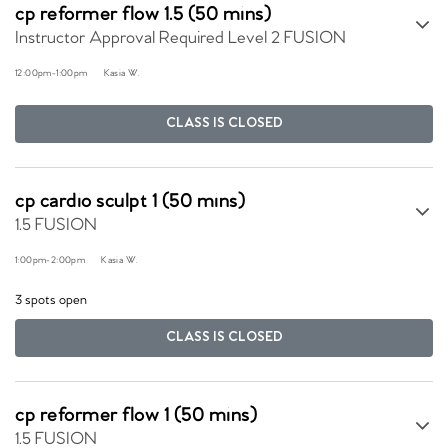
cp reformer flow 1.5 (50 mins)
Instructor Approval Required Level 2 FUSION
12:00pm
-
1:00pm
Kasia W.
CLASS IS CLOSED
cp cardio sculpt 1 (50 mins)
1.5 FUSION
1:00pm
-
2:00pm
Kasia W.
3 spots open
CLASS IS CLOSED
cp reformer flow 1 (50 mins)
1.5 FUSION