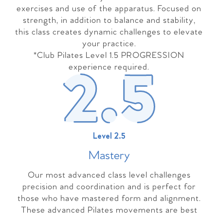
exercises and use of the apparatus. Focused on
strength, in addition to balance and stability,
this class creates dynamic challenges to elevate
your practice.
*Club Pilates Level 1.5 PROGRESSION
experience required.
Level 2.5
Master
y
Our most advanced class level challenges
precision and coordination and is perfect for
those who have mastered form and alignment.
These advanced Pilates movements are best