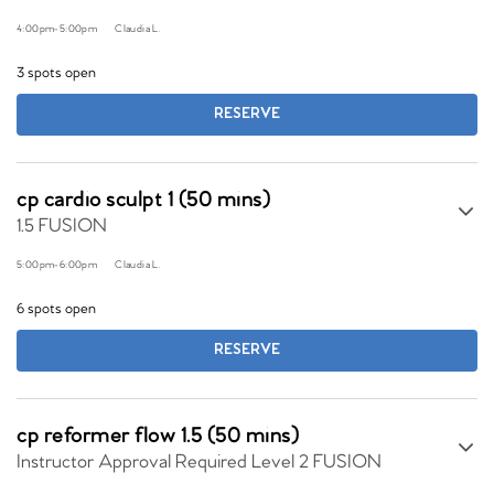
4:00pm
-
5:00pm
Claudia L.
3 spots open
RESERVE
cp cardio sculpt 1 (50 mins)
1.5 FUSION
5:00pm
-
6:00pm
Claudia L.
6 spots open
RESERVE
cp reformer flow 1.5 (50 mins)
Instructor Approval Required Level 2 FUSION