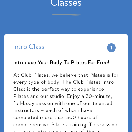
Classes
Intro Class
Introduce Your Body To Pilates For Free!
At Club Pilates, we believe that Pilates is for
every type of body. The Club Pilates Intro
Class is the perfect way to experience
Pilates and our studio! Enjoy a 30-minute,
full-body session with one of our talented
Instructors – each of whom have
completed more than 500 hours of
comprehensive Pilates training. This session
is a great intro to our state-of-the-art