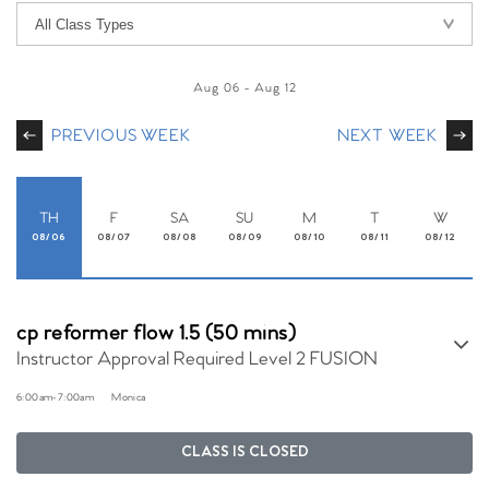
Aug 06
-
Aug 12
PREVIOUS WEEK
NEXT WEEK
TH
F
SA
SU
M
T
W
08/06
08/07
08/08
08/09
08/10
08/11
08/12
cp reformer flow 1.5 (50 mins)
Instructor Approval Required Level 2 FUSION
6:00am
-
7:00am
Monica
CLASS IS CLOSED