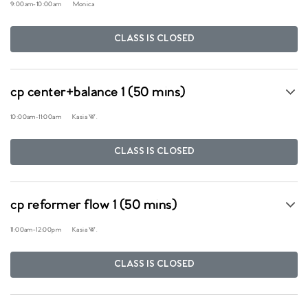
9:00am
-
10:00am
Monica
CLASS IS CLOSED
cp center+balance 1 (50 mins)
10:00am
-
11:00am
Kasia W.
CLASS IS CLOSED
cp reformer flow 1 (50 mins)
11:00am
-
12:00pm
Kasia W.
CLASS IS CLOSED