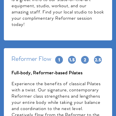
equipment, studio, workout, and our
amazing staff. Find your local studio to book
your complimentary Reformer session
today!
Reformer Flow
Full-body, Reformer-based Pilates
Experience the benefits of classical Pilates
with a twist. Our signature, contemporary
Reformer class strengthens and lengthens
your entire body while taking your balance
and coordination to the next level.
Creatively flow from the Reformer to the