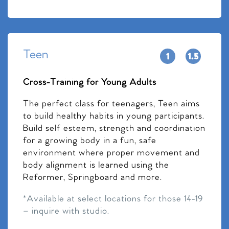
Teen
Cross-Training for Young Adults
The perfect class for teenagers, Teen aims
to build healthy habits in young participants.
Build self esteem, strength and coordination
for a growing body in a fun, safe
environment where proper movement and
body alignment is learned using the
Reformer, Springboard and more.
*Available at select locations for those 14-19
– inquire with studio.