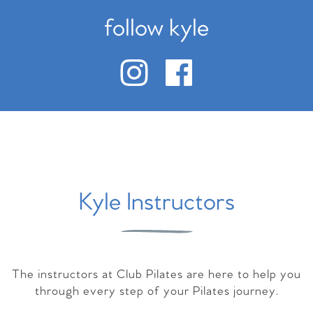
follow kyle
Kyle Instructors
The instructors at Club Pilates are here to help you
through every step of your Pilates journey.