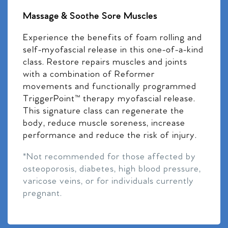
Massage & Soothe Sore Muscles
Experience the benefits of foam rolling and
self-myofascial release in this one-of-a-kind
class. Restore repairs muscles and joints
with a combination of Reformer
movements and functionally programmed
TriggerPoint™ therapy myofascial release.
This signature class can regenerate the
body, reduce muscle soreness, increase
performance and reduce the risk of injury.
*Not recommended for those affected by
osteoporosis, diabetes, high blood pressure,
varicose veins, or for individuals currently
pregnant.