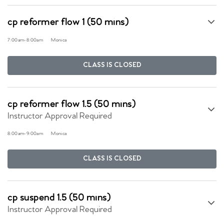
cp reformer flow 1 (50 mins)
7:00am
-
8:00am
Monica
CLASS IS CLOSED
cp reformer flow 1.5 (50 mins)
Instructor Approval Required
8:00am
-
9:00am
Monica
CLASS IS CLOSED
cp suspend 1.5 (50 mins)
Instructor Approval Required