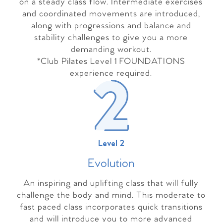
on a steady class flow. Intermediate exercises
and coordinated movements are introduced,
along with progressions and balance and
stability challenges to give you a more
demanding workout.
*Club Pilates Level 1 FOUNDATIONS
experience required.
Level 2
Evolutio
n
An inspiring and uplifting class that will fully
challenge the body and mind. This moderate to
fast paced class incorporates quick transitions
and will introduce you to more advanced