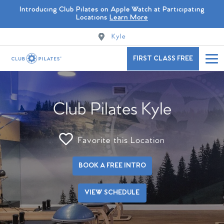
Introducing Club Pilates on Apple Watch at Participating
Locations
Learn More
Kyle
FIRST CLASS FREE
Club Pilates Kyle
Favorite this Location
BOOK A FREE INTRO
VIEW SCHEDULE