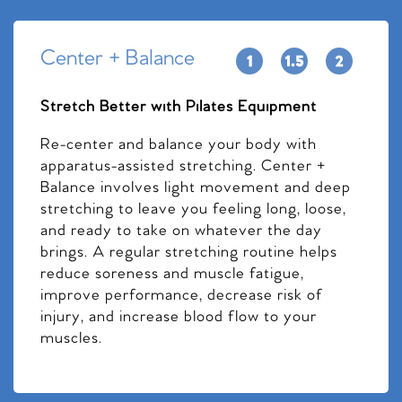
Center + Balance
Stretch Better with Pilates Equipment
Re-center and balance your body with
apparatus-assisted stretching. Center +
Balance involves light movement and deep
stretching to leave you feeling long, loose,
and ready to take on whatever the day
brings. A regular stretching routine helps
reduce soreness and muscle fatigue,
improve performance, decrease risk of
injury, and increase blood flow to your
muscles.