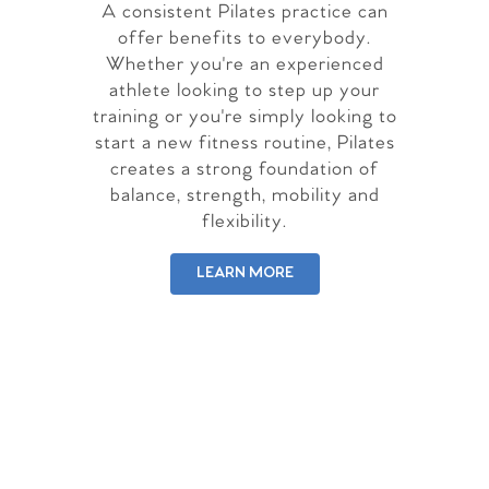
A consistent Pilates practice can
offer benefits to everybody.
Whether you're an experienced
athlete looking to step up your
training or you're simply looking to
start a new fitness routine, Pilates
creates a strong foundation of
balance, strength, mobility and
flexibility.
LEARN MORE