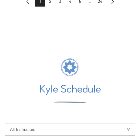
1
2
3
4
5
...
24
Previous
Next
Kyle Schedule