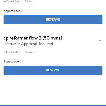
6:00pm
-
7:00pm
Claudia L.
7 spots open
RESERVE
cp reformer flow 2 (50 mins)
Instructor Approval Required
7:00pm
-
8:00pm
Claudia L.
9 spots open
RESERVE