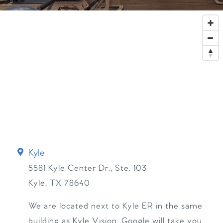
Kyle
5581 Kyle Center Dr., Ste. 103
Kyle
,
TX
78640
We are located next to Kyle ER in the same
building as Kyle Vision. Google will take you