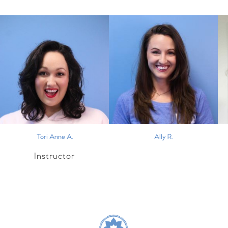
Tori Anne A.
Ally R.
Instructor