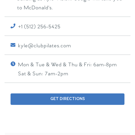
to McDonald's.
+1 (512) 256-5425
kyle@clubpilates.com
Mon & Tue & Wed & Thu & Fri:
6am-8pm
Sat & Sun:
7am-2pm
GET DIRECTIONS