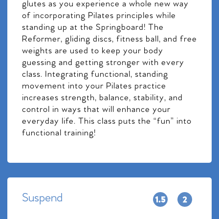
glutes as you experience a whole new way
of incorporating Pilates principles while
standing up at the Springboard! The
Reformer, gliding discs, fitness ball, and free
weights are used to keep your body
guessing and getting stronger with every
class. Integrating functional, standing
movement into your Pilates practice
increases strength, balance, stability, and
control in ways that will enhance your
everyday life. This class puts the “fun” into
functional training!
Suspend