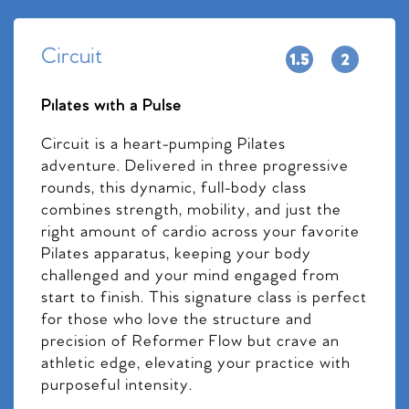
Circuit
Pilates with a Pulse
Circuit is a heart-pumping Pilates
adventure. Delivered in three progressive
rounds, this dynamic, full-body class
combines strength, mobility, and just the
right amount of cardio across your favorite
Pilates apparatus, keeping your body
challenged and your mind engaged from
start to finish. This signature class is perfect
for those who love the structure and
precision of Reformer Flow but crave an
athletic edge, elevating your practice with
purposeful intensity.