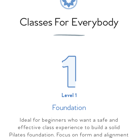
Classes For Everybody
Level 1
Foundation
Ideal for beginners who want a safe and
effective class experience to build a solid
Pilates foundation. Focus on form and alignment