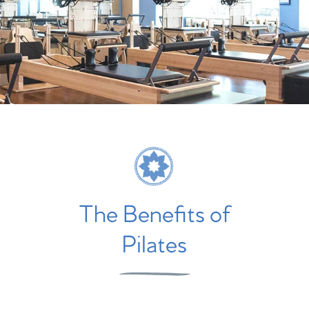
The Benefits of
Pilates