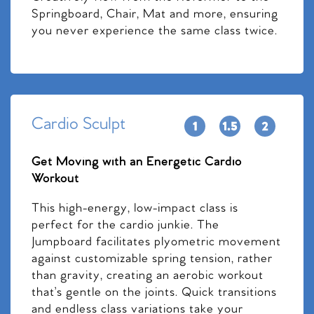
Springboard, Chair, Mat and more, ensuring
you never experience the same class twice.
Cardio Sculpt
Get Moving with an Energetic Cardio
Workout
This high-energy, low-impact class is
perfect for the cardio junkie. The
Jumpboard facilitates plyometric movement
against customizable spring tension, rather
than gravity, creating an aerobic workout
that’s gentle on the joints. Quick transitions
and endless class variations take your