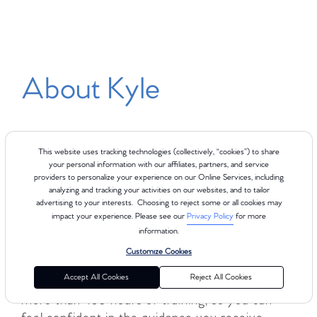
About Kyle
Club Pilates delivers a premium Reformer-
This website uses tracking technologies (collectively, “cookies”) to share
based experience for every body, with 8 class
your personal information with our affiliates, partners, and service
providers to personalize your experience on our Online Services, including
types across 4 levels to help you find the right
analyzing and tracking your activities on our websites, and to tailor
fit for your goals and fitness level. Whether you
advertising to your interests. Choosing to reject some or all cookies may
are new to Pilates or looking to deepen your
impact your experience. Please see our
Privacy Policy
for more
practice, Club Pilates Kyle offers a supportive
information.
and energizing environment designed to meet
Customize Cookies
you where you are. Each class is led by
Accept All Cookies
Reject All Cookies
comprehensively certified instructors with
more than 450 hours of training, so you can