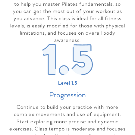
to help you master Pilates fundamentals, so
you can get the most out of your workout as
you advance. This class is ideal for all fitness
levels, is easily modified for those with physical
limitations, and focuses on overall body
awareness.
Level 1.5
Progressio
n
Continue to build your practice with more
complex movements and use of equipment.
Start exploring more precise and dynamic
exercises. Class tempo is moderate and focuses