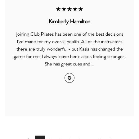
★★★★★
Kimberly Hamilton
Joining Club Pilates has been one of the best decisions
I've made for my overall health. All of the instructors
there are truly wonderful - but Kasia has changed the
game for me! I always leave her classes feeling stronger.
She has great cues and ...
Google