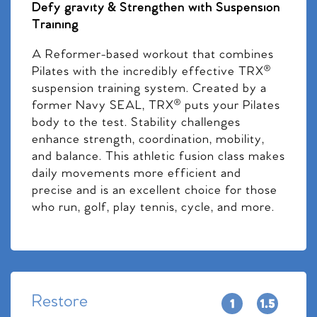
Defy gravity & Strengthen with Suspension
Training
A Reformer-based workout that combines
Pilates with the incredibly effective TRX®
suspension training system. Created by a
former Navy SEAL, TRX® puts your Pilates
body to the test. Stability challenges
enhance strength, coordination, mobility,
and balance. This athletic fusion class makes
daily movements more efficient and
precise and is an excellent choice for those
who run, golf, play tennis, cycle, and more.
Restore