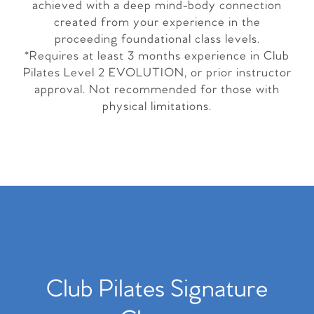
achieved with a deep mind-body connection
created from your experience in the
proceeding foundational class levels.
*Requires at least 3 months experience in Club
Pilates Level 2 EVOLUTION, or prior instructor
approval. Not recommended for those with
physical limitations.
Club Pilates Signature