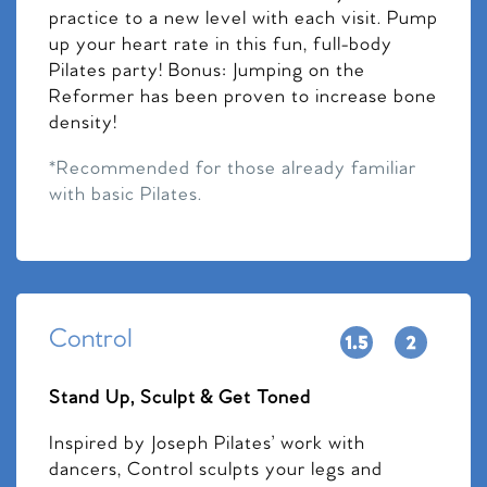
practice to a new level with each visit. Pump
up your heart rate in this fun, full-body
Pilates party! Bonus: Jumping on the
Reformer has been proven to increase bone
density!
*Recommended for those already familiar
with basic Pilates.
Control
Stand Up, Sculpt & Get Toned
Inspired by Joseph Pilates’ work with
dancers, Control sculpts your legs and