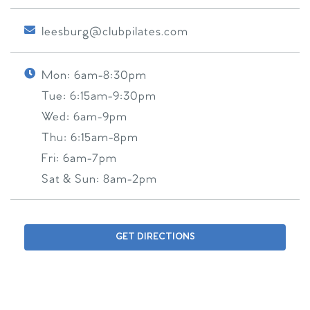
leesburg@clubpilates.com
Mon:
6am-8:30pm
Tue:
6:15am-9:30pm
Wed:
6am-9pm
Thu:
6:15am-8pm
Fri:
6am-7pm
Sat & Sun:
8am-2pm
GET DIRECTIONS