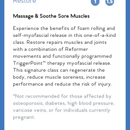
Restore
Massage & Soothe Sore Muscles
Experience the benefits of foam rolling and
self-myofascial release in this one-of-a-kind
class. Restore repairs muscles and joints
with a combination of Reformer
movements and functionally programmed
TriggerPoint™ therapy myofascial release.
This signature class can regenerate the
body, reduce muscle soreness, increase
performance and reduce the risk of injury.
*Not recommended for those affected by
osteoporosis, diabetes, high blood pressure,
varicose veins, or for individuals currently
pregnant.