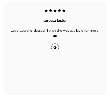
★★★★★
teressa lester
Love Lauren’s classes!!! I wish she was available for more!
❤️
Google