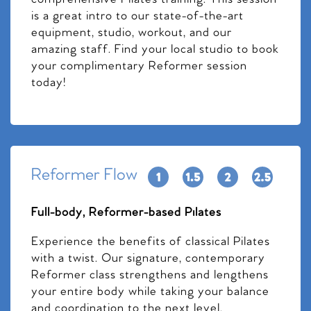
is a great intro to our state-of-the-art
equipment, studio, workout, and our
amazing staff. Find your local studio to book
your complimentary Reformer session
today!
Reformer Flow
Full-body, Reformer-based Pilates
Experience the benefits of classical Pilates
with a twist. Our signature, contemporary
Reformer class strengthens and lengthens
your entire body while taking your balance
and coordination to the next level.