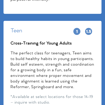
Teen
Cross-Training for Young Adults
The perfect class for teenagers, Teen aims
to build healthy habits in young participants.
Build self esteem, strength and coordination
for a growing body in a fun, safe
environment where proper movement and
body alignment is learned using the
Reformer, Springboard and more.
*Available at select locations for those 14-19
– inquire with studio.