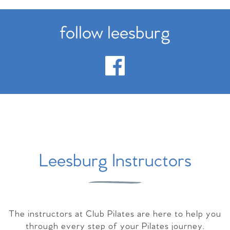
follow leesburg
Leesburg Instructors
The instructors at Club Pilates are here to help you
through every step of your Pilates journey.