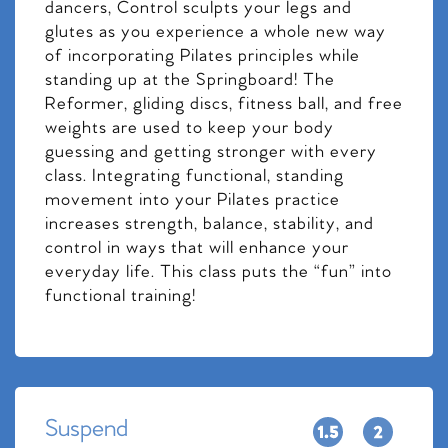
dancers, Control sculpts your legs and
glutes as you experience a whole new way
of incorporating Pilates principles while
standing up at the Springboard! The
Reformer, gliding discs, fitness ball, and free
weights are used to keep your body
guessing and getting stronger with every
class. Integrating functional, standing
movement into your Pilates practice
increases strength, balance, stability, and
control in ways that will enhance your
everyday life. This class puts the “fun” into
functional training!
Suspend