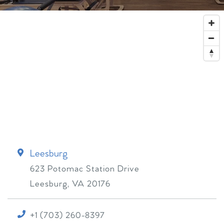
Leesburg
623 Potomac Station Drive
Leesburg
,
VA
20176
+1 (703) 260-8397