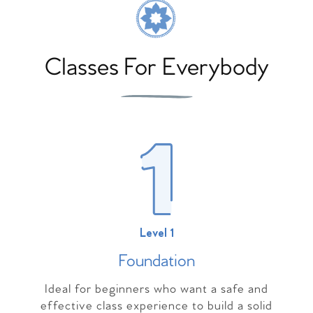
Classes For Everybody
Level 1
Foundation
Ideal for beginners who want a safe and
effective class experience to build a solid