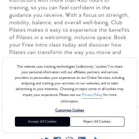
instructors with more than 450 hours of
training, so you can feel confident in the
guidance you receive. With a focus on strength,
mobility, balance, and overall well-being, Club
Pilates makes it easy to experience the benefits
of Pilates in a welcoming, inclusive space. Book
your Free Intro class today and discover how
Pilates can transform the way you move and
feel!
This website uses tracking technologies (collectively, “cookies”) to share
your personal information with our affiliates, partners, and service
LEARN MORE
providers to personalize your experience on our Online Services, including
analyzing and tracking your activities on our websites, and to tailor
advertising to your interests. Choosing to reject some or all cookies may
impact your experience. Please see our
Privacy Policy
for more
information.
Customize Cookies
Accept All Cookies
Reject All Cookies
Follow us on Social