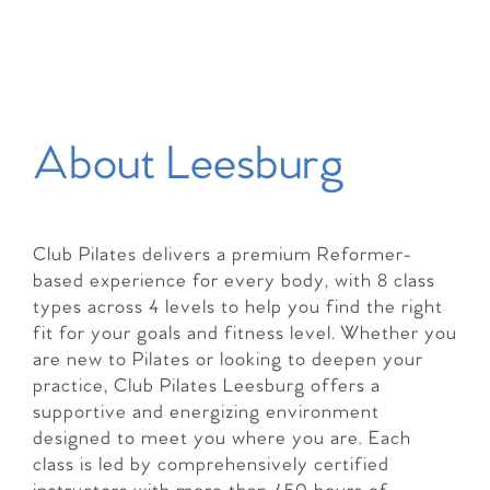
About Leesburg
Club Pilates delivers a premium Reformer-
based experience for every body, with 8 class
types across 4 levels to help you find the right
fit for your goals and fitness level. Whether you
are new to Pilates or looking to deepen your
practice, Club Pilates Leesburg offers a
supportive and energizing environment
designed to meet you where you are. Each
class is led by comprehensively certified