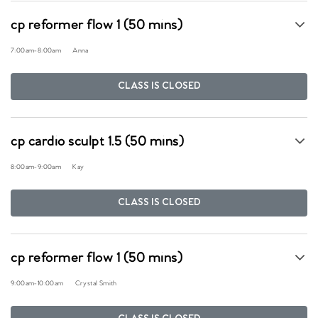
cp reformer flow 1 (50 mins)
7:00am
-
8:00am
Anna
CLASS IS CLOSED
cp cardio sculpt 1.5 (50 mins)
8:00am
-
9:00am
Kay
CLASS IS CLOSED
cp reformer flow 1 (50 mins)
9:00am
-
10:00am
Crystal Smith