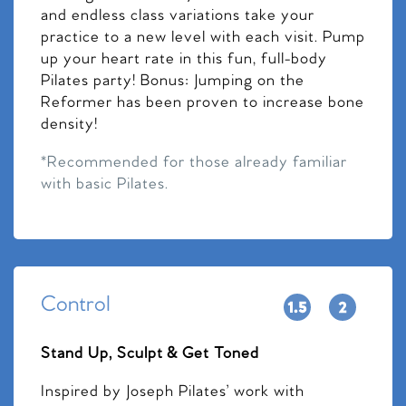
and endless class variations take your
practice to a new level with each visit. Pump
up your heart rate in this fun, full-body
Pilates party! Bonus: Jumping on the
Reformer has been proven to increase bone
density!
*Recommended for those already familiar
with basic Pilates.
Control
Stand Up, Sculpt & Get Toned
Inspired by Joseph Pilates’ work with