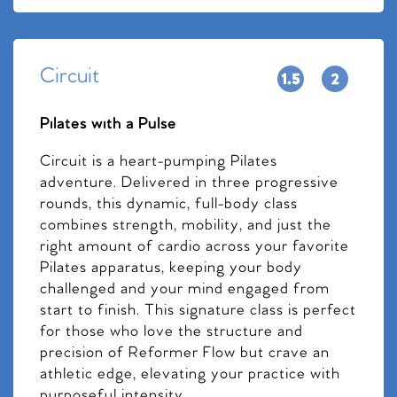
Circuit
Pilates with a Pulse
Circuit is a heart-pumping Pilates
adventure. Delivered in three progressive
rounds, this dynamic, full-body class
combines strength, mobility, and just the
right amount of cardio across your favorite
Pilates apparatus, keeping your body
challenged and your mind engaged from
start to finish. This signature class is perfect
for those who love the structure and
precision of Reformer Flow but crave an
athletic edge, elevating your practice with
purposeful intensity.