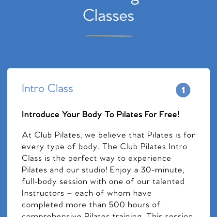
Classes
Intro Class
Introduce Your Body To Pilates For Free!
At Club Pilates, we believe that Pilates is for
every type of body. The Club Pilates Intro
Class is the perfect way to experience
Pilates and our studio! Enjoy a 30-minute,
full-body session with one of our talented
Instructors – each of whom have
completed more than 500 hours of
comprehensive Pilates training. This session