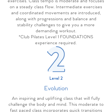
exercises. Class tempo is moderate and focuses
on a steady class flow. Intermediate exercises
and coordinated movements are introduced,
along with progressions and balance and
stability challenges to give you a more
demanding workout.
*Club Pilates Level 1 FOUNDATIONS
experience required.
Level 2
Evolutio
n
An inspiring and uplifting class that will fully
challenge the body and mind. This moderate to
fast paced class incorporates quick transitions