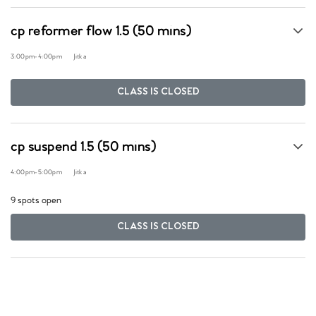
cp reformer flow 1.5 (50 mins)
3:00pm
-
4:00pm
Jitka
CLASS IS CLOSED
cp suspend 1.5 (50 mins)
4:00pm
-
5:00pm
Jitka
9 spots open
CLASS IS CLOSED