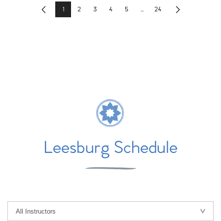
1
2
3
4
5
...
24
Previous
Next
Leesburg Schedule