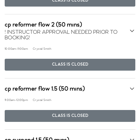
CLASS IS CLOSED
cp reformer flow 2 (50 mins)
! INSTRUCTOR APPROVAL NEEDED PRIOR TO
BOOKING!
10:00am
-
11:00am
Crystal Smith
CLASS IS CLOSED
cp reformer flow 1.5 (50 mins)
11:00am
-
12:00pm
Crystal Smith
CLASS IS CLOSED