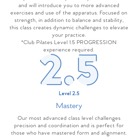
and will introduce you to more advanced
exercises and use of the apparatus. Focused on
strength, in addition to balance and stability,
this class creates dynamic challenges to elevate
your practice.
*Club Pilates Level 1.5 PROGRESSION
experience required.
Level 2.5
Master
y
Our most advanced class level challenges
precision and coordination and is perfect for
those who have mastered form and alignment.