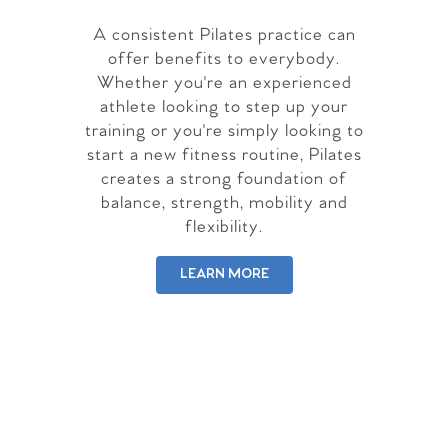
A consistent Pilates practice can
offer benefits to everybody.
Whether you're an experienced
athlete looking to step up your
training or you're simply looking to
start a new fitness routine, Pilates
creates a strong foundation of
balance, strength, mobility and
flexibility.
LEARN MORE