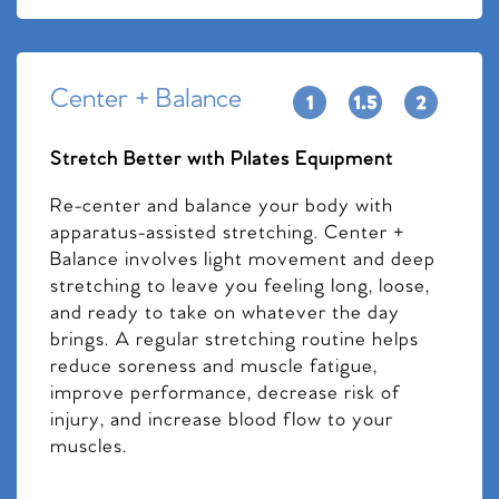
Center + Balance
Stretch Better with Pilates Equipment
Re-center and balance your body with
apparatus-assisted stretching. Center +
Balance involves light movement and deep
stretching to leave you feeling long, loose,
and ready to take on whatever the day
brings. A regular stretching routine helps
reduce soreness and muscle fatigue,
improve performance, decrease risk of
injury, and increase blood flow to your
muscles.