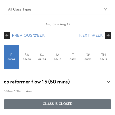
Aug 07
-
Aug 13
PREVIOUS WEEK
NEXT WEEK
F
SA
SU
M
T
W
TH
08/07
08/08
08/09
08/10
08/11
08/12
08/13
cp reformer flow 1.5 (50 mins)
6:00am
-
7:00am
Anna
CLASS IS CLOSED