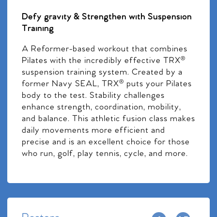
Defy gravity & Strengthen with Suspension
Training
A Reformer-based workout that combines
Pilates with the incredibly effective TRX®
suspension training system. Created by a
former Navy SEAL, TRX® puts your Pilates
body to the test. Stability challenges
enhance strength, coordination, mobility,
and balance. This athletic fusion class makes
daily movements more efficient and
precise and is an excellent choice for those
who run, golf, play tennis, cycle, and more.