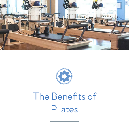
The Benefits of
Pilates