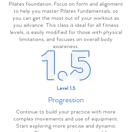
Pilates foundation. Focus on form and alignment
to help you master Pilates fundamentals, so
you can get the most out of your workout as
you advance. This class is ideal for all fitness
levels, is easily modified for those with physical
limitations, and focuses on overall body
awareness.
Level 1.5
Progressio
n
Continue to build your practice with more
complex movements and use of equipment.
Start exploring more precise and dynamic