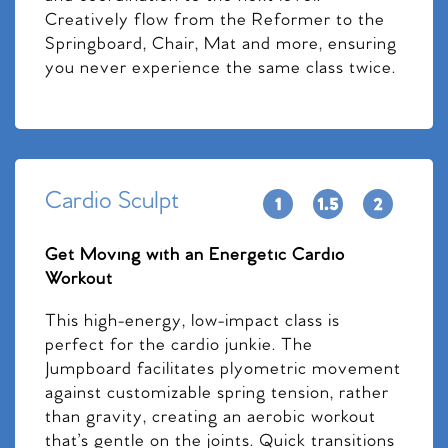
Creatively flow from the Reformer to the
Springboard, Chair, Mat and more, ensuring
you never experience the same class twice.
Cardio Sculpt
Get Moving with an Energetic Cardio
Workout
This high-energy, low-impact class is
perfect for the cardio junkie. The
Jumpboard facilitates plyometric movement
against customizable spring tension, rather
than gravity, creating an aerobic workout
that’s gentle on the joints. Quick transitions