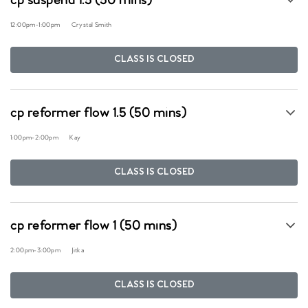
cp suspend 1.5 (50 mins)
12:00pm
-
1:00pm
Crystal Smith
CLASS IS CLOSED
cp reformer flow 1.5 (50 mins)
1:00pm
-
2:00pm
Kay
CLASS IS CLOSED
cp reformer flow 1 (50 mins)
2:00pm
-
3:00pm
Jitka
CLASS IS CLOSED