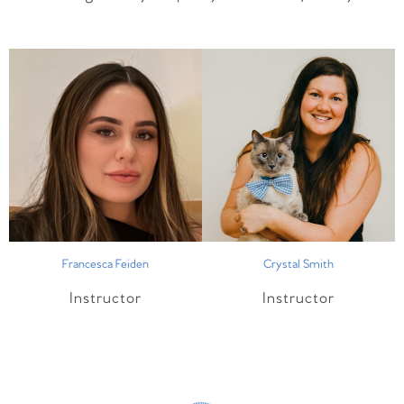
Francesca Feiden
Crystal Smith
Instructor
Instructor