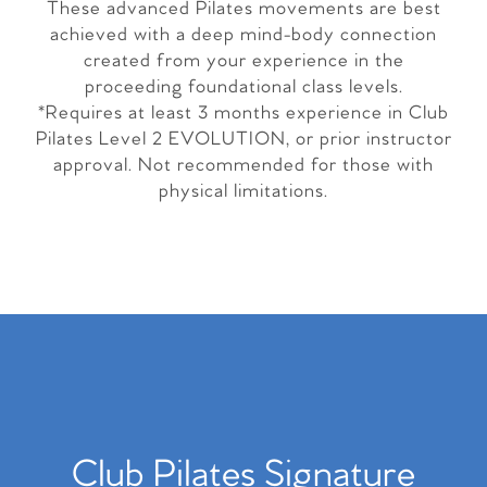
These advanced Pilates movements are best
achieved with a deep mind-body connection
created from your experience in the
proceeding foundational class levels.
*Requires at least 3 months experience in Club
Pilates Level 2 EVOLUTION, or prior instructor
approval. Not recommended for those with
physical limitations.
Club Pilates Signature