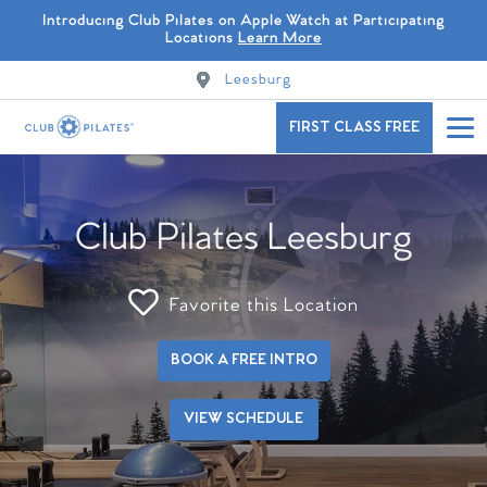
Introducing Club Pilates on Apple Watch at Participating
Locations
Learn More
Leesburg
FIRST CLASS FREE
Club Pilates Leesburg
Favorite this Location
BOOK A FREE INTRO
VIEW SCHEDULE