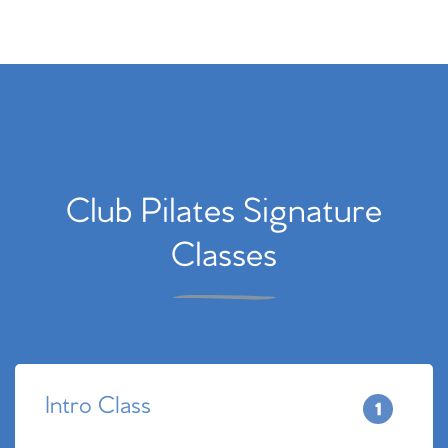
Club Pilates Signature
Classes
Intro Class