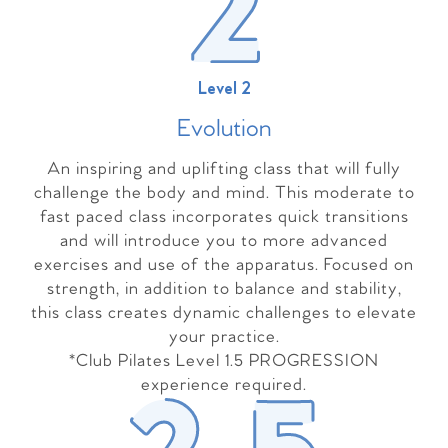
Level 2
Evolutio
n
An inspiring and uplifting class that will fully
challenge the body and mind. This moderate to
fast paced class incorporates quick transitions
and will introduce you to more advanced
exercises and use of the apparatus. Focused on
strength, in addition to balance and stability,
this class creates dynamic challenges to elevate
your practice.
*Club Pilates Level 1.5 PROGRESSION
experience required.