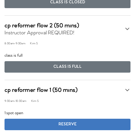
CLASS IS CLOSED
cp reformer flow 2 (50 mins)
Instructor Approval REQUIRED!
8:30am
-
9:30am
Kim S
class is full
CLASS IS FULL
cp reformer flow 1 (50 mins)
9:30am
-
10:30am
Kim S
1 spot open
RESERVE