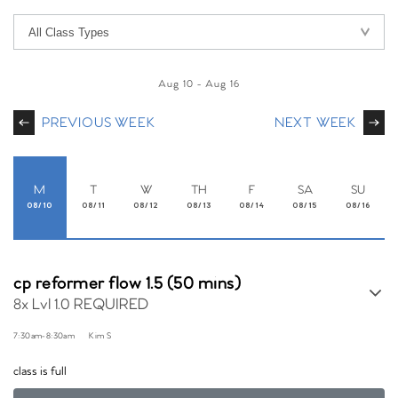
Aug 10
-
Aug 16
PREVIOUS WEEK
NEXT WEEK
M
T
W
TH
F
SA
SU
08/10
08/11
08/12
08/13
08/14
08/15
08/16
cp reformer flow 1.5 (50 mins)
8x Lvl 1.0 REQUIRED
7:30am
-
8:30am
Kim S
class is full