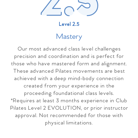
Level 2.5
Master
y
Our most advanced class level challenges
precision and coordination and is perfect for
those who have mastered form and alignment.
These advanced Pilates movements are best
achieved with a deep mind-body connection
created from your experience in the
proceeding foundational class levels.
*Requires at least 3 months experience in Club
Pilates Level 2 EVOLUTION, or prior instructor
approval. Not recommended for those with
physical limitations.