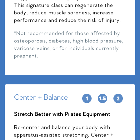
This signature class can regenerate the
body, reduce muscle soreness, increase
performance and reduce the risk of injury.
*Not recommended for those affected by
osteoporosis, diabetes, high blood pressure,
varicose veins, or for individuals currently
pregnant.
Center + Balance
Stretch Better with Pilates Equipment
Re-center and balance your body with
apparatus-assisted stretching. Center +