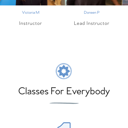
Victoria M
Doreen P
Instructor
Lead Instructor
Classes For Everybody