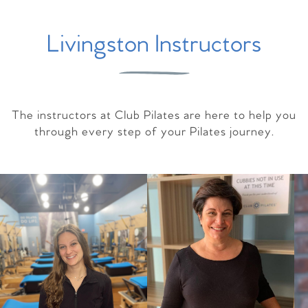
Livingston Instructors
The instructors at Club Pilates are here to help you
through every step of your Pilates journey.