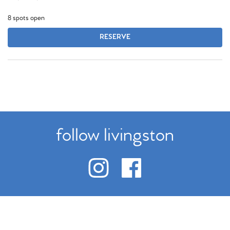
8 spots open
RESERVE
follow livingston