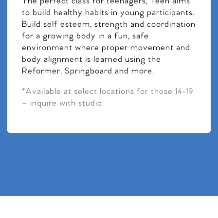
The perfect class for teenagers, Teen aims
to build healthy habits in young participants.
Build self esteem, strength and coordination
for a growing body in a fun, safe
environment where proper movement and
body alignment is learned using the
Reformer, Springboard and more.
*Available at select locations for those 14-19
– inquire with studio.