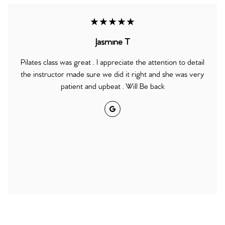
★★★★★
Jasmine T
Pilates class was great . I appreciate the attention to detail
the instructor made sure we did it right and she was very
patient and upbeat . Will Be back
Google