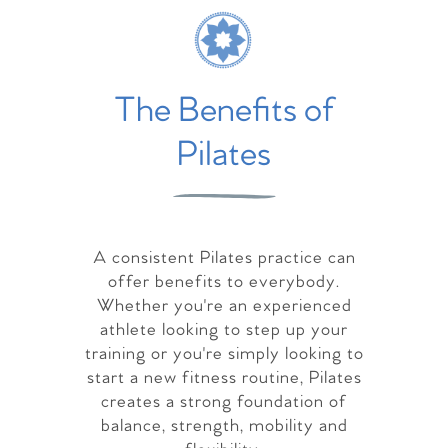
The Benefits of
Pilates
A consistent Pilates practice can
offer benefits to everybody.
Whether you're an experienced
athlete looking to step up your
training or you're simply looking to
start a new fitness routine, Pilates
creates a strong foundation of
balance, strength, mobility and