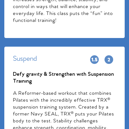
control in ways that will enhance your
everyday life. This class puts the “fun” into
functional training!
Suspend
Defy gravity & Strengthen with Suspension
Training
A Reformer-based workout that combines
Pilates with the incredibly effective TRX®
suspension training system. Created by a
former Navy SEAL, TRX® puts your Pilates
body to the test. Stability challenges
enhance strength, coordination, mobility,