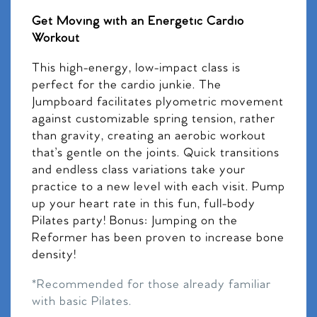
Get Moving with an Energetic Cardio
Workout
This high-energy, low-impact class is
perfect for the cardio junkie. The
Jumpboard facilitates plyometric movement
against customizable spring tension, rather
than gravity, creating an aerobic workout
that’s gentle on the joints. Quick transitions
and endless class variations take your
practice to a new level with each visit. Pump
up your heart rate in this fun, full-body
Pilates party! Bonus: Jumping on the
Reformer has been proven to increase bone
density!
*Recommended for those already familiar
with basic Pilates.