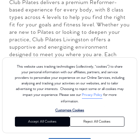
Club Pilates delivers a premium Reformer-
based experience for every body, with 8 class
types across 4 levels to help you find the right
fit for your goals and fitness level. Whether you
are new to Pilates or looking to deepen your
practice, Club Pilates Livingston offers a
supportive and energizing environment
designed to meet you where you are. Each
class is led by comprehensively certified
This website uses tracking technologies (collectively, “cookies”) to share
instructors with more than 450 hours of
your personal information with our affiliates, partners, and service
training, so you can feel confident in the
providers to personalize your experience on our Online Services, including
guidance you receive. With a focus on strength,
analyzing and tracking your activities on our websites, and to tailor
advertising to your interests. Choosing to reject some or all cookies may
mobility, balance, and overall well-being, Club
impact your experience. Please see our
Privacy Policy
for more
Pilates makes it easy to experience the benefits
information.
of Pilates in a welcoming, inclusive space. Book
Customize Cookies
your Free Intro class today and discover how
Pilates can transform the way you move and
Accept All Cookies
Reject All Cookies
feel!