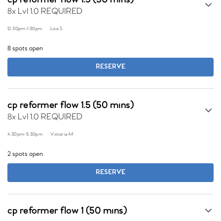
cp reformer flow 1.5 (50 mins)
8x Lvl 1.0 REQUIRED
12:30pm
-
1:30pm
Lisa S
8 spots open
RESERVE
cp reformer flow 1.5 (50 mins)
8x Lvl 1.0 REQUIRED
4:30pm
-
5:30pm
Victoria M
2 spots open
RESERVE
cp reformer flow 1 (50 mins)