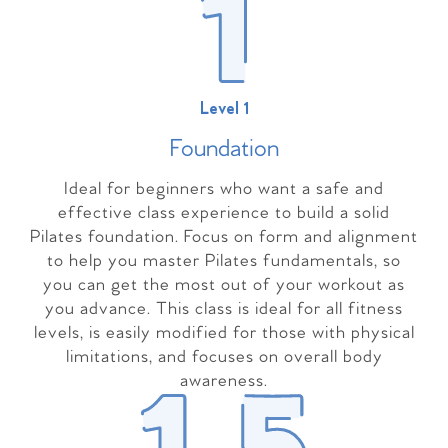
Level 1
Foundation
Ideal for beginners who want a safe and
effective class experience to build a solid
Pilates foundation. Focus on form and alignment
to help you master Pilates fundamentals, so
you can get the most out of your workout as
you advance. This class is ideal for all fitness
levels, is easily modified for those with physical
limitations, and focuses on overall body
awareness.