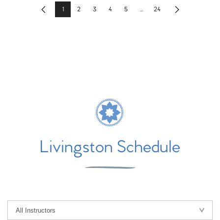
1
2
3
4
5
...
24
Previous
Next
Livingston Schedule