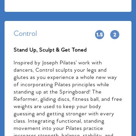
Control
Stand Up, Sculpt & Get Toned
Inspired by Joseph Pilates’ work with
dancers, Control sculpts your legs and
glutes as you experience a whole new way
of incorporating Pilates principles while
standing up at the Springboard! The
Reformer, gliding discs, fitness ball, and free
weights are used to keep your body
guessing and getting stronger with every
class. Integrating functional, standing
movement into your Pilates practice
increases strength, balance, stability, and