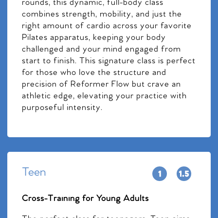
rounds, this dynamic, full-body class
combines strength, mobility, and just the
right amount of cardio across your favorite
Pilates apparatus, keeping your body
challenged and your mind engaged from
start to finish. This signature class is perfect
for those who love the structure and
precision of Reformer Flow but crave an
athletic edge, elevating your practice with
purposeful intensity.
Teen
Cross-Training for Young Adults