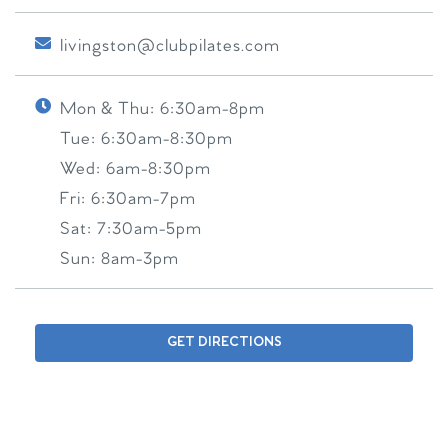
livingston@clubpilates.com
Mon & Thu:
6:30am-8pm
Tue:
6:30am-8:30pm
Wed:
6am-8:30pm
Fri:
6:30am-7pm
Sat:
7:30am-5pm
Sun:
8am-3pm
GET DIRECTIONS