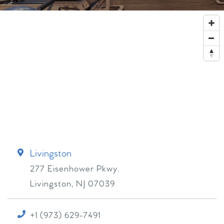
Livingston
277 Eisenhower Pkwy.
Livingston
,
NJ
07039
+1 (973) 629-7491