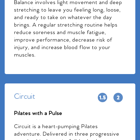
Balance involves light movement and deep
stretching to leave you feeling long, loose,
and ready to take on whatever the day
brings. A regular stretching routine helps
reduce soreness and muscle fatigue,
improve performance, decrease risk of
injury, and increase blood flow to your
muscles.
Circuit
Pilates with a Pulse
Circuit is a heart-pumping Pilates
adventure. Delivered in three progressive