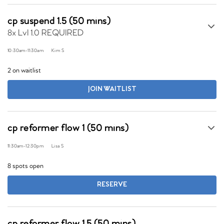
cp suspend 1.5 (50 mins)
8x Lvl 1.0 REQUIRED
10:30am
-
11:30am
Kim S
2 on waitlist
JOIN WAITLIST
cp reformer flow 1 (50 mins)
11:30am
-
12:30pm
Lisa S
8 spots open
RESERVE