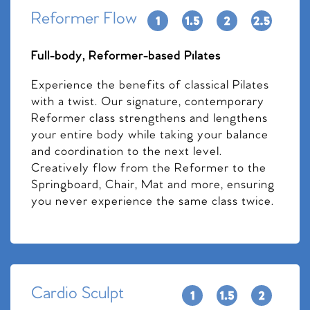
Reformer Flow
Full-body, Reformer-based Pilates
Experience the benefits of classical Pilates
with a twist. Our signature, contemporary
Reformer class strengthens and lengthens
your entire body while taking your balance
and coordination to the next level.
Creatively flow from the Reformer to the
Springboard, Chair, Mat and more, ensuring
you never experience the same class twice.
Cardio Sculpt