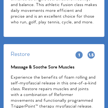
and balance. This athletic fusion class makes
daily movements more efficient and
precise and is an excellent choice for those
who run, golf, play tennis, cycle, and more.
Restore
Massage & Soothe Sore Muscles
Experience the benefits of foam rolling and
self-myofascial release in this one-of-a-kind
class. Restore repairs muscles and joints
with a combination of Reformer
movements and functionally programmed
TriggerPoint™ therapy myofascial release.