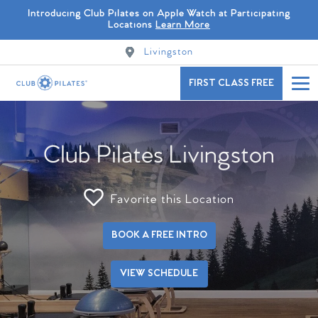
Introducing Club Pilates on Apple Watch at Participating
Locations
Learn More
Livingston
FIRST CLASS FREE
Club Pilates Livingston
Favorite this Location
BOOK A FREE INTRO
VIEW SCHEDULE