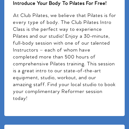
Introduce Your Body To Pilates For Free!
At Club Pilates, we believe that Pilates is for
every type of body. The Club Pilates Intro
Class is the perfect way to experience
Pilates and our studio! Enjoy a 30-minute,
full-body session with one of our talented
Instructors – each of whom have
completed more than 500 hours of
comprehensive Pilates training. This session
is a great intro to our state-of-the-art
equipment, studio, workout, and our
amazing staff. Find your local studio to book
your complimentary Reformer session
today!