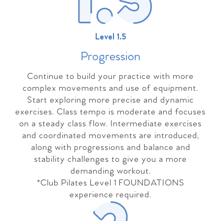
Level 1.5
Progressio
n
Continue to build your practice with more
complex movements and use of equipment.
Start exploring more precise and dynamic
exercises. Class tempo is moderate and focuses
on a steady class flow. Intermediate exercises
and coordinated movements are introduced,
along with progressions and balance and
stability challenges to give you a more
demanding workout.
*Club Pilates Level 1 FOUNDATIONS
experience required.