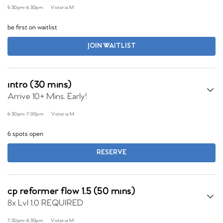
5:30pm
-
6:30pm
Victoria M
be first on waitlist
JOIN WAITLIST
intro (30 mins)
Arrive 10+ Mins. Early!
6:30pm
-
7:00pm
Victoria M
6 spots open
RESERVE
cp reformer flow 1.5 (50 mins)
8x Lvl 1.0 REQUIRED
7:30pm
-
8:30pm
Victoria M