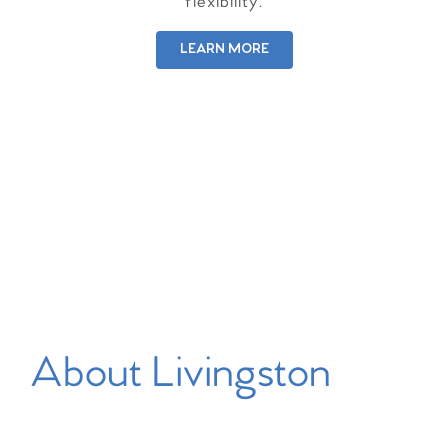
flexibility.
LEARN MORE
About Livingston