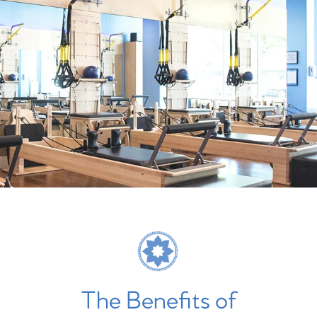
The Benefits of