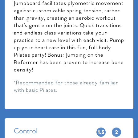
Jumpboard facilitates plyometric movement
against customizable spring tension, rather
than gravity, creating an aerobic workout
that’s gentle on the joints. Quick transitions
and endless class variations take your
practice to a new level with each visit. Pump
up your heart rate in this fun, full-body
Pilates party! Bonus: Jumping on the
Reformer has been proven to increase bone
density!
*Recommended for those already familiar
with basic Pilates.
Control