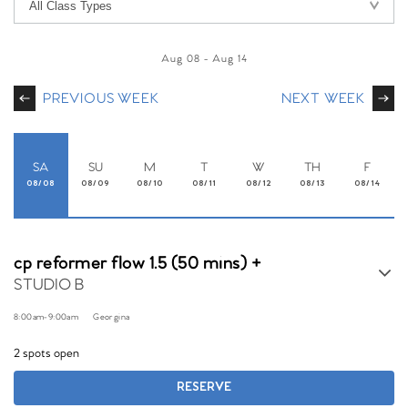
Aug 08
-
Aug 14
PREVIOUS WEEK
NEXT WEEK
SA
SU
M
T
W
TH
F
08/08
08/09
08/10
08/11
08/12
08/13
08/14
cp reformer flow 1.5 (50 mins) +
STUDIO B
8:00am
-
9:00am
Georgina
2 spots open
RESERVE