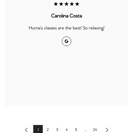
★★★★★
Carolina Costa
Huma’s classes are the best! So relaxing!
Google
1
2
3
4
5
...
24
Previous
Next