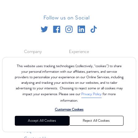
Follow us on Social
Company
Experience
About
Blog
This website uses tracking technologies (collectively, “cookies”) to share
your personal information with our affiliates, partners, and service
Careers
Class Types
providers to personalize your experience on our Online Services, including
Teach
Refer Your Friends
analyzing and tracking your activities on our websites, and to tailor
In The News
ClassPoints
advertising to your interests. Choosing to reject some or all cookies may
International
impact your experience. Please see our
Privacy Policy
for more
information.
Customize Cookies
Resources
Accept All Cookies
Reject All Cookies
Gift Cards
Faq