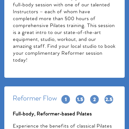
full-body session with one of our talented
Instructors – each of whom have
completed more than 500 hours of
comprehensive Pilates training. This session
is a great intro to our state-of-the-art
equipment, studio, workout, and our
amazing staff. Find your local studio to book
your complimentary Reformer session
today!
Reformer Flow
Full-body, Reformer-based Pilates
Experience the benefits of classical Pilates