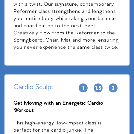
with a twist. Our signature, contemporary
Reformer class strengthens and lengthens
your entire body while taking your balance
and coordination to the next level.
Creatively flow from the Reformer to the
Springboard, Chair, Mat and more, ensuring
you never experience the same class twice.
Cardio Sculpt
Get Moving with an Energetic Cardio
Workout
This high-energy, low-impact class is
perfect for the cardio junkie. The