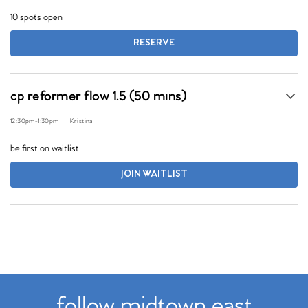
10 spots open
RESERVE
cp reformer flow 1.5 (50 mins)
12:30pm
-
1:30pm
Kristina
be first on waitlist
JOIN WAITLIST
follow midtown east