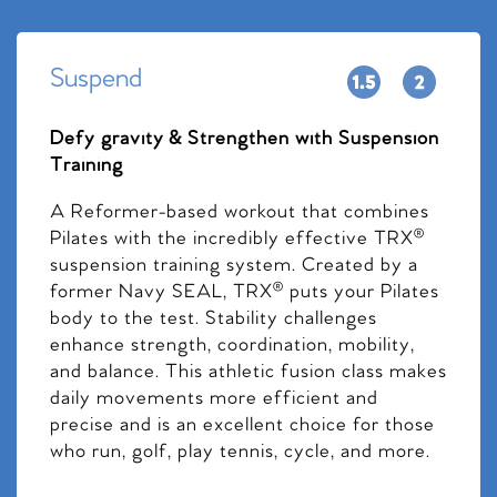
Suspend
Defy gravity & Strengthen with Suspension
Training
A Reformer-based workout that combines
Pilates with the incredibly effective TRX®
suspension training system. Created by a
former Navy SEAL, TRX® puts your Pilates
body to the test. Stability challenges
enhance strength, coordination, mobility,
and balance. This athletic fusion class makes
daily movements more efficient and
precise and is an excellent choice for those
who run, golf, play tennis, cycle, and more.