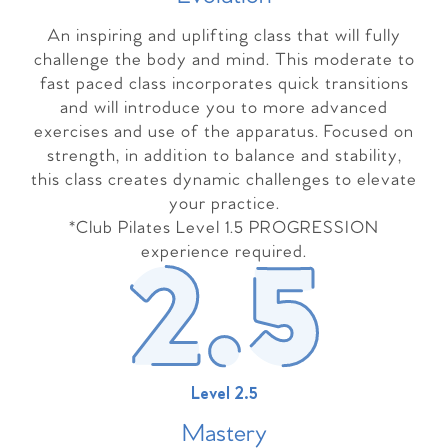
An inspiring and uplifting class that will fully
challenge the body and mind. This moderate to
fast paced class incorporates quick transitions
and will introduce you to more advanced
exercises and use of the apparatus. Focused on
strength, in addition to balance and stability,
this class creates dynamic challenges to elevate
your practice.
*Club Pilates Level 1.5 PROGRESSION
experience required.
Level 2.5
Master
y