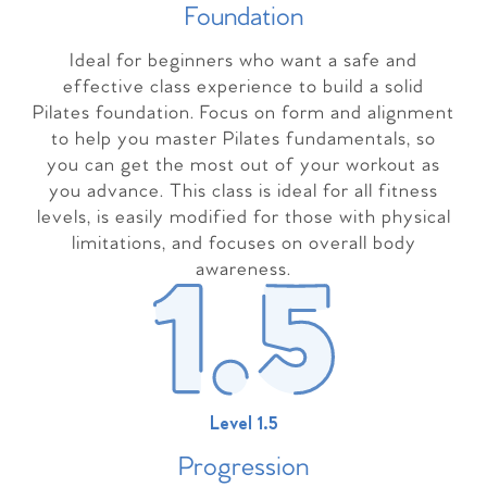
Foundation
Ideal for beginners who want a safe and
effective class experience to build a solid
Pilates foundation. Focus on form and alignment
to help you master Pilates fundamentals, so
you can get the most out of your workout as
you advance. This class is ideal for all fitness
levels, is easily modified for those with physical
limitations, and focuses on overall body
awareness.
Level 1.5
Progressio
n