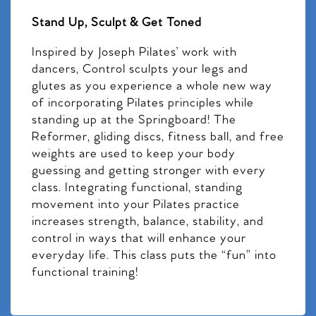
Stand Up, Sculpt & Get Toned
Inspired by Joseph Pilates’ work with
dancers, Control sculpts your legs and
glutes as you experience a whole new way
of incorporating Pilates principles while
standing up at the Springboard! The
Reformer, gliding discs, fitness ball, and free
weights are used to keep your body
guessing and getting stronger with every
class. Integrating functional, standing
movement into your Pilates practice
increases strength, balance, stability, and
control in ways that will enhance your
everyday life. This class puts the “fun” into
functional training!