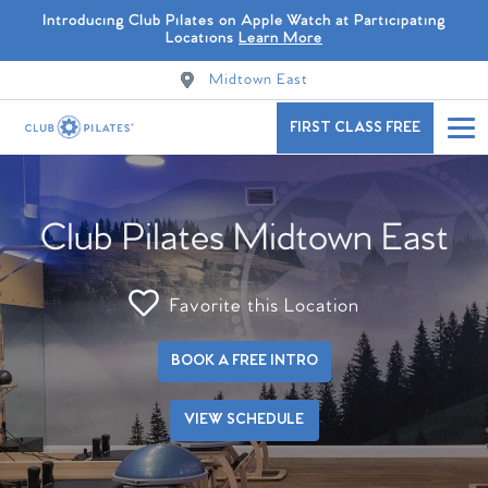
Introducing Club Pilates on Apple Watch at Participating
Locations
Learn More
Midtown East
FIRST CLASS FREE
Club Pilates Midtown East
Favorite this Location
BOOK A FREE INTRO
VIEW SCHEDULE