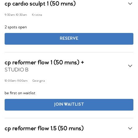
cp cardio sculpt 1 (50 mins)
9:30am
-
10:30am
Kristina
2 spots open
RESERVE
cp reformer flow 1 (50 mins) +
STUDIO B
10:00am
-
11:00am
Georgina
be first on waitlist
JOIN WAITLIST
cp reformer flow 1.5 (50 mins)