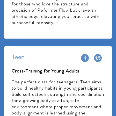
for those who love the structure and
precision of Reformer Flow but crave an
athletic edge, elevating your practice with
purposeful intensity.
Teen
Cross-Training for Young Adults
The perfect class for teenagers, Teen aims
to build healthy habits in young participants.
Build self esteem, strength and coordination
for a growing body in a fun, safe
environment where proper movement and
body alignment is learned using the