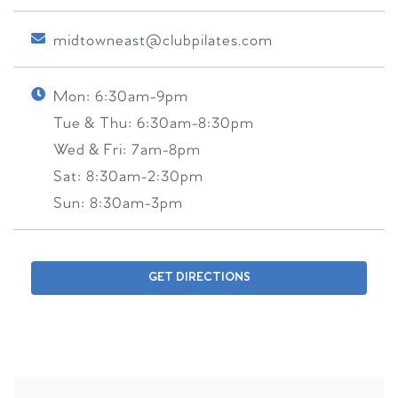
midtowneast@clubpilates.com
Mon:
6:30am-9pm
Tue & Thu:
6:30am-8:30pm
Wed & Fri:
7am-8pm
Sat:
8:30am-2:30pm
Sun:
8:30am-3pm
GET DIRECTIONS