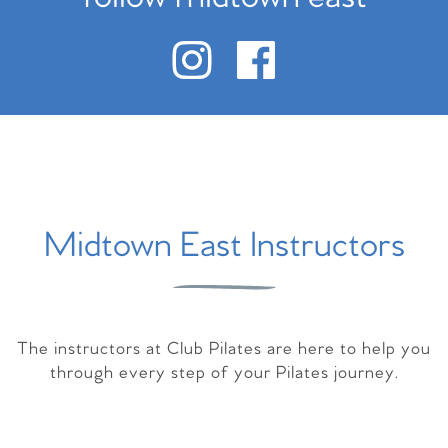
Midtown East Instructors
The instructors at Club Pilates are here to help you
through every step of your Pilates journey.