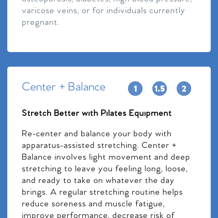
varicose veins, or for individuals currently
pregnant.
Center + Balance
Stretch Better with Pilates Equipment
Re-center and balance your body with
apparatus-assisted stretching. Center +
Balance involves light movement and deep
stretching to leave you feeling long, loose,
and ready to take on whatever the day
brings. A regular stretching routine helps
reduce soreness and muscle fatigue,
improve performance, decrease risk of