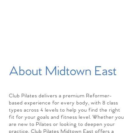
About Midtown East
Club Pilates delivers a premium Reformer-
based experience for every body, with 8 class
types across 4 levels to help you find the right
fit for your goals and fitness level. Whether you
are new to Pilates or looking to deepen your
practice, Club Pilates Midtown East offers a