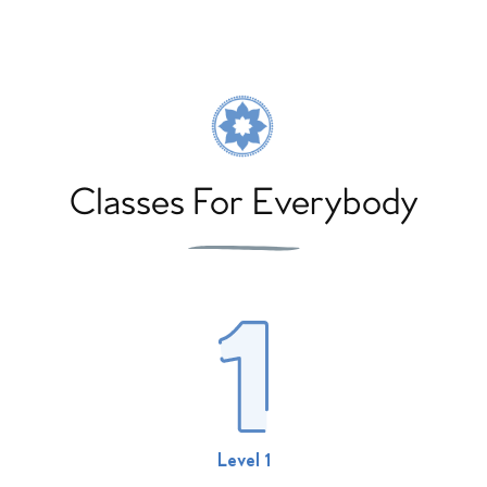
Classes For Everybody
Level 1