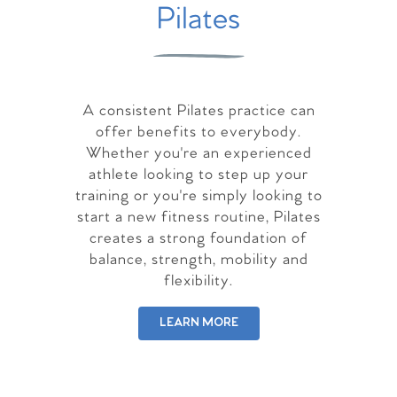
Pilates
A consistent Pilates practice can
offer benefits to everybody.
Whether you're an experienced
athlete looking to step up your
training or you're simply looking to
start a new fitness routine, Pilates
creates a strong foundation of
balance, strength, mobility and
flexibility.
LEARN MORE