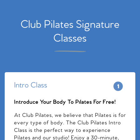
Club Pilates Signature
Classes
Intro Class
Introduce Your Body To Pilates For Free!
At Club Pilates, we believe that Pilates is for
every type of body. The Club Pilates Intro
Class is the perfect way to experience
Pilates and our studio! Enjoy a 30-minute,