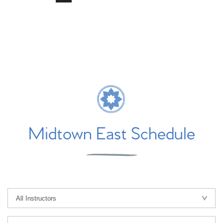
Midtown East Schedule