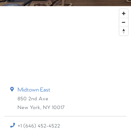
Midtown East
850 2nd Ave
New York
,
NY
10017
+1 (646) 452-4522