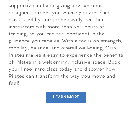
supportive and energizing environment
designed to meet you where you are. Each
class is led by comprehensively certified
instructors with more than 450 hours of
training, so you can feel confident in the
guidance you receive. With a focus on strength,
mobility, balance, and overall well-being, Club
Pilates makes it easy to experience the benefits
of Pilates in a welcoming, inclusive space. Book
your Free Intro class today and discover how
Pilates can transform the way you move and
feel!
LEARN MORE