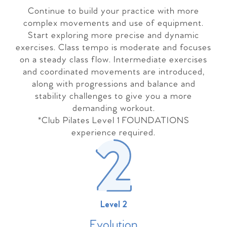
Continue to build your practice with more
complex movements and use of equipment.
Start exploring more precise and dynamic
exercises. Class tempo is moderate and focuses
on a steady class flow. Intermediate exercises
and coordinated movements are introduced,
along with progressions and balance and
stability challenges to give you a more
demanding workout.
*Club Pilates Level 1 FOUNDATIONS
experience required.
Level 2
Evolutio
n