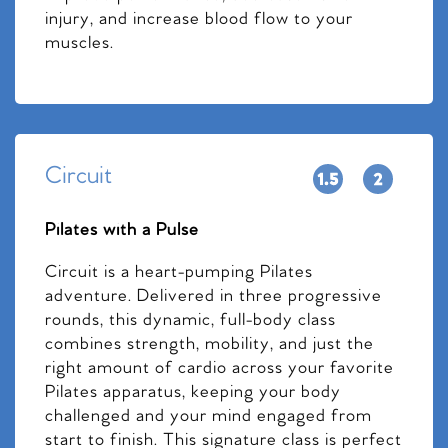
injury, and increase blood flow to your
muscles.
Circuit
Pilates with a Pulse
Circuit is a heart-pumping Pilates
adventure. Delivered in three progressive
rounds, this dynamic, full-body class
combines strength, mobility, and just the
right amount of cardio across your favorite
Pilates apparatus, keeping your body
challenged and your mind engaged from
start to finish. This signature class is perfect