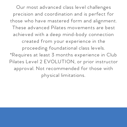
Our most advanced class level challenges
precision and coordination and is perfect for
those who have mastered form and alignment.
These advanced Pilates movements are best
achieved with a deep mind-body connection
created from your experience in the
proceeding foundational class levels.
*Requires at least 3 months experience in Club
Pilates Level 2 EVOLUTION, or prior instructor
approval. Not recommended for those with
physical limitations.