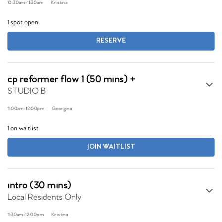
10:30am
-
11:30am
Kristina
1 spot open
RESERVE
cp reformer flow 1 (50 mins) +
STUDIO B
11:00am
-
12:00pm
Georgina
1 on waitlist
JOIN WAITLIST
intro (30 mins)
Local Residents Only
11:30am
-
12:00pm
Kristina