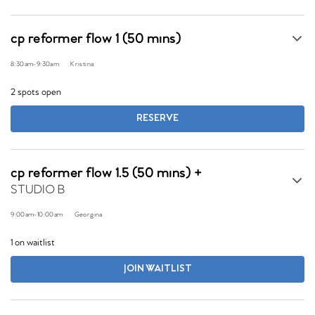
cp reformer flow 1 (50 mins)
8:30am
-
9:30am
Kristina
2 spots open
RESERVE
cp reformer flow 1.5 (50 mins) +
STUDIO B
9:00am
-
10:00am
Georgina
1 on waitlist
JOIN WAITLIST