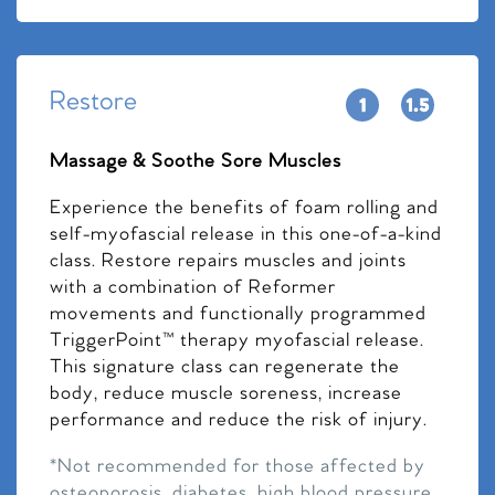
Restore
Massage & Soothe Sore Muscles
Experience the benefits of foam rolling and
self-myofascial release in this one-of-a-kind
class. Restore repairs muscles and joints
with a combination of Reformer
movements and functionally programmed
TriggerPoint™ therapy myofascial release.
This signature class can regenerate the
body, reduce muscle soreness, increase
performance and reduce the risk of injury.
*Not recommended for those affected by
osteoporosis, diabetes, high blood pressure,