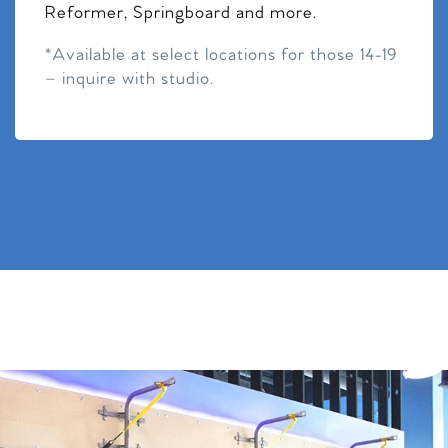
Reformer, Springboard and more.
*Available at select locations for those 14-19
– inquire with studio.