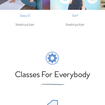
Stacy D
Sol F
Instructor
Instructor
Classes For Everybody