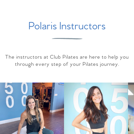
Polaris Instructors
The instructors at Club Pilates are here to help you
through every step of your Pilates journey.