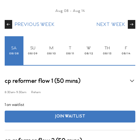
Aug 08
-
Aug 14
PREVIOUS WEEK
NEXT WEEK
SA
SU
M
T
W
TH
F
08/08
08/09
08/10
08/11
08/12
08/13
08/14
cp reformer flow 1 (50 mins)
8:30am
-
9:30am
Reham
1 on waitlist
JOIN WAITLIST