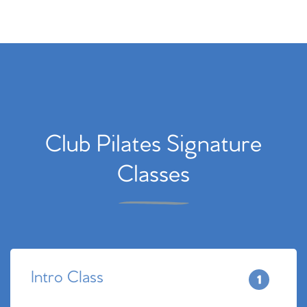
Club Pilates Signature
Classes
Intro Class