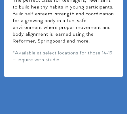
The perfect class for teenagers, Teen aims
to build healthy habits in young participants.
Build self esteem, strength and coordination
for a growing body in a fun, safe
environment where proper movement and
body alignment is learned using the
Reformer, Springboard and more.
*Available at select locations for those 14-19
– inquire with studio.