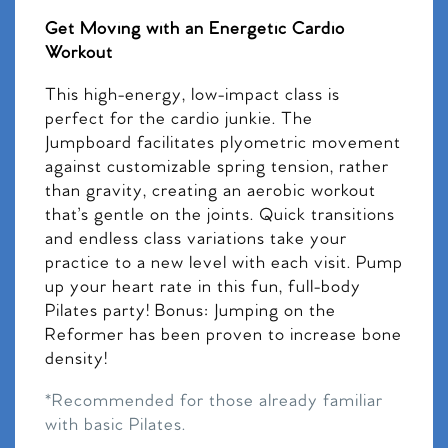
Get Moving with an Energetic Cardio
Workout
This high-energy, low-impact class is
perfect for the cardio junkie. The
Jumpboard facilitates plyometric movement
against customizable spring tension, rather
than gravity, creating an aerobic workout
that’s gentle on the joints. Quick transitions
and endless class variations take your
practice to a new level with each visit. Pump
up your heart rate in this fun, full-body
Pilates party! Bonus: Jumping on the
Reformer has been proven to increase bone
density!
*Recommended for those already familiar
with basic Pilates.