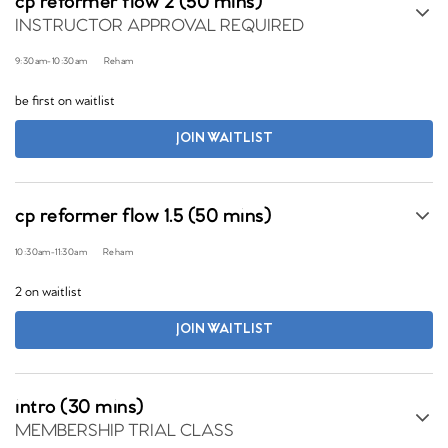
cp reformer flow 2 (50 mins)
INSTRUCTOR APPROVAL REQUIRED
9:30am
-
10:30am
Reham
be first on waitlist
JOIN WAITLIST
cp reformer flow 1.5 (50 mins)
10:30am
-
11:30am
Reham
2 on waitlist
JOIN WAITLIST
intro (30 mins)
MEMBERSHIP TRIAL CLASS