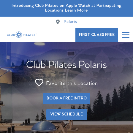
Introducing Club Pilates on Apple Watch at Participating
Locations
Learn More
Polaris
FIRST CLASS FREE
Club Pilates Polaris
Favorite this Location
BOOK A FREE INTRO
VIEW SCHEDULE