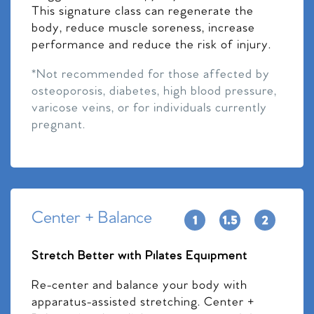
This signature class can regenerate the
body, reduce muscle soreness, increase
performance and reduce the risk of injury.
*Not recommended for those affected by
osteoporosis, diabetes, high blood pressure,
varicose veins, or for individuals currently
pregnant.
Center + Balance
Stretch Better with Pilates Equipment
Re-center and balance your body with
apparatus-assisted stretching. Center +