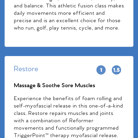
and balance. This athletic fusion class makes
daily movements more efficient and
precise and is an excellent choice for those
who run, golf, play tennis, cycle, and more.
Restore
Massage & Soothe Sore Muscles
Experience the benefits of foam rolling and
self-myofascial release in this one-of-a-kind
class. Restore repairs muscles and joints
with a combination of Reformer
movements and functionally programmed
TriggerPoint™ therapy myofascial release.