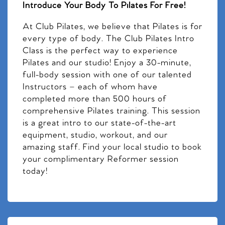
Introduce Your Body To Pilates For Free!
At Club Pilates, we believe that Pilates is for
every type of body. The Club Pilates Intro
Class is the perfect way to experience
Pilates and our studio! Enjoy a 30-minute,
full-body session with one of our talented
Instructors – each of whom have
completed more than 500 hours of
comprehensive Pilates training. This session
is a great intro to our state-of-the-art
equipment, studio, workout, and our
amazing staff. Find your local studio to book
your complimentary Reformer session
today!