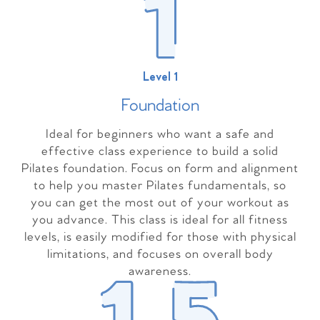
Level 1
Foundation
Ideal for beginners who want a safe and
effective class experience to build a solid
Pilates foundation. Focus on form and alignment
to help you master Pilates fundamentals, so
you can get the most out of your workout as
you advance. This class is ideal for all fitness
levels, is easily modified for those with physical
limitations, and focuses on overall body
awareness.