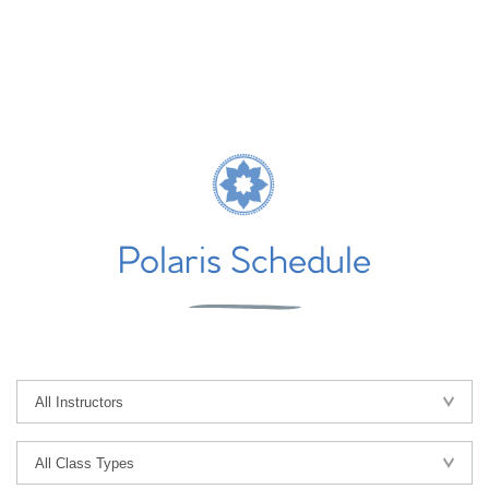
Polaris Schedule