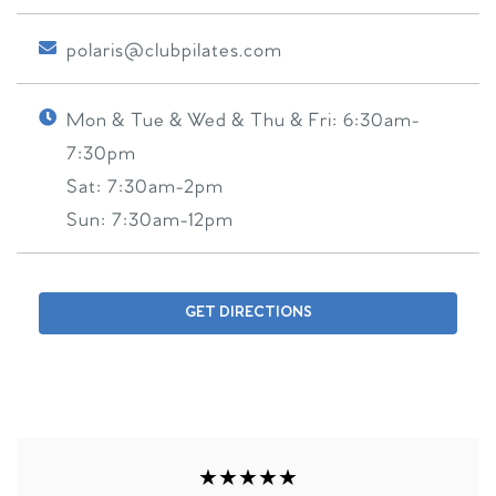
polaris@clubpilates.com
Mon & Tue & Wed & Thu & Fri:
6:30am-
7:30pm
Sat:
7:30am-2pm
Sun:
7:30am-12pm
GET DIRECTIONS
★★★★★