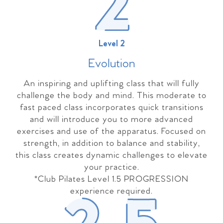
Level 2
Evolutio
n
An inspiring and uplifting class that will fully
challenge the body and mind. This moderate to
fast paced class incorporates quick transitions
and will introduce you to more advanced
exercises and use of the apparatus. Focused on
strength, in addition to balance and stability,
this class creates dynamic challenges to elevate
your practice.
*Club Pilates Level 1.5 PROGRESSION
experience required.