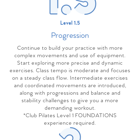
Level 1.5
Progressio
n
Continue to build your practice with more
complex movements and use of equipment.
Start exploring more precise and dynamic
exercises. Class tempo is moderate and focuses
on a steady class flow. Intermediate exercises
and coordinated movements are introduced,
along with progressions and balance and
stability challenges to give you a more
demanding workout.
*Club Pilates Level 1 FOUNDATIONS
experience required.