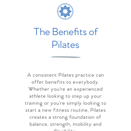
The Benefits of
Pilates
A consistent Pilates practice can
offer benefits to everybody.
Whether you're an experienced
athlete looking to step up your
training or you're simply looking to
start a new fitness routine, Pilates
creates a strong foundation of
balance, strength, mobility and