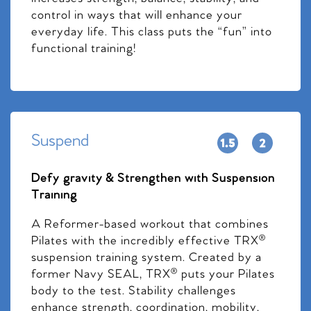
control in ways that will enhance your
everyday life. This class puts the “fun” into
functional training!
Suspend
Defy gravity & Strengthen with Suspension
Training
A Reformer-based workout that combines
Pilates with the incredibly effective TRX®
suspension training system. Created by a
former Navy SEAL, TRX® puts your Pilates
body to the test. Stability challenges
enhance strength, coordination, mobility,