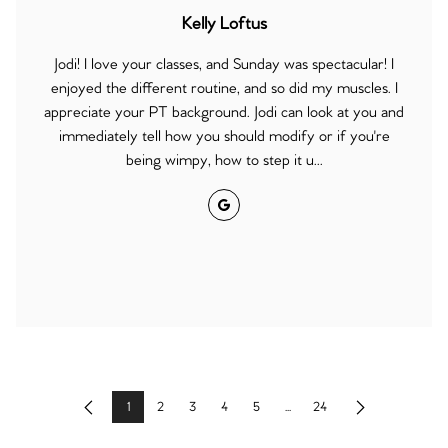
Kelly Loftus
Jodi! I love your classes, and Sunday was spectacular! I
enjoyed the different routine, and so did my muscles. I
appreciate your PT background. Jodi can look at you and
immediately tell how you should modify or if you're
being wimpy, how to step it u...
Google
1
2
3
4
5
...
24
Previous
Next