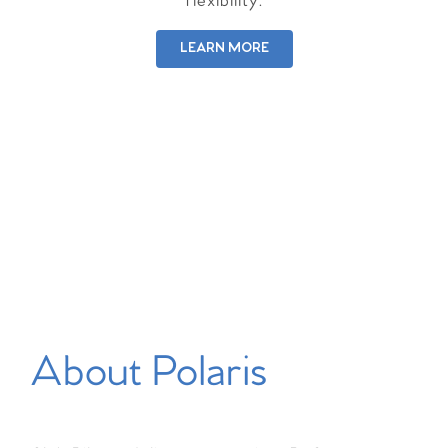
flexibility.
LEARN MORE
About Polaris