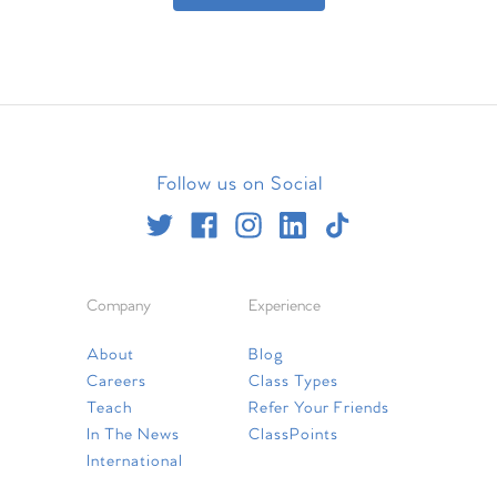
Follow us on Social
Company
Experience
About
Blog
Careers
Class Types
Teach
Refer Your Friends
In The News
ClassPoints
International