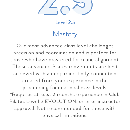
Level 2.5
Master
y
Our most advanced class level challenges
precision and coordination and is perfect for
those who have mastered form and alignment.
These advanced Pilates movements are best
achieved with a deep mind-body connection
created from your experience in the
proceeding foundational class levels.
*Requires at least 3 months experience in Club
Pilates Level 2 EVOLUTION, or prior instructor
approval. Not recommended for those with
physical limitations.