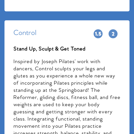
Control
Stand Up, Sculpt & Get Toned
Inspired by Joseph Pilates’ work with
dancers, Control sculpts your legs and
glutes as you experience a whole new way
of incorporating Pilates principles while
standing up at the Springboard! The
Reformer, gliding discs, fitness ball, and free
weights are used to keep your body
guessing and getting stronger with every
class. Integrating functional, standing
movement into your Pilates practice
increases strength, balance, stability, and