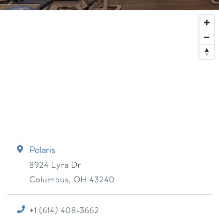
Polaris
8924 Lyra Dr
Columbus
,
OH
43240
+1 (614) 408-3662