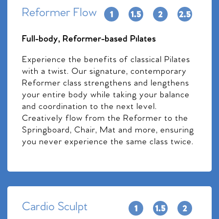
Reformer Flow
Full-body, Reformer-based Pilates
Experience the benefits of classical Pilates
with a twist. Our signature, contemporary
Reformer class strengthens and lengthens
your entire body while taking your balance
and coordination to the next level.
Creatively flow from the Reformer to the
Springboard, Chair, Mat and more, ensuring
you never experience the same class twice.
Cardio Sculpt