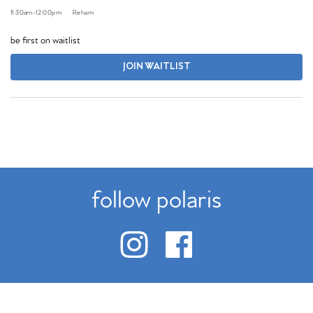
11:30am
-
12:00pm
Reham
be first on waitlist
JOIN WAITLIST
follow polaris