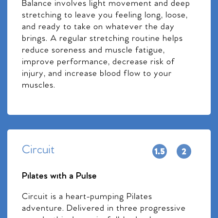
Balance involves light movement and deep
stretching to leave you feeling long, loose,
and ready to take on whatever the day
brings. A regular stretching routine helps
reduce soreness and muscle fatigue,
improve performance, decrease risk of
injury, and increase blood flow to your
muscles.
Circuit
Pilates with a Pulse
Circuit is a heart-pumping Pilates
adventure. Delivered in three progressive