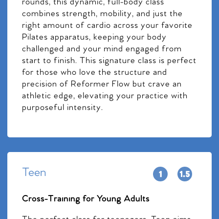
rounds, this dynamic, full-body class
combines strength, mobility, and just the
right amount of cardio across your favorite
Pilates apparatus, keeping your body
challenged and your mind engaged from
start to finish. This signature class is perfect
for those who love the structure and
precision of Reformer Flow but crave an
athletic edge, elevating your practice with
purposeful intensity.
Teen
Cross-Training for Young Adults