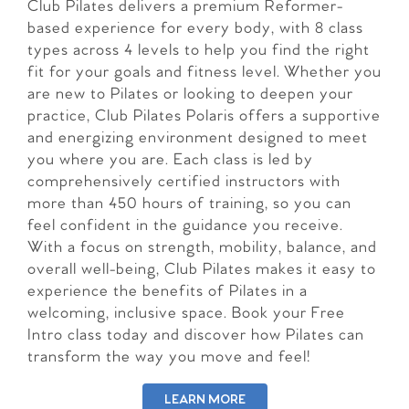
Club Pilates delivers a premium Reformer-
based experience for every body, with 8 class
types across 4 levels to help you find the right
fit for your goals and fitness level. Whether you
are new to Pilates or looking to deepen your
practice, Club Pilates Polaris offers a supportive
and energizing environment designed to meet
you where you are. Each class is led by
comprehensively certified instructors with
more than 450 hours of training, so you can
feel confident in the guidance you receive.
With a focus on strength, mobility, balance, and
overall well-being, Club Pilates makes it easy to
experience the benefits of Pilates in a
welcoming, inclusive space. Book your Free
Intro class today and discover how Pilates can
transform the way you move and feel!
LEARN MORE