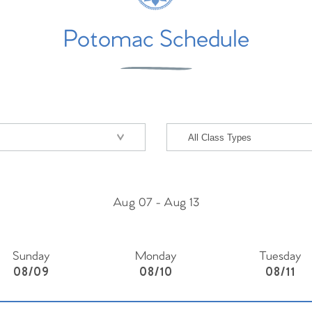
Potomac Schedule
Aug 07
-
Aug 13
Sunday
Monday
Tuesday
08/09
08/10
08/11