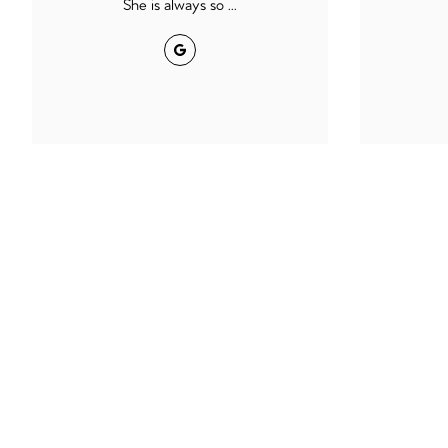
She is always so ...
Google