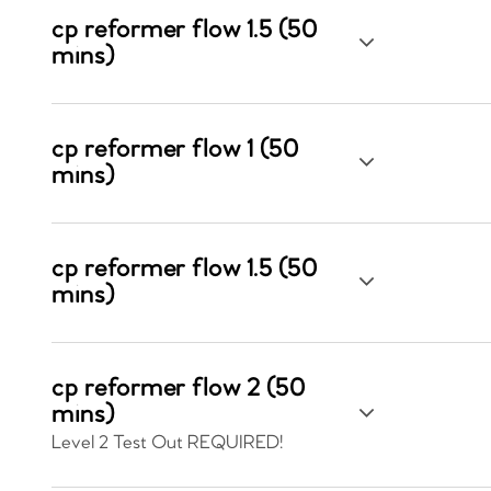
cp reformer flow 1.5 (50
mins)
cp reformer flow 1 (50
mins)
cp reformer flow 1.5 (50
mins)
cp reformer flow 2 (50
mins)
Level 2 Test Out REQUIRED!