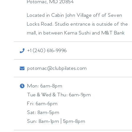
Potomac
,
MD
20854
Located in Cabin John Village off of Seven
Locks Road. Studio entrance is outside of the
mall, in between Kema Sushi and M&T Bank
+1 (240) 616-9996
potomac@clubpilates.com
Mon:
6am-8pm
Tue & Wed & Thu:
6am-9pm
Fri:
6am-6pm
Sat:
8am-5pm
Sun:
8am-1pm | 5pm-8pm