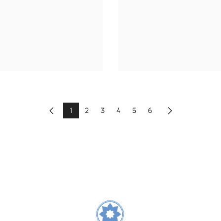
1
2
3
4
5
6
Previous
Next