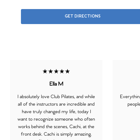
GET DIRECTIONS
★★★★★
Ella M
I absolutely love Club Pilates, and while
Everythin
all of the instructors are incredible and
people
have truly changed my life, today I
want to recognize someone who often
works behind the scenes, Cachi, at the
front desk. Cachi is simply amazing.