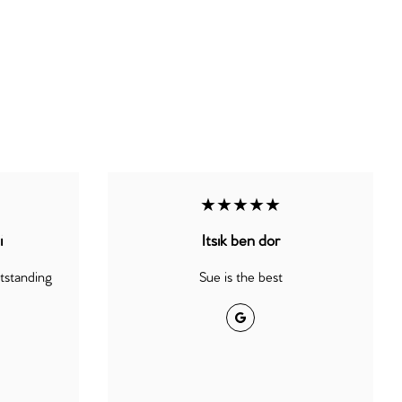
★★★★★
i
Itsik ben dor
utstanding
Sue is the best
Google