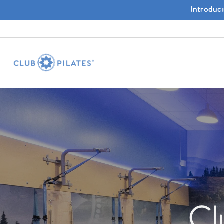
Introduc
Cl