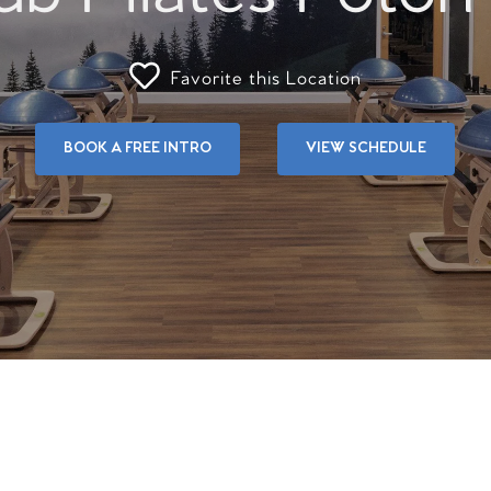
Favorite this Location
BOOK A FREE INTRO
VIEW SCHEDULE