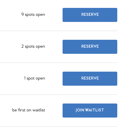
9 spots open
RESERVE
2 spots open
RESERVE
1 spot open
RESERVE
be first on waitlist
JOIN WAITLIST