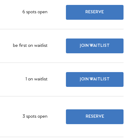
6 spots open
RESERVE
be first on waitlist
JOIN WAITLIST
1 on waitlist
JOIN WAITLIST
3 spots open
RESERVE