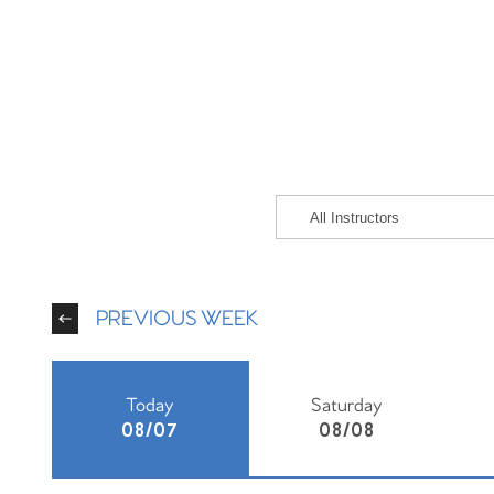
PREVIOUS WEEK
Today
Saturday
08/07
08/08