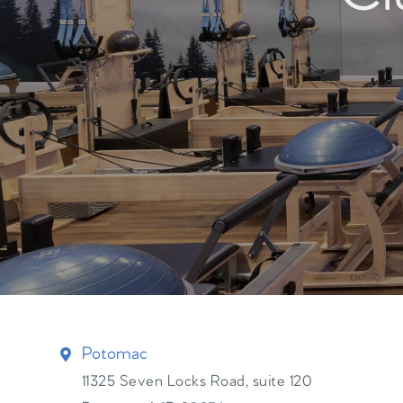
Potomac
11325 Seven Locks Road, suite 120