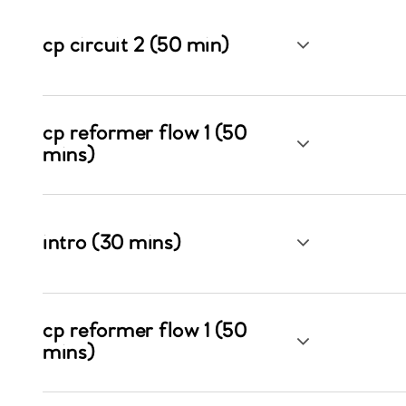
cp circuit 2 (50 min)
cp reformer flow 1 (50
mins)
intro (30 mins)
cp reformer flow 1 (50
mins)