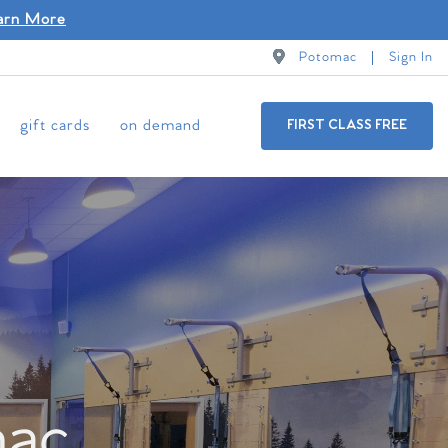
arn More
Potomac
Sign In
gift cards
on demand
FIRST CLASS FREE
mac