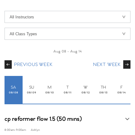
Aug 08
-
Aug 14
PREVIOUS WEEK
NEXT WEEK
SA
SU
M
T
W
TH
F
08/08
08/09
08/10
08/11
08/12
08/13
08/14
cp reformer flow 1.5 (50 mins)
8:00am
-
9:00am
Ashlyn