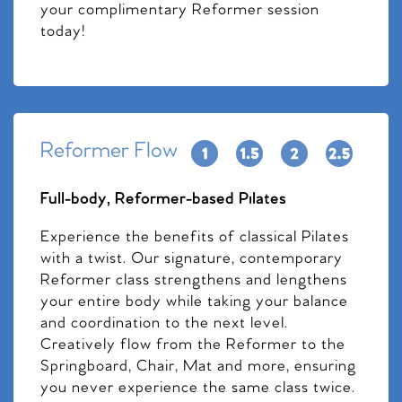
your complimentary Reformer session
today!
Reformer Flow
Full-body, Reformer-based Pilates
Experience the benefits of classical Pilates
with a twist. Our signature, contemporary
Reformer class strengthens and lengthens
your entire body while taking your balance
and coordination to the next level.
Creatively flow from the Reformer to the
Springboard, Chair, Mat and more, ensuring
you never experience the same class twice.