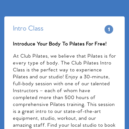
Intro Class
Introduce Your Body To Pilates For Free!
At Club Pilates, we believe that Pilates is for
every type of body. The Club Pilates Intro
Class is the perfect way to experience
Pilates and our studio! Enjoy a 30-minute,
full-body session with one of our talented
Instructors – each of whom have
completed more than 500 hours of
comprehensive Pilates training. This session
is a great intro to our state-of-the-art
equipment, studio, workout, and our
amazing staff. Find your local studio to book