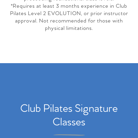
*Requires at least 3 months experience in Club
Pilates Level 2 EVOLUTION, or prior instructor
approval. Not recommended for those with
physical limitations.
Club Pilates Signature
Classes