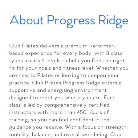
About Progress Ridge
Club Pilates delivers a premium Reformer-
based experience for every body, with 8 class
types across 4 levels to help you find the right
fit for your goals and fitness level. Whether you
are new to Pilates or looking to deepen your
practice, Club Pilates Progress Ridge offers a
supportive and energizing environment
designed to meet you where you are. Each
class is led by comprehensively certified
instructors with more than 450 hours of
training, so you can feel confident in the
guidance you receive. With a focus on strength,
mobility, balance, and overall well-being, Club