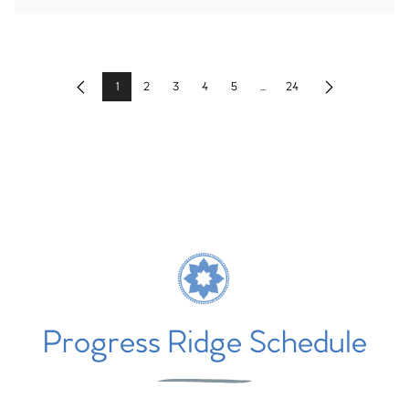
1
2
3
4
5
...
24
Previous
Next
Progress Ridge Schedule