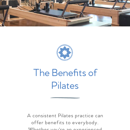
The Benefits of
Pilates
A consistent Pilates practice can
offer benefits to everybody.
Whether you're an experienced