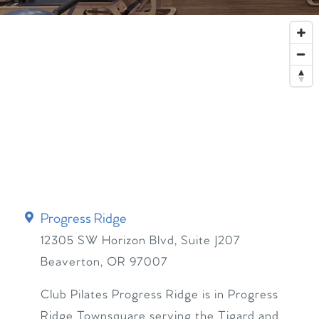
Progress Ridge
12305 SW Horizon Blvd, Suite J207
Beaverton
,
OR
97007
Club Pilates Progress Ridge is in Progress
Ridge Townsquare serving the Tigard and