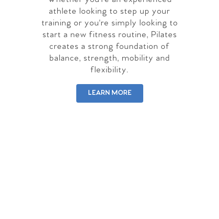
athlete looking to step up your
training or you're simply looking to
start a new fitness routine, Pilates
creates a strong foundation of
balance, strength, mobility and
flexibility.
LEARN MORE