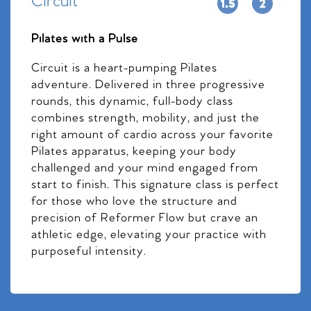
Circuit
Pilates with a Pulse
Circuit is a heart-pumping Pilates
adventure. Delivered in three progressive
rounds, this dynamic, full-body class
combines strength, mobility, and just the
right amount of cardio across your favorite
Pilates apparatus, keeping your body
challenged and your mind engaged from
start to finish. This signature class is perfect
for those who love the structure and
precision of Reformer Flow but crave an
athletic edge, elevating your practice with
purposeful intensity.