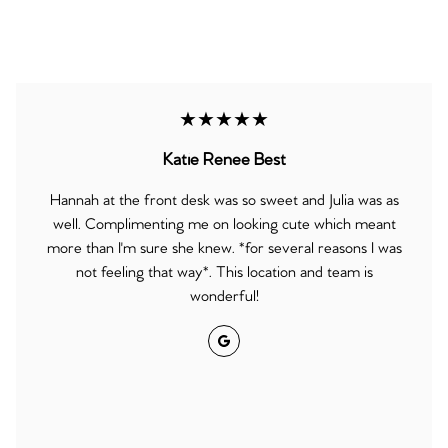
★★★★★
Katie Renee Best
Hannah at the front desk was so sweet and Julia was as
well. Complimenting me on looking cute which meant
more than I'm sure she knew. *for several reasons I was
not feeling that way*. This location and team is
wonderful!
Google