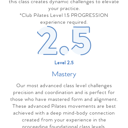
this class creates dynamic challenges to elevate
your practice.
*Club Pilates Level 1.5 PROGRESSION
experience required.
Level 2.5
Master
y
Our most advanced class level challenges
precision and coordination and is perfect for
those who have mastered form and alignment.
These advanced Pilates movements are best
achieved with a deep mind-body connection
created from your experience in the
proceeding foundational class levels.