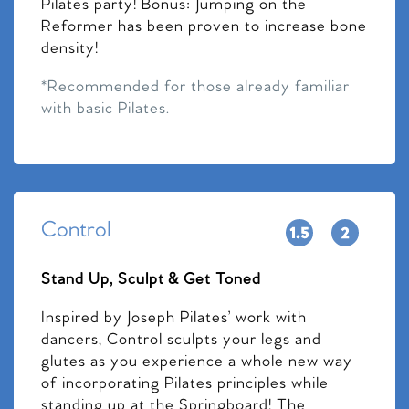
Pilates party! Bonus: Jumping on the
Reformer has been proven to increase bone
density!
*Recommended for those already familiar
with basic Pilates.
Control
Stand Up, Sculpt & Get Toned
Inspired by Joseph Pilates’ work with
dancers, Control sculpts your legs and
glutes as you experience a whole new way
of incorporating Pilates principles while
standing up at the Springboard! The