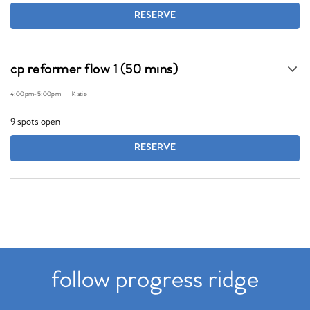
RESERVE
cp reformer flow 1 (50 mins)
4:00pm
-
5:00pm
Katie
9 spots open
RESERVE
follow progress ridge