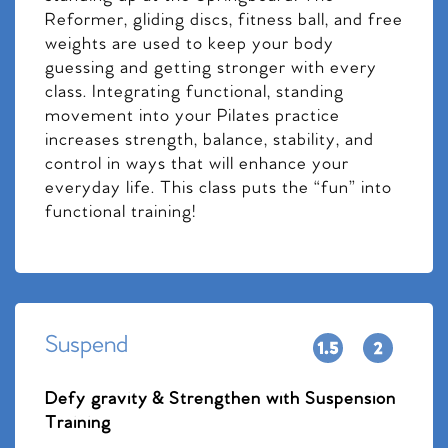
Reformer, gliding discs, fitness ball, and free
weights are used to keep your body
guessing and getting stronger with every
class. Integrating functional, standing
movement into your Pilates practice
increases strength, balance, stability, and
control in ways that will enhance your
everyday life. This class puts the “fun” into
functional training!
Suspend
Defy gravity & Strengthen with Suspension
Training