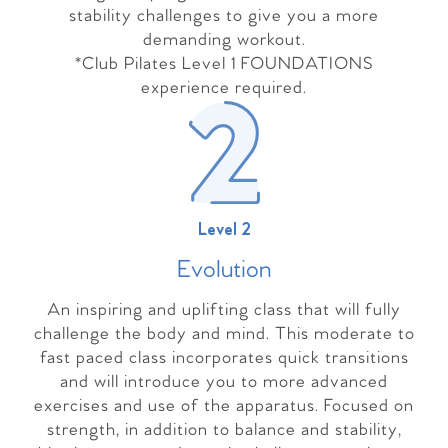
stability challenges to give you a more
demanding workout.
*Club Pilates Level 1 FOUNDATIONS
experience required.
Level 2
Evolutio
n
An inspiring and uplifting class that will fully
challenge the body and mind. This moderate to
fast paced class incorporates quick transitions
and will introduce you to more advanced
exercises and use of the apparatus. Focused on
strength, in addition to balance and stability,