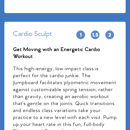
Cardio Sculpt
Get Moving with an Energetic Cardio
Workout
This high-energy, low-impact class is
perfect for the cardio junkie. The
Jumpboard facilitates plyometric movement
against customizable spring tension, rather
than gravity, creating an aerobic workout
that’s gentle on the joints. Quick transitions
and endless class variations take your
practice to a new level with each visit. Pump
up your heart rate in this fun, full-body