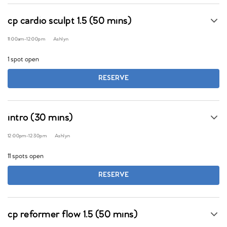
cp cardio sculpt 1.5 (50 mins)
11:00am
-
12:00pm
Ashlyn
1 spot open
RESERVE
intro (30 mins)
12:00pm
-
12:30pm
Ashlyn
11 spots open
RESERVE
cp reformer flow 1.5 (50 mins)