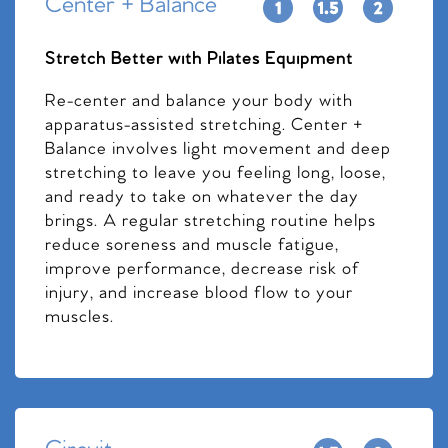
Center + Balance
Stretch Better with Pilates Equipment
Re-center and balance your body with
apparatus-assisted stretching. Center +
Balance involves light movement and deep
stretching to leave you feeling long, loose,
and ready to take on whatever the day
brings. A regular stretching routine helps
reduce soreness and muscle fatigue,
improve performance, decrease risk of
injury, and increase blood flow to your
muscles.