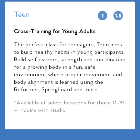
Teen
Cross-Training for Young Adults
The perfect class for teenagers, Teen aims
to build healthy habits in young participants.
Build self esteem, strength and coordination
for a growing body in a fun, safe
environment where proper movement and
body alignment is learned using the
Reformer, Springboard and more.
*Available at select locations for those 14-19
– inquire with studio.