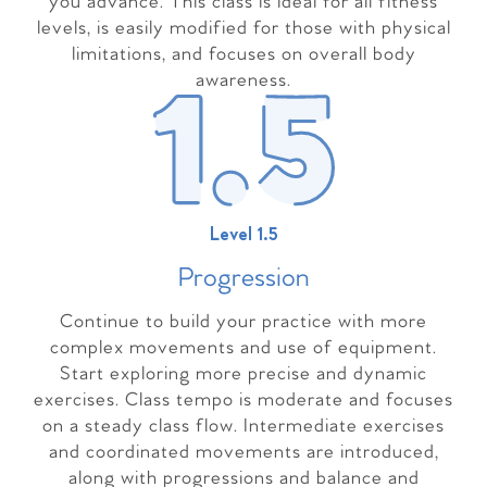
you advance. This class is ideal for all fitness
levels, is easily modified for those with physical
limitations, and focuses on overall body
awareness.
Level 1.5
Progressio
n
Continue to build your practice with more
complex movements and use of equipment.
Start exploring more precise and dynamic
exercises. Class tempo is moderate and focuses
on a steady class flow. Intermediate exercises
and coordinated movements are introduced,
along with progressions and balance and