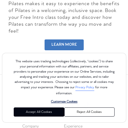
Pilates makes it easy to experience the benefits
of Pilates in a welcoming, inclusive space. Book
your Free Intro class today and discover how
Pilates can transform the way you move and
feel!
LEARN MORE
This website uses tracking technologies (collectively, “cookies”) to share
your personal information with our affiliates, partners, and service
providers to personalize your experience on our Online Services, including
analyzing and tracking your activities on our websites, and to tailor
advertising to your interests. Choosing to reject some or all cookies may
impact your experience. Please see our
Privacy Policy
for more
information.
Follow us on Social
Customize Cookies
Accept All Cookies
Reject All Cookies
Company
Experience