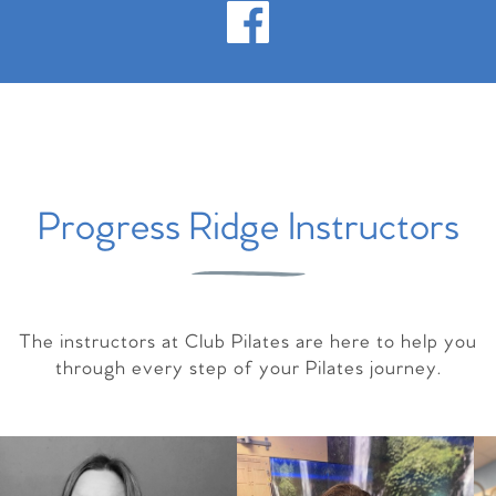
Progress Ridge Instructors
The instructors at Club Pilates are here to help you
through every step of your Pilates journey.