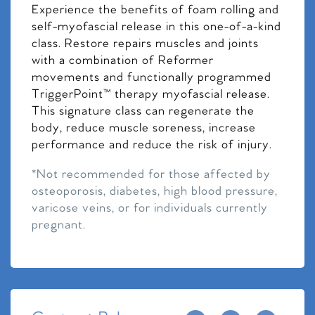
Experience the benefits of foam rolling and
self-myofascial release in this one-of-a-kind
class. Restore repairs muscles and joints
with a combination of Reformer
movements and functionally programmed
TriggerPoint™ therapy myofascial release.
This signature class can regenerate the
body, reduce muscle soreness, increase
performance and reduce the risk of injury.
*Not recommended for those affected by
osteoporosis, diabetes, high blood pressure,
varicose veins, or for individuals currently
pregnant.