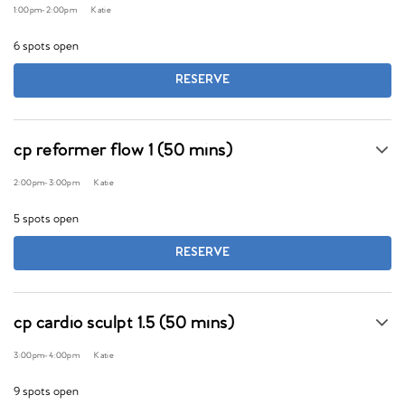
1:00pm
-
2:00pm
Katie
6 spots open
RESERVE
cp reformer flow 1 (50 mins)
2:00pm
-
3:00pm
Katie
5 spots open
RESERVE
cp cardio sculpt 1.5 (50 mins)
3:00pm
-
4:00pm
Katie
9 spots open