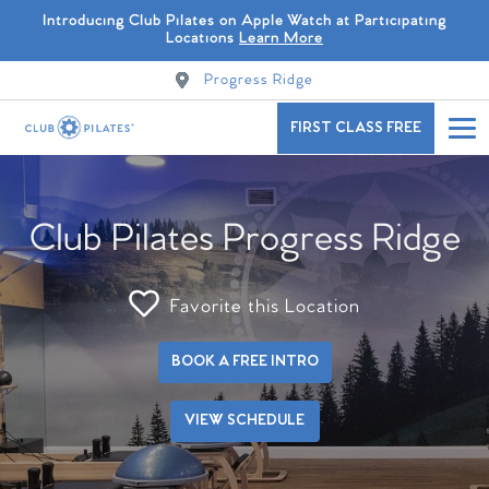
Introducing Club Pilates on Apple Watch at Participating
Locations
Learn More
Progress Ridge
FIRST CLASS FREE
Club Pilates Progress Ridge
Favorite this Location
BOOK A FREE INTRO
VIEW SCHEDULE