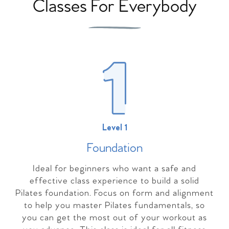
Classes For Everybody
Level 1
Foundation
Ideal for beginners who want a safe and
effective class experience to build a solid
Pilates foundation. Focus on form and alignment
to help you master Pilates fundamentals, so
you can get the most out of your workout as