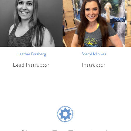
Heather Forsberg
Sheryl Minikes
Lead Instructor
Instructor