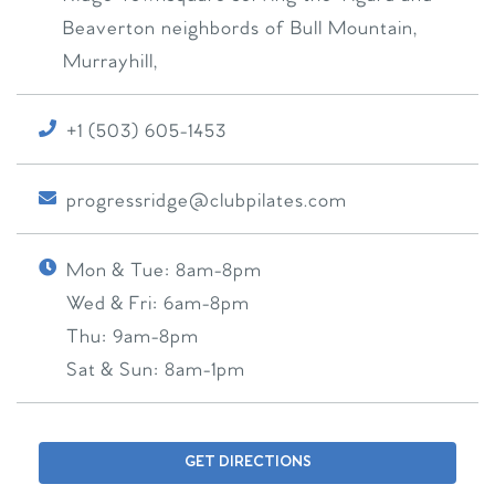
Beaverton neighbords of Bull Mountain,
Murrayhill,
+1 (503) 605-1453
progressridge@clubpilates.com
Mon & Tue:
8am-8pm
Wed & Fri:
6am-8pm
Thu:
9am-8pm
Sat & Sun:
8am-1pm
GET DIRECTIONS