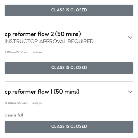
CLASS IS CLOSED
cp reformer flow 2 (50 mins)
INSTRUCTOR APPROVAL REQUIRED
9:00am
-
10:00am
Ashlyn
CLASS IS CLOSED
cp reformer flow 1 (50 mins)
10:00am
-
11:00am
Ashlyn
class is full
CLASS IS CLOSED