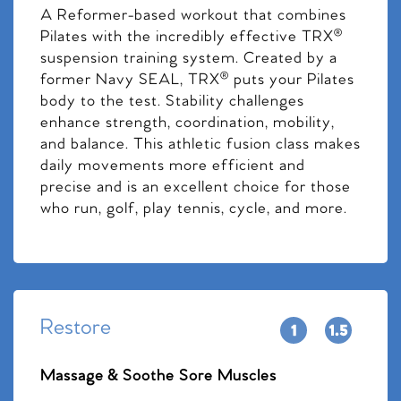
A Reformer-based workout that combines
Pilates with the incredibly effective TRX®
suspension training system. Created by a
former Navy SEAL, TRX® puts your Pilates
body to the test. Stability challenges
enhance strength, coordination, mobility,
and balance. This athletic fusion class makes
daily movements more efficient and
precise and is an excellent choice for those
who run, golf, play tennis, cycle, and more.
Restore
Massage & Soothe Sore Muscles