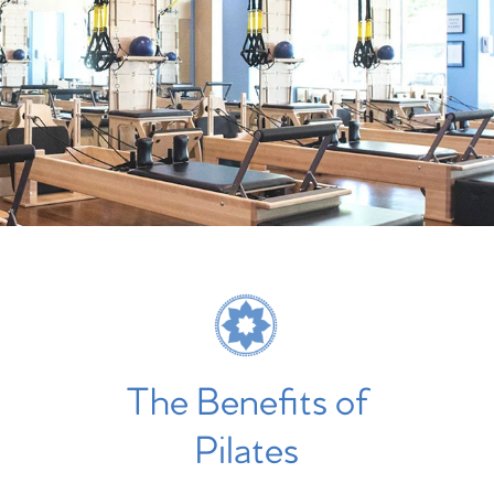
The Benefits of
Pilates