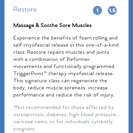
Restore
Massage & Soothe Sore Muscles
Experience the benefits of foam rolling and
self-myofascial release in this one-of-a-kind
class. Restore repairs muscles and joints
with a combination of Reformer
movements and functionally programmed
TriggerPoint™ therapy myofascial release.
This signature class can regenerate the
body, reduce muscle soreness, increase
performance and reduce the risk of injury.
*Not recommended for those affected by
osteoporosis, diabetes, high blood pressure,
varicose veins, or for individuals currently
pregnant.