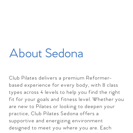
About Sedona
Club Pilates delivers a premium Reformer-
based experience for every body, with 8 class
types across 4 levels to help you find the right
fit for your goals and fitness level. Whether you
are new to Pilates or looking to deepen your
practice, Club Pilates Sedona offers a
supportive and energizing environment
designed to meet you where you are. Each