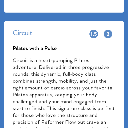
Circuit
Pilates with a Pulse
Circuit is a heart-pumping Pilates
adventure. Delivered in three progressive
rounds, this dynamic, full-body class
combines strength, mobility, and just the
right amount of cardio across your favorite
Pilates apparatus, keeping your body
challenged and your mind engaged from
start to finish. This signature class is perfect
for those who love the structure and
precision of Reformer Flow but crave an