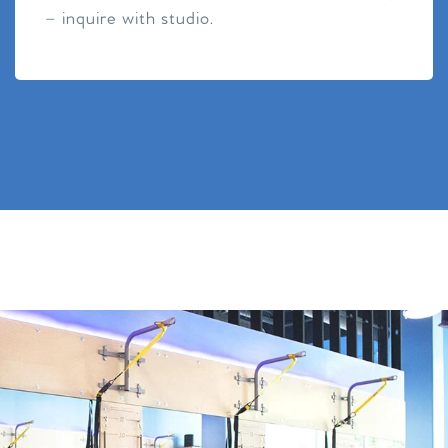
– inquire with studio.