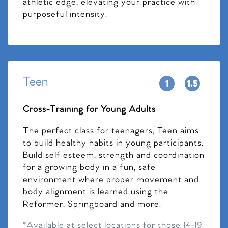
athletic edge, elevating your practice with
purposeful intensity.
Teen
Cross-Training for Young Adults
The perfect class for teenagers, Teen aims
to build healthy habits in young participants.
Build self esteem, strength and coordination
for a growing body in a fun, safe
environment where proper movement and
body alignment is learned using the
Reformer, Springboard and more.
*Available at select locations for those 14-19