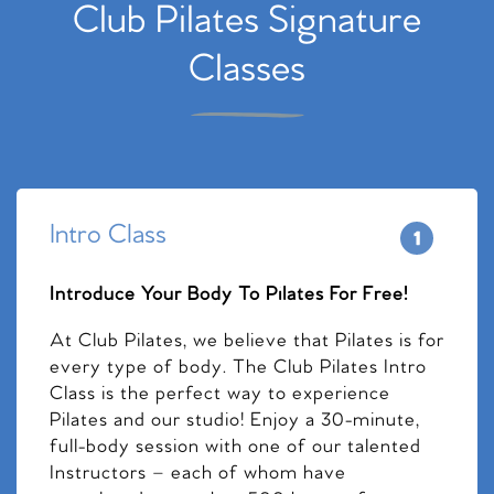
Club Pilates Signature
Classes
Intro Class
Introduce Your Body To Pilates For Free!
At Club Pilates, we believe that Pilates is for
every type of body. The Club Pilates Intro
Class is the perfect way to experience
Pilates and our studio! Enjoy a 30-minute,
full-body session with one of our talented
Instructors – each of whom have