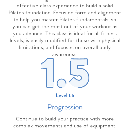
effective class experience to build a solid
Pilates foundation. Focus on form and alignment
to help you master Pilates fundamentals, so
you can get the most out of your workout as
you advance. This class is ideal for all fitness
levels, is easily modified for those with physical
limitations, and focuses on overall body
awareness.
Level 1.5
Progressio
n
Continue to build your practice with more
complex movements and use of equipment.