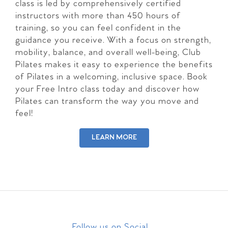
class is led by comprehensively certified
instructors with more than 450 hours of
training, so you can feel confident in the
guidance you receive. With a focus on strength,
mobility, balance, and overall well-being, Club
Pilates makes it easy to experience the benefits
of Pilates in a welcoming, inclusive space. Book
your Free Intro class today and discover how
Pilates can transform the way you move and
feel!
LEARN MORE
Follow us on Social