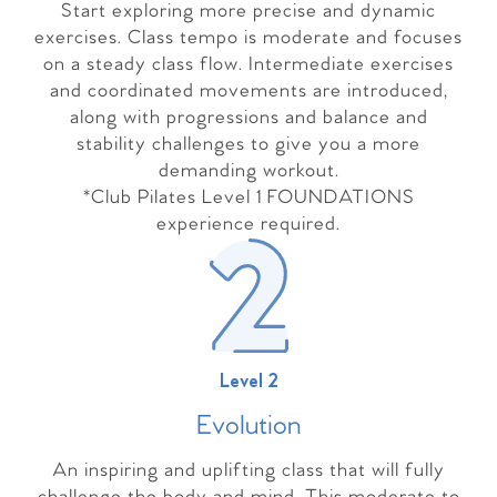
Start exploring more precise and dynamic
exercises. Class tempo is moderate and focuses
on a steady class flow. Intermediate exercises
and coordinated movements are introduced,
along with progressions and balance and
stability challenges to give you a more
demanding workout.
*Club Pilates Level 1 FOUNDATIONS
experience required.
Level 2
Evolutio
n
An inspiring and uplifting class that will fully