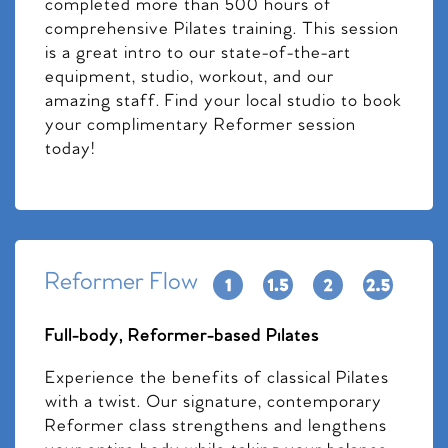
completed more than 500 hours of
comprehensive Pilates training. This session
is a great intro to our state-of-the-art
equipment, studio, workout, and our
amazing staff. Find your local studio to book
your complimentary Reformer session
today!
Reformer Flow
Full-body, Reformer-based Pilates
Experience the benefits of classical Pilates
with a twist. Our signature, contemporary
Reformer class strengthens and lengthens