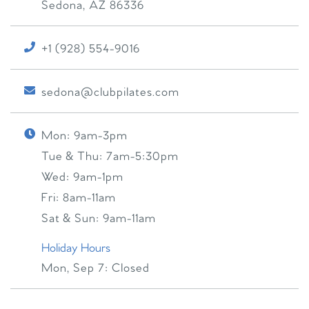
Sedona
,
AZ
86336
+1 (928) 554-9016
sedona@clubpilates.com
Mon:
9am-3pm
Tue & Thu:
7am-5:30pm
Wed:
9am-1pm
Fri:
8am-11am
Sat & Sun:
9am-11am
Holiday Hours
Mon, Sep 7:
Closed