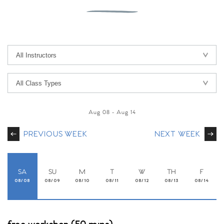
Aug 08
-
Aug 14
PREVIOUS WEEK
NEXT WEEK
SA
SU
M
T
W
TH
F
08/08
08/09
08/10
08/11
08/12
08/13
08/14