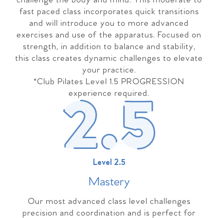
challenge the body and mind. This moderate to
fast paced class incorporates quick transitions
and will introduce you to more advanced
exercises and use of the apparatus. Focused on
strength, in addition to balance and stability,
this class creates dynamic challenges to elevate
your practice.
*Club Pilates Level 1.5 PROGRESSION
experience required.
Level 2.5
Master
y
Our most advanced class level challenges
precision and coordination and is perfect for