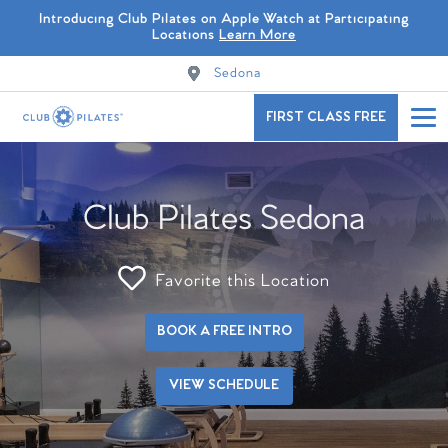
Introducing Club Pilates on Apple Watch at Participating
Locations
Learn More
Sedona
FIRST CLASS FREE
Club Pilates Sedona
Favorite this Location
BOOK A FREE INTRO
VIEW SCHEDULE