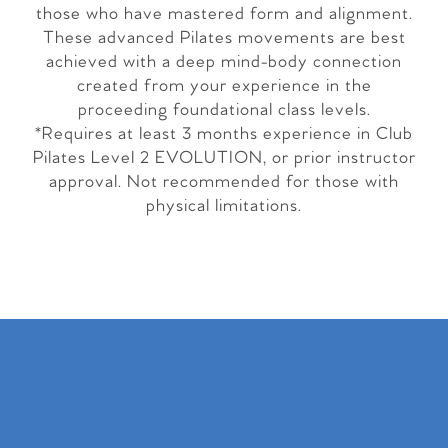
those who have mastered form and alignment.
These advanced Pilates movements are best
achieved with a deep mind-body connection
created from your experience in the
proceeding foundational class levels.
*Requires at least 3 months experience in Club
Pilates Level 2 EVOLUTION, or prior instructor
approval. Not recommended for those with
physical limitations.