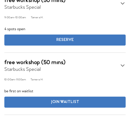
free workshop (50 mins)
Starbucks Special
9:00am
-
10:00am
Tamera H.
4 spots open
RESERVE
free workshop (50 mins)
Starbucks Special
10:00am
-
11:00am
Tamera H.
be first on waitlist
JOIN WAITLIST