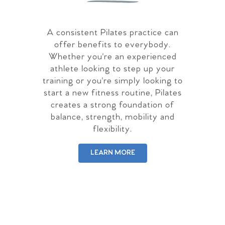
A consistent Pilates practice can
offer benefits to everybody.
Whether you're an experienced
athlete looking to step up your
training or you're simply looking to
start a new fitness routine, Pilates
creates a strong foundation of
balance, strength, mobility and
flexibility.
LEARN MORE