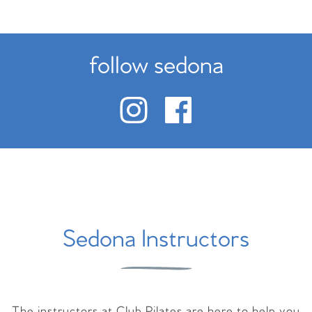
follow sedona
Sedona Instructors
The instructors at Club Pilates are here to help you