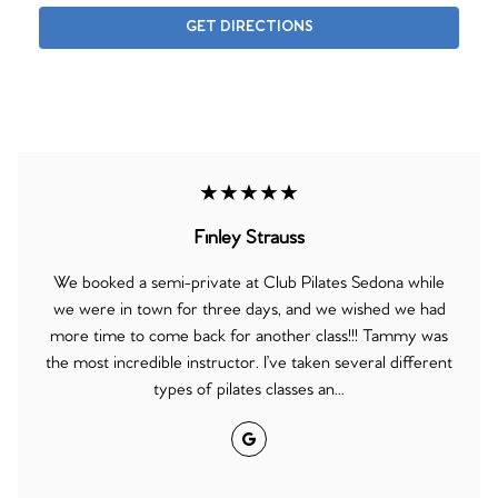
GET DIRECTIONS
★★★★★
Finley Strauss
We booked a semi-private at Club Pilates Sedona while
we were in town for three days, and we wished we had
more time to come back for another class!!! Tammy was
the most incredible instructor. I’ve taken several different
types of pilates classes an...
Google