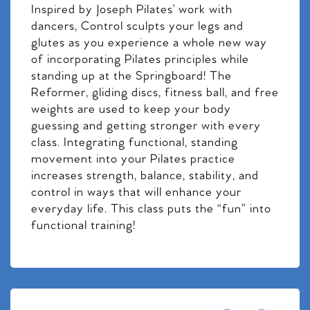
Inspired by Joseph Pilates’ work with
dancers, Control sculpts your legs and
glutes as you experience a whole new way
of incorporating Pilates principles while
standing up at the Springboard! The
Reformer, gliding discs, fitness ball, and free
weights are used to keep your body
guessing and getting stronger with every
class. Integrating functional, standing
movement into your Pilates practice
increases strength, balance, stability, and
control in ways that will enhance your
everyday life. This class puts the “fun” into
functional training!