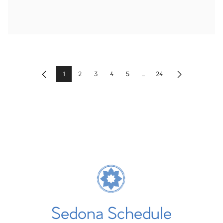
1
2
3
4
5
...
24
Previous
Next
Sedona Schedule