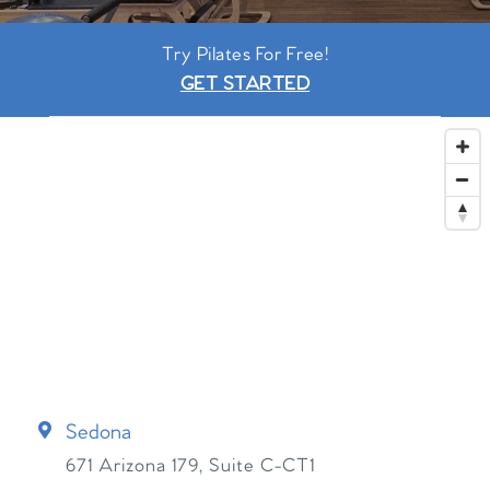
Try Pilates For Free!
GET STARTED
Sedona
671 Arizona 179, Suite C-CT1