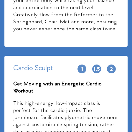
your entire body while taking your balance
and coordination to the next level.
Creatively flow from the Reformer to the
Springboard, Chair, Mat and more, ensuring
you never experience the same class twice.
Cardio Sculpt
Get Moving with an Energetic Cardio
Workout
This high-energy, low-impact class is
perfect for the cardio junkie. The
Jumpboard facilitates plyometric movement
against customizable spring tension, rather
than gravity, creating an aerobic workout