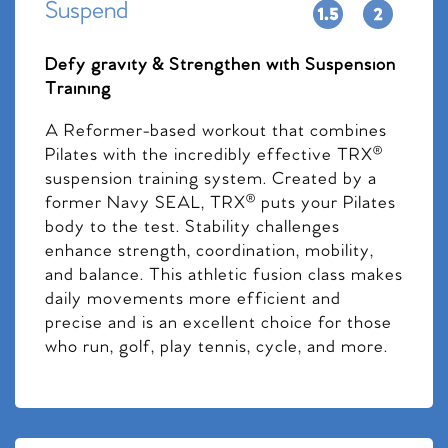
Suspend
Defy gravity & Strengthen with Suspension
Training
A Reformer-based workout that combines
Pilates with the incredibly effective TRX®
suspension training system. Created by a
former Navy SEAL, TRX® puts your Pilates
body to the test. Stability challenges
enhance strength, coordination, mobility,
and balance. This athletic fusion class makes
daily movements more efficient and
precise and is an excellent choice for those
who run, golf, play tennis, cycle, and more.