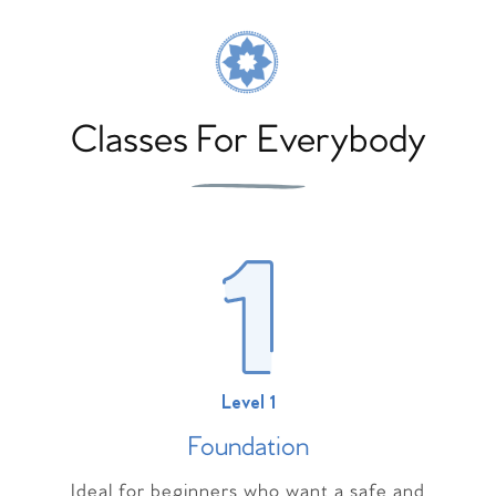
Classes For Everybody
Level 1
Foundation
Ideal for beginners who want a safe and