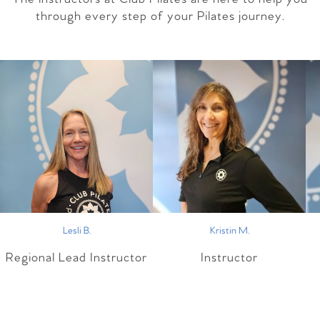
through every step of your Pilates journey.
Lesli B.
Kristin M.
Regional Lead Instructor
Instructor