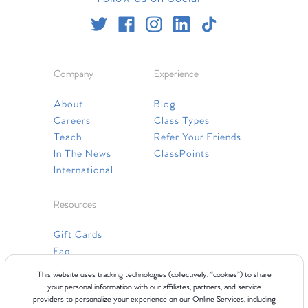
Company
Experience
About
Blog
Careers
Class Types
Teach
Refer Your Friends
In The News
ClassPoints
International
Resources
Gift Cards
Faq
Contact Us
This website uses tracking technologies (collectively, “cookies”) to share
your personal information with our affiliates, partners, and service
providers to personalize your experience on our Online Services, including