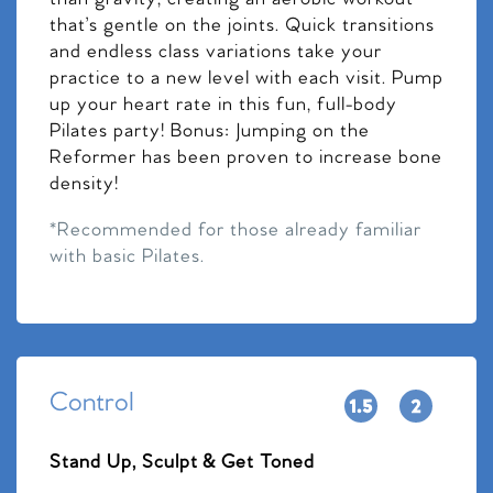
that’s gentle on the joints. Quick transitions
and endless class variations take your
practice to a new level with each visit. Pump
up your heart rate in this fun, full-body
Pilates party! Bonus: Jumping on the
Reformer has been proven to increase bone
density!
*Recommended for those already familiar
with basic Pilates.
Control
Stand Up, Sculpt & Get Toned