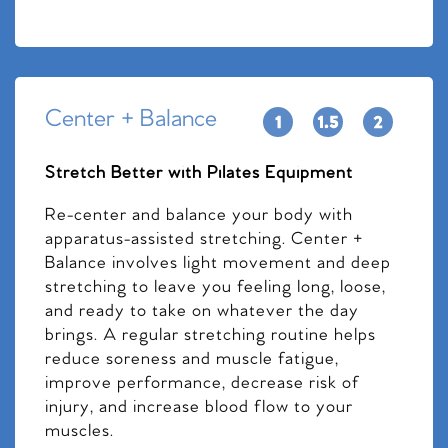
Center + Balance
Stretch Better with Pilates Equipment
Re-center and balance your body with
apparatus-assisted stretching. Center +
Balance involves light movement and deep
stretching to leave you feeling long, loose,
and ready to take on whatever the day
brings. A regular stretching routine helps
reduce soreness and muscle fatigue,
improve performance, decrease risk of
injury, and increase blood flow to your
muscles.