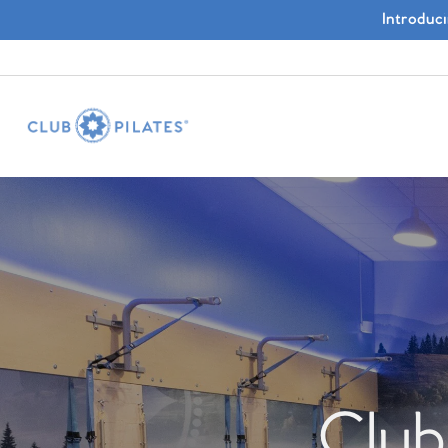
Introduc
Club