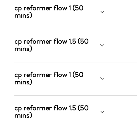
cp reformer flow 1 (50
mins)
cp reformer flow 1.5 (50
mins)
cp reformer flow 1 (50
mins)
cp reformer flow 1.5 (50
mins)