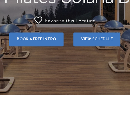
Favorite this Location
BOOK A FREE INTRO
VIEW SCHEDULE