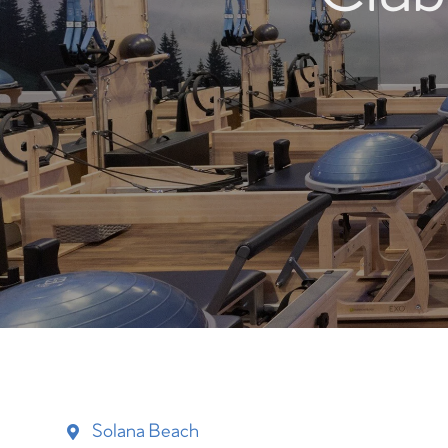
Solana Beach