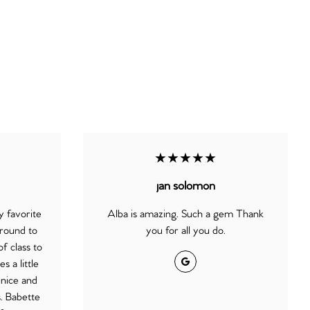
★★★★★
jan solomon
 favorite
Alba is amazing. Such a gem Thank
round to
you for all you do.
f class to
Google
 a little
 nice and
s. Babette