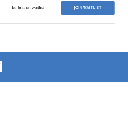
be first on waitlist
JOIN WAITLIST