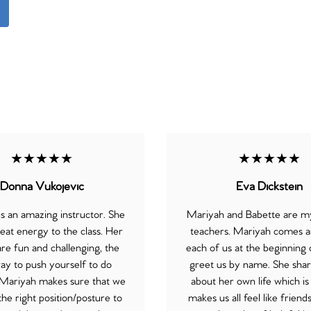
★★★★★
★★★★★
Donna Vukojevic
Eva Dickstein
s an amazing instructor. She
Mariyah and Babette are my
eat energy to the class. Her
teachers. Mariyah comes a
are fun and challenging, the
each of us at the beginning o
ay to push yourself to do
greet us by name. She shares
 Mariyah makes sure that we
about her own life which is
the right position/posture to
makes us all feel like friend