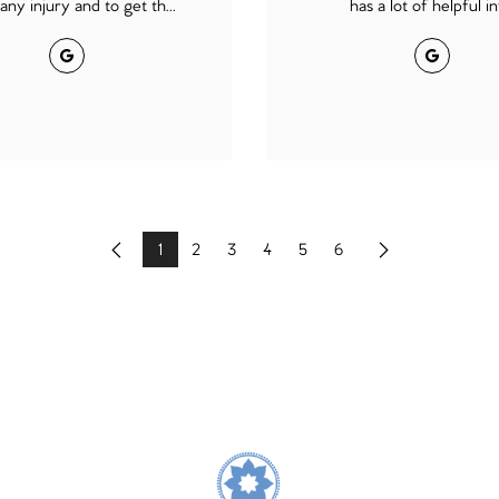
any injury and to get th...
has a lot of helpful inf
Google
Google
1
2
3
4
5
6
Previous
Next