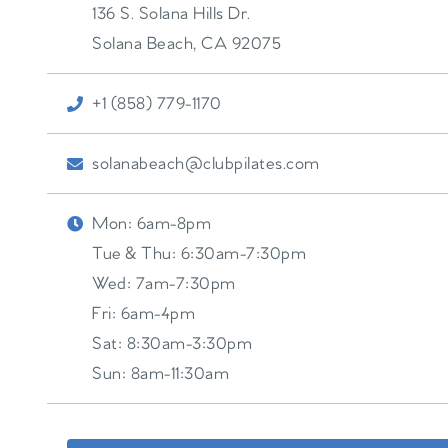
136 S. Solana Hills Dr.
Solana Beach
,
CA
92075
+1 (858) 779-1170
solanabeach@clubpilates.com
Mon:
6am-8pm
Tue & Thu:
6:30am-7:30pm
Wed:
7am-7:30pm
Fri:
6am-4pm
Sat:
8:30am-3:30pm
Sun:
8am-11:30am