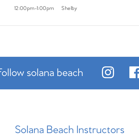
12:00pm
-
1:00pm
Shelby
follow solana beach
Solana Beach Instructors