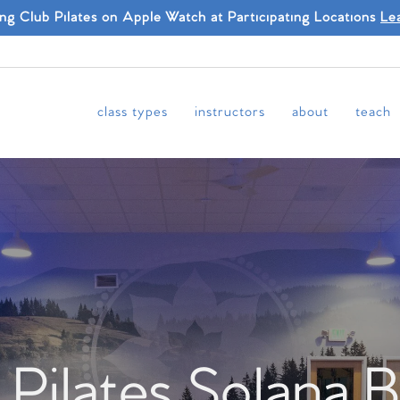
ing Club Pilates on Apple Watch at Participating Locations
Le
class types
instructors
about
teach
 Pilates Solana 