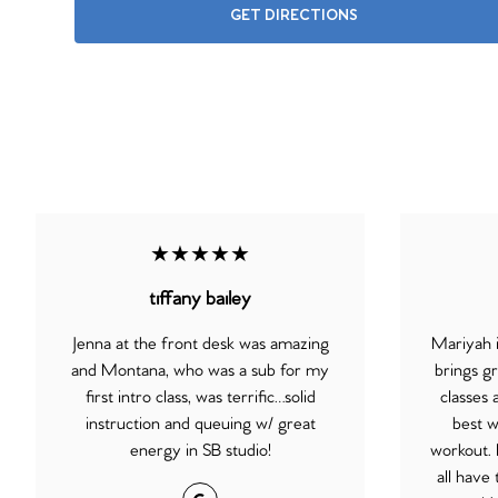
GET DIRECTIONS
★★★★★
tiffany bailey
Jenna at the front desk was amazing
Mariyah i
and Montana, who was a sub for my
brings gr
first intro class, was terrific…solid
classes 
instruction and queuing w/ great
best w
energy in SB studio!
workout.
all have 
Google