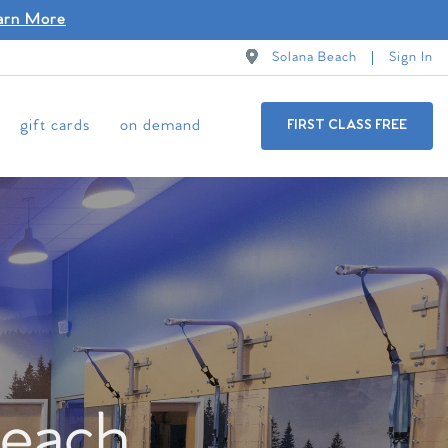
arn More
Solana Beach
Sign In
gift cards
on demand
FIRST CLASS FREE
Beach