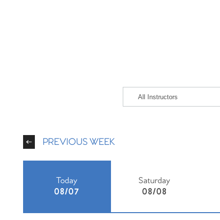
PREVIOUS WEEK
Today
Saturday
08/07
08/08