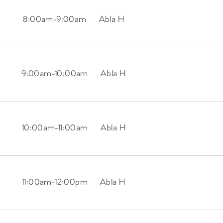
8:00am
-
9:00am
Abla H
9:00am
-
10:00am
Abla H
10:00am
-
11:00am
Abla H
11:00am
-
12:00pm
Abla H