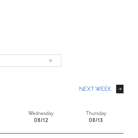
NEXT WEEK
Wednesday
Thursday
08/12
08/13