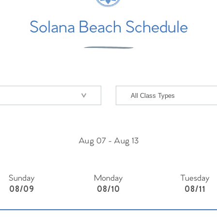
Solana Beach Schedule
Aug 07
-
Aug 13
Sunday
Monday
Tuesday
08/09
08/10
08/11