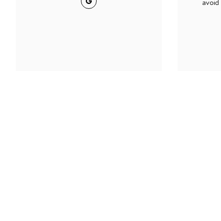
avoid 