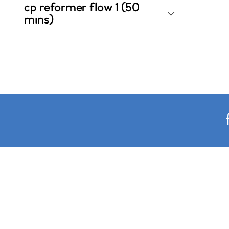
cp reformer flow 1 (50
mins)