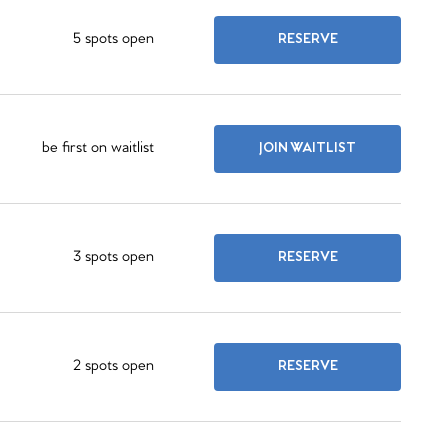
5 spots open
RESERVE
be first on waitlist
JOIN WAITLIST
3 spots open
RESERVE
2 spots open
RESERVE