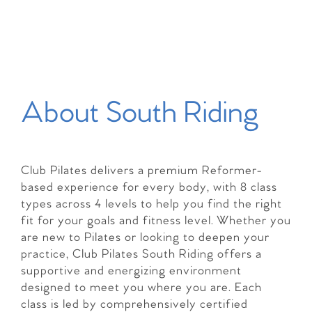
About South Riding
Club Pilates delivers a premium Reformer-
based experience for every body, with 8 class
types across 4 levels to help you find the right
fit for your goals and fitness level. Whether you
are new to Pilates or looking to deepen your
practice, Club Pilates South Riding offers a
supportive and energizing environment
designed to meet you where you are. Each
class is led by comprehensively certified