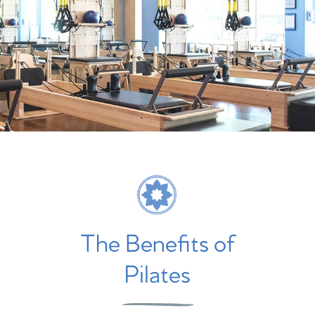
The Benefits of
Pilates