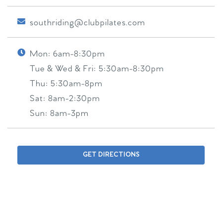
southriding@clubpilates.com
Mon:
6am-8:30pm
Tue & Wed & Fri:
5:30am-8:30pm
Thu:
5:30am-8pm
Sat:
8am-2:30pm
Sun:
8am-3pm
GET DIRECTIONS