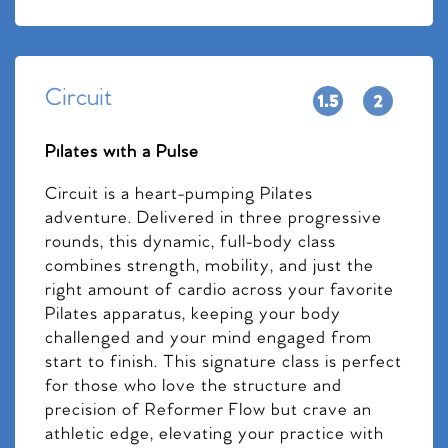
Circuit
Pilates with a Pulse
Circuit is a heart-pumping Pilates
adventure. Delivered in three progressive
rounds, this dynamic, full-body class
combines strength, mobility, and just the
right amount of cardio across your favorite
Pilates apparatus, keeping your body
challenged and your mind engaged from
start to finish. This signature class is perfect
for those who love the structure and
precision of Reformer Flow but crave an
athletic edge, elevating your practice with