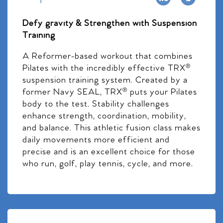
Defy gravity & Strengthen with Suspension
Training
A Reformer-based workout that combines
Pilates with the incredibly effective TRX®
suspension training system. Created by a
former Navy SEAL, TRX® puts your Pilates
body to the test. Stability challenges
enhance strength, coordination, mobility,
and balance. This athletic fusion class makes
daily movements more efficient and
precise and is an excellent choice for those
who run, golf, play tennis, cycle, and more.