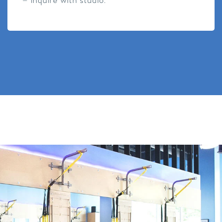
– inquire with studio.