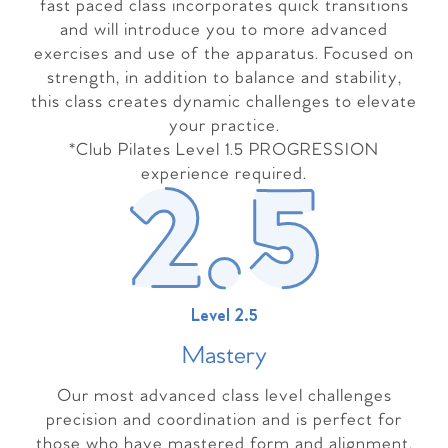
fast paced class incorporates quick transitions
and will introduce you to more advanced
exercises and use of the apparatus. Focused on
strength, in addition to balance and stability,
this class creates dynamic challenges to elevate
your practice.
*Club Pilates Level 1.5 PROGRESSION
experience required.
Level 2.5
Master
y
Our most advanced class level challenges
precision and coordination and is perfect for
those who have mastered form and alignment.