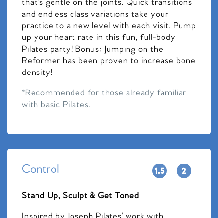
that’s gentle on the joints. Quick transitions
and endless class variations take your
practice to a new level with each visit. Pump
up your heart rate in this fun, full-body
Pilates party! Bonus: Jumping on the
Reformer has been proven to increase bone
density!
*Recommended for those already familiar
with basic Pilates.
Control
Stand Up, Sculpt & Get Toned
Inspired by Joseph Pilates’ work with