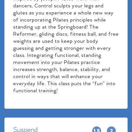
dancers, Control sculpts your legs and
glutes as you experience a whole new way
of incorporating Pilates principles while
standing up at the Springboard! The
Reformer, gliding discs, fitness ball, and free
weights are used to keep your body
guessing and getting stronger with every
class. Integrating functional, standing
movement into your Pilates practice
increases strength, balance, stability, and
control in ways that will enhance your
everyday life. This class puts the “fun” into
functional training!
Suspend