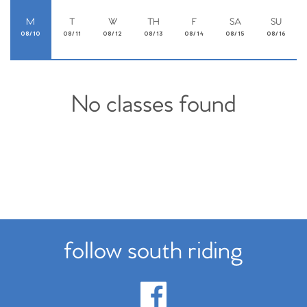
M
T
W
TH
F
SA
SU
08/10
08/11
08/12
08/13
08/14
08/15
08/16
No classes found
follow south riding