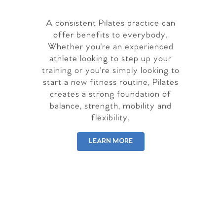
A consistent Pilates practice can
offer benefits to everybody.
Whether you're an experienced
athlete looking to step up your
training or you're simply looking to
start a new fitness routine, Pilates
creates a strong foundation of
balance, strength, mobility and
flexibility.
LEARN MORE