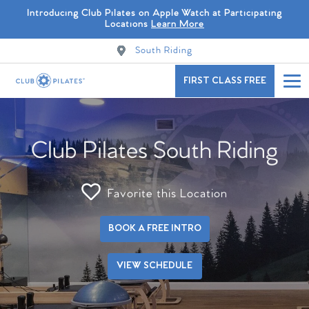
Introducing Club Pilates on Apple Watch at Participating
Locations
Learn More
South Riding
FIRST CLASS FREE
Club Pilates South Riding
Favorite this Location
BOOK A FREE INTRO
VIEW SCHEDULE