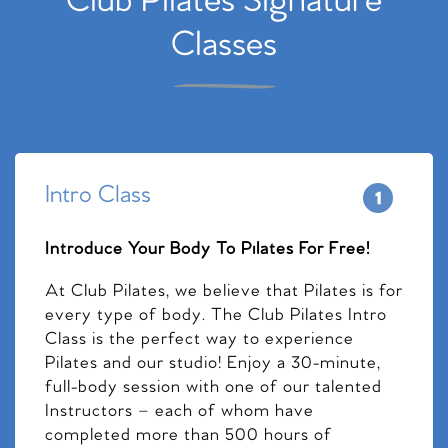
Club Pilates Signature
Classes
Intro Class
Introduce Your Body To Pilates For Free!
At Club Pilates, we believe that Pilates is for
every type of body. The Club Pilates Intro
Class is the perfect way to experience
Pilates and our studio! Enjoy a 30-minute,
full-body session with one of our talented
Instructors – each of whom have
completed more than 500 hours of