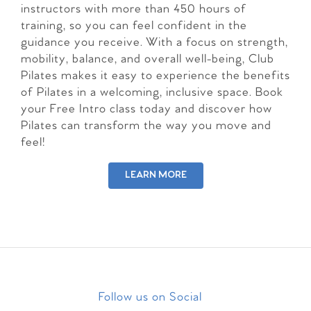
instructors with more than 450 hours of
training, so you can feel confident in the
guidance you receive. With a focus on strength,
mobility, balance, and overall well-being, Club
Pilates makes it easy to experience the benefits
of Pilates in a welcoming, inclusive space. Book
your Free Intro class today and discover how
Pilates can transform the way you move and
feel!
LEARN MORE
Follow us on Social