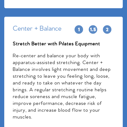
Center + Balance
Stretch Better with Pilates Equipment
Re-center and balance your body with
apparatus-assisted stretching. Center +
Balance involves light movement and deep
stretching to leave you feeling long, loose,
and ready to take on whatever the day
brings. A regular stretching routine helps
reduce soreness and muscle fatigue,
improve performance, decrease risk of
injury, and increase blood flow to your
muscles.