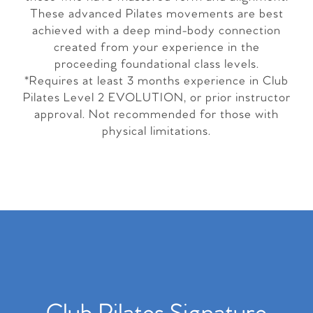
These advanced Pilates movements are best
achieved with a deep mind-body connection
created from your experience in the
proceeding foundational class levels.
*Requires at least 3 months experience in Club
Pilates Level 2 EVOLUTION, or prior instructor
approval. Not recommended for those with
physical limitations.