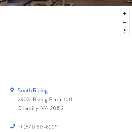
South Riding
25031 Riding Plaza, 100
Chantilly
,
VA
20152
+1 (571) 517-8229