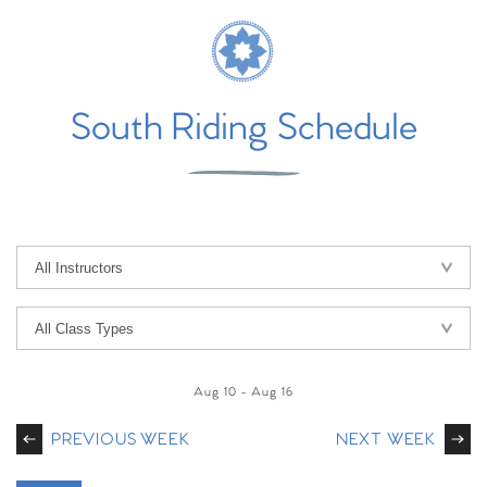
South Riding Schedule
Aug 10
-
Aug 16
PREVIOUS WEEK
NEXT WEEK