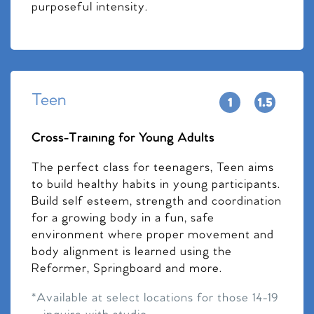
purposeful intensity.
Teen
Cross-Training for Young Adults
The perfect class for teenagers, Teen aims
to build healthy habits in young participants.
Build self esteem, strength and coordination
for a growing body in a fun, safe
environment where proper movement and
body alignment is learned using the
Reformer, Springboard and more.
*Available at select locations for those 14-19