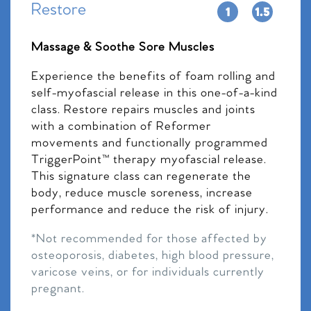
Restore
Massage & Soothe Sore Muscles
Experience the benefits of foam rolling and
self-myofascial release in this one-of-a-kind
class. Restore repairs muscles and joints
with a combination of Reformer
movements and functionally programmed
TriggerPoint™ therapy myofascial release.
This signature class can regenerate the
body, reduce muscle soreness, increase
performance and reduce the risk of injury.
*Not recommended for those affected by
osteoporosis, diabetes, high blood pressure,
varicose veins, or for individuals currently
pregnant.