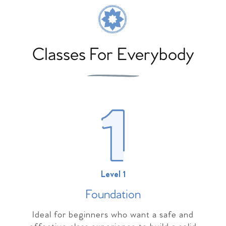
Classes For Everybody
Level 1
Foundation
Ideal for beginners who want a safe and