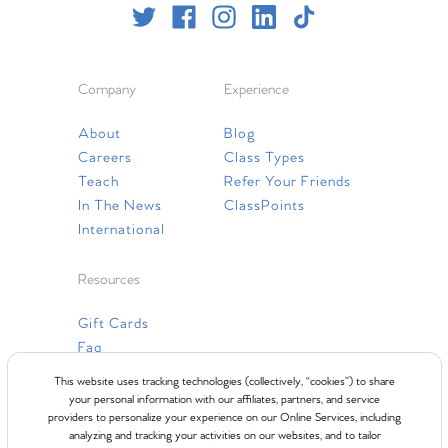
Company
Experience
About
Blog
Careers
Class Types
Teach
Refer Your Friends
In The News
ClassPoints
International
Resources
Gift Cards
Faq
Contact Us
This website uses tracking technologies (collectively, “cookies”) to share
your personal information with our affiliates, partners, and service
providers to personalize your experience on our Online Services, including
analyzing and tracking your activities on our websites, and to tailor