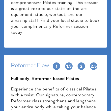
comprehensive Pilates training. This session
is a great intro to our state-of-the-art
equipment, studio, workout, and our
amazing staff. Find your local studio to book
your complimentary Reformer session
today!
Reformer Flow
Full-body, Reformer-based Pilates
Experience the benefits of classical Pilates
with a twist. Our signature, contemporary
Reformer class strengthens and lengthens
your entire body while taking your balance