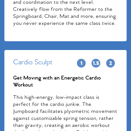
and coordination to the next level.
Creatively flow from the Reformer to the
Springboard, Chair, Mat and more, ensuring
you never experience the same class twice.
Cardio Sculpt
Get Moving with an Energetic Cardio
Workout
This high-energy, low-impact class is
perfect for the cardio junkie. The
Jumpboard facilitates plyometric movement
against customizable spring tension, rather
than gravity, creating an aerobic workout