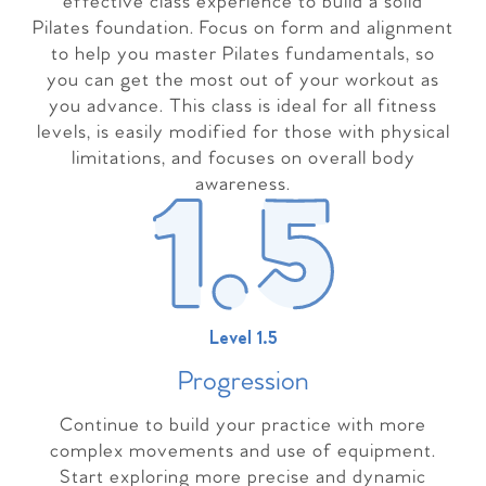
effective class experience to build a solid
Pilates foundation. Focus on form and alignment
to help you master Pilates fundamentals, so
you can get the most out of your workout as
you advance. This class is ideal for all fitness
levels, is easily modified for those with physical
limitations, and focuses on overall body
awareness.
Level 1.5
Progressio
n
Continue to build your practice with more
complex movements and use of equipment.
Start exploring more precise and dynamic