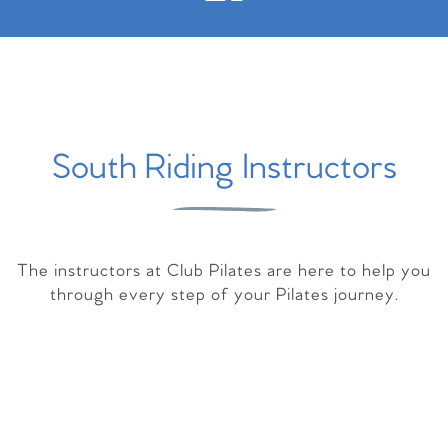
South Riding Instructors
The instructors at Club Pilates are here to help you
through every step of your Pilates journey.