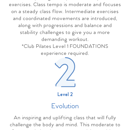
exercises. Class tempo is moderate and focuses
on a steady class flow. Intermediate exercises
and coordinated movements are introduced,
along with progressions and balance and
stability challenges to give you a more
demanding workout.
*Club Pilates Level 1 FOUNDATIONS
experience required.
Level 2
Evolutio
n
An inspiring and uplifting class that will fully
challenge the body and mind. This moderate to