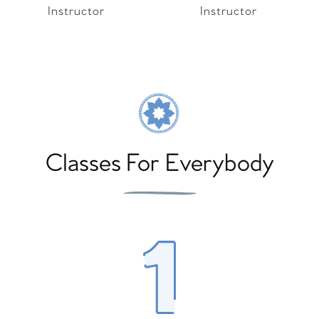
Instructor
Instructor
Classes For Everybody