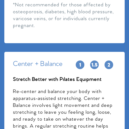
*Not recommended for those affected by
osteoporosis, diabetes, high blood pressure,
varicose veins, or for individuals currently
pregnant.
Center + Balance
Stretch Better with Pilates Equipment
Re-center and balance your body with
apparatus-assisted stretching. Center +
Balance involves light movement and deep
stretching to leave you feeling long, loose,
and ready to take on whatever the day
brings. A regular stretching routine helps