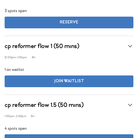
3 spots open
RESERVE
cp reformer flow 1 (50 mins)
12:00pm
-
1:00pm
Bri
1 on waitlist
JOIN WAITLIST
cp reformer flow 1.5 (50 mins)
1:00pm
-
2:00pm
Bri
4 spots open