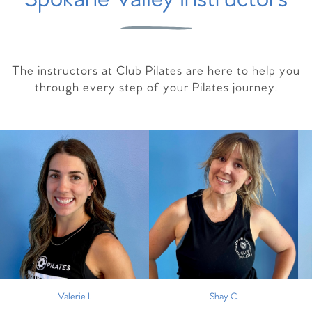
The instructors at Club Pilates are here to help you
through every step of your Pilates journey.
Valerie I.
Shay C.