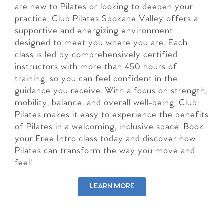
are new to Pilates or looking to deepen your
practice, Club Pilates Spokane Valley offers a
supportive and energizing environment
designed to meet you where you are. Each
class is led by comprehensively certified
instructors with more than 450 hours of
training, so you can feel confident in the
guidance you receive. With a focus on strength,
mobility, balance, and overall well-being, Club
Pilates makes it easy to experience the benefits
of Pilates in a welcoming, inclusive space. Book
your Free Intro class today and discover how
Pilates can transform the way you move and
feel!
LEARN MORE