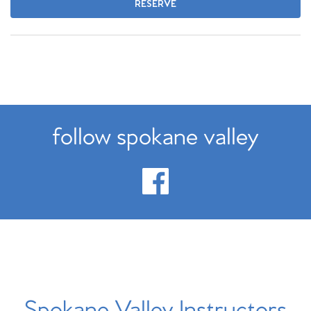
RESERVE
follow spokane valley
Spokane Valley Instructors