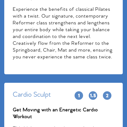
Experience the benefits of classical Pilates
with a twist. Our signature, contemporary
Reformer class strengthens and lengthens
your entire body while taking your balance
and coordination to the next level.
Creatively flow from the Reformer to the
Springboard, Chair, Mat and more, ensuring
you never experience the same class twice.
Cardio Sculpt
Get Moving with an Energetic Cardio
Workout