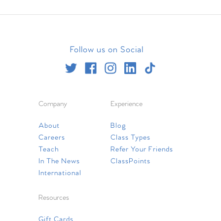
Follow us on Social
Company
Experience
About
Blog
Careers
Class Types
Teach
Refer Your Friends
In The News
ClassPoints
International
Resources
Gift Cards