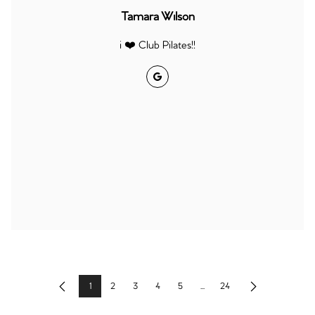
Tamara Wilson
i ❤️ Club Pilates!!
Google
1
2
3
4
5
...
24
Previous
Next