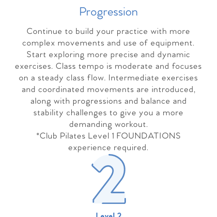
Progressio
n
Continue to build your practice with more
complex movements and use of equipment.
Start exploring more precise and dynamic
exercises. Class tempo is moderate and focuses
on a steady class flow. Intermediate exercises
and coordinated movements are introduced,
along with progressions and balance and
stability challenges to give you a more
demanding workout.
*Club Pilates Level 1 FOUNDATIONS
experience required.
Level 2