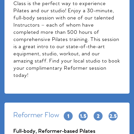
Class is the perfect way to experience
Pilates and our studio! Enjoy a 30-minute,
full-body session with one of our talented
Instructors – each of whom have
completed more than 500 hours of
comprehensive Pilates training. This session
is a great intro to our state-of-the-art
equipment, studio, workout, and our
amazing staff. Find your local studio to book
your complimentary Reformer session
today!
Reformer Flow
Full-body, Reformer-based Pilates