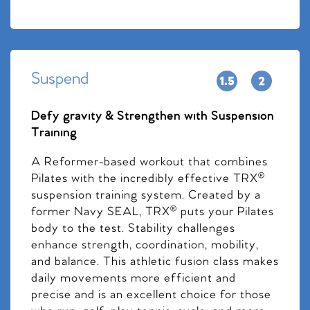
Suspend
Defy gravity & Strengthen with Suspension
Training
A Reformer-based workout that combines
Pilates with the incredibly effective TRX®
suspension training system. Created by a
former Navy SEAL, TRX® puts your Pilates
body to the test. Stability challenges
enhance strength, coordination, mobility,
and balance. This athletic fusion class makes
daily movements more efficient and
precise and is an excellent choice for those