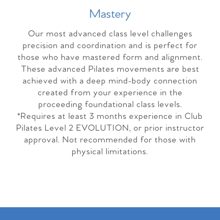
Master
y
Our most advanced class level challenges
precision and coordination and is perfect for
those who have mastered form and alignment.
These advanced Pilates movements are best
achieved with a deep mind-body connection
created from your experience in the
proceeding foundational class levels.
*Requires at least 3 months experience in Club
Pilates Level 2 EVOLUTION, or prior instructor
approval. Not recommended for those with
physical limitations.