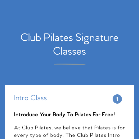
Club Pilates Signature
Classes
Intro Class
Introduce Your Body To Pilates For Free!
At Club Pilates, we believe that Pilates is for
every type of body. The Club Pilates Intro