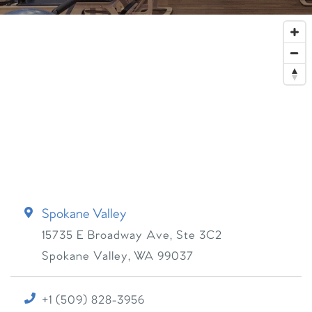
Spokane Valley
15735 E Broadway Ave, Ste 3C2
Spokane Valley
,
WA
99037
+1 (509) 828-3956