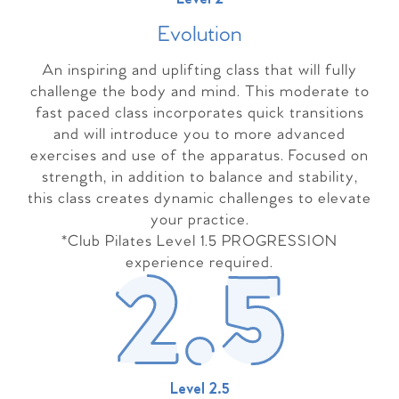
Evolutio
n
An inspiring and uplifting class that will fully
challenge the body and mind. This moderate to
fast paced class incorporates quick transitions
and will introduce you to more advanced
exercises and use of the apparatus. Focused on
strength, in addition to balance and stability,
this class creates dynamic challenges to elevate
your practice.
*Club Pilates Level 1.5 PROGRESSION
experience required.
Level 2.5