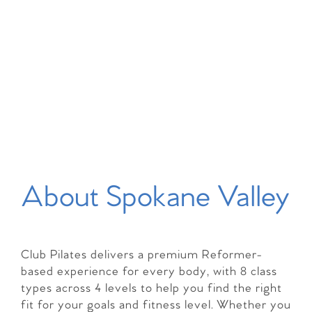
About Spokane Valley
Club Pilates delivers a premium Reformer-
based experience for every body, with 8 class
types across 4 levels to help you find the right
fit for your goals and fitness level. Whether you