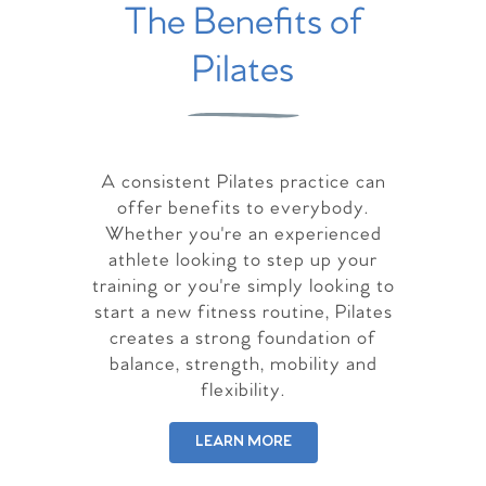
The Benefits of
Pilates
A consistent Pilates practice can
offer benefits to everybody.
Whether you're an experienced
athlete looking to step up your
training or you're simply looking to
start a new fitness routine, Pilates
creates a strong foundation of
balance, strength, mobility and
flexibility.
LEARN MORE