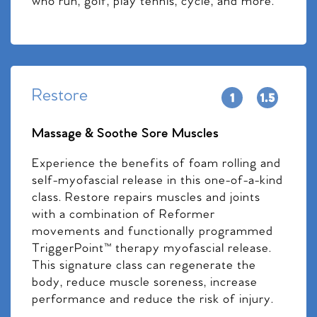
who run, golf, play tennis, cycle, and more.
Restore
Massage & Soothe Sore Muscles
Experience the benefits of foam rolling and
self-myofascial release in this one-of-a-kind
class. Restore repairs muscles and joints
with a combination of Reformer
movements and functionally programmed
TriggerPoint™ therapy myofascial release.
This signature class can regenerate the
body, reduce muscle soreness, increase
performance and reduce the risk of injury.