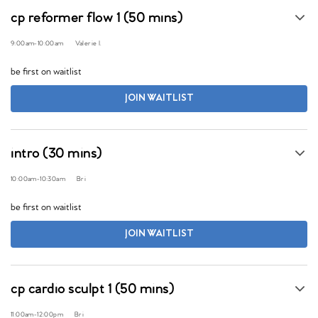
cp reformer flow 1 (50 mins)
9:00am
-
10:00am
Valerie I.
be first on waitlist
JOIN WAITLIST
intro (30 mins)
10:00am
-
10:30am
Bri
be first on waitlist
JOIN WAITLIST
cp cardio sculpt 1 (50 mins)
11:00am
-
12:00pm
Bri