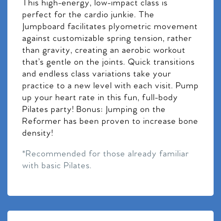
This high-energy, low-impact class is
perfect for the cardio junkie. The
Jumpboard facilitates plyometric movement
against customizable spring tension, rather
than gravity, creating an aerobic workout
that’s gentle on the joints. Quick transitions
and endless class variations take your
practice to a new level with each visit. Pump
up your heart rate in this fun, full-body
Pilates party! Bonus: Jumping on the
Reformer has been proven to increase bone
density!
*Recommended for those already familiar
with basic Pilates.