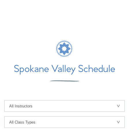
Spokane Valley Schedule