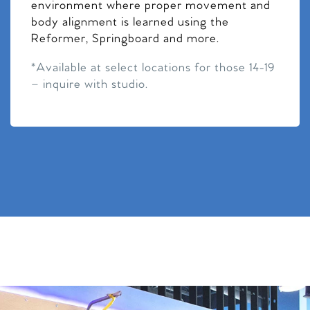
environment where proper movement and
body alignment is learned using the
Reformer, Springboard and more.
*Available at select locations for those 14-19
– inquire with studio.