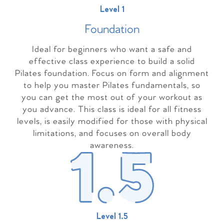
Level 1
Foundation
Ideal for beginners who want a safe and
effective class experience to build a solid
Pilates foundation. Focus on form and alignment
to help you master Pilates fundamentals, so
you can get the most out of your workout as
you advance. This class is ideal for all fitness
levels, is easily modified for those with physical
limitations, and focuses on overall body
awareness.
Level 1.5