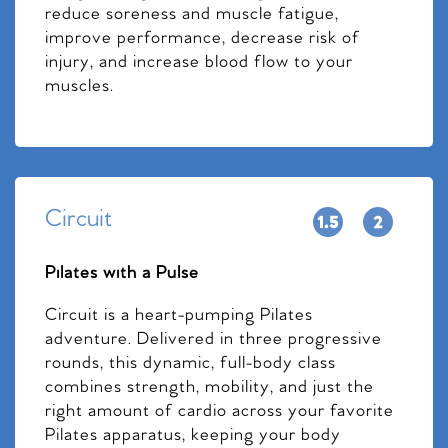
reduce soreness and muscle fatigue,
improve performance, decrease risk of
injury, and increase blood flow to your
muscles.
Circuit
Pilates with a Pulse
Circuit is a heart-pumping Pilates
adventure. Delivered in three progressive
rounds, this dynamic, full-body class
combines strength, mobility, and just the
right amount of cardio across your favorite
Pilates apparatus, keeping your body