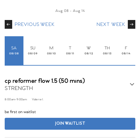
Aug 08
-
Aug 14
PREVIOUS WEEK
NEXT WEEK
SA
SU
M
T
W
TH
F
08/08
08/09
08/10
08/11
08/12
08/13
08/14
cp reformer flow 1.5 (50 mins)
STRENGTH
8:00am
-
9:00am
Valerie I.
be first on waitlist
JOIN WAITLIST