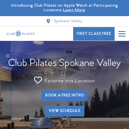
Introducing Club Pilates on Apple Watch at Participating
Locations
Learn More
Spokane Valley
FIRST CLASS FREE
Club Pilates Spokane Valley
Favorite this Location
BOOK A FREE INTRO
VIEW SCHEDULE