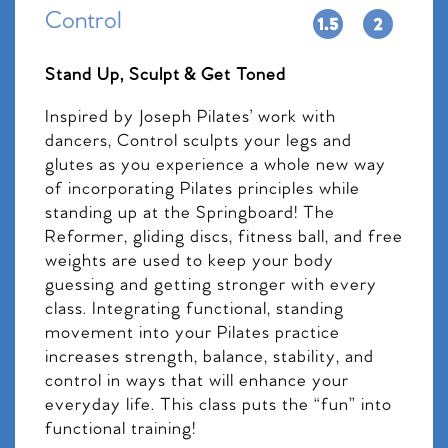
Control
Stand Up, Sculpt & Get Toned
Inspired by Joseph Pilates’ work with
dancers, Control sculpts your legs and
glutes as you experience a whole new way
of incorporating Pilates principles while
standing up at the Springboard! The
Reformer, gliding discs, fitness ball, and free
weights are used to keep your body
guessing and getting stronger with every
class. Integrating functional, standing
movement into your Pilates practice
increases strength, balance, stability, and
control in ways that will enhance your
everyday life. This class puts the “fun” into
functional training!