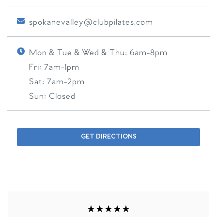
spokanevalley@clubpilates.com
Mon & Tue & Wed & Thu:
6am-8pm
Fri:
7am-1pm
Sat:
7am-2pm
Sun:
Closed
GET DIRECTIONS
★★★★★