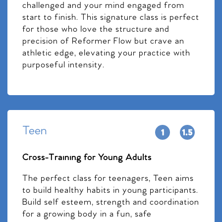
challenged and your mind engaged from
start to finish. This signature class is perfect
for those who love the structure and
precision of Reformer Flow but crave an
athletic edge, elevating your practice with
purposeful intensity.
Teen
Cross-Training for Young Adults
The perfect class for teenagers, Teen aims
to build healthy habits in young participants.
Build self esteem, strength and coordination
for a growing body in a fun, safe