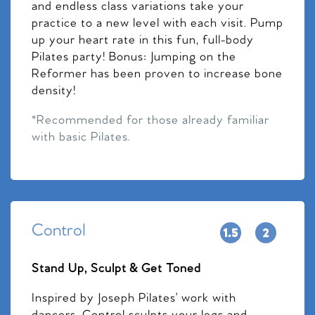
and endless class variations take your
practice to a new level with each visit. Pump
up your heart rate in this fun, full-body
Pilates party! Bonus: Jumping on the
Reformer has been proven to increase bone
density!
*Recommended for those already familiar
with basic Pilates.
Control
Stand Up, Sculpt & Get Toned
Inspired by Joseph Pilates’ work with