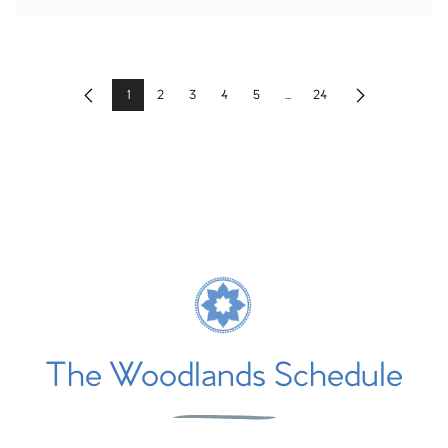
1
2
3
4
5
...
24
Previous
Next
The Woodlands Schedule