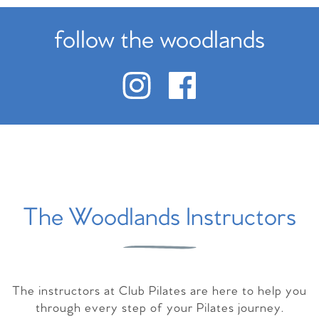
follow the woodlands
The Woodlands Instructors
The instructors at Club Pilates are here to help you
through every step of your Pilates journey.