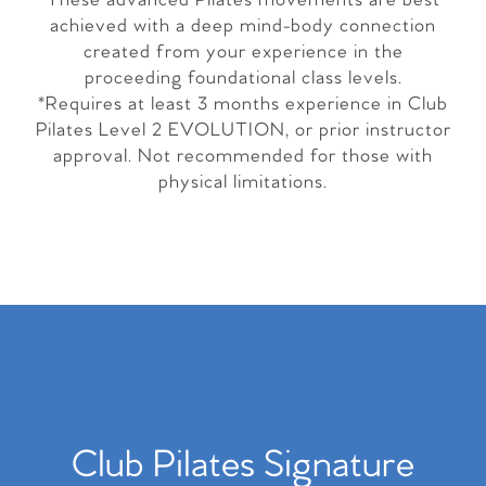
These advanced Pilates movements are best
achieved with a deep mind-body connection
created from your experience in the
proceeding foundational class levels.
*Requires at least 3 months experience in Club
Pilates Level 2 EVOLUTION, or prior instructor
approval. Not recommended for those with
physical limitations.
Club Pilates Signature