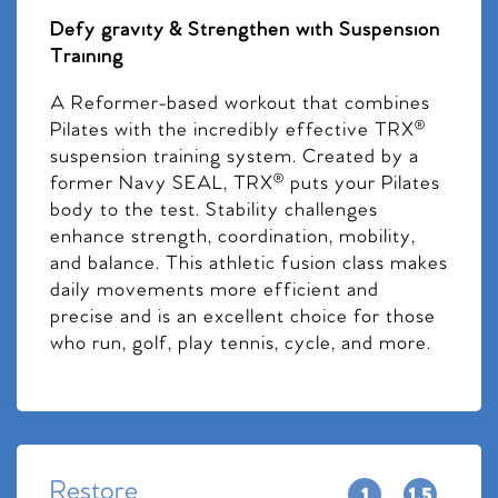
Defy gravity & Strengthen with Suspension
Training
A Reformer-based workout that combines
Pilates with the incredibly effective TRX®
suspension training system. Created by a
former Navy SEAL, TRX® puts your Pilates
body to the test. Stability challenges
enhance strength, coordination, mobility,
and balance. This athletic fusion class makes
daily movements more efficient and
precise and is an excellent choice for those
who run, golf, play tennis, cycle, and more.
Restore