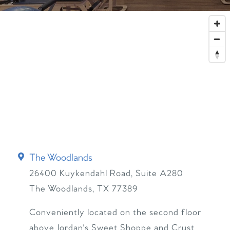
The Woodlands
26400 Kuykendahl Road, Suite A280
The Woodlands
,
TX
77389
Conveniently located on the second floor
above Jordan's Sweet Shoppe and Crust