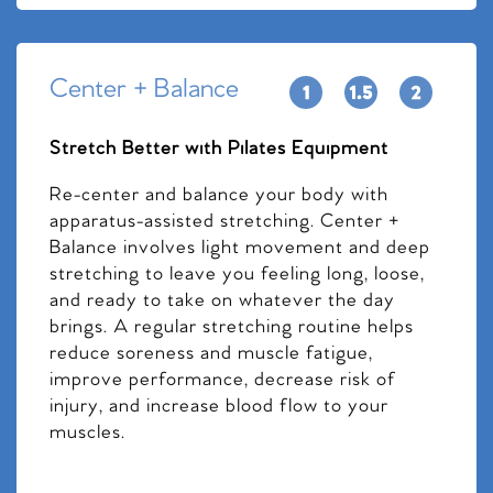
Center + Balance
Stretch Better with Pilates Equipment
Re-center and balance your body with
apparatus-assisted stretching. Center +
Balance involves light movement and deep
stretching to leave you feeling long, loose,
and ready to take on whatever the day
brings. A regular stretching routine helps
reduce soreness and muscle fatigue,
improve performance, decrease risk of
injury, and increase blood flow to your
muscles.