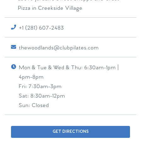
Pizza in Creekside Village
+1 (281) 607-2483
thewoodlands@clubpilates.com
Mon & Tue & Wed & Thu:
6:30am-1pm |
4pm-8pm
Fri:
7:30am-3pm
Sat:
8:30am-12pm
Sun:
Closed
GET DIRECTIONS