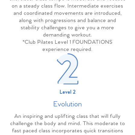
on a steady class flow. Intermediate exercises
and coordinated movements are introduced,
along with progressions and balance and
stability challenges to give you a more
demanding workout.
*Club Pilates Level 1 FOUNDATIONS
experience required.
Level 2
Evolutio
n
An inspiring and uplifting class that will fully
challenge the body and mind. This moderate to
fast paced class incorporates quick transitions