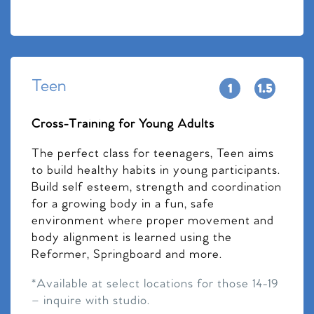
Teen
Cross-Training for Young Adults
The perfect class for teenagers, Teen aims
to build healthy habits in young participants.
Build self esteem, strength and coordination
for a growing body in a fun, safe
environment where proper movement and
body alignment is learned using the
Reformer, Springboard and more.
*Available at select locations for those 14-19
– inquire with studio.