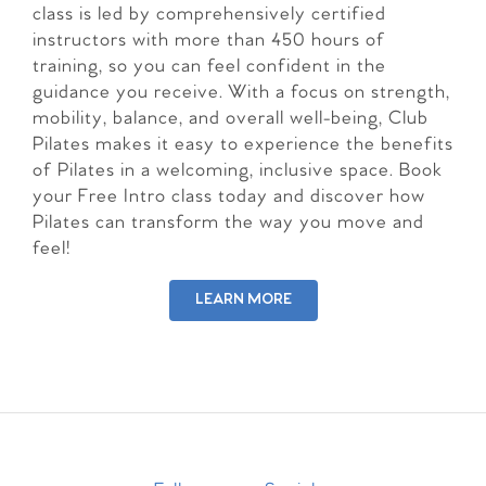
class is led by comprehensively certified
instructors with more than 450 hours of
training, so you can feel confident in the
guidance you receive. With a focus on strength,
mobility, balance, and overall well-being, Club
Pilates makes it easy to experience the benefits
of Pilates in a welcoming, inclusive space. Book
your Free Intro class today and discover how
Pilates can transform the way you move and
feel!
LEARN MORE