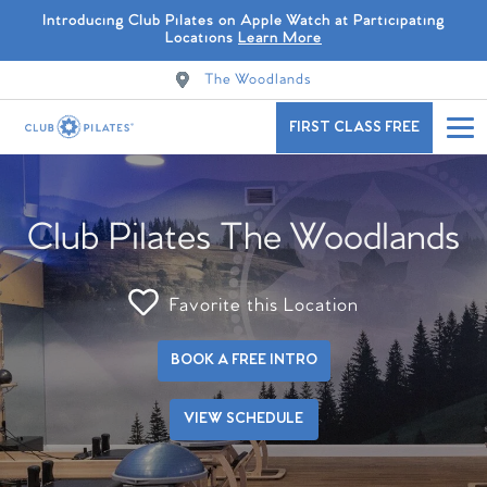
Introducing Club Pilates on Apple Watch at Participating
Locations
Learn More
The Woodlands
FIRST CLASS FREE
Club Pilates The Woodlands
Favorite this Location
BOOK A FREE INTRO
VIEW SCHEDULE