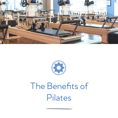
The Benefits of
Pilates