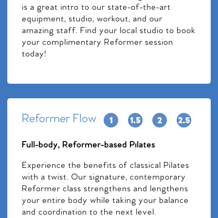
is a great intro to our state-of-the-art
equipment, studio, workout, and our
amazing staff. Find your local studio to book
your complimentary Reformer session
today!
Reformer Flow
Full-body, Reformer-based Pilates
Experience the benefits of classical Pilates
with a twist. Our signature, contemporary
Reformer class strengthens and lengthens
your entire body while taking your balance
and coordination to the next level.