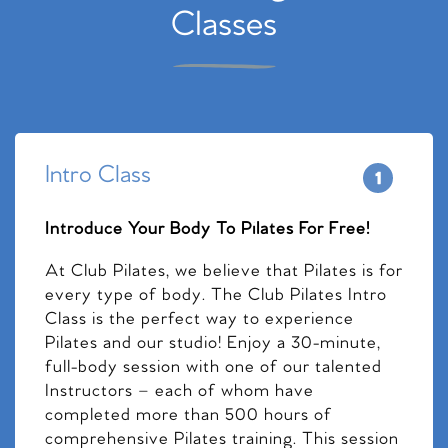
Classes
Intro Class
Introduce Your Body To Pilates For Free!
At Club Pilates, we believe that Pilates is for
every type of body. The Club Pilates Intro
Class is the perfect way to experience
Pilates and our studio! Enjoy a 30-minute,
full-body session with one of our talented
Instructors – each of whom have
completed more than 500 hours of
comprehensive Pilates training. This session