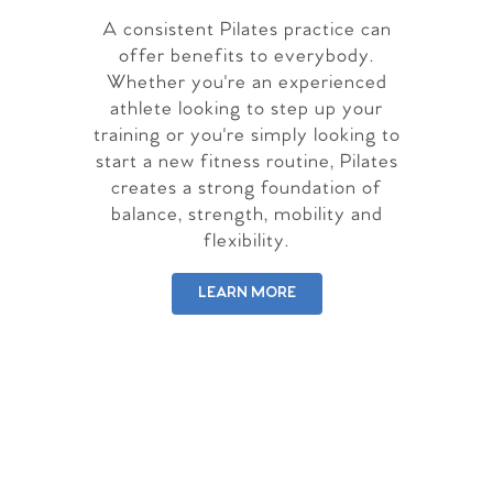
A consistent Pilates practice can
offer benefits to everybody.
Whether you're an experienced
athlete looking to step up your
training or you're simply looking to
start a new fitness routine, Pilates
creates a strong foundation of
balance, strength, mobility and
flexibility.
LEARN MORE