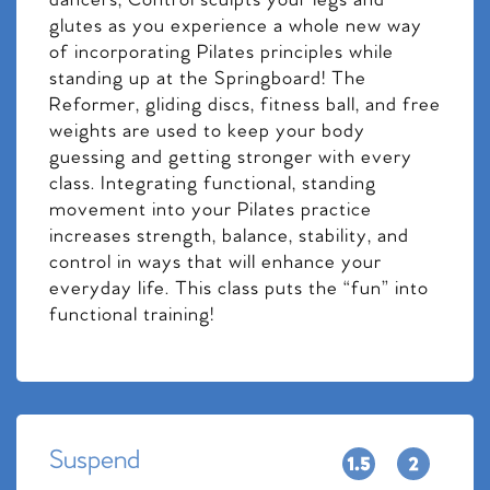
dancers, Control sculpts your legs and
glutes as you experience a whole new way
of incorporating Pilates principles while
standing up at the Springboard! The
Reformer, gliding discs, fitness ball, and free
weights are used to keep your body
guessing and getting stronger with every
class. Integrating functional, standing
movement into your Pilates practice
increases strength, balance, stability, and
control in ways that will enhance your
everyday life. This class puts the “fun” into
functional training!
Suspend