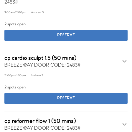
2483#
11:00am
-
12:00pm
Andrew S
2 spots open
RESERVE
cp cardio sculpt 1.5 (50 mins)
BREEZEWAY DOOR CODE: 2483#
12:00pm
-
1:00pm
Andrew S
2 spots open
RESERVE
cp reformer flow 1 (50 mins)
BREEZEWAY DOOR CODE: 2483#