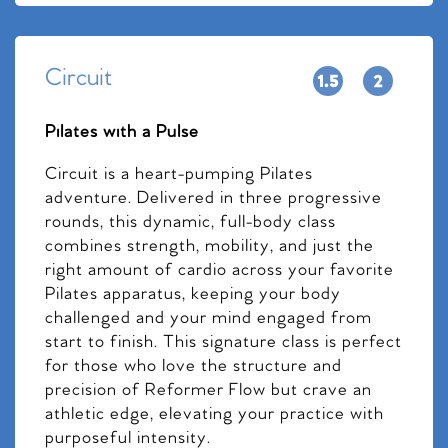
Circuit
Pilates with a Pulse
Circuit is a heart-pumping Pilates
adventure. Delivered in three progressive
rounds, this dynamic, full-body class
combines strength, mobility, and just the
right amount of cardio across your favorite
Pilates apparatus, keeping your body
challenged and your mind engaged from
start to finish. This signature class is perfect
for those who love the structure and
precision of Reformer Flow but crave an
athletic edge, elevating your practice with
purposeful intensity.