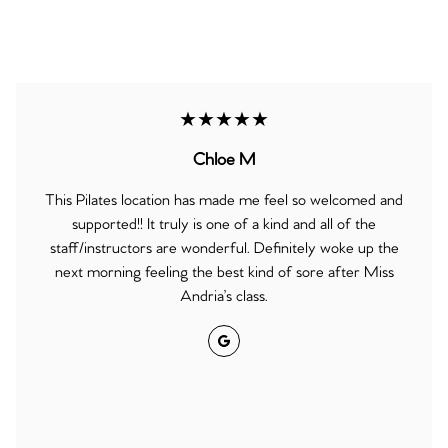
★★★★★
Chloe M
This Pilates location has made me feel so welcomed and
supported!! It truly is one of a kind and all of the
staff/instructors are wonderful. Definitely woke up the
next morning feeling the best kind of sore after Miss
Andria’s class.
Google