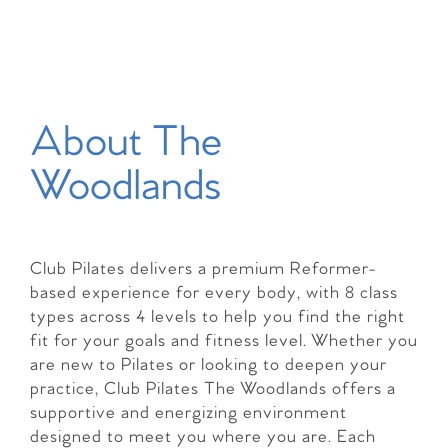
About The
Woodlands
Club Pilates delivers a premium Reformer-
based experience for every body, with 8 class
types across 4 levels to help you find the right
fit for your goals and fitness level. Whether you
are new to Pilates or looking to deepen your
practice, Club Pilates The Woodlands offers a
supportive and energizing environment
designed to meet you where you are. Each