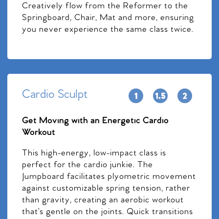
Creatively flow from the Reformer to the
Springboard, Chair, Mat and more, ensuring
you never experience the same class twice.
Cardio Sculpt
Get Moving with an Energetic Cardio
Workout
This high-energy, low-impact class is
perfect for the cardio junkie. The
Jumpboard facilitates plyometric movement
against customizable spring tension, rather
than gravity, creating an aerobic workout
that’s gentle on the joints. Quick transitions