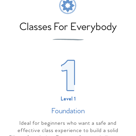
Classes For Everybody
Level 1
Foundation
Ideal for beginners who want a safe and
effective class experience to build a solid