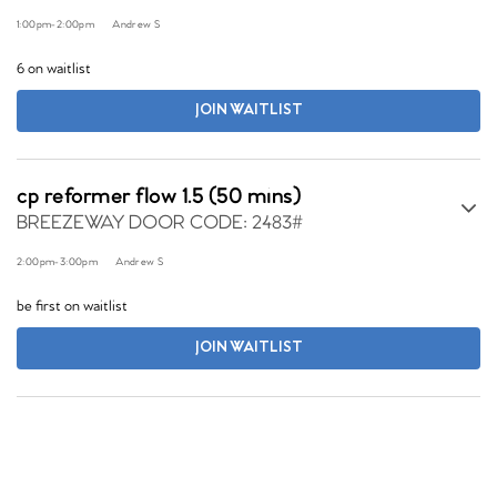
1:00pm
-
2:00pm
Andrew S
6 on waitlist
JOIN WAITLIST
cp reformer flow 1.5 (50 mins)
BREEZEWAY DOOR CODE: 2483#
2:00pm
-
3:00pm
Andrew S
be first on waitlist
JOIN WAITLIST