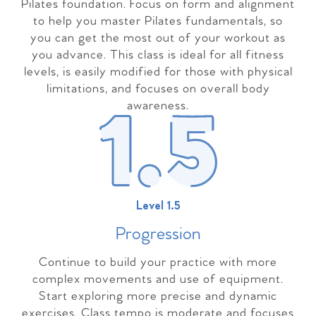
Pilates foundation. Focus on form and alignment
to help you master Pilates fundamentals, so
you can get the most out of your workout as
you advance. This class is ideal for all fitness
levels, is easily modified for those with physical
limitations, and focuses on overall body
awareness.
Level 1.5
Progressio
n
Continue to build your practice with more
complex movements and use of equipment.
Start exploring more precise and dynamic
exercises. Class tempo is moderate and focuses