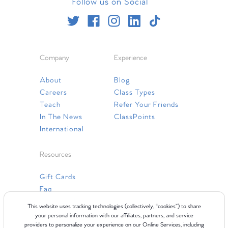
Follow us on Social
Company
Experience
About
Blog
Careers
Class Types
Teach
Refer Your Friends
In The News
ClassPoints
International
Resources
Gift Cards
Faq
Contact Us
This website uses tracking technologies (collectively, “cookies”) to share
your personal information with our affiliates, partners, and service
providers to personalize your experience on our Online Services, including