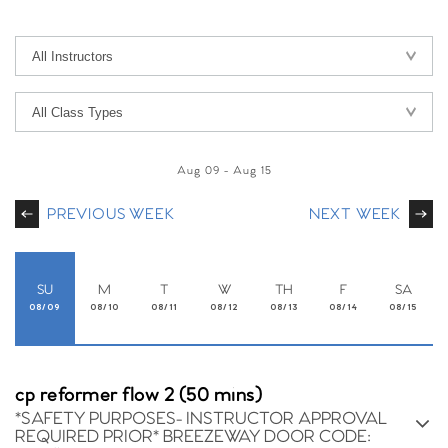
Aug 09
-
Aug 15
PREVIOUS WEEK
NEXT WEEK
SU
M
T
W
TH
F
SA
08/09
08/10
08/11
08/12
08/13
08/14
08/15
cp reformer flow 2 (50 mins)
*SAFETY PURPOSES- INSTRUCTOR APPROVAL
REQUIRED PRIOR* BREEZEWAY DOOR CODE: