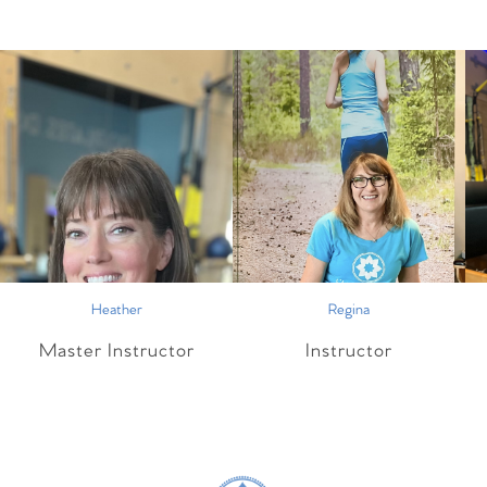
Heather
Regina
Master Instructor
Instructor