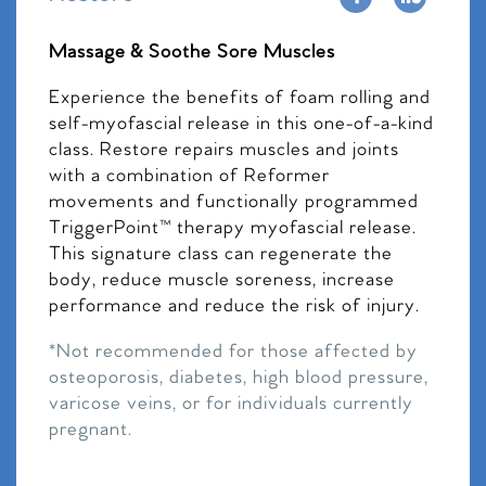
Massage & Soothe Sore Muscles
Experience the benefits of foam rolling and
self-myofascial release in this one-of-a-kind
class. Restore repairs muscles and joints
with a combination of Reformer
movements and functionally programmed
TriggerPoint™ therapy myofascial release.
This signature class can regenerate the
body, reduce muscle soreness, increase
performance and reduce the risk of injury.
*Not recommended for those affected by
osteoporosis, diabetes, high blood pressure,
varicose veins, or for individuals currently
pregnant.