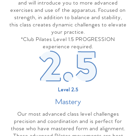
and will introduce you to more advanced
exercises and use of the apparatus. Focused on
strength, in addition to balance and stability,
this class creates dynamic challenges to elevate
your practice.
*Club Pilates Level 1.5 PROGRESSION
experience required.
Level 2.5
Master
y
Our most advanced class level challenges
precision and coordination and is perfect for
those who have mastered form and alignment.