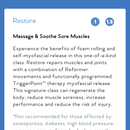
Restore
Massage & Soothe Sore Muscles
Experience the benefits of foam rolling and
self-myofascial release in this one-of-a-kind
class. Restore repairs muscles and joints
with a combination of Reformer
movements and functionally programmed
TriggerPoint™ therapy myofascial release.
This signature class can regenerate the
body, reduce muscle soreness, increase
performance and reduce the risk of injury.
*Not recommended for those affected by
osteoporosis, diabetes, high blood pressure,