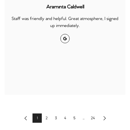
Araminta Caldwell
Staff was friendly and helpful. Great atmosphere, I signed
up immediately.
Google
1
2
3
4
5
...
24
Previous
Next