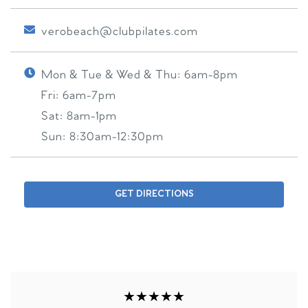
verobeach@clubpilates.com
Mon & Tue & Wed & Thu:
6am-8pm
Fri:
6am-7pm
Sat:
8am-1pm
Sun:
8:30am-12:30pm
GET DIRECTIONS
★★★★★