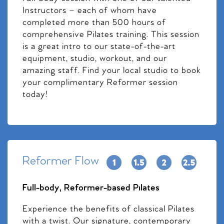
Instructors – each of whom have
completed more than 500 hours of
comprehensive Pilates training. This session
is a great intro to our state-of-the-art
equipment, studio, workout, and our
amazing staff. Find your local studio to book
your complimentary Reformer session
today!
Reformer Flow
Full-body, Reformer-based Pilates
Experience the benefits of classical Pilates
with a twist. Our signature, contemporary