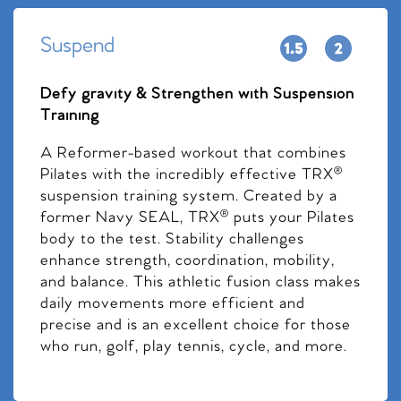
Suspend
Defy gravity & Strengthen with Suspension
Training
A Reformer-based workout that combines
Pilates with the incredibly effective TRX®
suspension training system. Created by a
former Navy SEAL, TRX® puts your Pilates
body to the test. Stability challenges
enhance strength, coordination, mobility,
and balance. This athletic fusion class makes
daily movements more efficient and
precise and is an excellent choice for those
who run, golf, play tennis, cycle, and more.