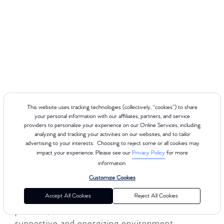
About Vero Beach
This website uses tracking technologies (collectively, “cookies”) to share
your personal information with our affiliates, partners, and service
providers to personalize your experience on our Online Services, including
analyzing and tracking your activities on our websites, and to tailor
advertising to your interests. Choosing to reject some or all cookies may
Club Pilates delivers a premium Reformer-
impact your experience. Please see our
Privacy Policy
for more
based experience for every body, with 8 class
information.
types across 4 levels to help you find the right
Customize Cookies
fit for your goals and fitness level. Whether you
Accept All Cookies
Reject All Cookies
are new to Pilates or looking to deepen your
practice, Club Pilates Vero Beach offers a
supportive and energizing environment