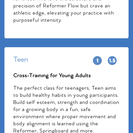
precision of Reformer Flow but crave an
athletic edge, elevating your practice with
purposeful intensity.
Teen
Cross-Training for Young Adults
The perfect class for teenagers, Teen aims
to build healthy habits in young participants.
Build self esteem, strength and coordination
for a growing body in a fun, safe
environment where proper movement and
body alignment is learned using the
Reformer, Springboard and more.