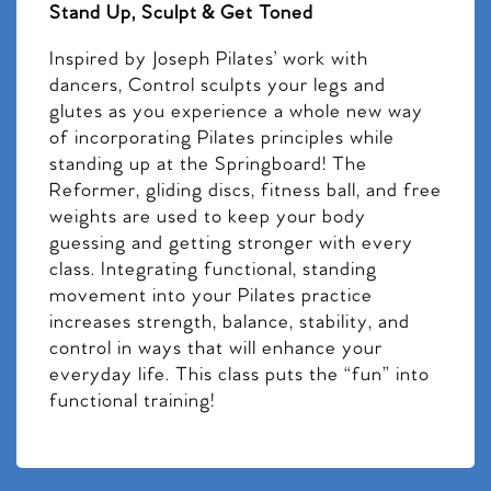
Stand Up, Sculpt & Get Toned
Inspired by Joseph Pilates’ work with
dancers, Control sculpts your legs and
glutes as you experience a whole new way
of incorporating Pilates principles while
standing up at the Springboard! The
Reformer, gliding discs, fitness ball, and free
weights are used to keep your body
guessing and getting stronger with every
class. Integrating functional, standing
movement into your Pilates practice
increases strength, balance, stability, and
control in ways that will enhance your
everyday life. This class puts the “fun” into
functional training!