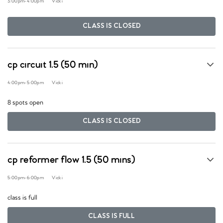
3:00pm
-
4:00pm
Vicki
CLASS IS CLOSED
cp circuit 1.5 (50 min)
4:00pm
-
5:00pm
Vicki
8 spots open
CLASS IS CLOSED
cp reformer flow 1.5 (50 mins)
5:00pm
-
6:00pm
Vicki
class is full
CLASS IS FULL