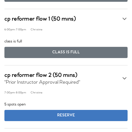
cp reformer flow 1 (50 mins)
6:00pm
-
7:00pm
Christina
class is full
CLASS IS FULL
cp reformer flow 2 (50 mins)
"Prior Instructor Approval Required"
7:00pm
-
8:00pm
Christina
5 spots open
RESERVE