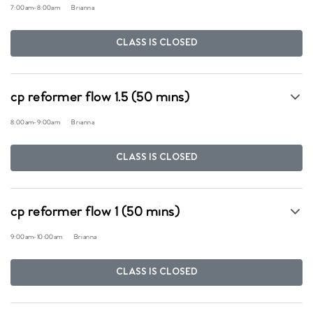
7:00am
-
8:00am
Brianna
CLASS IS CLOSED
cp reformer flow 1.5 (50 mins)
8:00am
-
9:00am
Brianna
CLASS IS CLOSED
cp reformer flow 1 (50 mins)
9:00am
-
10:00am
Brianna
CLASS IS CLOSED