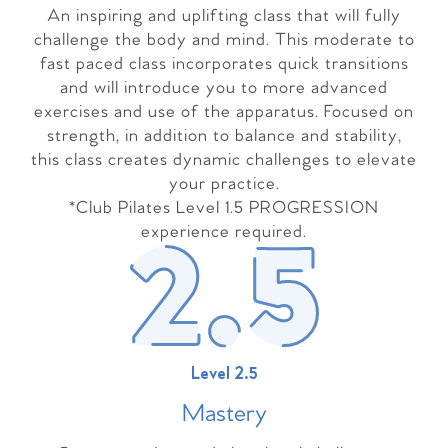
An inspiring and uplifting class that will fully
challenge the body and mind. This moderate to
fast paced class incorporates quick transitions
and will introduce you to more advanced
exercises and use of the apparatus. Focused on
strength, in addition to balance and stability,
this class creates dynamic challenges to elevate
your practice.
*Club Pilates Level 1.5 PROGRESSION
experience required.
Level 2.5
Master
y