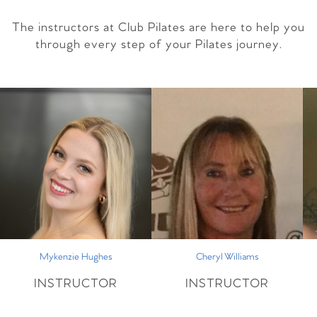
The instructors at Club Pilates are here to help you
through every step of your Pilates journey.
Mykenzie Hughes
Cheryl Williams
INSTRUCTOR
INSTRUCTOR