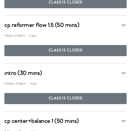
CLASS IS CLOSED
cp reformer flow 1.5 (50 mins)
1:00pm
-
2:00pm
Katie
CLASS IS CLOSED
intro (30 mins)
2:00pm
-
2:30pm
Katie
CLASS IS CLOSED
cp center+balance 1 (50 mins)