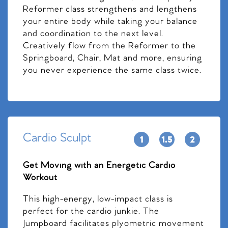
Reformer class strengthens and lengthens
your entire body while taking your balance
and coordination to the next level.
Creatively flow from the Reformer to the
Springboard, Chair, Mat and more, ensuring
you never experience the same class twice.
Cardio Sculpt
Get Moving with an Energetic Cardio
Workout
This high-energy, low-impact class is
perfect for the cardio junkie. The
Jumpboard facilitates plyometric movement