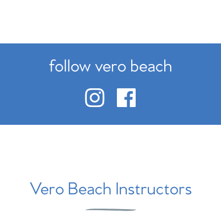
follow vero beach
Vero Beach Instructors