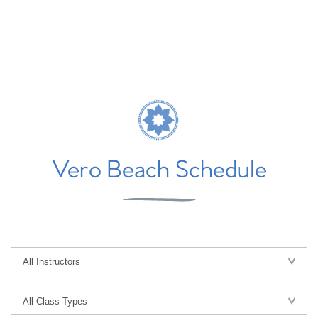
Vero Beach Schedule