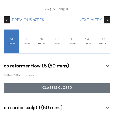
Aug 10
-
Aug 16
PREVIOUS WEEK
NEXT WEEK
M
T
W
TH
F
SA
SU
08/10
08/11
08/12
08/13
08/14
08/15
08/16
cp reformer flow 1.5 (50 mins)
6:00am
-
7:00am
Brianna
CLASS IS CLOSED
cp cardio sculpt 1 (50 mins)