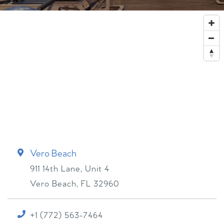
Vero Beach
911 14th Lane, Unit 4
Vero Beach
,
FL
32960
+1 (772) 563-7464