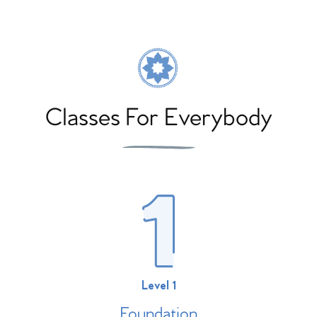
Classes For Everybody
Level 1
Foundation