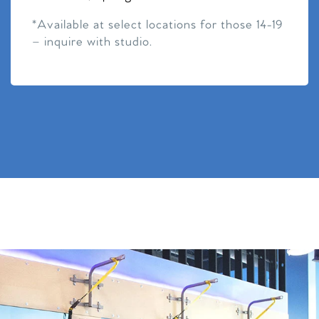
*Available at select locations for those 14-19
– inquire with studio.