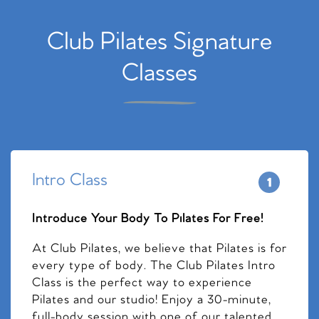
Club Pilates Signature
Classes
Intro Class
Introduce Your Body To Pilates For Free!
At Club Pilates, we believe that Pilates is for
every type of body. The Club Pilates Intro
Class is the perfect way to experience
Pilates and our studio! Enjoy a 30-minute,
full-body session with one of our talented