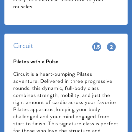
muscles.
Circuit
Pilates with a Pulse
Circuit is a heart-pumping Pilates
adventure. Delivered in three progressive
rounds, this dynamic, full-body class
combines strength, mobility, and just the
right amount of cardio across your favorite
Pilates apparatus, keeping your body
challenged and your mind engaged from
start to finish. This signature class is perfect
for those who love the structure and