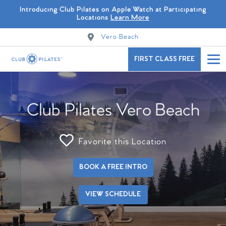
Introducing Club Pilates on Apple Watch at Participating
Locations
Learn More
Vero Beach
FIRST CLASS FREE
Club Pilates Vero Beach
Favorite this Location
BOOK A FREE INTRO
VIEW SCHEDULE