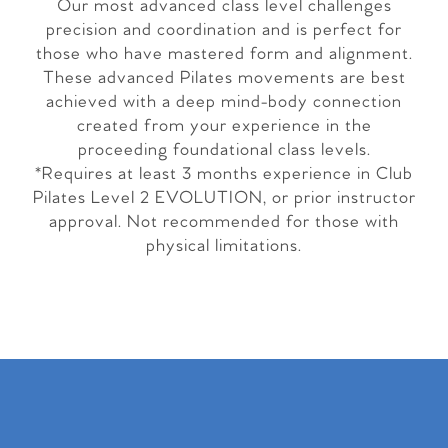
Our most advanced class level challenges
precision and coordination and is perfect for
those who have mastered form and alignment.
These advanced Pilates movements are best
achieved with a deep mind-body connection
created from your experience in the
proceeding foundational class levels.
*Requires at least 3 months experience in Club
Pilates Level 2 EVOLUTION, or prior instructor
approval. Not recommended for those with
physical limitations.