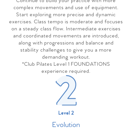
Continue to build your practice with more
complex movements and use of equipment.
Start exploring more precise and dynamic
exercises. Class tempo is moderate and focuses
on a steady class flow. Intermediate exercises
and coordinated movements are introduced,
along with progressions and balance and
stability challenges to give you a more
demanding workout.
*Club Pilates Level 1 FOUNDATIONS
experience required.
Level 2
Evolutio
n