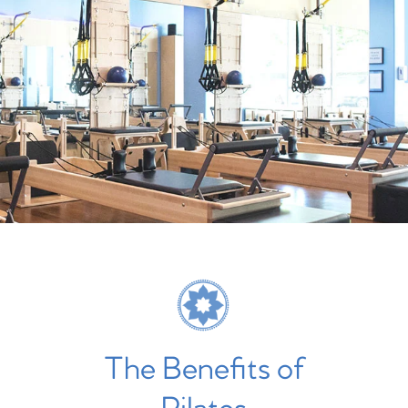
The Benefits of