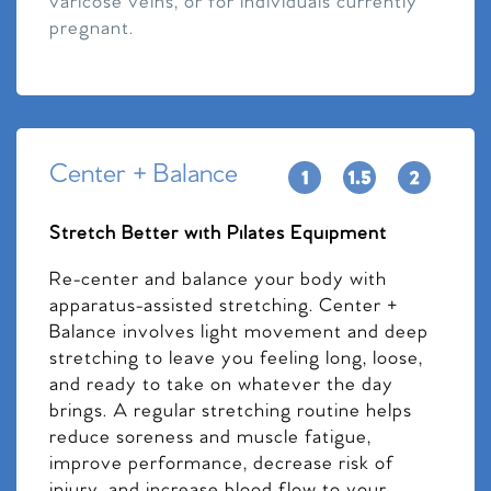
varicose veins, or for individuals currently
pregnant.
Center + Balance
Stretch Better with Pilates Equipment
Re-center and balance your body with
apparatus-assisted stretching. Center +
Balance involves light movement and deep
stretching to leave you feeling long, loose,
and ready to take on whatever the day
brings. A regular stretching routine helps
reduce soreness and muscle fatigue,
improve performance, decrease risk of
injury, and increase blood flow to your