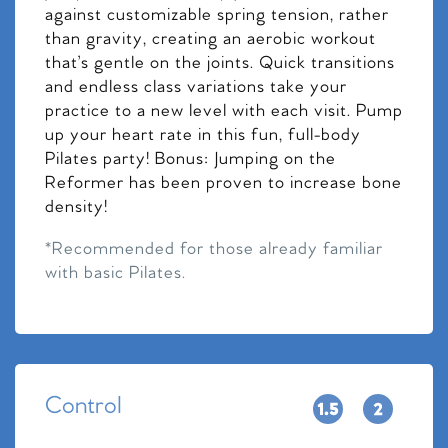
against customizable spring tension, rather
than gravity, creating an aerobic workout
that’s gentle on the joints. Quick transitions
and endless class variations take your
practice to a new level with each visit. Pump
up your heart rate in this fun, full-body
Pilates party! Bonus: Jumping on the
Reformer has been proven to increase bone
density!
*Recommended for those already familiar
with basic Pilates.
Control