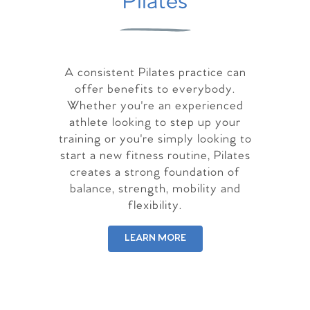
Pilates
A consistent Pilates practice can
offer benefits to everybody.
Whether you're an experienced
athlete looking to step up your
training or you're simply looking to
start a new fitness routine, Pilates
creates a strong foundation of
balance, strength, mobility and
flexibility.
LEARN MORE