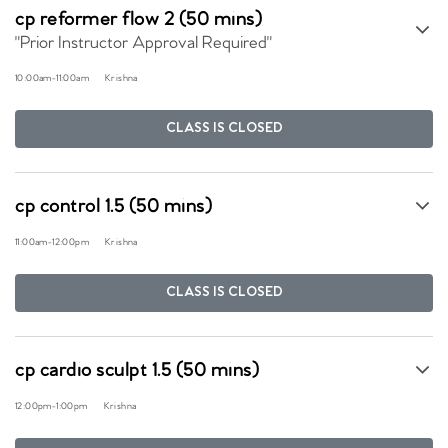
cp reformer flow 2 (50 mins)
"Prior Instructor Approval Required"
10:00am
-
11:00am
Krishna
CLASS IS CLOSED
cp control 1.5 (50 mins)
11:00am
-
12:00pm
Krishna
CLASS IS CLOSED
cp cardio sculpt 1.5 (50 mins)
12:00pm
-
1:00pm
Krishna