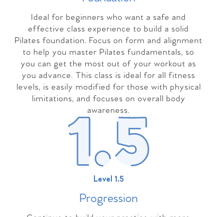
Ideal for beginners who want a safe and
effective class experience to build a solid
Pilates foundation. Focus on form and alignment
to help you master Pilates fundamentals, so
you can get the most out of your workout as
you advance. This class is ideal for all fitness
levels, is easily modified for those with physical
limitations, and focuses on overall body
awareness.
Level 1.5
Progressio
n