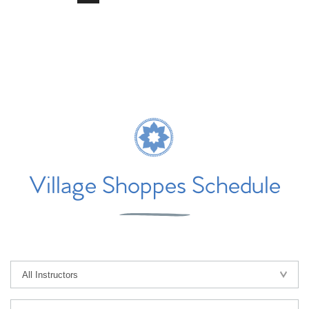
Village Shoppes Schedule