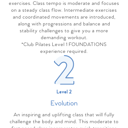
exercises. Class tempo is moderate and focuses
on a steady class flow. Intermediate exercises
and coordinated movements are introduced,
along with progressions and balance and
stability challenges to give you a more
demanding workout.
*Club Pilates Level 1 FOUNDATIONS
experience required.
Level 2
Evolutio
n
An inspiring and uplifting class that will fully
challenge the body and mind. This moderate to