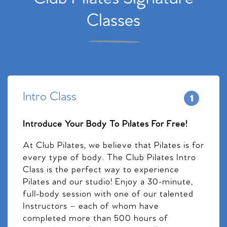
Classes
Intro Class
Introduce Your Body To Pilates For Free!
At Club Pilates, we believe that Pilates is for
every type of body. The Club Pilates Intro
Class is the perfect way to experience
Pilates and our studio! Enjoy a 30-minute,
full-body session with one of our talented
Instructors – each of whom have
completed more than 500 hours of