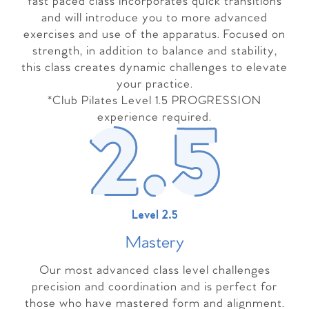
fast paced class incorporates quick transitions
and will introduce you to more advanced
exercises and use of the apparatus. Focused on
strength, in addition to balance and stability,
this class creates dynamic challenges to elevate
your practice.
*Club Pilates Level 1.5 PROGRESSION
experience required.
Level 2.5
Master
y
Our most advanced class level challenges
precision and coordination and is perfect for
those who have mastered form and alignment.