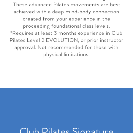
These advanced Pilates movements are best
achieved with a deep mind-body connection
created from your experience in the
proceeding foundational class levels.
*Requires at least 3 months experience in Club
Pilates Level 2 EVOLUTION, or prior instructor
approval. Not recommended for those with
physical limitations.
Club Pilates Signature