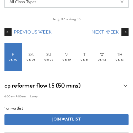
Aug 07
-
Aug 13
PREVIOUS WEEK
NEXT WEEK
F
SA
SU
M
T
W
TH
08/07
08/08
08/09
08/10
08/11
08/12
08/13
cp reformer flow 1.5 (50 mins)
6:00am
-
7:00am
Lacey
1 on waitlist
JOIN WAITLIST