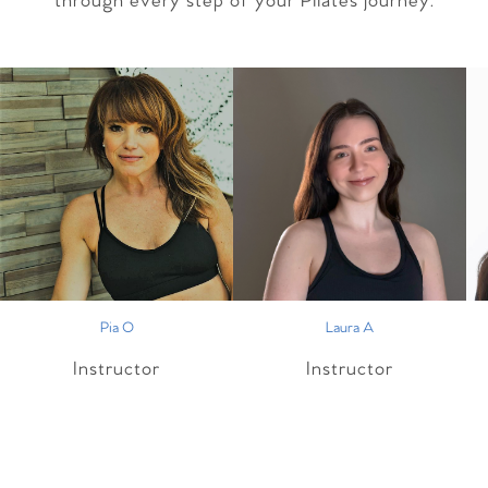
through every step of your Pilates journey.
Pia O
Laura A
Instructor
Instructor