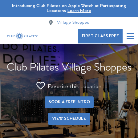
Introducing Club Pilates on Apple Watch at Participating
Locations
Learn More
Village Shoppes
FIRST CLASS FREE
Club Pilates Village Shoppes
Favorite this Location
BOOK A FREE INTRO
VIEW SCHEDULE