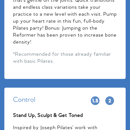
that’s gentle on the joints. Quick transitions
and endless class variations take your
practice to a new level with each visit. Pump
up your heart rate in this fun, full-body
Pilates party! Bonus: Jumping on the
Reformer has been proven to increase bone
density!
*Recommended for those already familiar
with basic Pilates.
Control
Stand Up, Sculpt & Get Toned
Inspired by Joseph Pilates’ work with