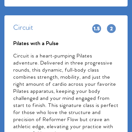
Circuit
Pilates with a Pulse
Circuit is a heart-pumping Pilates
adventure. Delivered in three progressive
rounds, this dynamic, full-body class
combines strength, mobility, and just the
right amount of cardio across your favorite
Pilates apparatus, keeping your body
challenged and your mind engaged from
start to finish. This signature class is perfect
for those who love the structure and
precision of Reformer Flow but crave an
athletic edge, elevating your practice with