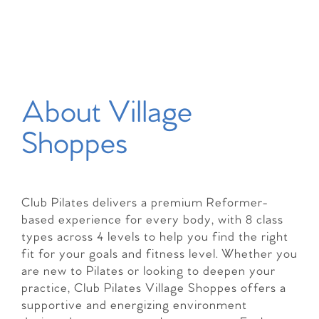
About Village
Shoppes
Club Pilates delivers a premium Reformer-
based experience for every body, with 8 class
types across 4 levels to help you find the right
fit for your goals and fitness level. Whether you
are new to Pilates or looking to deepen your
practice, Club Pilates Village Shoppes offers a
supportive and energizing environment