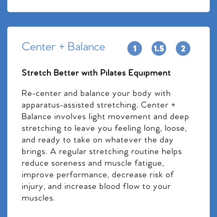
Center + Balance
Stretch Better with Pilates Equipment
Re-center and balance your body with
apparatus-assisted stretching. Center +
Balance involves light movement and deep
stretching to leave you feeling long, loose,
and ready to take on whatever the day
brings. A regular stretching routine helps
reduce soreness and muscle fatigue,
improve performance, decrease risk of
injury, and increase blood flow to your
muscles.