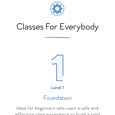
Classes For Everybody
Level 1
Foundation
Ideal for beginners who want a safe and
effective class experience to build a solid