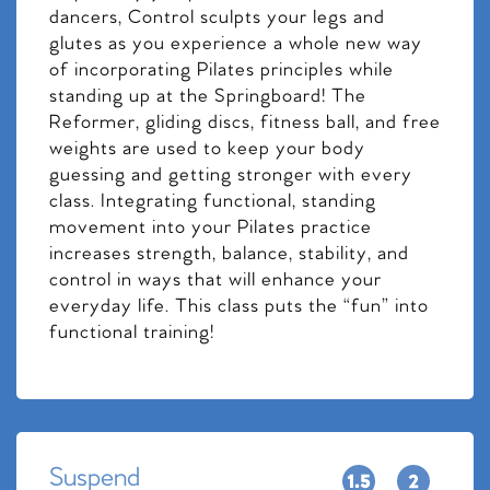
dancers, Control sculpts your legs and
glutes as you experience a whole new way
of incorporating Pilates principles while
standing up at the Springboard! The
Reformer, gliding discs, fitness ball, and free
weights are used to keep your body
guessing and getting stronger with every
class. Integrating functional, standing
movement into your Pilates practice
increases strength, balance, stability, and
control in ways that will enhance your
everyday life. This class puts the “fun” into
functional training!
Suspend