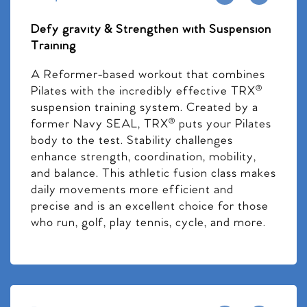
Defy gravity & Strengthen with Suspension
Training
A Reformer-based workout that combines
Pilates with the incredibly effective TRX®
suspension training system. Created by a
former Navy SEAL, TRX® puts your Pilates
body to the test. Stability challenges
enhance strength, coordination, mobility,
and balance. This athletic fusion class makes
daily movements more efficient and
precise and is an excellent choice for those
who run, golf, play tennis, cycle, and more.