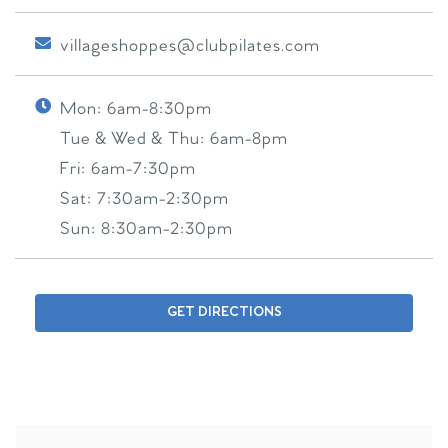
villageshoppes@clubpilates.com
Mon:
6am-8:30pm
Tue & Wed & Thu:
6am-8pm
Fri:
6am-7:30pm
Sat:
7:30am-2:30pm
Sun:
8:30am-2:30pm
GET DIRECTIONS