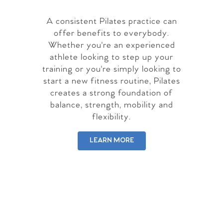
A consistent Pilates practice can
offer benefits to everybody.
Whether you're an experienced
athlete looking to step up your
training or you're simply looking to
start a new fitness routine, Pilates
creates a strong foundation of
balance, strength, mobility and
flexibility.
LEARN MORE