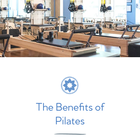
The Benefits of
Pilates