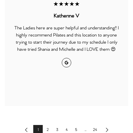
★★★★★
Katherine V
The Ladies here are super helpful and understanding!! I
highly recommend Pilates and this location to anyone
trying to start their journey due to my schedule I only
have tried Shania and Michelle and I LOVE them 😍
Google
1
2
3
4
5
...
24
Previous
Next