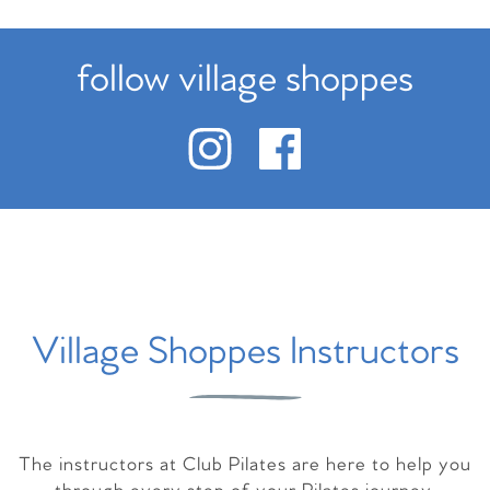
follow village shoppes
Village Shoppes Instructors
The instructors at Club Pilates are here to help you