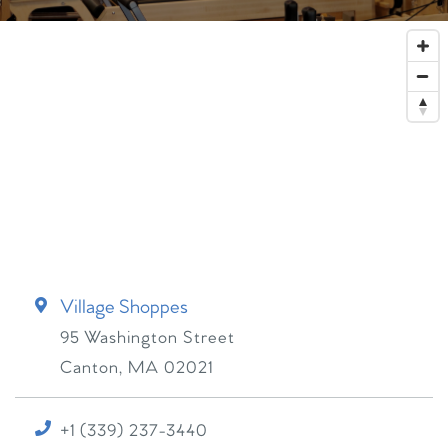
Village Shoppes
95 Washington Street
Canton
,
MA
02021
+1 (339) 237-3440