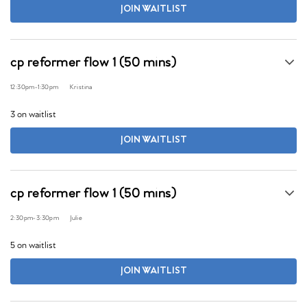
JOIN WAITLIST
cp reformer flow 1 (50 mins)
12:30pm
-
1:30pm
Kristina
3 on waitlist
JOIN WAITLIST
cp reformer flow 1 (50 mins)
2:30pm
-
3:30pm
Julie
5 on waitlist
JOIN WAITLIST