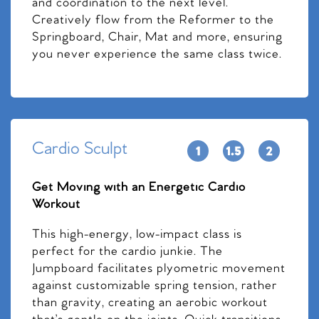
and coordination to the next level.
Creatively flow from the Reformer to the
Springboard, Chair, Mat and more, ensuring
you never experience the same class twice.
Cardio Sculpt
Get Moving with an Energetic Cardio
Workout
This high-energy, low-impact class is
perfect for the cardio junkie. The
Jumpboard facilitates plyometric movement
against customizable spring tension, rather
than gravity, creating an aerobic workout