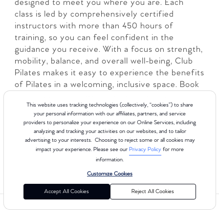
designed to meet you where you are. Each
class is led by comprehensively certified
instructors with more than 450 hours of
training, so you can feel confident in the
guidance you receive. With a focus on strength,
mobility, balance, and overall well-being, Club
Pilates makes it easy to experience the benefits
of Pilates in a welcoming, inclusive space. Book
your Free Intro class today and discover how
This website uses tracking technologies (collectively, “cookies”) to share
Pilates can transform the way you move and
your personal information with our affiliates, partners, and service
feel!
providers to personalize your experience on our Online Services, including
analyzing and tracking your activities on our websites, and to tailor
advertising to your interests. Choosing to reject some or all cookies may
LEARN MORE
impact your experience. Please see our
Privacy Policy
for more
information.
Customize Cookies
Accept All Cookies
Reject All Cookies