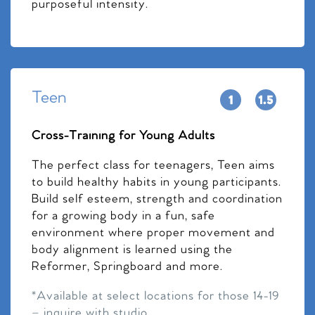
purposeful intensity.
Teen
Cross-Training for Young Adults
The perfect class for teenagers, Teen aims
to build healthy habits in young participants.
Build self esteem, strength and coordination
for a growing body in a fun, safe
environment where proper movement and
body alignment is learned using the
Reformer, Springboard and more.
*Available at select locations for those 14-19
– inquire with studio.