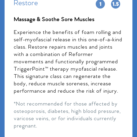
Restore
Massage & Soothe Sore Muscles
Experience the benefits of foam rolling and
self-myofascial release in this one-of-a-kind
class. Restore repairs muscles and joints
with a combination of Reformer
movements and functionally programmed
TriggerPoint™ therapy myofascial release.
This signature class can regenerate the
body, reduce muscle soreness, increase
performance and reduce the risk of injury.
*Not recommended for those affected by
osteoporosis, diabetes, high blood pressure,
varicose veins, or for individuals currently
pregnant.