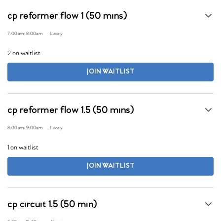
cp reformer flow 1 (50 mins)
7:00am
-
8:00am
Lacey
2 on waitlist
JOIN WAITLIST
cp reformer flow 1.5 (50 mins)
8:00am
-
9:00am
Lacey
1 on waitlist
JOIN WAITLIST
cp circuit 1.5 (50 min)