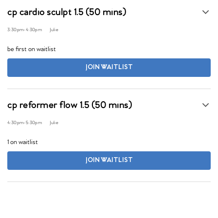
cp cardio sculpt 1.5 (50 mins)
3:30pm
-
4:30pm
Julie
be first on waitlist
JOIN WAITLIST
cp reformer flow 1.5 (50 mins)
4:30pm
-
5:30pm
Julie
1 on waitlist
JOIN WAITLIST