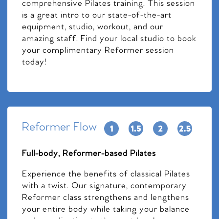
comprehensive Pilates training. This session
is a great intro to our state-of-the-art
equipment, studio, workout, and our
amazing staff. Find your local studio to book
your complimentary Reformer session
today!
Reformer Flow
Full-body, Reformer-based Pilates
Experience the benefits of classical Pilates
with a twist. Our signature, contemporary
Reformer class strengthens and lengthens
your entire body while taking your balance