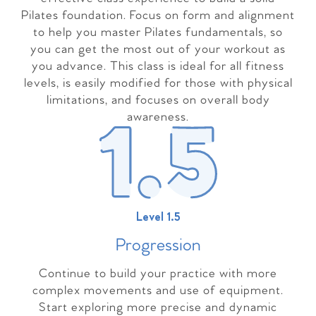
Pilates foundation. Focus on form and alignment
to help you master Pilates fundamentals, so
you can get the most out of your workout as
you advance. This class is ideal for all fitness
levels, is easily modified for those with physical
limitations, and focuses on overall body
awareness.
Level 1.5
Progressio
n
Continue to build your practice with more
complex movements and use of equipment.
Start exploring more precise and dynamic