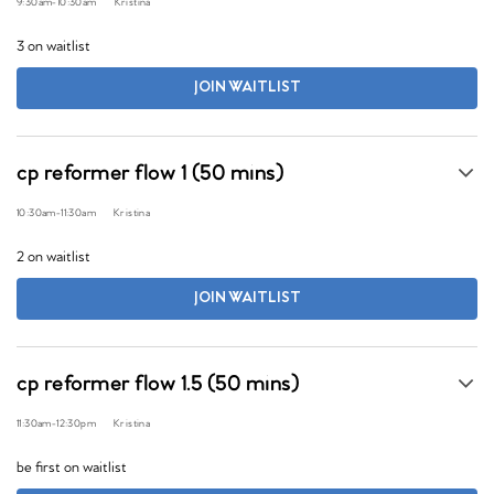
9:30am
-
10:30am
Kristina
3 on waitlist
JOIN WAITLIST
cp reformer flow 1 (50 mins)
10:30am
-
11:30am
Kristina
2 on waitlist
JOIN WAITLIST
cp reformer flow 1.5 (50 mins)
11:30am
-
12:30pm
Kristina
be first on waitlist