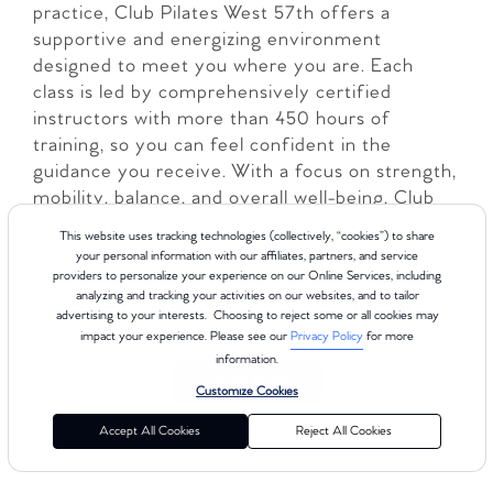
practice, Club Pilates West 57th offers a
supportive and energizing environment
designed to meet you where you are. Each
class is led by comprehensively certified
instructors with more than 450 hours of
training, so you can feel confident in the
guidance you receive. With a focus on strength,
mobility, balance, and overall well-being, Club
Pilates makes it easy to experience the benefits
This website uses tracking technologies (collectively, “cookies”) to share
of Pilates in a welcoming, inclusive space. Book
your personal information with our affiliates, partners, and service
your Free Intro class today and discover how
providers to personalize your experience on our Online Services, including
analyzing and tracking your activities on our websites, and to tailor
Pilates can transform the way you move and
advertising to your interests. Choosing to reject some or all cookies may
feel!
impact your experience. Please see our
Privacy Policy
for more
information.
LEARN MORE
Customize Cookies
Accept All Cookies
Reject All Cookies