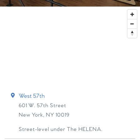
West 57th
601 W. 57th Street
New York
,
NY
10019
Street-level under The HELENA.