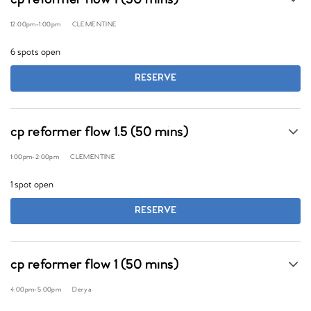
cp reformer flow 1 (50 mins)
12:00pm
-
1:00pm
CLEMENTINE
6 spots open
RESERVE
cp reformer flow 1.5 (50 mins)
1:00pm
-
2:00pm
CLEMENTINE
1 spot open
RESERVE
cp reformer flow 1 (50 mins)
4:00pm
-
5:00pm
Derya