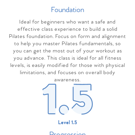
Foundation
Ideal for beginners who want a safe and
effective class experience to build a solid
Pilates foundation. Focus on form and alignment
to help you master Pilates fundamentals, so
you can get the most out of your workout as
you advance. This class is ideal for all fitness
levels, is easily modified for those with physical
limitations, and focuses on overall body
awareness.
Level 1.5
Progressio
n