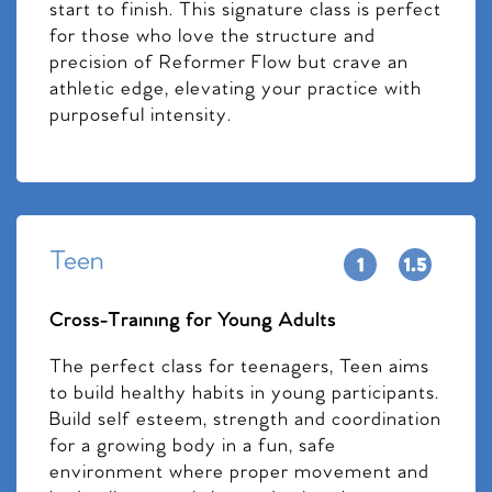
start to finish. This signature class is perfect
for those who love the structure and
precision of Reformer Flow but crave an
athletic edge, elevating your practice with
purposeful intensity.
Teen
Cross-Training for Young Adults
The perfect class for teenagers, Teen aims
to build healthy habits in young participants.
Build self esteem, strength and coordination
for a growing body in a fun, safe
environment where proper movement and