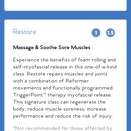
Restore
Massage & Soothe Sore Muscles
Experience the benefits of foam rolling and
self-myofascial release in this one-of-a-kind
class. Restore repairs muscles and joints
with a combination of Reformer
movements and functionally programmed
TriggerPoint™ therapy myofascial release.
This signature class can regenerate the
body, reduce muscle soreness, increase
performance and reduce the risk of injury.
*Not recommended for those affected by