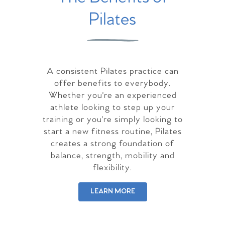
Pilates
A consistent Pilates practice can
offer benefits to everybody.
Whether you're an experienced
athlete looking to step up your
training or you're simply looking to
start a new fitness routine, Pilates
creates a strong foundation of
balance, strength, mobility and
flexibility.
LEARN MORE