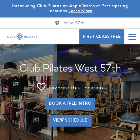
Introducing Club Pilates on Apple Watch at Participating
Locations
Learn More
West 57th
FIRST CLASS FREE
Club Pilates West 57th
Favorite this Location
BOOK A FREE INTRO
VIEW SCHEDULE