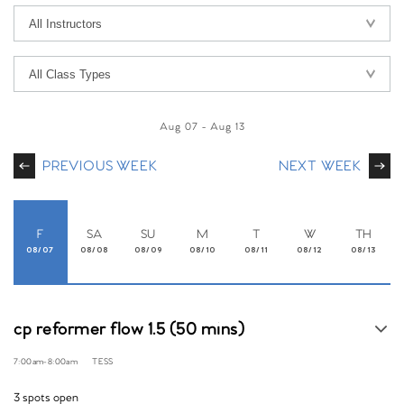
Aug 07
-
Aug 13
PREVIOUS WEEK
NEXT WEEK
F
SA
SU
M
T
W
TH
08/07
08/08
08/09
08/10
08/11
08/12
08/13
cp reformer flow 1.5 (50 mins)
7:00am
-
8:00am
TESS
3 spots open