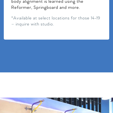
body alignment is learned using the
Reformer, Springboard and more.
*Available at select locations for those 14-19
– inquire with studio.