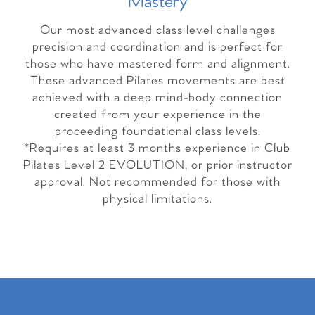
Master
y
Our most advanced class level challenges
precision and coordination and is perfect for
those who have mastered form and alignment.
These advanced Pilates movements are best
achieved with a deep mind-body connection
created from your experience in the
proceeding foundational class levels.
*Requires at least 3 months experience in Club
Pilates Level 2 EVOLUTION, or prior instructor
approval. Not recommended for those with
physical limitations.