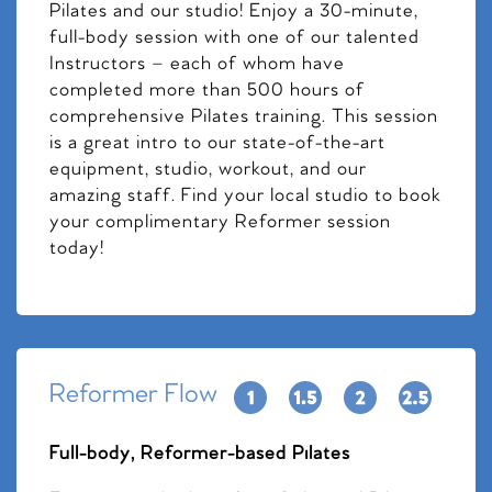
Pilates and our studio! Enjoy a 30-minute,
full-body session with one of our talented
Instructors – each of whom have
completed more than 500 hours of
comprehensive Pilates training. This session
is a great intro to our state-of-the-art
equipment, studio, workout, and our
amazing staff. Find your local studio to book
your complimentary Reformer session
today!
Reformer Flow
Full-body, Reformer-based Pilates