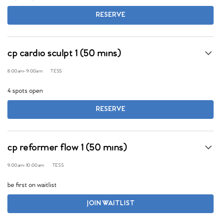
RESERVE
cp cardio sculpt 1 (50 mins)
8:00am
-
9:00am
TESS
4 spots open
RESERVE
cp reformer flow 1 (50 mins)
9:00am
-
10:00am
TESS
be first on waitlist
JOIN WAITLIST