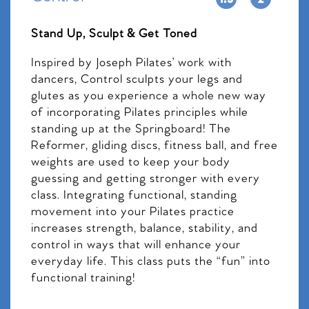
Stand Up, Sculpt & Get Toned
Inspired by Joseph Pilates’ work with
dancers, Control sculpts your legs and
glutes as you experience a whole new way
of incorporating Pilates principles while
standing up at the Springboard! The
Reformer, gliding discs, fitness ball, and free
weights are used to keep your body
guessing and getting stronger with every
class. Integrating functional, standing
movement into your Pilates practice
increases strength, balance, stability, and
control in ways that will enhance your
everyday life. This class puts the “fun” into
functional training!