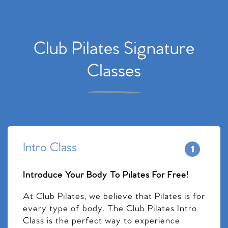
Club Pilates Signature
Classes
Intro Class
Introduce Your Body To Pilates For Free!
At Club Pilates, we believe that Pilates is for
every type of body. The Club Pilates Intro
Class is the perfect way to experience