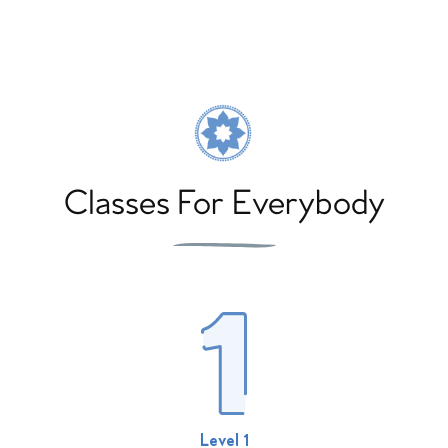
Classes For Everybody
Level 1