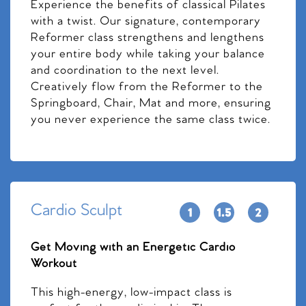
Experience the benefits of classical Pilates
with a twist. Our signature, contemporary
Reformer class strengthens and lengthens
your entire body while taking your balance
and coordination to the next level.
Creatively flow from the Reformer to the
Springboard, Chair, Mat and more, ensuring
you never experience the same class twice.
Cardio Sculpt
Get Moving with an Energetic Cardio
Workout
This high-energy, low-impact class is