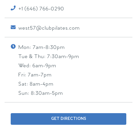
+1 (646) 766-0290
west57@clubpilates.com
Mon:
7am-8:30pm
Tue & Thu:
7:30am-9pm
Wed:
6am-9pm
Fri:
7am-7pm
Sat:
8am-4pm
Sun:
8:30am-5pm
GET DIRECTIONS