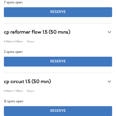
7 spots open
RESERVE
cp reformer flow 1.5 (50 mins)
5:00pm
-
6:00pm
Derya
2 spots open
RESERVE
cp circuit 1.5 (50 min)
6:00pm
-
7:00pm
Derya
12 spots open
RESERVE