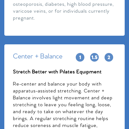
osteoporosis, diabetes, high blood pressure,
varicose veins, or for individuals currently
pregnant.
Center + Balance
Stretch Better with Pilates Equipment
Re-center and balance your body with
apparatus-assisted stretching. Center +
Balance involves light movement and deep
stretching to leave you feeling long, loose,
and ready to take on whatever the day
brings. A regular stretching routine helps
reduce soreness and muscle fatigue,