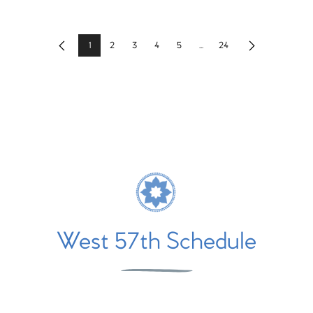
1
2
3
4
5
...
24
Previous
Next
West 57th Schedule