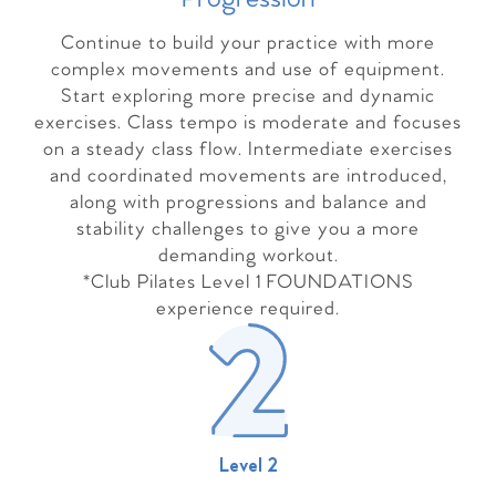
Continue to build your practice with more
complex movements and use of equipment.
Start exploring more precise and dynamic
exercises. Class tempo is moderate and focuses
on a steady class flow. Intermediate exercises
and coordinated movements are introduced,
along with progressions and balance and
stability challenges to give you a more
demanding workout.
*Club Pilates Level 1 FOUNDATIONS
experience required.
Level 2