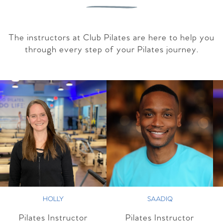
The instructors at Club Pilates are here to help you
through every step of your Pilates journey.
HOLLY
SAADIQ
Pilates Instructor
Pilates Instructor