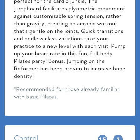
perfect for the cardio junkie. The
Jumpboard facilitates plyometric movement
against customizable spring tension, rather
than gravity, creating an aerobic workout
that’s gentle on the joints. Quick transitions
and endless class variations take your
practice to a new level with each visit. Pump
up your heart rate in this fun, full-body
Pilates party! Bonus: Jumping on the
Reformer has been proven to increase bone
density!
*Recommended for those already familiar
with basic Pilates.
Control