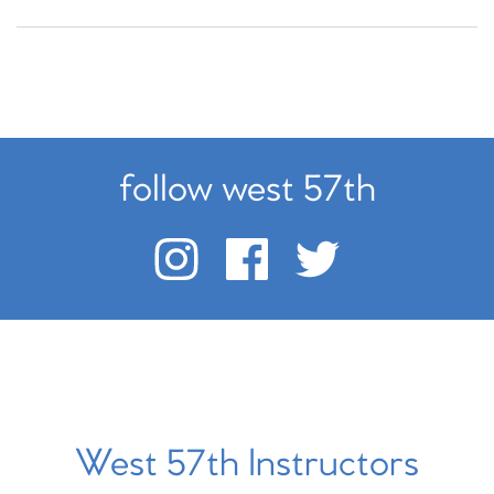
follow west 57th
West 57th Instructors