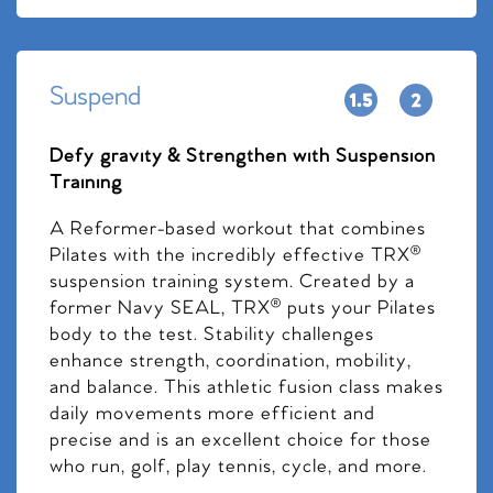
Suspend
Defy gravity & Strengthen with Suspension
Training
A Reformer-based workout that combines
Pilates with the incredibly effective TRX®
suspension training system. Created by a
former Navy SEAL, TRX® puts your Pilates
body to the test. Stability challenges
enhance strength, coordination, mobility,
and balance. This athletic fusion class makes
daily movements more efficient and
precise and is an excellent choice for those
who run, golf, play tennis, cycle, and more.