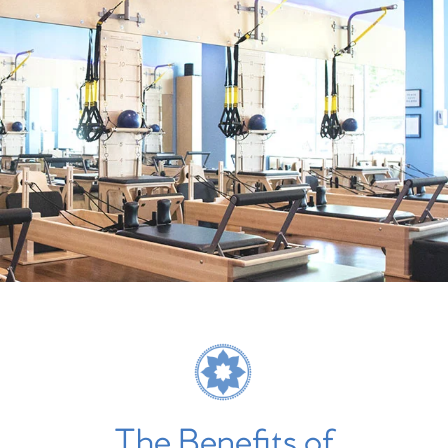
The Benefits of