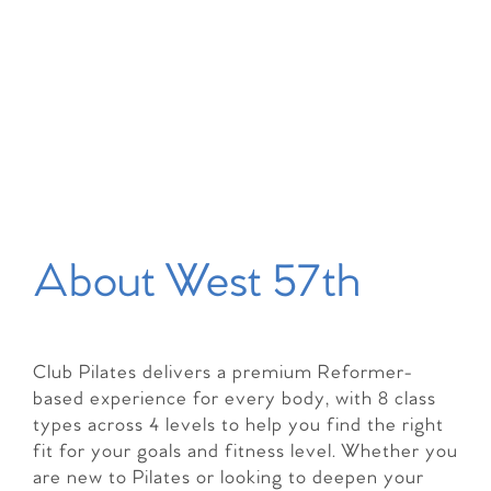
About West 57th
Club Pilates delivers a premium Reformer-
based experience for every body, with 8 class
types across 4 levels to help you find the right
fit for your goals and fitness level. Whether you
are new to Pilates or looking to deepen your