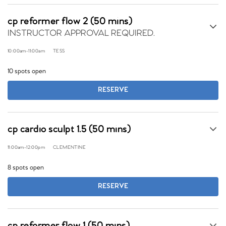
cp reformer flow 2 (50 mins)
INSTRUCTOR APPROVAL REQUIRED.
10:00am
-
11:00am
TESS
10 spots open
RESERVE
cp cardio sculpt 1.5 (50 mins)
11:00am
-
12:00pm
CLEMENTINE
8 spots open
RESERVE