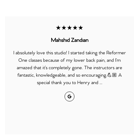
★★★★★
Mahshid Zandian
I absolutely love this studio! I started taking the Reformer
One classes because of my lower back pain, and I’m
amazed that it’s completely gone. The instructors are
fantastic, knowledgeable, and so encouraging.💪🏼 A
special thank you to Henry and ...
Google