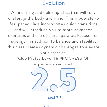
Evolutio
n
An inspiring and uplifting class that will fully
challenge the body and mind. This moderate to
fast paced class incorporates quick transitions
and will introduce you to more advanced
exercises and use of the apparatus. Focused on
strength, in addition to balance and stability,
this class creates dynamic challenges to elevate
your practice.
*Club Pilates Level 1.5 PROGRESSION
experience required.
Level 2.5