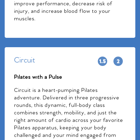
improve performance, decrease risk of
injury, and increase blood flow to your
muscles.
Circuit
Pilates with a Pulse
Circuit is a heart-pumping Pilates
adventure. Delivered in three progressive
rounds, this dynamic, full-body class
combines strength, mobility, and just the
right amount of cardio across your favorite
Pilates apparatus, keeping your body
challenged and your mind engaged from