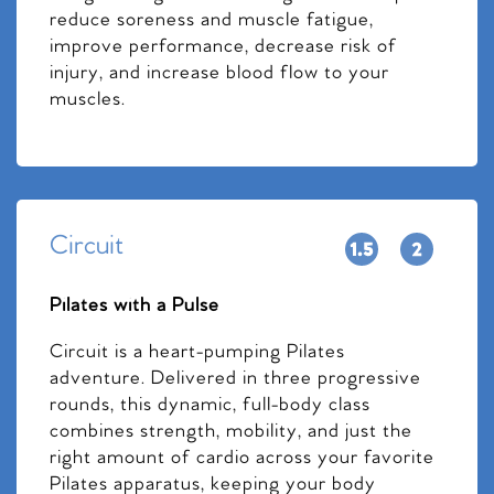
reduce soreness and muscle fatigue,
improve performance, decrease risk of
injury, and increase blood flow to your
muscles.
Circuit
Pilates with a Pulse
Circuit is a heart-pumping Pilates
adventure. Delivered in three progressive
rounds, this dynamic, full-body class
combines strength, mobility, and just the
right amount of cardio across your favorite
Pilates apparatus, keeping your body