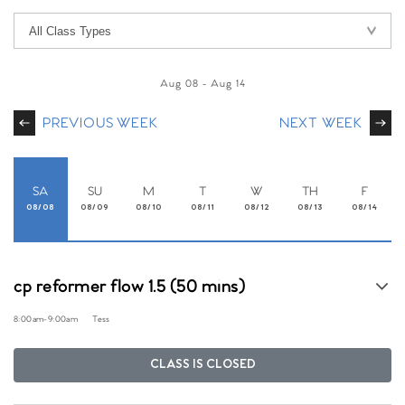
Aug 08
-
Aug 14
PREVIOUS WEEK
NEXT WEEK
SA
SU
M
T
W
TH
F
08/08
08/09
08/10
08/11
08/12
08/13
08/14
cp reformer flow 1.5 (50 mins)
8:00am
-
9:00am
Tess
CLASS IS CLOSED