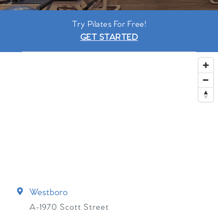
Try Pilates For Free!
GET STARTED
Westboro
A-1970 Scott Street