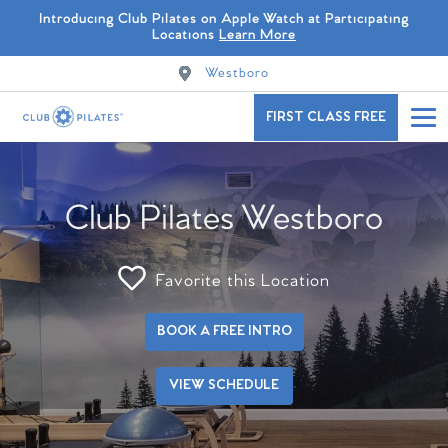
Introducing Club Pilates on Apple Watch at Participating
Locations
Learn More
Westboro
FIRST CLASS FREE
Club Pilates Westboro
Favorite this Location
BOOK A FREE INTRO
VIEW SCHEDULE