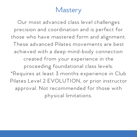
Master
y
Our most advanced class level challenges
precision and coordination and is perfect for
those who have mastered form and alignment.
These advanced Pilates movements are best
achieved with a deep mind-body connection
created from your experience in the
proceeding foundational class levels.
*Requires at least 3 months experience in Club
Pilates Level 2 EVOLUTION, or prior instructor
approval. Not recommended for those with
physical limitations.