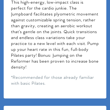
This high-energy, low-impact class is
perfect for the cardio junkie. The
Jumpboard facilitates plyometric movement
against customizable spring tension, rather
than gravity, creating an aerobic workout
that’s gentle on the joints. Quick transitions
and endless class variations take your
practice to a new level with each visit. Pump
up your heart rate in this fun, full-body
Pilates party! Bonus: Jumping on the
Reformer has been proven to increase bone
density!
*Recommended for those already familiar
with basic Pilates.