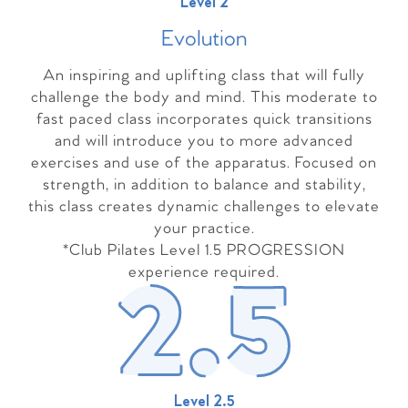
Level 2
Evolutio
n
An inspiring and uplifting class that will fully
challenge the body and mind. This moderate to
fast paced class incorporates quick transitions
and will introduce you to more advanced
exercises and use of the apparatus. Focused on
strength, in addition to balance and stability,
this class creates dynamic challenges to elevate
your practice.
*Club Pilates Level 1.5 PROGRESSION
experience required.
Level 2.5