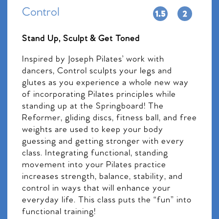
Control
Stand Up, Sculpt & Get Toned
Inspired by Joseph Pilates’ work with
dancers, Control sculpts your legs and
glutes as you experience a whole new way
of incorporating Pilates principles while
standing up at the Springboard! The
Reformer, gliding discs, fitness ball, and free
weights are used to keep your body
guessing and getting stronger with every
class. Integrating functional, standing
movement into your Pilates practice
increases strength, balance, stability, and
control in ways that will enhance your
everyday life. This class puts the “fun” into
functional training!