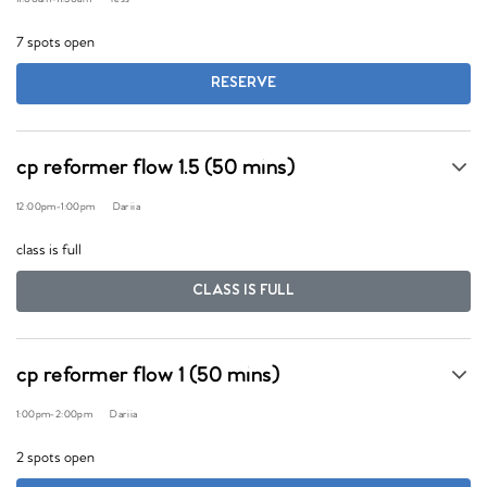
7 spots open
RESERVE
cp reformer flow 1.5 (50 mins)
12:00pm
-
1:00pm
Dariia
class is full
CLASS IS FULL
cp reformer flow 1 (50 mins)
1:00pm
-
2:00pm
Dariia
2 spots open