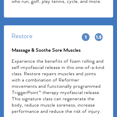
who run, golf, play tennis, cycle, and more.
Restore
Massage & Soothe Sore Muscles
Experience the benefits of foam rolling and
self-myofascial release in this one-of-a-kind
class. Restore repairs muscles and joints
with a combination of Reformer
movements and functionally programmed
TriggerPoint™ therapy myofascial release.
This signature class can regenerate the
body, reduce muscle soreness, increase
performance and reduce the risk of injury.