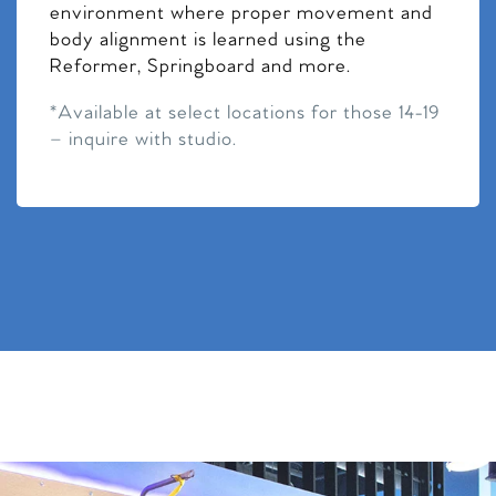
environment where proper movement and
body alignment is learned using the
Reformer, Springboard and more.
*Available at select locations for those 14-19
– inquire with studio.