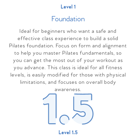
Level 1
Foundation
Ideal for beginners who want a safe and
effective class experience to build a solid
Pilates foundation. Focus on form and alignment
to help you master Pilates fundamentals, so
you can get the most out of your workout as
you advance. This class is ideal for all fitness
levels, is easily modified for those with physical
limitations, and focuses on overall body
awareness.
Level 1.5