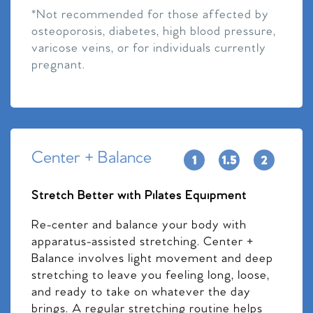
*Not recommended for those affected by
osteoporosis, diabetes, high blood pressure,
varicose veins, or for individuals currently
pregnant.
Center + Balance
Stretch Better with Pilates Equipment
Re-center and balance your body with
apparatus-assisted stretching. Center +
Balance involves light movement and deep
stretching to leave you feeling long, loose,
and ready to take on whatever the day
brings. A regular stretching routine helps