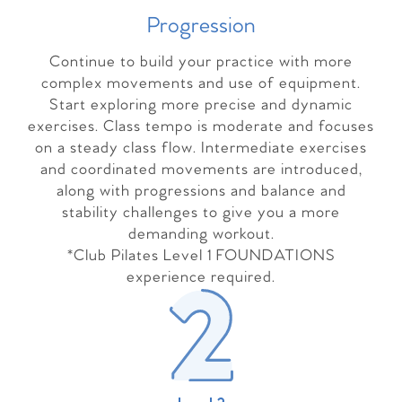
Progressio
n
Continue to build your practice with more
complex movements and use of equipment.
Start exploring more precise and dynamic
exercises. Class tempo is moderate and focuses
on a steady class flow. Intermediate exercises
and coordinated movements are introduced,
along with progressions and balance and
stability challenges to give you a more
demanding workout.
*Club Pilates Level 1 FOUNDATIONS
experience required.