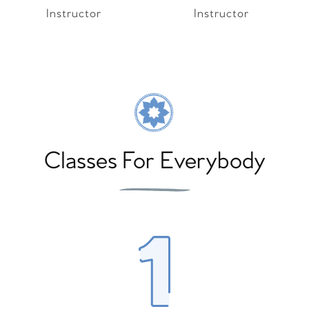
Instructor
Instructor
Classes For Everybody