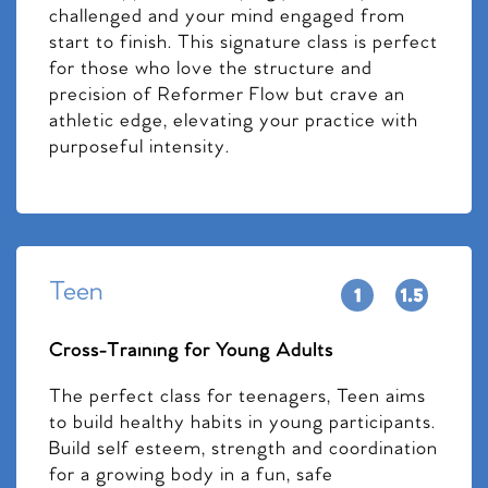
challenged and your mind engaged from
start to finish. This signature class is perfect
for those who love the structure and
precision of Reformer Flow but crave an
athletic edge, elevating your practice with
purposeful intensity.
Teen
Cross-Training for Young Adults
The perfect class for teenagers, Teen aims
to build healthy habits in young participants.
Build self esteem, strength and coordination
for a growing body in a fun, safe