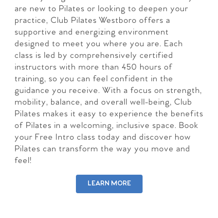
are new to Pilates or looking to deepen your
practice, Club Pilates Westboro offers a
supportive and energizing environment
designed to meet you where you are. Each
class is led by comprehensively certified
instructors with more than 450 hours of
training, so you can feel confident in the
guidance you receive. With a focus on strength,
mobility, balance, and overall well-being, Club
Pilates makes it easy to experience the benefits
of Pilates in a welcoming, inclusive space. Book
your Free Intro class today and discover how
Pilates can transform the way you move and
feel!
LEARN MORE