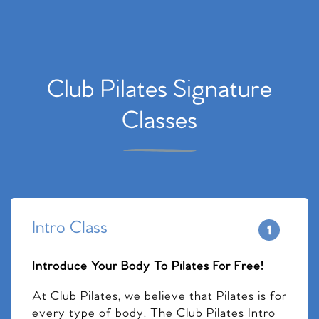
Club Pilates Signature
Classes
Intro Class
Introduce Your Body To Pilates For Free!
At Club Pilates, we believe that Pilates is for
every type of body. The Club Pilates Intro