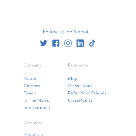
Follow us on Social
Company
Experience
About
Blog
Careers
Class Types
Teach
Refer Your Friends
In The News
ClassPoints
International
Resources