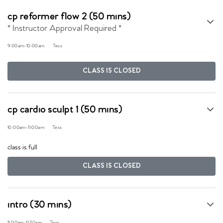
cp reformer flow 2 (50 mins)
* Instructor Approval Required *
9:00am
-
10:00am
Tess
CLASS IS CLOSED
cp cardio sculpt 1 (50 mins)
10:00am
-
11:00am
Tess
class is full
CLASS IS CLOSED
intro (30 mins)
11:00am
-
11:30am
Tess