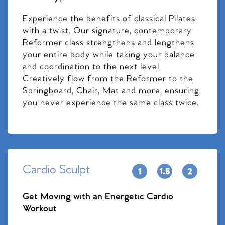
Experience the benefits of classical Pilates
with a twist. Our signature, contemporary
Reformer class strengthens and lengthens
your entire body while taking your balance
and coordination to the next level.
Creatively flow from the Reformer to the
Springboard, Chair, Mat and more, ensuring
you never experience the same class twice.
Cardio Sculpt
Get Moving with an Energetic Cardio
Workout