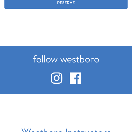
RESERVE
follow westboro