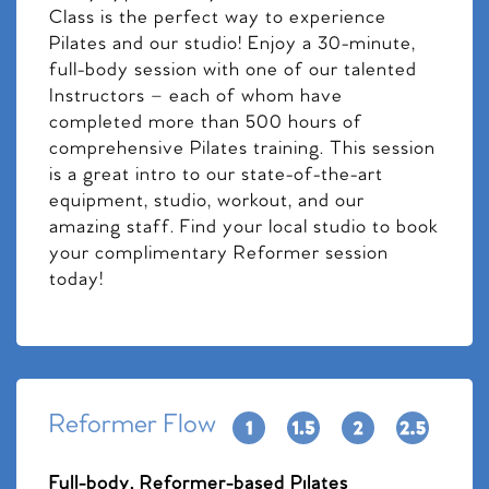
Class is the perfect way to experience
Pilates and our studio! Enjoy a 30-minute,
full-body session with one of our talented
Instructors – each of whom have
completed more than 500 hours of
comprehensive Pilates training. This session
is a great intro to our state-of-the-art
equipment, studio, workout, and our
amazing staff. Find your local studio to book
your complimentary Reformer session
today!
Reformer Flow
Full-body, Reformer-based Pilates