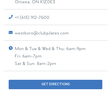
Ottawa
,
ON
K1Z0E3
+1 (613) 912-7600
westboro@clubpilates.com
Mon & Tue & Wed & Thu:
6am-9pm
Fri:
6am-7pm
Sat & Sun:
8am-2pm
GET DIRECTIONS