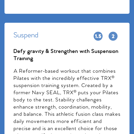
Suspend
Defy gravity & Strengthen with Suspension
Training
A Reformer-based workout that combines
Pilates with the incredibly effective TRX®
suspension training system. Created by a
former Navy SEAL, TRX® puts your Pilates
body to the test. Stability challenges
enhance strength, coordination, mobility,
and balance. This athletic fusion class makes
daily movements more efficient and
precise and is an excellent choice for those