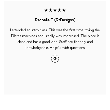
★★★★★
Rachelle T (RtDesigns)
I attended an intro class. This was the first time trying the
Pilates machines and I really was impressed. The place is
clean and has a good vibe. Staff are friendly and
knowledgeable. Helpful with questions.
Google