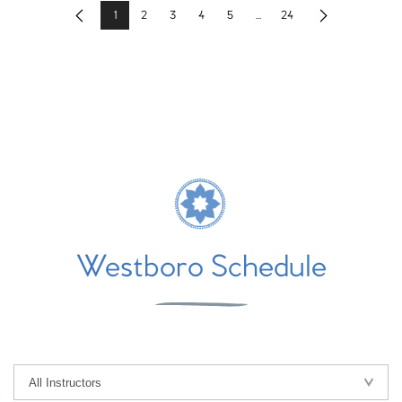
1
2
3
4
5
...
24
Previous
Next
Westboro Schedule