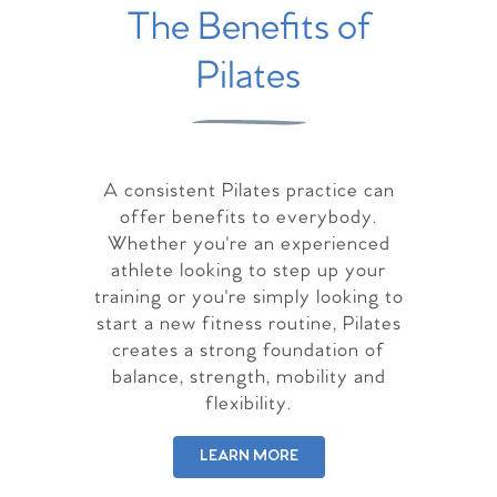
The Benefits of
Pilates
A consistent Pilates practice can
offer benefits to everybody.
Whether you're an experienced
athlete looking to step up your
training or you're simply looking to
start a new fitness routine, Pilates
creates a strong foundation of
balance, strength, mobility and
flexibility.
LEARN MORE