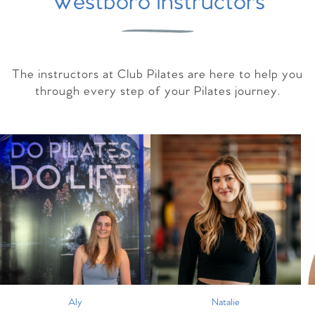
Westboro Instructors
The instructors at Club Pilates are here to help you
through every step of your Pilates journey.
Aly
Natalie