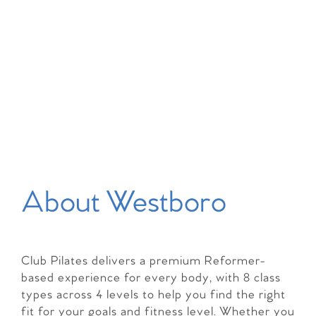
About Westboro
Club Pilates delivers a premium Reformer-
based experience for every body, with 8 class
types across 4 levels to help you find the right
fit for your goals and fitness level. Whether you