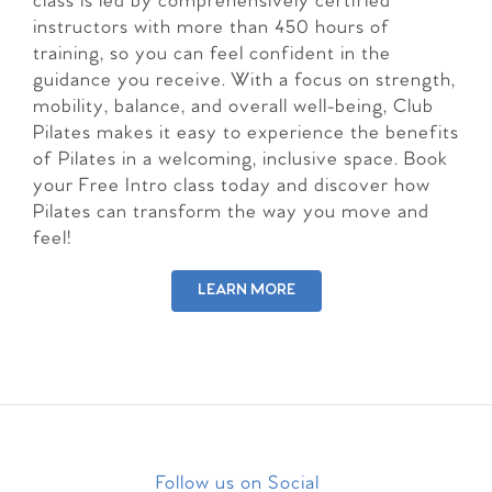
class is led by comprehensively certified
instructors with more than 450 hours of
training, so you can feel confident in the
guidance you receive. With a focus on strength,
mobility, balance, and overall well-being, Club
Pilates makes it easy to experience the benefits
of Pilates in a welcoming, inclusive space. Book
your Free Intro class today and discover how
Pilates can transform the way you move and
feel!
LEARN MORE
Follow us on Social