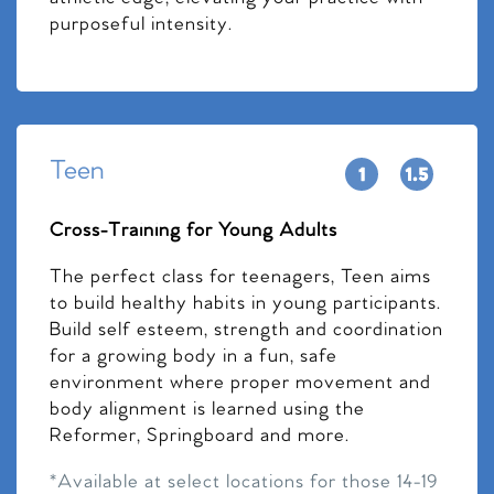
purposeful intensity.
Teen
Cross-Training for Young Adults
The perfect class for teenagers, Teen aims
to build healthy habits in young participants.
Build self esteem, strength and coordination
for a growing body in a fun, safe
environment where proper movement and
body alignment is learned using the
Reformer, Springboard and more.
*Available at select locations for those 14-19