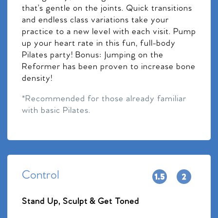
that’s gentle on the joints. Quick transitions
and endless class variations take your
practice to a new level with each visit. Pump
up your heart rate in this fun, full-body
Pilates party! Bonus: Jumping on the
Reformer has been proven to increase bone
density!
*Recommended for those already familiar
with basic Pilates.
Control
Stand Up, Sculpt & Get Toned