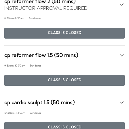
cp reformer flow 2 (50 mins)
INSTRUCTOR APPROVAL REQUIRED
8:30am
-
9:30am
Sundance
CLASS IS CLOSED
cp reformer flow 1.5 (50 mins)
9:30am
-
10:30am
Sundance
CLASS IS CLOSED
cp cardio sculpt 1.5 (50 mins)
10:30am
-
11:30am
Sundance
CLASS IS CLOSED