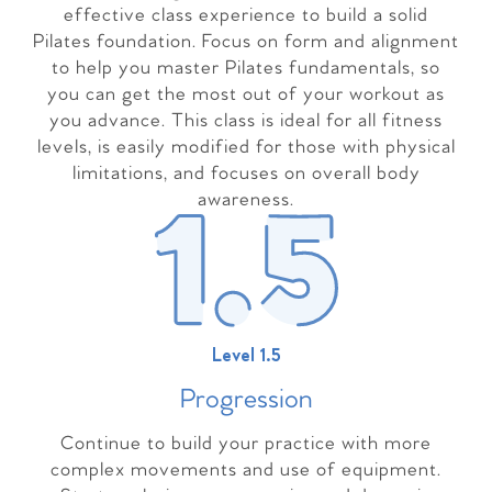
effective class experience to build a solid
Pilates foundation. Focus on form and alignment
to help you master Pilates fundamentals, so
you can get the most out of your workout as
you advance. This class is ideal for all fitness
levels, is easily modified for those with physical
limitations, and focuses on overall body
awareness.
Level 1.5
Progressio
n
Continue to build your practice with more
complex movements and use of equipment.