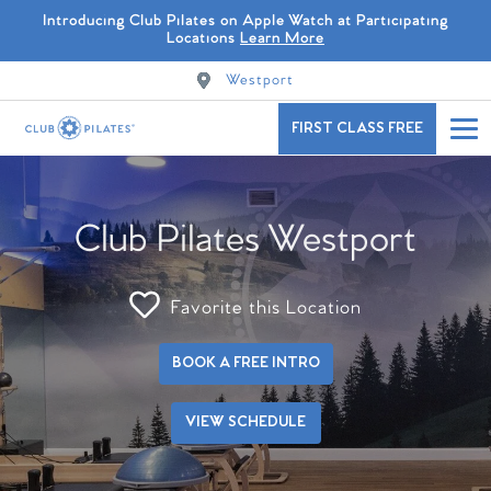
Introducing Club Pilates on Apple Watch at Participating
Locations
Learn More
Westport
FIRST CLASS FREE
Club Pilates Westport
Favorite this Location
BOOK A FREE INTRO
VIEW SCHEDULE