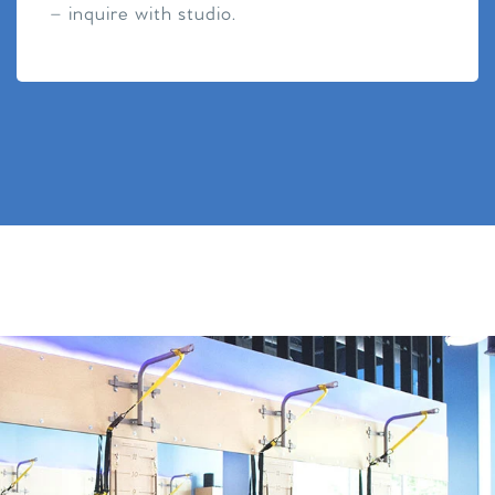
– inquire with studio.