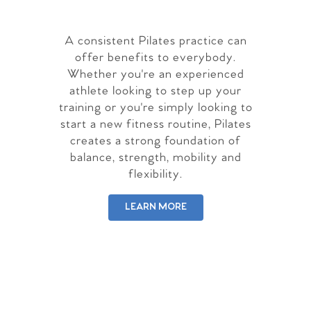
A consistent Pilates practice can
offer benefits to everybody.
Whether you're an experienced
athlete looking to step up your
training or you're simply looking to
start a new fitness routine, Pilates
creates a strong foundation of
balance, strength, mobility and
flexibility.
LEARN MORE