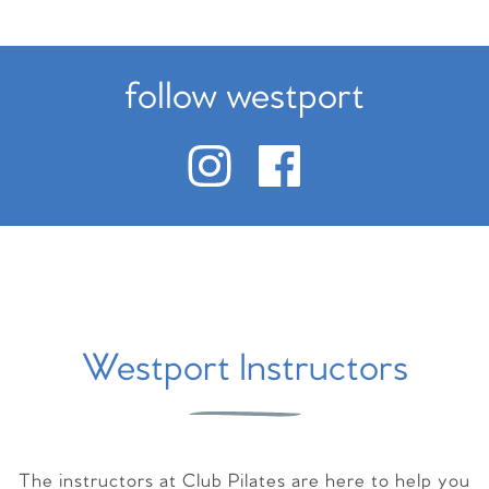
follow westport
Westport Instructors
The instructors at Club Pilates are here to help you