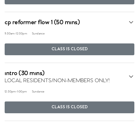
cp reformer flow 1 (50 mins)
11:30am
-
12:30pm
Sundance
CLASS IS CLOSED
intro (30 mins)
LOCAL RESIDENTS/NON-MEMBERS ONLY!
12:30pm
-
1:00pm
Sundance
CLASS IS CLOSED