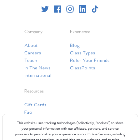
Company
Experience
About
Blog
Careers
Class Types
Teach
Refer Your Friends
In The News
ClassPoints
International
Resources
Gift Cards
Faq
Contact Us
This website uses tracking technologies (collectively, “cookies”) to share
your personal information with our affiliates, partners, and service
providers to personalize your experience on our Online Services, including