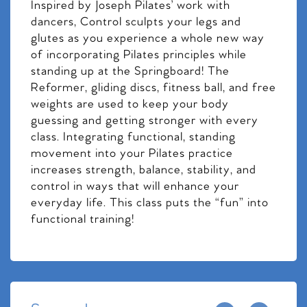
Inspired by Joseph Pilates’ work with
dancers, Control sculpts your legs and
glutes as you experience a whole new way
of incorporating Pilates principles while
standing up at the Springboard! The
Reformer, gliding discs, fitness ball, and free
weights are used to keep your body
guessing and getting stronger with every
class. Integrating functional, standing
movement into your Pilates practice
increases strength, balance, stability, and
control in ways that will enhance your
everyday life. This class puts the “fun” into
functional training!