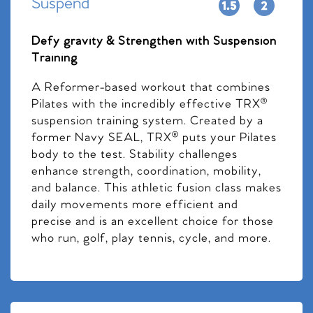
Suspend
Defy gravity & Strengthen with Suspension
Training
A Reformer-based workout that combines
Pilates with the incredibly effective TRX®
suspension training system. Created by a
former Navy SEAL, TRX® puts your Pilates
body to the test. Stability challenges
enhance strength, coordination, mobility,
and balance. This athletic fusion class makes
daily movements more efficient and
precise and is an excellent choice for those
who run, golf, play tennis, cycle, and more.