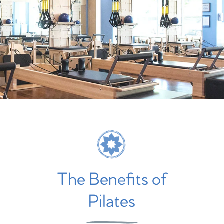
The Benefits of
Pilates