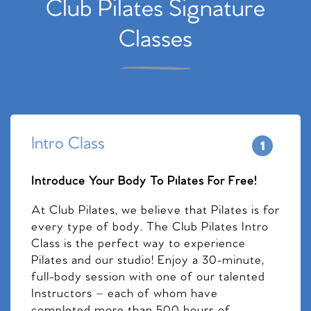
Club Pilates Signature
Classes
Intro Class
Introduce Your Body To Pilates For Free!
At Club Pilates, we believe that Pilates is for
every type of body. The Club Pilates Intro
Class is the perfect way to experience
Pilates and our studio! Enjoy a 30-minute,
full-body session with one of our talented
Instructors – each of whom have
completed more than 500 hours of