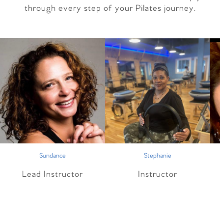
through every step of your Pilates journey.
Sundance
Stephanie
Lead Instructor
Instructor