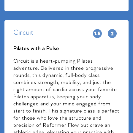
Circuit
Pilates with a Pulse
Circuit is a heart-pumping Pilates
adventure. Delivered in three progressive
rounds, this dynamic, full-body class
combines strength, mobility, and just the
right amount of cardio across your favorite
Pilates apparatus, keeping your body
challenged and your mind engaged from
start to finish. This signature class is perfect
for those who love the structure and
precision of Reformer Flow but crave an
athletic edge, elevating your practice with