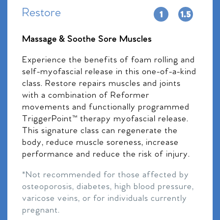
Restore
Massage & Soothe Sore Muscles
Experience the benefits of foam rolling and
self-myofascial release in this one-of-a-kind
class. Restore repairs muscles and joints
with a combination of Reformer
movements and functionally programmed
TriggerPoint™ therapy myofascial release.
This signature class can regenerate the
body, reduce muscle soreness, increase
performance and reduce the risk of injury.
*Not recommended for those affected by
osteoporosis, diabetes, high blood pressure,
varicose veins, or for individuals currently
pregnant.