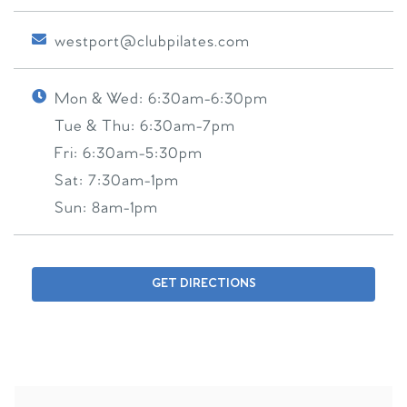
westport@clubpilates.com
Mon & Wed:
6:30am-6:30pm
Tue & Thu:
6:30am-7pm
Fri:
6:30am-5:30pm
Sat:
7:30am-1pm
Sun:
8am-1pm
GET DIRECTIONS