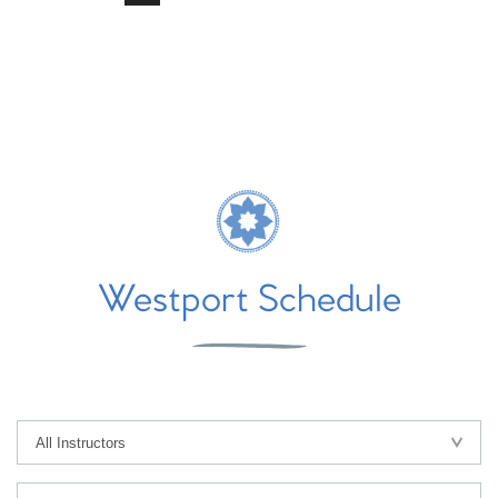
Westport Schedule