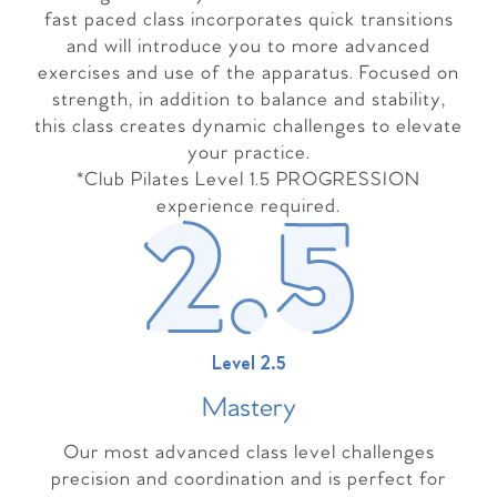
fast paced class incorporates quick transitions
and will introduce you to more advanced
exercises and use of the apparatus. Focused on
strength, in addition to balance and stability,
this class creates dynamic challenges to elevate
your practice.
*Club Pilates Level 1.5 PROGRESSION
experience required.
Level 2.5
Master
y
Our most advanced class level challenges
precision and coordination and is perfect for