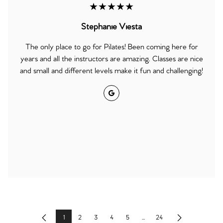
★★★★★
Stephanie Viesta
The only place to go for Pilates! Been coming here for
years and all the instructors are amazing. Classes are nice
and small and different levels make it fun and challenging!
Google
1
2
3
4
5
...
24
Previous
Next