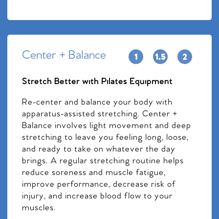
Center + Balance
Stretch Better with Pilates Equipment
Re-center and balance your body with
apparatus-assisted stretching. Center +
Balance involves light movement and deep
stretching to leave you feeling long, loose,
and ready to take on whatever the day
brings. A regular stretching routine helps
reduce soreness and muscle fatigue,
improve performance, decrease risk of
injury, and increase blood flow to your
muscles.