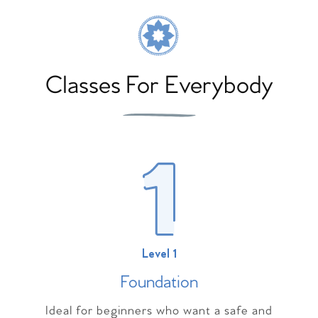
Classes For Everybody
Level 1
Foundation
Ideal for beginners who want a safe and