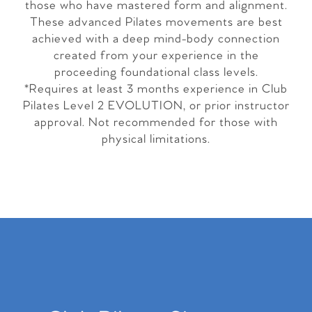
those who have mastered form and alignment.
These advanced Pilates movements are best
achieved with a deep mind-body connection
created from your experience in the
proceeding foundational class levels.
*Requires at least 3 months experience in Club
Pilates Level 2 EVOLUTION, or prior instructor
approval. Not recommended for those with
physical limitations.