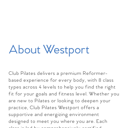
About Westport
Club Pilates delivers a premium Reformer-
based experience for every body, with 8 class
types across 4 levels to help you find the right
fit for your goals and fitness level. Whether you
are new to Pilates or looking to deepen your
practice, Club Pilates Westport offers a
supportive and energizing environment
designed to meet you where you are. Each