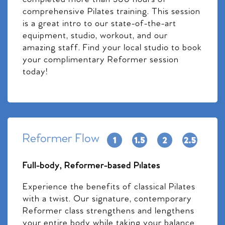
comprehensive Pilates training. This session
is a great intro to our state-of-the-art
equipment, studio, workout, and our
amazing staff. Find your local studio to book
your complimentary Reformer session
today!
Reformer Flow
Full-body, Reformer-based Pilates
Experience the benefits of classical Pilates
with a twist. Our signature, contemporary
Reformer class strengthens and lengthens
your entire body while taking your balance