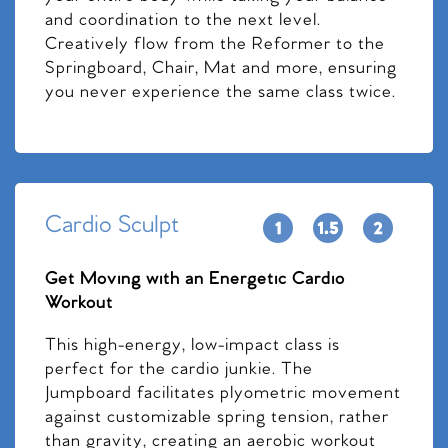
and coordination to the next level.
Creatively flow from the Reformer to the
Springboard, Chair, Mat and more, ensuring
you never experience the same class twice.
Cardio Sculpt
Get Moving with an Energetic Cardio
Workout
This high-energy, low-impact class is
perfect for the cardio junkie. The
Jumpboard facilitates plyometric movement
against customizable spring tension, rather
than gravity, creating an aerobic workout