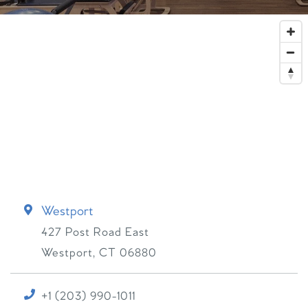
Westport
427 Post Road East
Westport
,
CT
06880
+1 (203) 990-1011