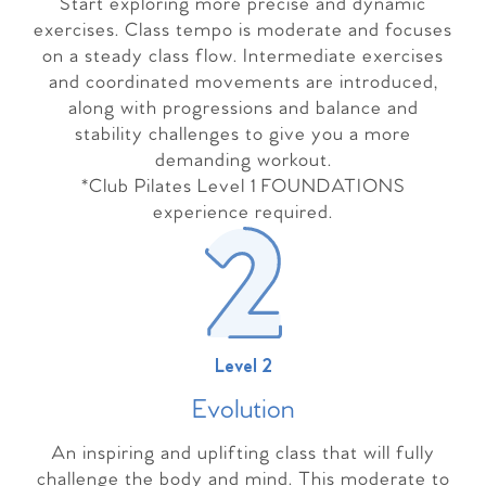
Start exploring more precise and dynamic
exercises. Class tempo is moderate and focuses
on a steady class flow. Intermediate exercises
and coordinated movements are introduced,
along with progressions and balance and
stability challenges to give you a more
demanding workout.
*Club Pilates Level 1 FOUNDATIONS
experience required.
Level 2
Evolutio
n
An inspiring and uplifting class that will fully
challenge the body and mind. This moderate to