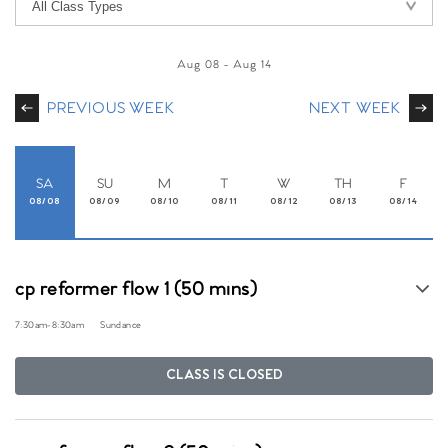
Aug 08
-
Aug 14
PREVIOUS WEEK
NEXT WEEK
SA
SU
M
T
W
TH
F
08/08
08/09
08/10
08/11
08/12
08/13
08/14
cp reformer flow 1 (50 mins)
7:30am
-
8:30am
Sundance
CLASS IS CLOSED