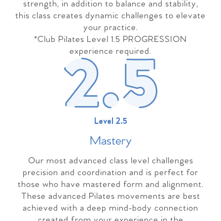
strength, in addition to balance and stability,
this class creates dynamic challenges to elevate
your practice.
*Club Pilates Level 1.5 PROGRESSION
experience required.
Level 2.5
Master
y
Our most advanced class level challenges
precision and coordination and is perfect for
those who have mastered form and alignment.
These advanced Pilates movements are best
achieved with a deep mind-body connection
created from your experience in the