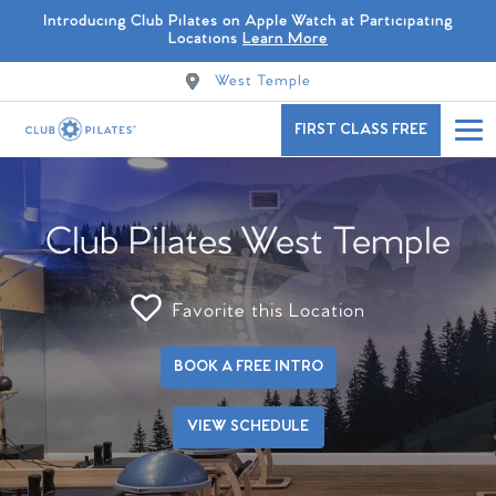
Introducing Club Pilates on Apple Watch at Participating
Locations
Learn More
West Temple
FIRST CLASS FREE
Club Pilates West Temple
Favorite this Location
BOOK A FREE INTRO
VIEW SCHEDULE