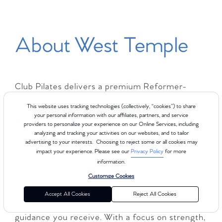
About West Temple
Club Pilates delivers a premium Reformer-
based experience for every body, with 8 class
This website uses tracking technologies (collectively, “cookies”) to share
types across 4 levels to help you find the right
your personal information with our affiliates, partners, and service
fit for your goals and fitness level. Whether you
providers to personalize your experience on our Online Services, including
are new to Pilates or looking to deepen your
analyzing and tracking your activities on our websites, and to tailor
advertising to your interests. Choosing to reject some or all cookies may
practice, Club Pilates West Temple offers a
impact your experience. Please see our
Privacy Policy
for more
supportive and energizing environment
information.
designed to meet you where you are. Each
Customize Cookies
class is led by comprehensively certified
instructors with more than 450 hours of
Accept All Cookies
Reject All Cookies
training, so you can feel confident in the
guidance you receive. With a focus on strength,