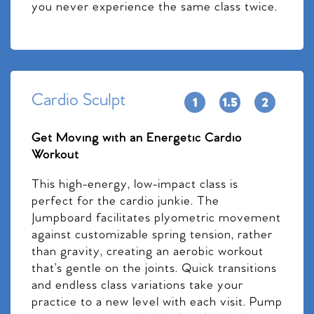
you never experience the same class twice.
Cardio Sculpt
Get Moving with an Energetic Cardio
Workout
This high-energy, low-impact class is
perfect for the cardio junkie. The
Jumpboard facilitates plyometric movement
against customizable spring tension, rather
than gravity, creating an aerobic workout
that’s gentle on the joints. Quick transitions
and endless class variations take your
practice to a new level with each visit. Pump