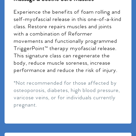
Experience the benefits of foam rolling and
self-myofascial release in this one-of-a-kind
class. Restore repairs muscles and joints
with a combination of Reformer
movements and functionally programmed
TriggerPoint™ therapy myofascial release.
This signature class can regenerate the
body, reduce muscle soreness, increase
performance and reduce the risk of injury.
*Not recommended for those affected by
osteoporosis, diabetes, high blood pressure,
varicose veins, or for individuals currently
pregnant.