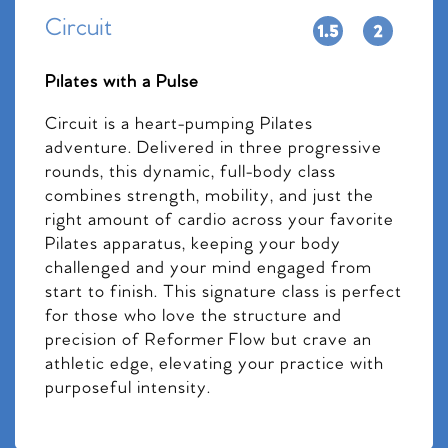
Circuit
Pilates with a Pulse
Circuit is a heart-pumping Pilates
adventure. Delivered in three progressive
rounds, this dynamic, full-body class
combines strength, mobility, and just the
right amount of cardio across your favorite
Pilates apparatus, keeping your body
challenged and your mind engaged from
start to finish. This signature class is perfect
for those who love the structure and
precision of Reformer Flow but crave an
athletic edge, elevating your practice with
purposeful intensity.