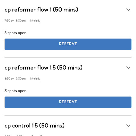
cp reformer flow 1 (50 mins)
7:30am
-
8:30am
Melody
5 spots open
RESERVE
cp reformer flow 1.5 (50 mins)
8:30am
-
9:30am
Melody
3 spots open
RESERVE
cp control 1.5 (50 mins)