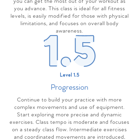
you can get the most out of your workout as
you advance. This class is ideal for all fitness
levels, is easily modified for those with physical
limitations, and focuses on overall body
awareness.
Level 1.5
Progressio
n
Continue to build your practice with more
complex movements and use of equipment.
Start exploring more precise and dynamic
exercises. Class tempo is moderate and focuses
on a steady class flow. Intermediate exercises
and coordinated movements are introduced,