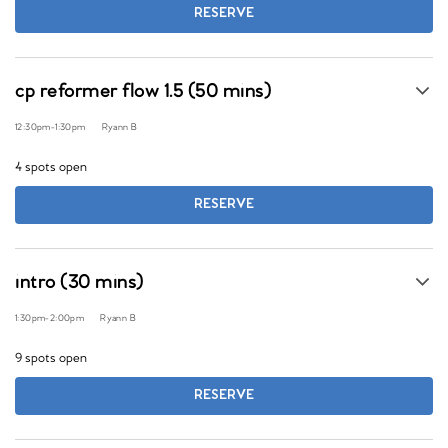
RESERVE
cp reformer flow 1.5 (50 mins)
12:30pm
-
1:30pm
Ryann B
4 spots open
RESERVE
intro (30 mins)
1:30pm
-
2:00pm
Ryann B
9 spots open
RESERVE