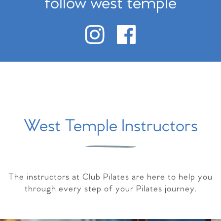
follow west temple
West Temple Instructors
The instructors at Club Pilates are here to help you
through every step of your Pilates journey.