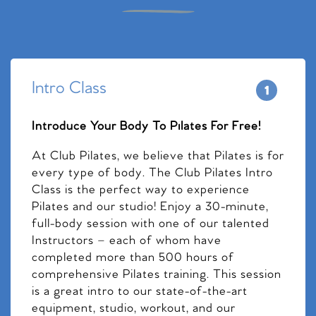
Intro Class
Introduce Your Body To Pilates For Free!
At Club Pilates, we believe that Pilates is for
every type of body. The Club Pilates Intro
Class is the perfect way to experience
Pilates and our studio! Enjoy a 30-minute,
full-body session with one of our talented
Instructors – each of whom have
completed more than 500 hours of
comprehensive Pilates training. This session
is a great intro to our state-of-the-art
equipment, studio, workout, and our