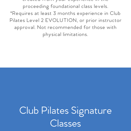
proceeding foundational class levels.
*Requires at least 3 months experience in Club
Pilates Level 2 EVOLUTION, or prior instructor
approval. Not recommended for those with
physical limitations.
Club Pilates Signature
Classes