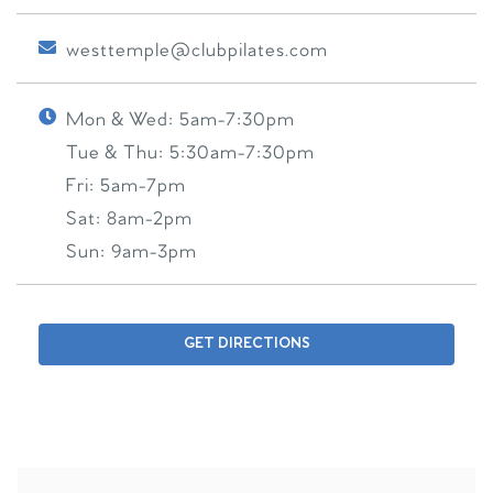
westtemple@clubpilates.com
Mon & Wed:
5am-7:30pm
Tue & Thu:
5:30am-7:30pm
Fri:
5am-7pm
Sat:
8am-2pm
Sun:
9am-3pm
GET DIRECTIONS