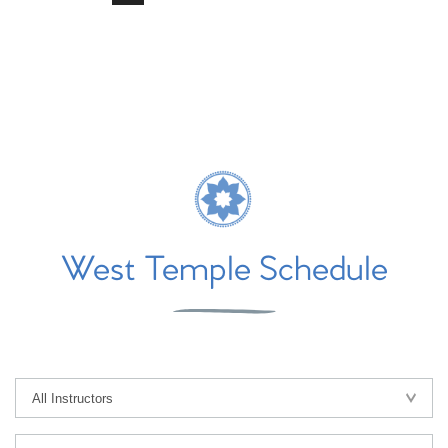
West Temple Schedule