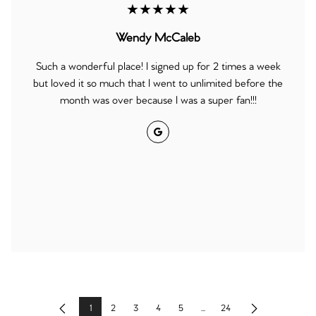
★★★★★
Wendy McCaleb
Such a wonderful place! I signed up for 2 times a week
but loved it so much that I went to unlimited before the
month was over because I was a super fan!!!
Google
1
2
3
4
5
...
24
Previous
Next