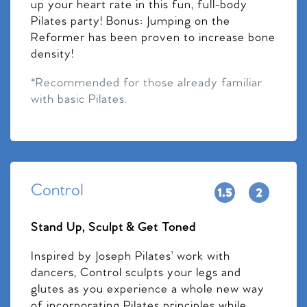
up your heart rate in this fun, full-body
Pilates party! Bonus: Jumping on the
Reformer has been proven to increase bone
density!
*Recommended for those already familiar
with basic Pilates.
Control
Stand Up, Sculpt & Get Toned
Inspired by Joseph Pilates’ work with
dancers, Control sculpts your legs and
glutes as you experience a whole new way
of incorporating Pilates principles while