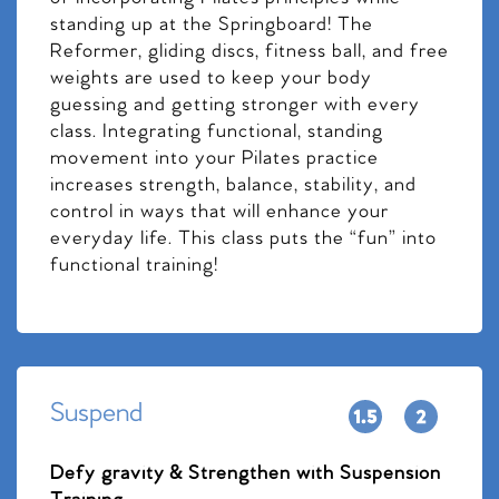
standing up at the Springboard! The
Reformer, gliding discs, fitness ball, and free
weights are used to keep your body
guessing and getting stronger with every
class. Integrating functional, standing
movement into your Pilates practice
increases strength, balance, stability, and
control in ways that will enhance your
everyday life. This class puts the “fun” into
functional training!
Suspend
Defy gravity & Strengthen with Suspension