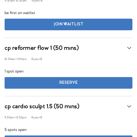
9:30am
-
10:30am
Ryann B
be first on waitlist
JOIN WAITLIST
cp reformer flow 1 (50 mins)
10:30am
-
11:30am
Ryann B
1 spot open
RESERVE
cp cardio sculpt 1.5 (50 mins)
11:30am
-
12:30pm
Ryann B
5 spots open