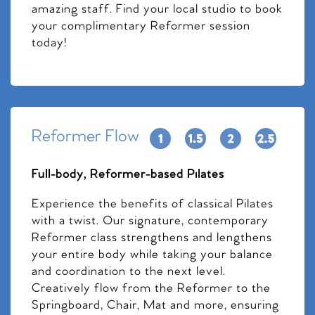
amazing staff. Find your local studio to book
your complimentary Reformer session
today!
Reformer Flow
Full-body, Reformer-based Pilates
Experience the benefits of classical Pilates
with a twist. Our signature, contemporary
Reformer class strengthens and lengthens
your entire body while taking your balance
and coordination to the next level.
Creatively flow from the Reformer to the
Springboard, Chair, Mat and more, ensuring