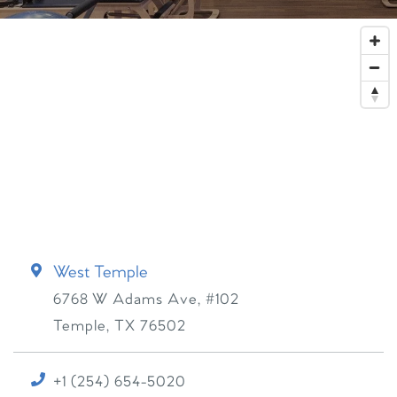
West Temple
6768 W Adams Ave, #102
Temple
,
TX
76502
+1 (254) 654-5020