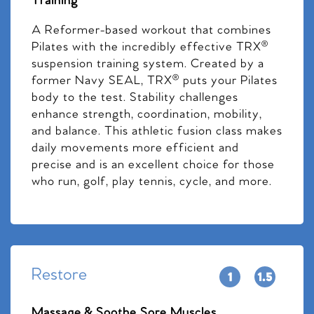
Training
A Reformer-based workout that combines
Pilates with the incredibly effective TRX®
suspension training system. Created by a
former Navy SEAL, TRX® puts your Pilates
body to the test. Stability challenges
enhance strength, coordination, mobility,
and balance. This athletic fusion class makes
daily movements more efficient and
precise and is an excellent choice for those
who run, golf, play tennis, cycle, and more.
Restore
Massage & Soothe Sore Muscles