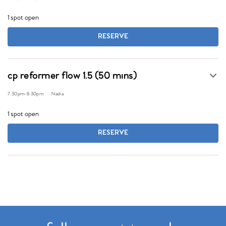
1 spot open
RESERVE
cp reformer flow 1.5 (50 mins)
7:30pm
-
8:30pm
Nadia
1 spot open
RESERVE