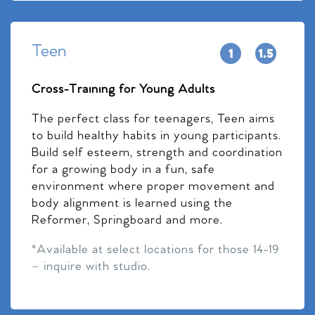
Teen
Cross-Training for Young Adults
The perfect class for teenagers, Teen aims
to build healthy habits in young participants.
Build self esteem, strength and coordination
for a growing body in a fun, safe
environment where proper movement and
body alignment is learned using the
Reformer, Springboard and more.
*Available at select locations for those 14-19
– inquire with studio.