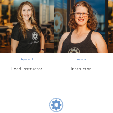
Ryann B
Jessica
Lead Instructor
Instructor