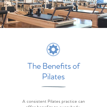
The Benefits of
Pilates
A consistent Pilates practice can