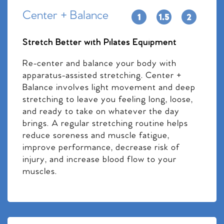
Center + Balance
Stretch Better with Pilates Equipment
Re-center and balance your body with
apparatus-assisted stretching. Center +
Balance involves light movement and deep
stretching to leave you feeling long, loose,
and ready to take on whatever the day
brings. A regular stretching routine helps
reduce soreness and muscle fatigue,
improve performance, decrease risk of
injury, and increase blood flow to your
muscles.