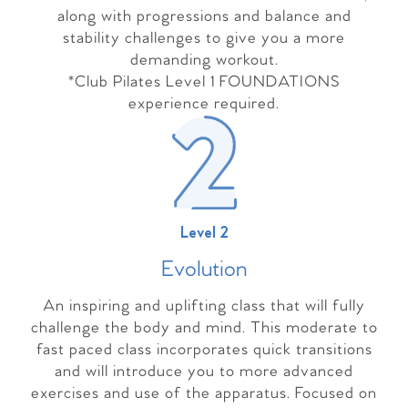
along with progressions and balance and
stability challenges to give you a more
demanding workout.
*Club Pilates Level 1 FOUNDATIONS
experience required.
Level 2
Evolutio
n
An inspiring and uplifting class that will fully
challenge the body and mind. This moderate to
fast paced class incorporates quick transitions
and will introduce you to more advanced
exercises and use of the apparatus. Focused on