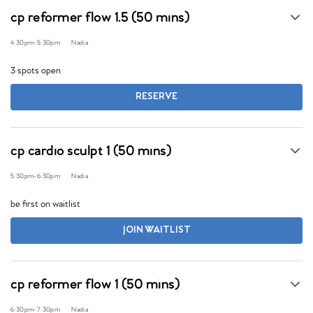
cp reformer flow 1.5 (50 mins)
4:30pm
-
5:30pm
Nadia
3 spots open
RESERVE
cp cardio sculpt 1 (50 mins)
5:30pm
-
6:30pm
Nadia
be first on waitlist
JOIN WAITLIST
cp reformer flow 1 (50 mins)
6:30pm
-
7:30pm
Nadia