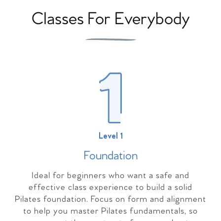
Classes For Everybody
Level 1
Foundation
Ideal for beginners who want a safe and
effective class experience to build a solid
Pilates foundation. Focus on form and alignment
to help you master Pilates fundamentals, so