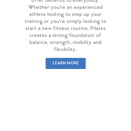
offer benefits to everybody.
Whether you're an experienced
athlete looking to step up your
training or you're simply looking to
start a new fitness routine, Pilates
creates a strong foundation of
balance, strength, mobility and
flexibility.
LEARN MORE