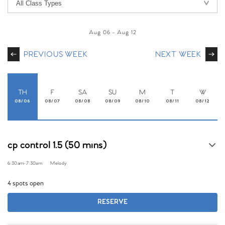
Aug 06
-
Aug 12
PREVIOUS WEEK
NEXT WEEK
TH
F
SA
SU
M
T
W
08/06
08/07
08/08
08/09
08/10
08/11
08/12
cp control 1.5 (50 mins)
6:30am
-
7:30am
Melody
4 spots open
RESERVE