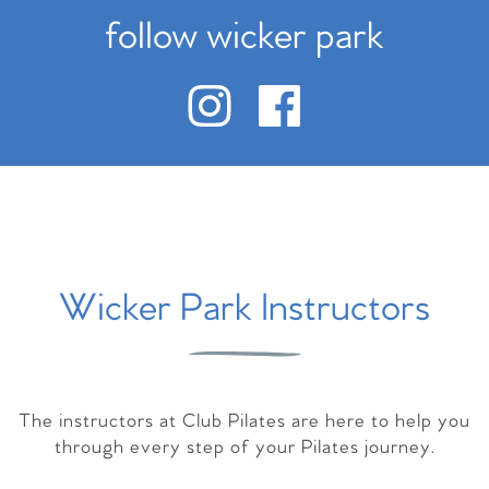
follow wicker park
Wicker Park Instructors
The instructors at Club Pilates are here to help you
through every step of your Pilates journey.