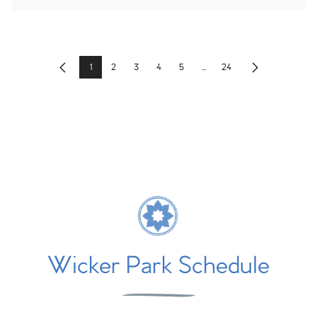
1
2
3
4
5
...
24
Previous
Next
Wicker Park Schedule