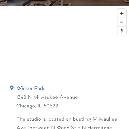
Wicker Park
1348 N Milwaukee Avenue
Chicago
,
IL
60622
The studio is located on bustling Milwaukee
Ave (between N Wood St + N Hermitage