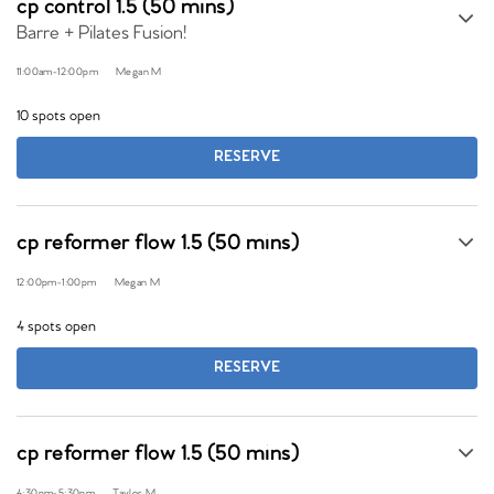
cp control 1.5 (50 mins)
Barre + Pilates Fusion!
11:00am
-
12:00pm
Megan M
10 spots open
RESERVE
cp reformer flow 1.5 (50 mins)
12:00pm
-
1:00pm
Megan M
4 spots open
RESERVE
cp reformer flow 1.5 (50 mins)
4:30pm
-
5:30pm
Taylor M