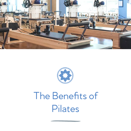
The Benefits of
Pilates