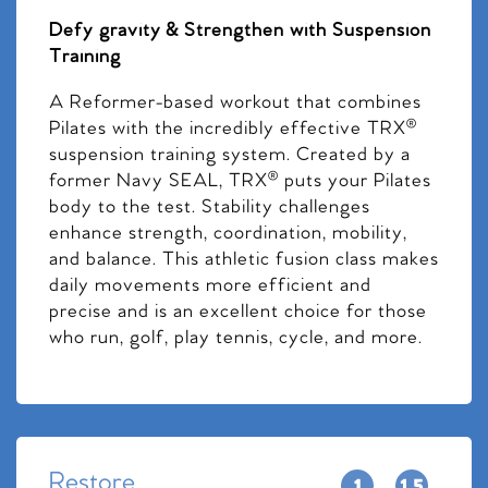
Defy gravity & Strengthen with Suspension
Training
A Reformer-based workout that combines
Pilates with the incredibly effective TRX®
suspension training system. Created by a
former Navy SEAL, TRX® puts your Pilates
body to the test. Stability challenges
enhance strength, coordination, mobility,
and balance. This athletic fusion class makes
daily movements more efficient and
precise and is an excellent choice for those
who run, golf, play tennis, cycle, and more.
Restore