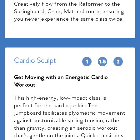
Creatively flow from the Reformer to the
Springboard, Chair, Mat and more, ensuring
you never experience the same class twice.
Cardio Sculpt
Get Moving with an Energetic Cardio
Workout
This high-energy, low-impact class is
perfect for the cardio junkie. The
Jumpboard facilitates plyometric movement
against customizable spring tension, rather
than gravity, creating an aerobic workout
that’s gentle on the joints. Quick transitions