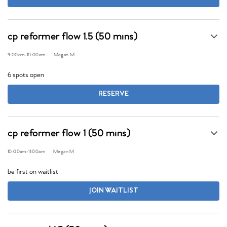
cp reformer flow 1.5 (50 mins)
9:00am
-
10:00am
Megan M
6 spots open
RESERVE
cp reformer flow 1 (50 mins)
10:00am
-
11:00am
Megan M
be first on waitlist
JOIN WAITLIST