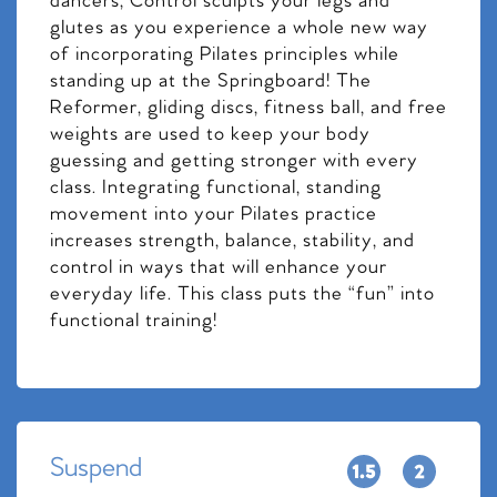
dancers, Control sculpts your legs and
glutes as you experience a whole new way
of incorporating Pilates principles while
standing up at the Springboard! The
Reformer, gliding discs, fitness ball, and free
weights are used to keep your body
guessing and getting stronger with every
class. Integrating functional, standing
movement into your Pilates practice
increases strength, balance, stability, and
control in ways that will enhance your
everyday life. This class puts the “fun” into
functional training!
Suspend