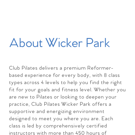
About Wicker Park
Club Pilates delivers a premium Reformer-
based experience for every body, with 8 class
types across 4 levels to help you find the right
fit for your goals and fitness level. Whether you
are new to Pilates or looking to deepen your
practice, Club Pilates Wicker Park offers a
supportive and energizing environment
designed to meet you where you are. Each
class is led by comprehensively certified
instructors with more than 450 hours of