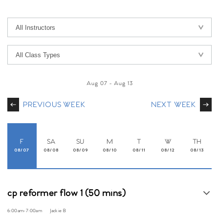
Aug 07
-
Aug 13
PREVIOUS WEEK
NEXT WEEK
F
SA
SU
M
T
W
TH
08/07
08/08
08/09
08/10
08/11
08/12
08/13
cp reformer flow 1 (50 mins)
6:00am
-
7:00am
Jackie B