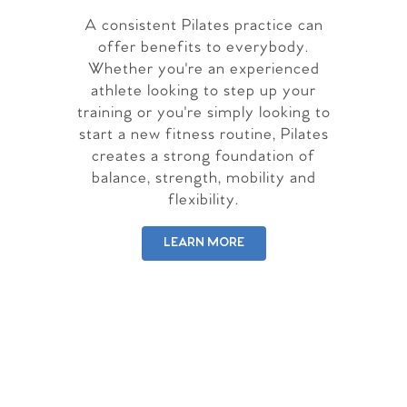
A consistent Pilates practice can
offer benefits to everybody.
Whether you're an experienced
athlete looking to step up your
training or you're simply looking to
start a new fitness routine, Pilates
creates a strong foundation of
balance, strength, mobility and
flexibility.
LEARN MORE