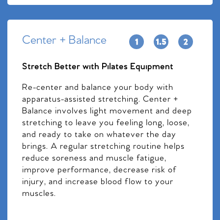
Center + Balance
Stretch Better with Pilates Equipment
Re-center and balance your body with
apparatus-assisted stretching. Center +
Balance involves light movement and deep
stretching to leave you feeling long, loose,
and ready to take on whatever the day
brings. A regular stretching routine helps
reduce soreness and muscle fatigue,
improve performance, decrease risk of
injury, and increase blood flow to your
muscles.