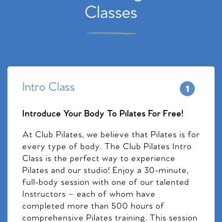
Classes
Intro Class
Introduce Your Body To Pilates For Free!
At Club Pilates, we believe that Pilates is for
every type of body. The Club Pilates Intro
Class is the perfect way to experience
Pilates and our studio! Enjoy a 30-minute,
full-body session with one of our talented
Instructors – each of whom have
completed more than 500 hours of
comprehensive Pilates training. This session