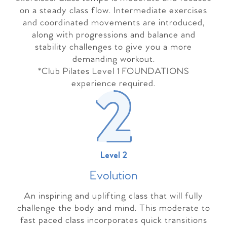
on a steady class flow. Intermediate exercises
and coordinated movements are introduced,
along with progressions and balance and
stability challenges to give you a more
demanding workout.
*Club Pilates Level 1 FOUNDATIONS
experience required.
Level 2
Evolutio
n
An inspiring and uplifting class that will fully
challenge the body and mind. This moderate to
fast paced class incorporates quick transitions