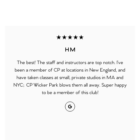
★★★★★
H M
The best! The staff and instructors are top notch. I’ve
been a member of CP at locations in New England, and
have taken classes at small, private studios in MA and
NYC; CP Wicker Park blows them all away. Super happy
to be a member of this club!
Google