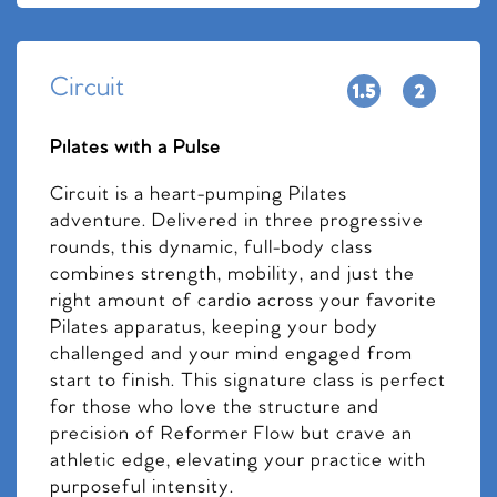
Circuit
Pilates with a Pulse
Circuit is a heart-pumping Pilates
adventure. Delivered in three progressive
rounds, this dynamic, full-body class
combines strength, mobility, and just the
right amount of cardio across your favorite
Pilates apparatus, keeping your body
challenged and your mind engaged from
start to finish. This signature class is perfect
for those who love the structure and
precision of Reformer Flow but crave an
athletic edge, elevating your practice with
purposeful intensity.