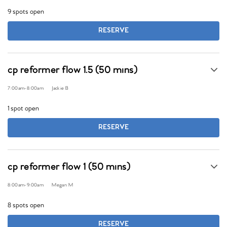
9 spots open
RESERVE
cp reformer flow 1.5 (50 mins)
7:00am
-
8:00am
Jackie B
1 spot open
RESERVE
cp reformer flow 1 (50 mins)
8:00am
-
9:00am
Megan M
8 spots open
RESERVE