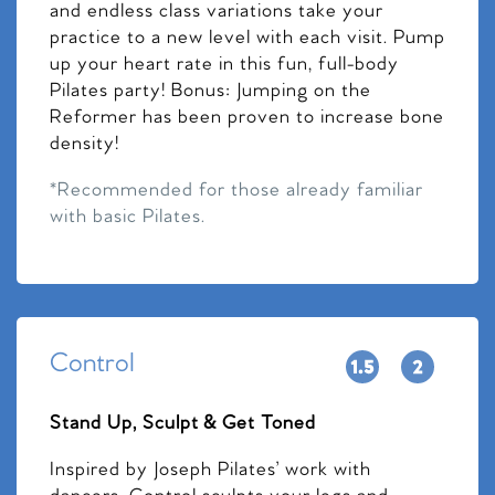
and endless class variations take your
practice to a new level with each visit. Pump
up your heart rate in this fun, full-body
Pilates party! Bonus: Jumping on the
Reformer has been proven to increase bone
density!
*Recommended for those already familiar
with basic Pilates.
Control
Stand Up, Sculpt & Get Toned
Inspired by Joseph Pilates’ work with