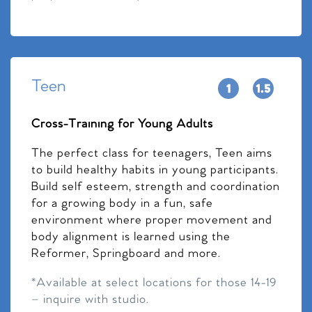
Teen
Cross-Training for Young Adults
The perfect class for teenagers, Teen aims
to build healthy habits in young participants.
Build self esteem, strength and coordination
for a growing body in a fun, safe
environment where proper movement and
body alignment is learned using the
Reformer, Springboard and more.
*Available at select locations for those 14-19
– inquire with studio.