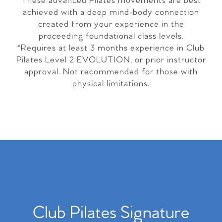
These advanced Pilates movements are best
achieved with a deep mind-body connection
created from your experience in the
proceeding foundational class levels.
*Requires at least 3 months experience in Club
Pilates Level 2 EVOLUTION, or prior instructor
approval. Not recommended for those with
physical limitations.
Club Pilates Signature