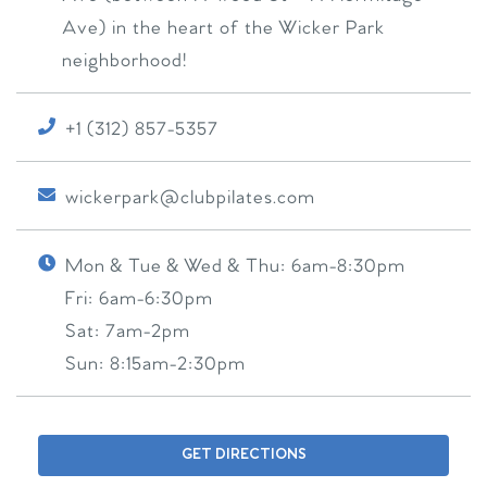
Ave) in the heart of the Wicker Park
neighborhood!
+1 (312) 857-5357
wickerpark@clubpilates.com
Mon & Tue & Wed & Thu:
6am-8:30pm
Fri:
6am-6:30pm
Sat:
7am-2pm
Sun:
8:15am-2:30pm
GET DIRECTIONS