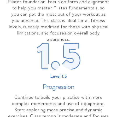
Pilates foundation. Focus on form and alignment
to help you master Pilates fundamentals, so
you can get the most out of your workout as
you advance. This class is ideal for all fitness
levels, is easily modified for those with physical
limitations, and focuses on overall body
awareness.
Level 1.5
Progressio
n
Continue to build your practice with more
complex movements and use of equipment.
Start exploring more precise and dynamic
exercises. Class tempo is moderate and focuses