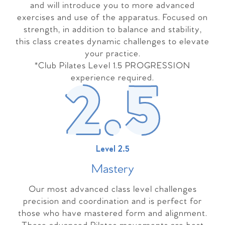
and will introduce you to more advanced
exercises and use of the apparatus. Focused on
strength, in addition to balance and stability,
this class creates dynamic challenges to elevate
your practice.
*Club Pilates Level 1.5 PROGRESSION
experience required.
Level 2.5
Master
y
Our most advanced class level challenges
precision and coordination and is perfect for
those who have mastered form and alignment.