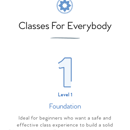
Classes For Everybody
Level 1
Foundation
Ideal for beginners who want a safe and
effective class experience to build a solid