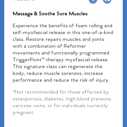
Massage & Soothe Sore Muscles
Experience the benefits of foam rolling and
self-myofascial release in this one-of-a-kind
class. Restore repairs muscles and joints
with a combination of Reformer
movements and functionally programmed
TriggerPoint™ therapy myofascial release.
This signature class can regenerate the
body, reduce muscle soreness, increase
performance and reduce the risk of injury.
*Not recommended for those affected by
osteoporosis, diabetes, high blood pressure,
varicose veins, or for individuals currently
pregnant.