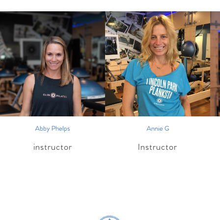
Abby Phelps
Annie G
instructor
Instructor