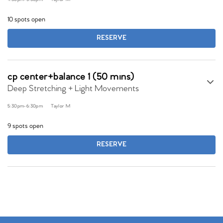
10 spots open
RESERVE
cp center+balance 1 (50 mins)
Deep Stretching + Light Movements
5:30pm
-
6:30pm
Taylor M
9 spots open
RESERVE