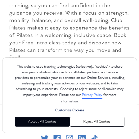
training, so you can feel confident in the
guidance you receive. With a focus on strength,
mobility, balance, and overall well-being, Club
Pilates makes it easy to experience the benefits
of Pilates in a welcoming, inclusive space. Book
your Free Intro class today and discover how
Pilates can transform the way you move and
feel!
This website uses tracking technologies (collectively, “cookies”) to share
LEARN MORE
your personal information with our affiliates, partners, and service
providers to personalize your experience on our Online Services, including
analyzing and tracking your activities on our websites, and to tailor
advertising to your interests. Choosing to reject some or all cookies may
impact your experience. Please see our
Privacy Policy
for more
information.
Customize Cookies
Accept All Cookies
Reject All Cookies
Follow us on Social