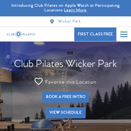
Introducing Club Pilates on Apple Watch at Participating
Locations
Learn More
Wicker Park
FIRST CLASS FREE
Club Pilates Wicker Park
Favorite this Location
BOOK A FREE INTRO
VIEW SCHEDULE