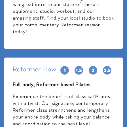
is a great intro to our state-of-the-art
equipment, studio, workout, and our
amazing staff. Find your local studio to book
your complimentary Reformer session
today!
Reformer Flow
Full-body, Reformer-based Pilates
Experience the benefits of classical Pilates
with a twist. Our signature, contemporary
Reformer class strengthens and lengthens
your entire body while taking your balance
and coordination to the next level.