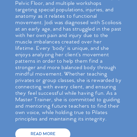
Pelvic Floor, and multiple workshops
targeting special populations, injuries, and
anatomy as it relates to functional
movement. Jodi was diagnosed with Scoliosis
at an early age, and has struggled in the past
with her own pain and injury due to the
muscle imbalances created over her
lifetime. Every ‘body’ is unique, and she
enjoys analyzing her client’s movement
patterns in order to help them find a
stronger and more balanced body through
mindful movement. Whether teaching
privates or group classes, she is rewarded by
connecting with every client, and ensuring
they feel successful while having fun. As a
Master Trainer, she is committed to guiding
and mentoring future teachers to find their
own voice, while holding true to Pilates
principles and maintaining its integrity.
READ MORE