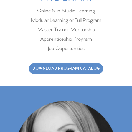
Online & In-Studio Learning
Modular Learning or Full Program
Master Trainer Mentorship
Apprenticeship Program
Job Opportunities
DOWNLOAD PROGRAM CATALOG