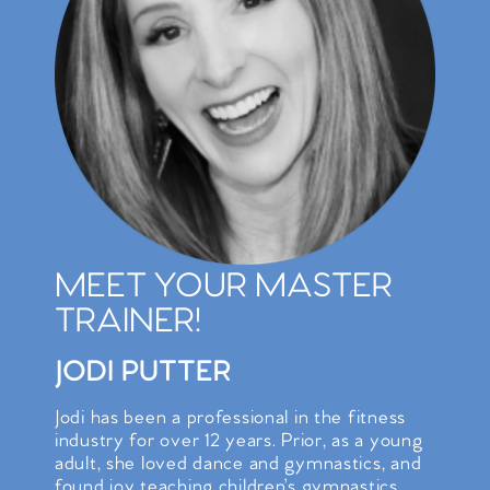
MEET YOUR MASTER
TRAINER!
JODI PUTTER
Jodi has been a professional in the fitness
industry for over 12 years. Prior, as a young
adult, she loved dance and gymnastics, and
found joy teaching children’s gymnastics