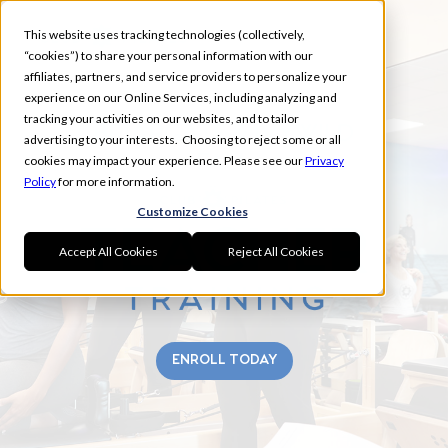
This website uses tracking technologies (collectively,
“cookies”) to share your personal information with our
affiliates, partners, and service providers to personalize your
experience on our Online Services, including analyzing and
tracking your activities on our websites, and to tailor
BRIARGATE & IVYWILD
advertising to your interests. Choosing to reject some or all
FALL
cookies may impact your experience. Please see our
Privacy
Policy
for more information.
Customize Cookies
Accept All Cookies
Reject All Cookies
ENROLL TODAY