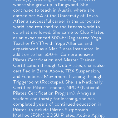
where she grew up in Kingwood. She
continued to teach in Austin, where she
earned her BA at the University of Texas.
After a successful career in the corporate
world, she returned to the fitness world to
do what she loved. She came to Club Pilates
as an experienced 500-hr Registered Yoga
Teacher (RYT) with Yoga Alliance, and
experienced as a Mat Pilates Instructor. In
addition to her 500-hr Comprehensive
Pilates Certification and Master Trainer
Certification through Club Pilates, she is also
certified in Barre Above, TRX Suspension,
and Functional Movement Training through
Triggerpoint (Rocktape). She is a Nationally
Certified Pilates Teacher, NPCP (National
Pilates Certification Program). Always a
student and thirsty for learning, she has
completed years of continued education in
Pilates, to include Pilates Suspension
Method (PSM), BOSU Pilates, Active Aging,