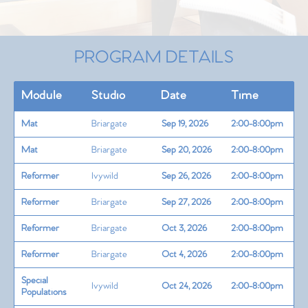
PROGRAM DETAILS
Module
Studio
Date
Time
Mat
Briargate
Sep 19, 2026
2:00-8:00pm
Mat
Briargate
Sep 20, 2026
2:00-8:00pm
Reformer
Ivywild
Sep 26, 2026
2:00-8:00pm
Reformer
Briargate
Sep 27, 2026
2:00-8:00pm
Reformer
Briargate
Oct 3, 2026
2:00-8:00pm
Reformer
Briargate
Oct 4, 2026
2:00-8:00pm
Special
Ivywild
Oct 24, 2026
2:00-8:00pm
Populations