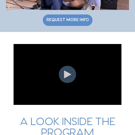
REQUEST MORE INFO
A LOOK INSIDE THE
PROGRAM