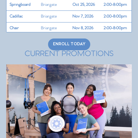
Springboard
Briargate
Oct 25, 2026
2:00-8:00pm
Cadillac
Briargate
Nov 7, 2026
2:00-8:00pm
Chair
Briargate
Nov 8, 2026
2:00-8:00pm
Barrels
Ivywild
Nov 14, 2026
2:00-8:00pm
ENROLL TODAY
Teaching Skills
CURRENT PROMOTIONS
&
Briargate
Nov 15, 2026
2:00-8:00pm
Programming