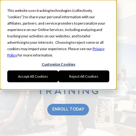
This website uses tracking technologies (collectively,
“cookies”) to share your personal information with our
affiliates, partners, and service providers to personalize your
experience on our Online Services, including analyzing and
tracking your activities on our websites, and to tailor
CHICAGO SPRING
advertising to your interests. Choosing to reject some or all
2027
cookies may impact your experience. Please see our
Privacy
Policy
for more information.
Customize Cookies
Accept All Cookies
Reject All Cookies
ENROLL TODAY