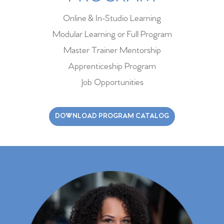
Online & In-Studio Learning
Modular Learning or Full Program
Master Trainer Mentorship
Apprenticeship Program
Job Opportunities
DOWNLOAD PROGRAM CATALOG