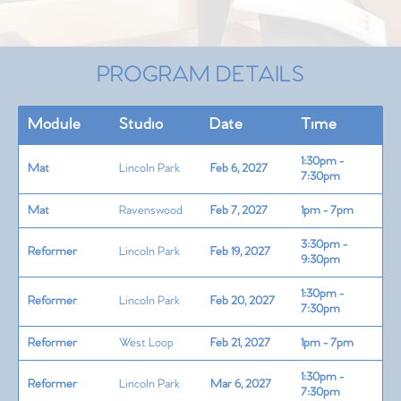
PROGRAM DETAILS
Module
Studio
Date
Time
1:30pm -
Mat
Lincoln Park
Feb 6, 2027
7:30pm
Mat
Ravenswood
Feb 7, 2027
1pm - 7pm
3:30pm -
Reformer
Lincoln Park
Feb 19, 2027
9:30pm
1:30pm -
Reformer
Lincoln Park
Feb 20, 2027
7:30pm
Reformer
West Loop
Feb 21, 2027
1pm - 7pm
1:30pm -
Reformer
Lincoln Park
Mar 6, 2027
7:30pm