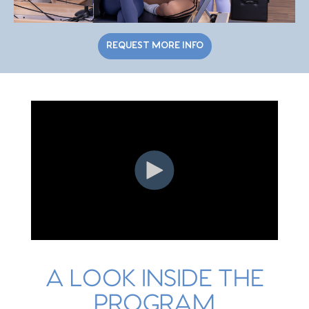
REQUEST MORE INFO
A LOOK INSIDE THE
PROGRAM