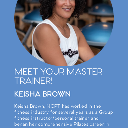
MEET YOUR MASTER
TRAINER!
KEISHA BROWN
Keisha Brown, NCPT has worked in the
fitness industry for several years as a Group
fitness instructor/personal trainer and
began her comprehensive Pilates career in