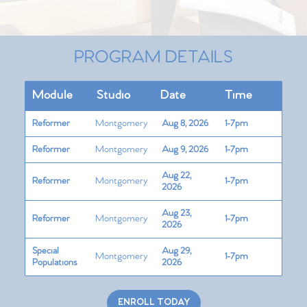
PROGRAM DETAILS
Module
Studio
Date
Time
Reformer
Montgomery
Aug 8, 2026
1-7pm
Reformer
Montgomery
Aug 9, 2026
1-7pm
Aug 22,
Reformer
Montgomery
1-7pm
2026
Aug 23,
Reformer
Montgomery
1-7pm
2026
Special
Aug 29,
Montgomery
1-7pm
Populations
2026
ENROLL TODAY