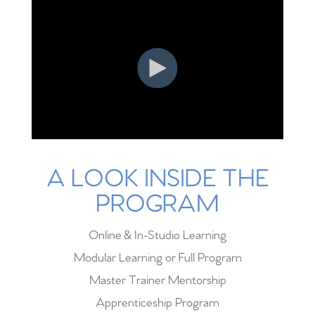
A LOOK INSIDE THE
PROGRAM
Online & In-Studio Learning
Modular Learning or Full Program
Master Trainer Mentorship
Apprenticeship Program