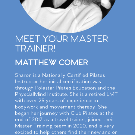
MEET YOUR MASTER
TRAINER!
MATTHEW COMER
Sharon is a Nationally Certified Pilates
Instructor her initial certification was
through Polestar Pilates Education and the
PhyscialMind Institute. She is a retired LMT
with over 25 years of experience in
bodywork and movement therapy. She
began her journey with Club Pilates at the
end of 2017 as a travel trainer, joined their
Master Training team in 2020, and is very
excited to help others find their new and or