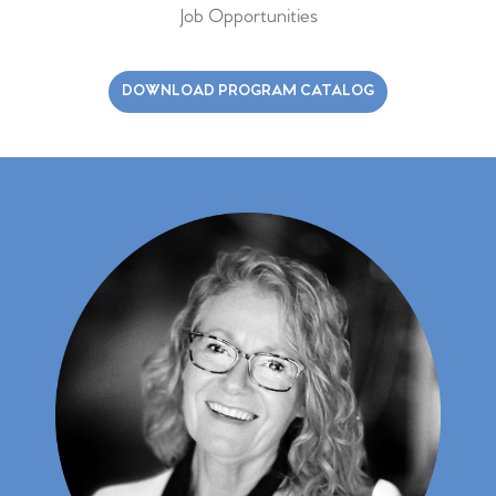
Job Opportunities
DOWNLOAD PROGRAM CATALOG