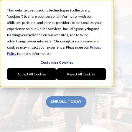
This website uses tracking technologies (collectively,
“cookies”) to share your personal information with our
affiliates, partners, and service providers to personalize your
experience on our Online Services, including analyzing and
tracking your activities on our websites, and to tailor
advertising to your interests. Choosing to reject some or all
FLEMINGTON FALL
cookies may impact your experience. Please see our
Privacy
Policy
for more information.
Customize Cookies
Accept All Cookies
Reject All Cookies
ENROLL TODAY