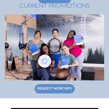
CURRENT PROMOTIONS
REQUEST MORE INFO