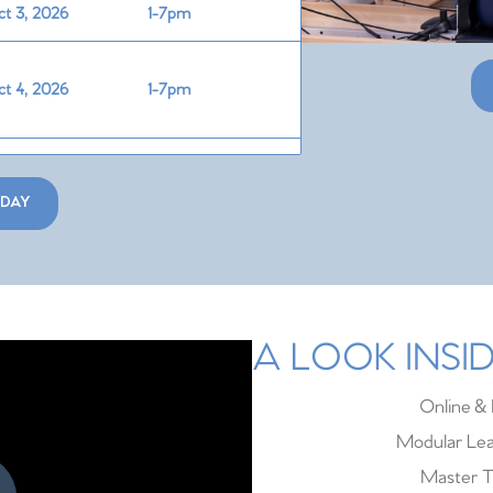
t 3, 2026
1-7pm
t 4, 2026
1-7pm
t 30, 2026
2-8pm
ODAY
t 31, 2026
1-7pm
v 1, 2026
1-7pm
A LOOK INS
v 13, 2026
2-8pm
Online & 
Modular Lea
Master T