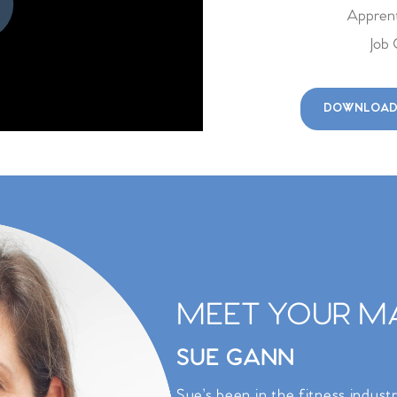
v 14, 2026
1-7pm
Apprent
Job 
v 15, 2026
1-7pm
DOWNLOAD
MEET YOUR MA
SUE GANN
Sue’s been in the fitness indust