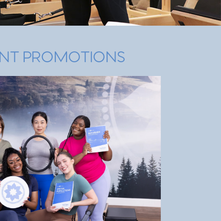
NT PROMOTIONS