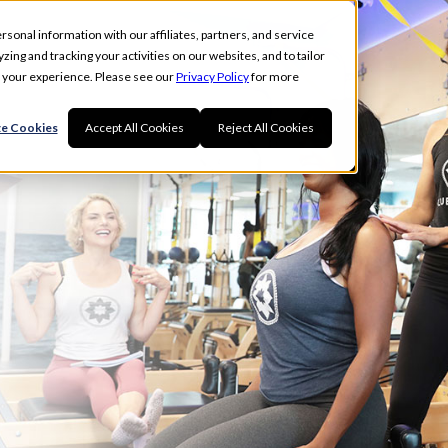
rsonal information with our affiliates, partners, and service
ing and tracking your activities on our websites, and to tailor
t your experience. Please see our
Privacy Policy
for more
G
e Cookies
Accept All Cookies
Reject All Cookies