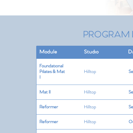
PROGRAM 
Module
Studio
D
Foundational
Pilates & Mat
Hilltop
Se
I
Mat II
Hilltop
Se
Reformer
Hilltop
Se
Reformer
Hilltop
Oc