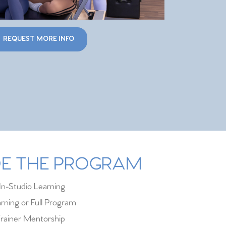
REQUEST MORE INFO
IDE THE PROGRAM
In-Studio Learning
rning or Full Program
rainer Mentorship