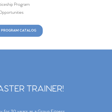
iceship Program
Opportunities
 PROGRAM CATALOG
STER TRAINER!
ry for 30 years as a Group Fitness