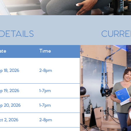
DETAILS
CURRE
ate
Time
p 18, 2026
2-8pm
p 19, 2026
1-7pm
p 20, 2026
1-7pm
t 2, 2026
2-8pm