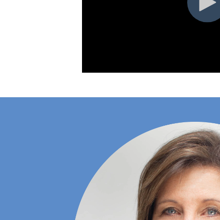
Hilltop
No
Populations
TRX, FSM
(Barre) &
Hilltop
No
Trigger Point
Workshops