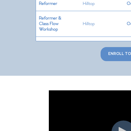
Reformer
Hilltop
Oc
Reformer &
Class Flow
Hilltop
Oc
Workshop
Springboard
Hilltop
Oc
ENROLL T
Cadillac &
Trapeze
Hilltop
Oc
Table
Chair
Hilltop
No
Ladder
Barrel, Spine
Hilltop
No
Corrector &
Magic Circle
Special