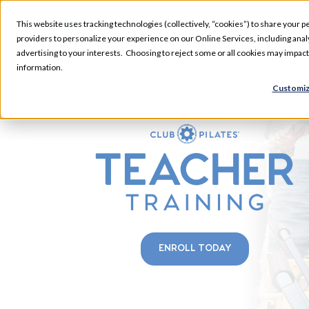
This website uses tracking technologies (collectively, “cookies”) to share your pe
providers to personalize your experience on our Online Services, including analyz
advertising to your interests. Choosing to reject some or all cookies may impac
information.
HILLTOP TEACHER TRAININ
Customiz
FALL
ENROLL TODAY