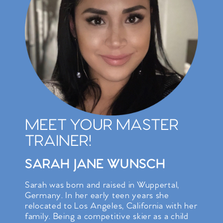
MEET YOUR MASTER
TRAINER!
SARAH JANE WUNSCH
Sarah was born and raised in Wuppertal,
Germany. In her early teen years she
relocated to Los Angeles, California with her
family. Being a competitive skier as a child