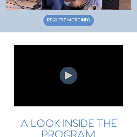
REQUEST MORE INFO
A LOOK INSIDE THE
PROGRAM