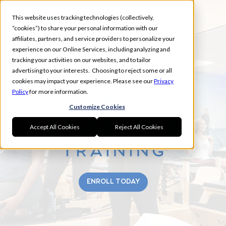
This website uses tracking technologies (collectively,
“cookies”) to share your personal information with our
affiliates, partners, and service providers to personalize your
experience on our Online Services, including analyzing and
tracking your activities on our websites, and to tailor
NAMPA FALL
advertising to your interests. Choosing to reject some or all
TEACHER TRAINING
cookies may impact your experience. Please see our
Privacy
Policy
for more information.
Customize Cookies
Accept All Cookies
Reject All Cookies
ENROLL TODAY