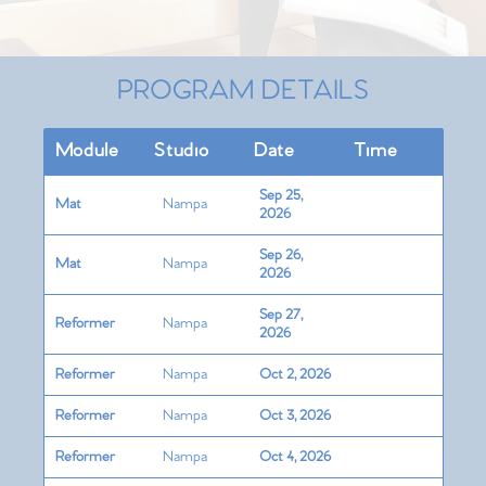
PROGRAM DETAILS
Module
Studio
Date
Time
Sep 25,
Mat
Nampa
2026
Sep 26,
Mat
Nampa
2026
Sep 27,
Reformer
Nampa
2026
Reformer
Nampa
Oct 2, 2026
Reformer
Nampa
Oct 3, 2026
Reformer
Nampa
Oct 4, 2026