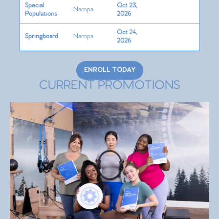
Special
Oct 23,
Nampa
Populations
2026
Oct 24,
Springboard
Nampa
2026
Oct 25,
Cadillac
Nampa
2026
ENROLL TODAY
CURRENT PROMOTIONS
Chair
Nampa
Nov 6, 2026
Barrels/Circle
Nampa
Nov 7, 2026
Teaching
Skills +
Nampa
Nov 8, 2026
Programming