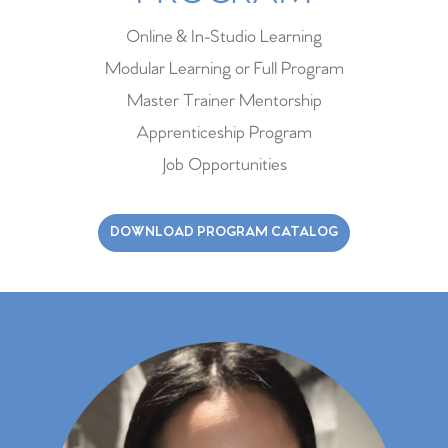
Online & In-Studio Learning
Modular Learning or Full Program
Master Trainer Mentorship
Apprenticeship Program
Job Opportunities
DOWNLOAD PROGRAM CATALOG