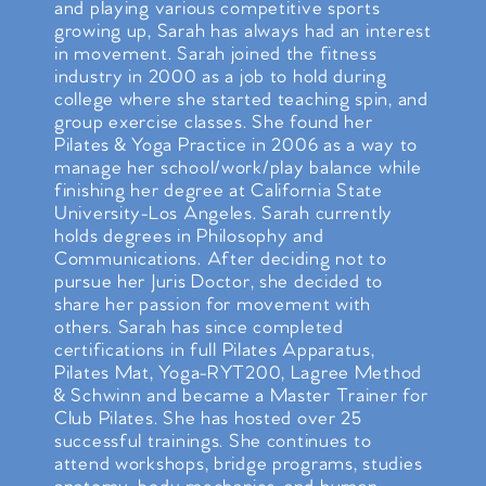
and playing various competitive sports
growing up, Sarah has always had an interest
in movement. Sarah joined the fitness
industry in 2000 as a job to hold during
college where she started teaching spin, and
group exercise classes. She found her
Pilates & Yoga Practice in 2006 as a way to
manage her school/work/play balance while
finishing her degree at California State
University-Los Angeles. Sarah currently
holds degrees in Philosophy and
Communications. After deciding not to
pursue her Juris Doctor, she decided to
share her passion for movement with
others. Sarah has since completed
certifications in full Pilates Apparatus,
Pilates Mat, Yoga-RYT200, Lagree Method
& Schwinn and became a Master Trainer for
Club Pilates. She has hosted over 25
successful trainings. She continues to
attend workshops, bridge programs, studies