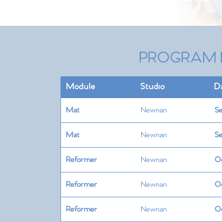
PROGRAM 
Module
Studio
D
Mat
Newnan
Se
Mat
Newnan
Se
Reformer
Newnan
Oc
Reformer
Newnan
Oc
Reformer
Newnan
Oc