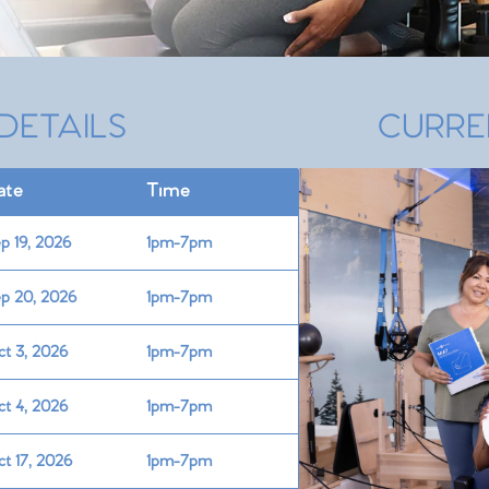
DETAILS
CURRE
ate
Time
p 19, 2026
1pm-7pm
p 20, 2026
1pm-7pm
t 3, 2026
1pm-7pm
t 4, 2026
1pm-7pm
t 17, 2026
1pm-7pm