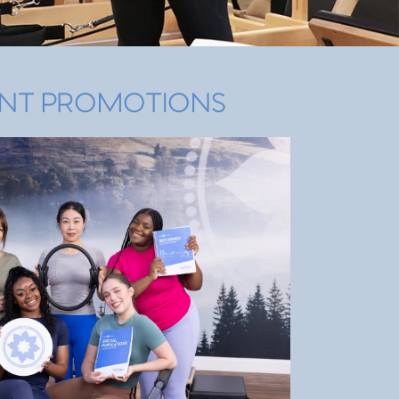
NT PROMOTIONS