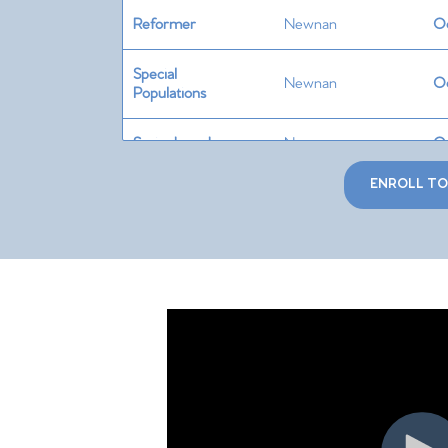
Reformer
Newnan
Oc
Special
Newnan
Oc
Populations
Springboard
Newnan
Oc
ENROLL T
Cadillac
Newnan
No
Chair
Newnan
No
Barrels/Circle
Newnan
No
Teaching
Skills +
Newnan
No
Programming