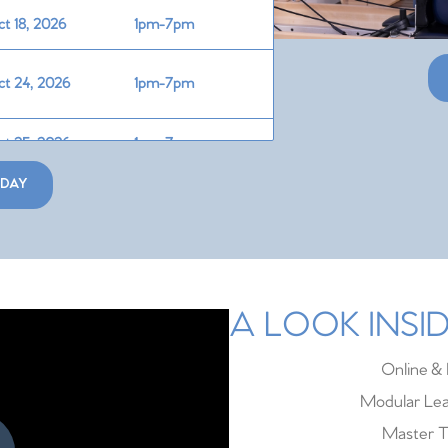
t 18, 2026
1pm-7pm
t 24, 2026
1pm-7pm
t 25, 2026
1pm-7pm
ODAY
v 7, 2026
1pm-7pm
v 8, 2026
1pm-7pm
v 14, 2026
1pm-7pm
A LOOK INS
v 15, 2026
1pm-7pm
Online & 
Modular Lea
Master T