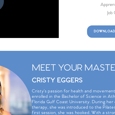
Apprent
Job 
DOWNLOAD
MEET YOUR MASTER
CRISTY EGGERS
Cristy’s passion for health and movemen
enrolled in the Bachelor of Science in At
Florida Gulf Coast University. During her c
therapy, she was introduced to the Pila
first session, she was hooked. With a stro