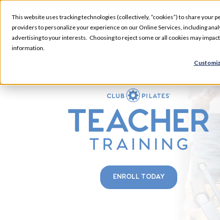
This website uses tracking technologies (collectively, “cookies”) to share your pe
providers to personalize your experience on our Online Services, including analyz
advertising to your interests. Choosing to reject some or all cookies may impac
information.
NEWNAN
Customiz
FALL
ENROLL TODAY