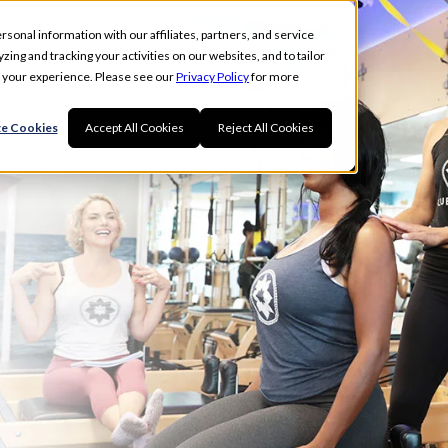
rsonal information with our affiliates, partners, and service
ing and tracking your activities on our websites, and to tailor
t your experience. Please see our
Privacy Policy
for more
e Cookies
Accept All Cookies
Reject All Cookies