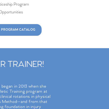
iceship Program
Opportunities
 PROGRAM CATALOG
 TRAINER!
t began in 2013 when she
hletic Training program at
linical rotations in physical
tes Method—and from that
ng foundation in injury