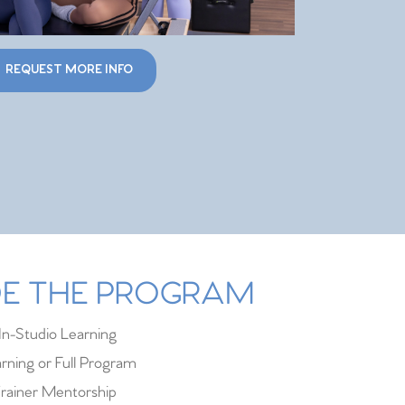
REQUEST MORE INFO
IDE THE PROGRAM
In-Studio Learning
rning or Full Program
rainer Mentorship