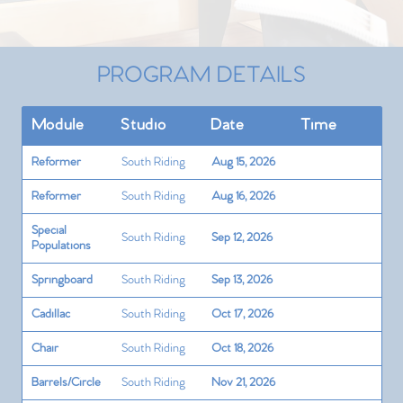
PROGRAM DETAILS
Module
Studio
Date
Time
Reformer
South Riding
Aug 15, 2026
Reformer
South Riding
Aug 16, 2026
Special
South Riding
Sep 12, 2026
Populations
Springboard
South Riding
Sep 13, 2026
Cadillac
South Riding
Oct 17, 2026
Chair
South Riding
Oct 18, 2026
Barrels/Circle
South Riding
Nov 21, 2026