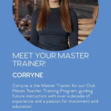
MEET YOUR MASTER
TRAINER!
CORRYNE
Corryne is the Master Trainer for our Club
Pilates Teacher Training Program, guiding
future instructors with over a decade of
experience and a passion for movement and
education.