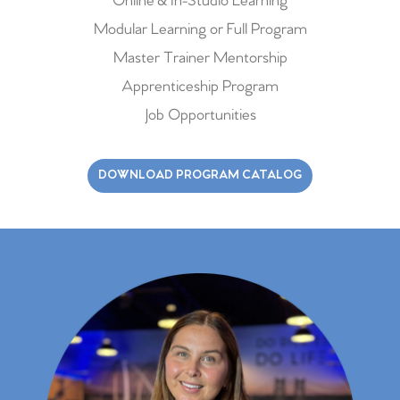
Online & In-Studio Learning
Modular Learning or Full Program
Master Trainer Mentorship
Apprenticeship Program
Job Opportunities
DOWNLOAD PROGRAM CATALOG