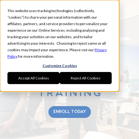
This website uses tracking technologies (collectively,
“cookies”) to share your personal information with our
affiliates, partners, and service providers to personalize your
experience on our Online Services, including analyzing and
tracking your activities on our websites, and to tailor
SOUTH RIDING
advertising to your interests. Choosing to reject some or all
FALL TEACHER TRAINING
cookies may impact your experience. Please see our
Privacy
Policy
for more information.
Customize Cookies
Accept All Cookies
Reject All Cookies
ENROLL TODAY