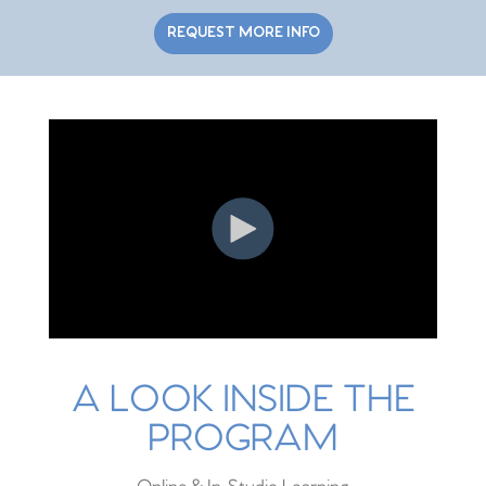
REQUEST MORE INFO
A LOOK INSIDE THE
PROGRAM