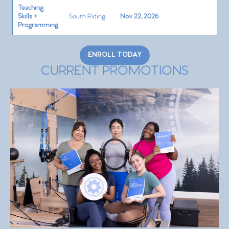
Teaching
Skills +
South Riding
Nov 22, 2026
Programming
ENROLL TODAY
CURRENT PROMOTIONS