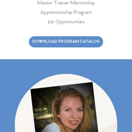
Master Trainer Mentorship
Apprenticeship Program
Job Opportunities
DOWNLOAD PROGRAM CATALOG