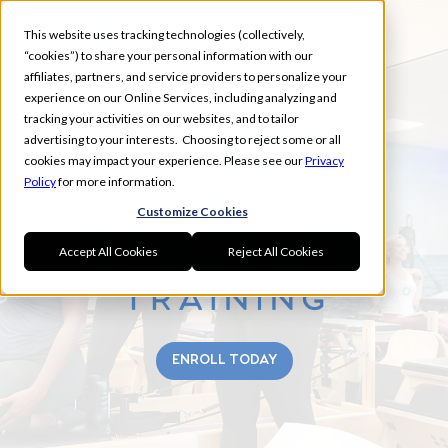
This website uses tracking technologies (collectively,
“cookies”) to share your personal information with our
affiliates, partners, and service providers to personalize your
experience on our Online Services, including analyzing and
tracking your activities on our websites, and to tailor
TEASLEY COMMONS &
advertising to your interests. Choosing to reject some or all
CROSS ROADS
cookies may impact your experience. Please see our
Privacy
Policy
for more information.
Customize Cookies
Accept All Cookies
Reject All Cookies
ENROLL TODAY