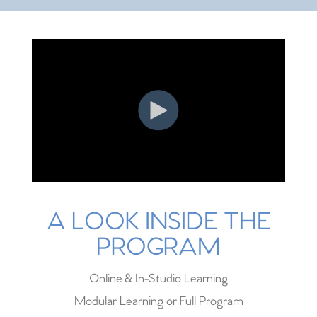
A LOOK INSIDE THE
PROGRAM
Online & In-Studio Learning
Modular Learning or Full Program