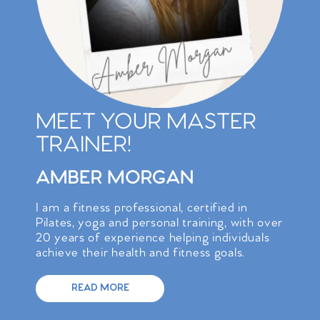
MEET YOUR MASTER
TRAINER!
AMBER MORGAN
I am a fitness professional, certified in
Pilates, yoga and personal training, with over
20 years of experience helping individuals
achieve their health and fitness goals.
READ MORE