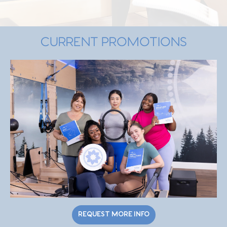
CURRENT PROMOTIONS
REQUEST MORE INFO