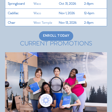
Springboard
Waco
Oct 31, 2026
2-8pm
Cadillac
Waco
Nov 1, 2026
12-6pm
Chair
West Temple
Nov 13, 2026
2-8pm
Barrels/Circle
West Temple
Nov 14, 2026
2-8pm
ENROLL TODAY
Teaching Skills
CURRENT PROMOTIONS
+
West Temple
Nov 15, 2026
12-6pm
Programming