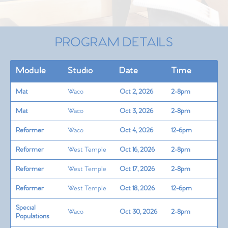
PROGRAM DETAILS
Module
Studio
Date
Time
Mat
Waco
Oct 2, 2026
2-8pm
Mat
Waco
Oct 3, 2026
2-8pm
Reformer
Waco
Oct 4, 2026
12-6pm
Reformer
West Temple
Oct 16, 2026
2-8pm
Reformer
West Temple
Oct 17, 2026
2-8pm
Reformer
West Temple
Oct 18, 2026
12-6pm
Special
Waco
Oct 30, 2026
2-8pm
Populations