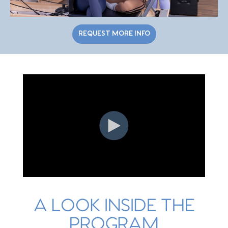
REQUEST MORE INFO
A LOOK INSIDE THE
PROGRAM