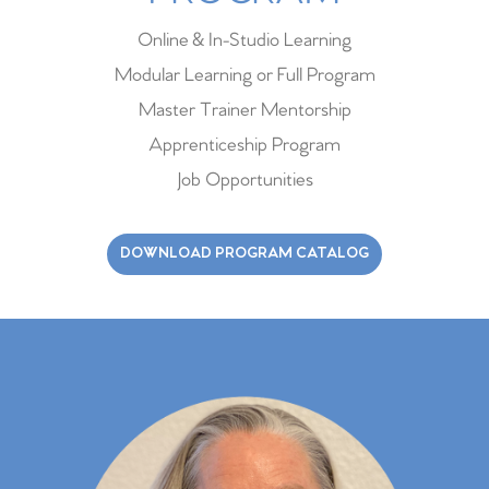
Online & In-Studio Learning
Modular Learning or Full Program
Master Trainer Mentorship
Apprenticeship Program
Job Opportunities
DOWNLOAD PROGRAM CATALOG