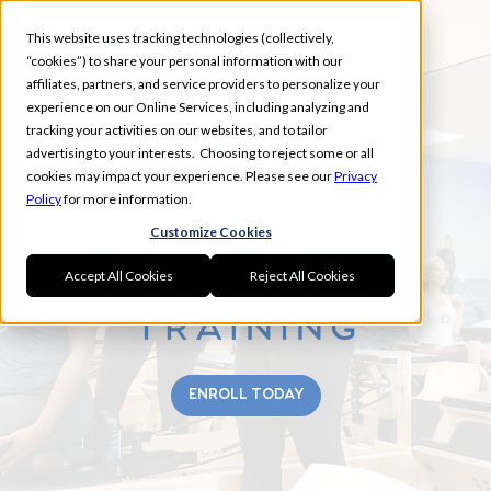
This website uses tracking technologies (collectively,
“cookies”) to share your personal information with our
affiliates, partners, and service providers to personalize your
experience on our Online Services, including analyzing and
tracking your activities on our websites, and to tailor
WACO
advertising to your interests. Choosing to reject some or all
FALL
cookies may impact your experience. Please see our
Privacy
Policy
for more information.
Customize Cookies
Accept All Cookies
Reject All Cookies
ENROLL TODAY