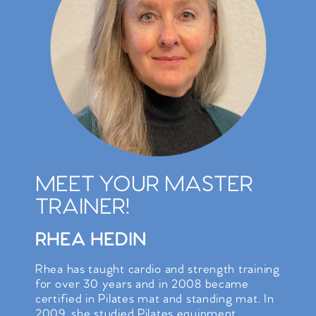
MEET YOUR MASTER
TRAINER!
RHEA HEDIN
Rhea has taught cardio and strength training
for over 30 years and in 2008 became
certified in Pilates mat and standing mat. In
2009, she studied Pilates equipment