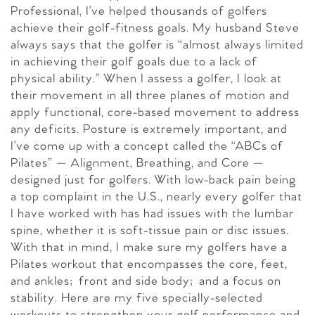
Professional, I’ve helped thousands of golfers
achieve their golf-fitness goals. My husband Steve
always says that the golfer is “almost always limited
in achieving their golf goals due to a lack of
physical ability.” When I assess a golfer, I look at
their movement in all three planes of motion and
apply functional, core-based movement to address
any deficits. Posture is extremely important, and
I’ve come up with a concept called the “ABCs of
Pilates” — Alignment, Breathing, and Core —
designed just for golfers. With low-back pain being
a top complaint in the U.S., nearly every golfer that
I have worked with has had issues with the lumbar
spine, whether it is soft-tissue pain or disc issues.
With that in mind, I make sure my golfers have a
Pilates workout that encompasses the core, feet,
and ankles; front and side body; and a focus on
stability. Here are my five specially-selected