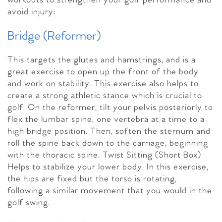
workouts to strengthen your golf performance and
avoid injury:
Bridge (Reformer)
This targets the glutes and hamstrings, and is a
great exercise to open up the front of the body
and work on stability. This exercise also helps to
create a strong athletic stance which is crucial to
golf. On the reformer, tilt your pelvis posteriorly to
flex the lumbar spine, one vertebra at a time to a
high bridge position. Then, soften the sternum and
roll the spine back down to the carriage, beginning
with the thoracic spine. Twist Sitting (Short Box)
Helps to stabilize your lower body. In this exercise,
the hips are fixed but the torso is rotating,
following a similar movement that you would in the
golf swing.