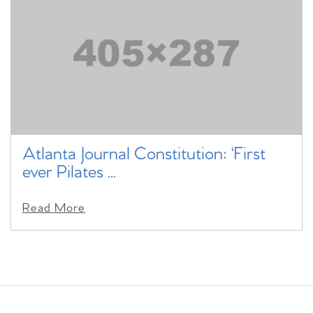
Atlanta Journal Constitution: ‘First
ever Pilates ...
Read More