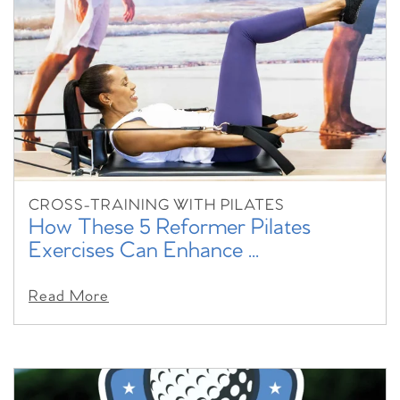
CROSS-TRAINING WITH PILATES
How These 5 Reformer Pilates
Exercises Can Enhance ...
Read More