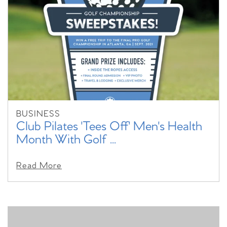
BUSINESS
Club Pilates 'Tees Off' Men's Health
Month With Golf ...
Read More