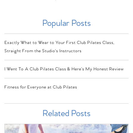
Popular Posts
Exactly What to Wear to Your First Club Pilates Class,
Straight From the Studio's Instructors
I Went To A Club Pilates Class & Here’s My Honest Review
Fitness for Everyone at Club Pilates
Related Posts