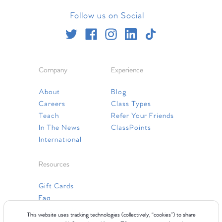
Follow us on Social
Company
Experience
About
Blog
Careers
Class Types
Teach
Refer Your Friends
In The News
ClassPoints
International
Resources
Gift Cards
Faq
Contact Us
This website uses tracking technologies (collectively, “cookies”) to share