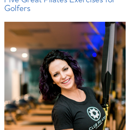
Golfers