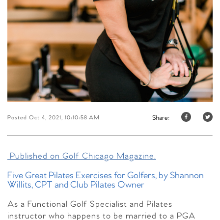
Share:
Posted Oct 4, 2021, 10:10:58 AM
Published on Golf Chicago Magazine.
Five Great Pilates Exercises for Golfers, by Shannon
Willits, CPT and Club Pilates Owner
As a Functional Golf Specialist and Pilates
instructor who happens to be married to a PGA