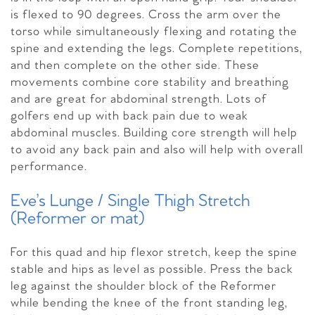
is flexed to 90 degrees. Cross the arm over the
torso while simultaneously flexing and rotating the
spine and extending the legs. Complete repetitions,
and then complete on the other side. These
movements combine core stability and breathing
and are great for abdominal strength. Lots of
golfers end up with back pain due to weak
abdominal muscles. Building core strength will help
to avoid any back pain and also will help with overall
performance.
Eve’s Lunge / Single Thigh Stretch
(Reformer or mat)
For this quad and hip flexor stretch, keep the spine
stable and hips as level as possible. Press the back
leg against the shoulder block of the Reformer
while bending the knee of the front standing leg,