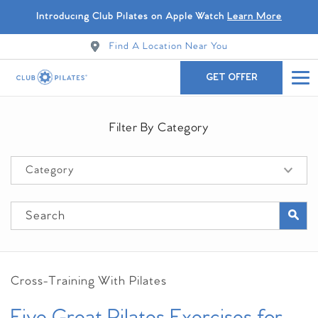
Introducing Club Pilates on Apple Watch
Learn More
Find A Location Near You
GET OFFER
Filter By Category
Cross-Training With Pilates
Five Great Pilates Exercises for