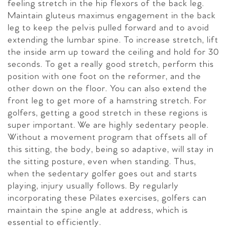
feeling stretch in the hip flexors of the back leg.
Maintain gluteus maximus engagement in the back
leg to keep the pelvis pulled forward and to avoid
extending the lumbar spine. To increase stretch, lift
the inside arm up toward the ceiling and hold for 30
seconds. To get a really good stretch, perform this
position with one foot on the reformer, and the
other down on the floor. You can also extend the
front leg to get more of a hamstring stretch. For
golfers, getting a good stretch in these regions is
super important. We are highly sedentary people.
Without a movement program that offsets all of
this sitting, the body, being so adaptive, will stay in
the sitting posture, even when standing. Thus,
when the sedentary golfer goes out and starts
playing, injury usually follows. By regularly
incorporating these Pilates exercises, golfers can
maintain the spine angle at address, which is
essential to efficiently.