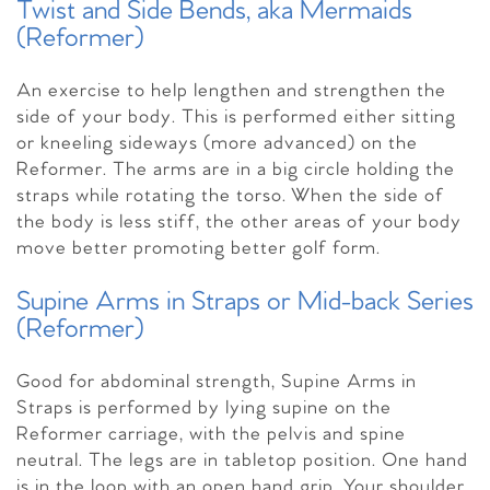
Twist and Side Bends, aka Mermaids
(Reformer)
An exercise to help lengthen and strengthen the
side of your body. This is performed either sitting
or kneeling sideways (more advanced) on the
Reformer. The arms are in a big circle holding the
straps while rotating the torso. When the side of
the body is less stiff, the other areas of your body
move better promoting better golf form.
Supine Arms in Straps or Mid-back Series
(Reformer)
Good for abdominal strength, Supine Arms in
Straps is performed by lying supine on the
Reformer carriage, with the pelvis and spine
neutral. The legs are in tabletop position. One hand
is in the loop with an open hand grip. Your shoulder