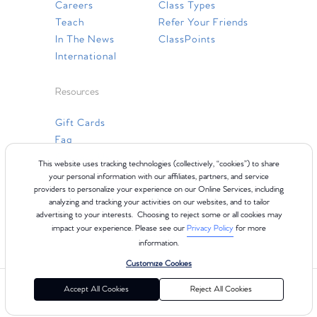
Careers
Class Types
Teach
Refer Your Friends
In The News
ClassPoints
International
Resources
Gift Cards
Faq
Contact Us
This website uses tracking technologies (collectively, “cookies”) to share
your personal information with our affiliates, partners, and service
providers to personalize your experience on our Online Services, including
analyzing and tracking your activities on our websites, and to tailor
advertising to your interests. Choosing to reject some or all cookies may
impact your experience. Please see our
Privacy Policy
for more
information.
Customize Cookies
©2024 Club Pilates
Terms of Use
Cookie Policy
Privacy Policy
Accept All Cookies
Reject All Cookies
California Collection Notice
Consumer Health Data Privacy Policy
Your Privacy Choices