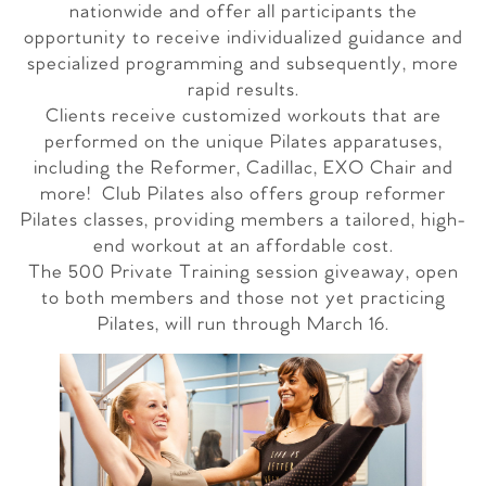
nationwide and offer all participants the
opportunity to receive individualized guidance and
specialized programming and subsequently, more
rapid results.
Clients receive customized workouts that are
performed on the unique Pilates apparatuses,
including the Reformer, Cadillac, EXO Chair and
more! Club Pilates also offers group reformer
Pilates classes, providing members a tailored, high-
end workout at an affordable cost.
The 500 Private Training session giveaway, open
to both members and those not yet practicing
Pilates, will run through
March 16
.