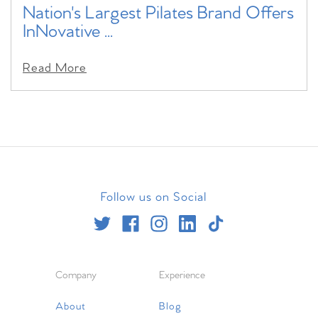
Nation's Largest Pilates Brand Offers
InNovative ...
Read More
Follow us on Social
Company
Experience
About
Blog