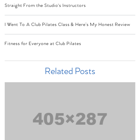
Straight From the Studio's Instructors
I Went To A Club Pilates Class & Here’s My Honest Review
Fitness for Everyone at Club Pilates
Related Posts