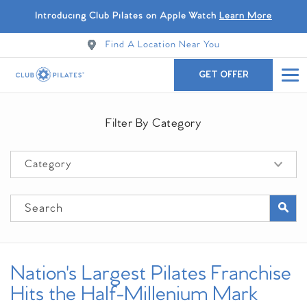
Introducing Club Pilates on Apple Watch
Learn More
Find A Location Near You
GET OFFER
Filter By Category
Nation's Largest Pilates Franchise
Hits the Half-Millenium Mark