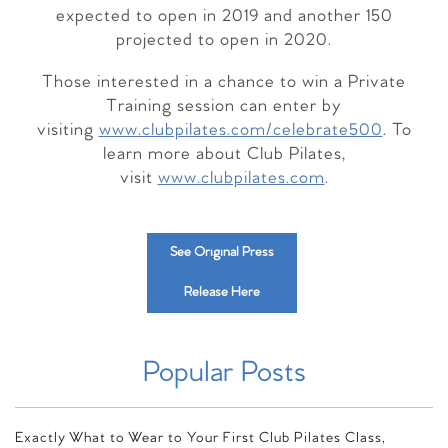
expected to open in 2019 and another 150
projected to open in 2020.
Those interested in a chance to win a Private
Training session can enter by
visiting
www.clubpilates.com/celebrate500
. To
learn more about Club Pilates,
visit
www.clubpilates.com
.
See Original Press
Release Here
Popular Posts
Exactly What to Wear to Your First Club Pilates Class,