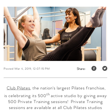
Share:
Posted Mar 4, 2019, 12:07:15 PM
Club Pilates
, the nation's largest Pilates franchise,
th
is celebrating its 500
active studio by giving away
500 Private Training sessions! Private Training
sessions are available at all Club Pilates studios