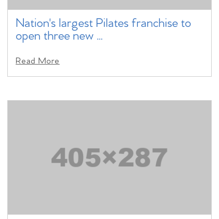
Nation's largest Pilates franchise to
open three new ...
Read More