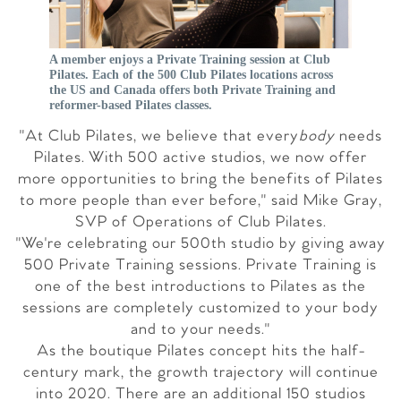
A member enjoys a Private Training session at Club
Pilates. Each of the 500 Club Pilates locations across
the US and Canada offers both Private Training and
reformer-based Pilates classes.
"At Club Pilates, we believe that every
body
needs
Pilates. With 500 active studios, we now offer
more opportunities to bring the benefits of Pilates
to more people than ever before," said
Mike Gray
,
SVP of Operations of Club Pilates.
"We're celebrating our 500th studio by giving away
500 Private Training sessions. Private Training is
one of the best introductions to Pilates as the
sessions are completely customized to your body
and to your needs."
As the boutique Pilates concept hits the half-
century mark, the growth trajectory will continue
into 2020. There are an additional 150 studios