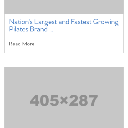
Nation's Largest and Fastest Growing
Pilates Brand ...
Read More