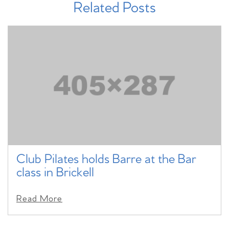
Related Posts
Club Pilates holds Barre at the Bar
class in Brickell
Read More