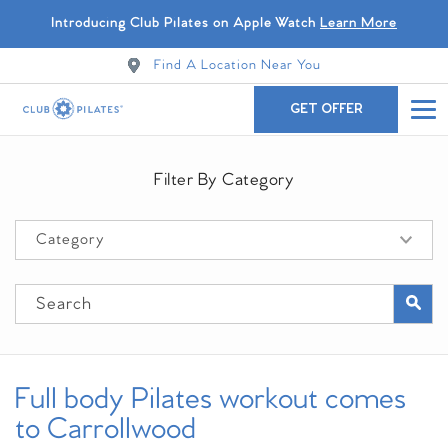
Introducing Club Pilates on Apple Watch
Learn More
Find A Location Near You
GET OFFER
Filter By Category
Full body Pilates workout comes
to Carrollwood