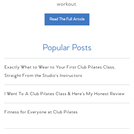
workout.
Read The Full Article
Popular Posts
Exactly What to Wear to Your First Club Pilates Class,
Straight From the Studio's Instructors
I Went To A Club Pilates Class & Here’s My Honest Review
Fitness for Everyone at Club Pilates