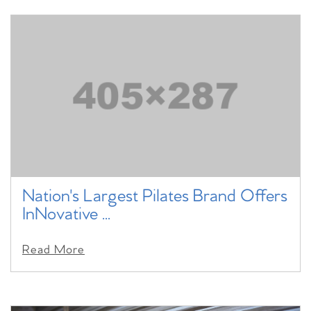
Nation's Largest Pilates Brand Offers
InNovative ...
Read More