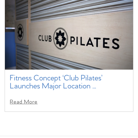
Fitness Concept ‘Club Pilates’
Launches Major Location ...
Read More