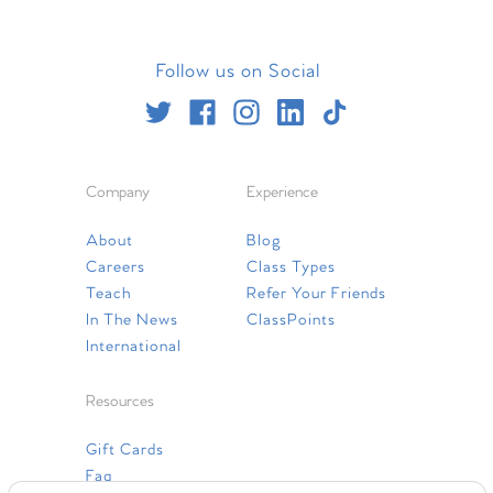
Follow us on Social
Company
Experience
About
Blog
Careers
Class Types
Teach
Refer Your Friends
In The News
ClassPoints
International
Resources
Gift Cards
Faq