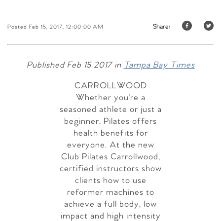
Share:
Posted Feb 15, 2017, 12:00:00 AM
Published Feb 15 2017 in
Tampa Bay Times
CARROLLWOOD
Whether you're a
seasoned athlete or just a
beginner, Pilates offers
health benefits for
everyone. At the new
Club Pilates Carrollwood,
certified instructors show
clients how to use
reformer machines to
achieve a full body, low
impact and high intensity