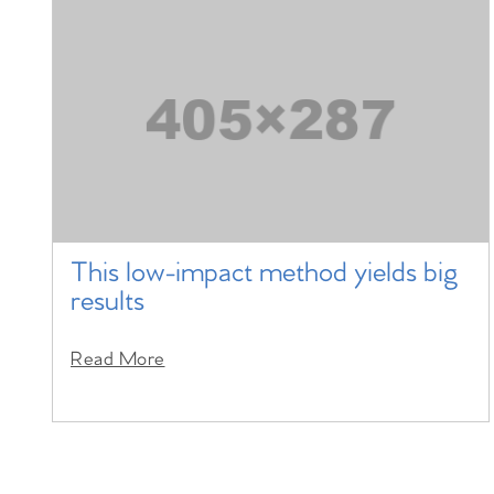
This low-impact method yields big
results
Read More