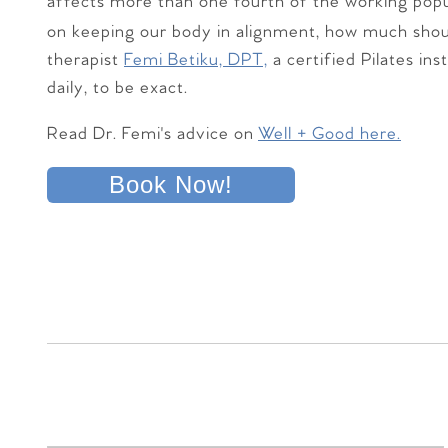
affects more than one fourth of the working popu
on keeping our body in alignment, how much sho
therapist
Femi Betiku, DPT,
a certified Pilates ins
daily, to be exact.
Read Dr. Femi's advice on
Well + Good here.
Book Now!