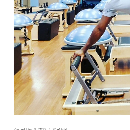
Posted Dec 9, 2022, 3:02:41 PM