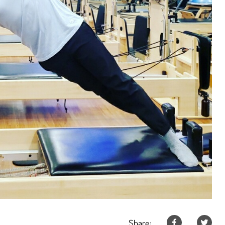
Share: