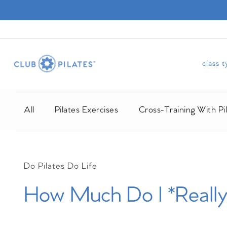
class 
All
Pilates Exercises
Cross-Training With Pi
Do Pilates Do Life
How Much Do I *Really