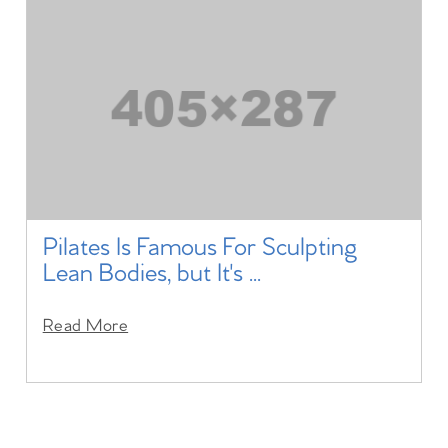
Pilates Is Famous For Sculpting
Lean Bodies, but It's ...
Read More