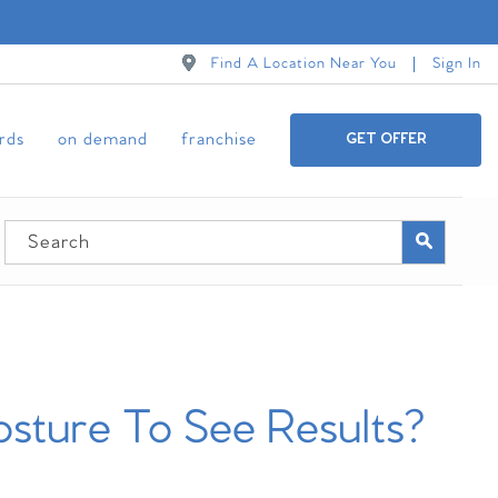
Find A Location Near You
Sign In
ards
on demand
franchise
GET OFFER
sture To See Results?