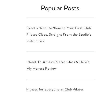
Popular Posts
Exactly What to Wear to Your First Club
Pilates Class, Straight From the Studio's
Instructors
I Went To A Club Pilates Class & Here’s
My Honest Review
Fitness for Everyone at Club Pilates