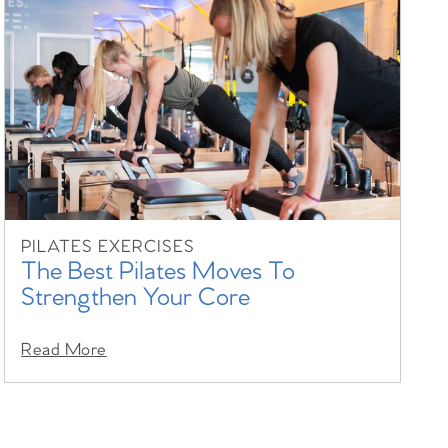
PILATES EXERCISES
The Best Pilates Moves To
Strengthen Your Core
Read More