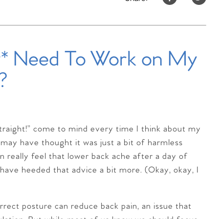
y* Need To Work on My
?
raight!” come to mind every time I think about my
may have thought it was just a bit of harmless
n really feel that lower back ache after a day of
ld have heeded that advice a bit more. (Okay, okay, I
orrect posture can reduce back pain, an issue that