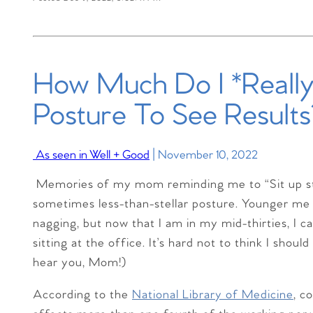
How Much Do I *Reall
Posture To See Results
As seen in Well + Good
| November 10, 2022
M
emories of my mom reminding me to “Sit up st
sometimes less-than-stellar posture. Younger me 
nagging, but now that I am in my mid-thirties, I ca
sitting at the office. It’s hard not to think I shou
hear you, Mom!)
According to the
National Library of Medicine
, c