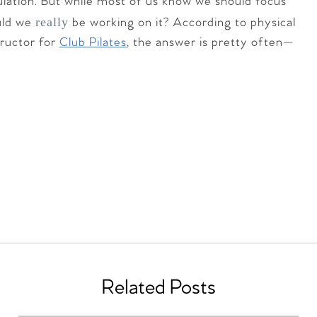
lation. But while most of us know we should focus
really
uld we
be working on it? According to physical
tructor for
Club Pilates
, the answer is pretty often—
Related Posts