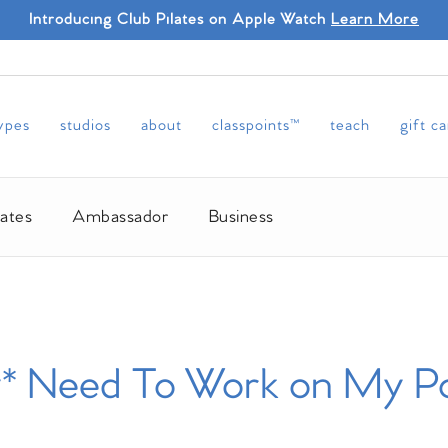
Introducing Club Pilates on Apple Watch
Learn More
types
studios
about
classpoints™
teach
gift c
lates
Ambassador
Business
* Need To Work on My Po