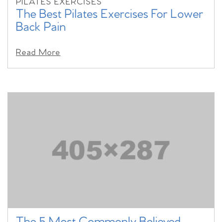
PILATES EXERCISES
The Best Pilates Exercises For Lower
Back Pain
Read More