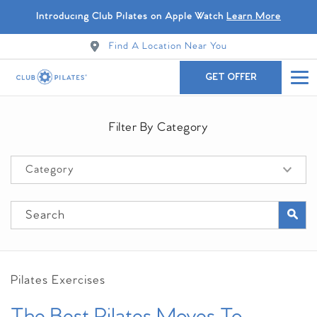
Introducing Club Pilates on Apple Watch
Learn More
Find A Location Near You
GET OFFER
Filter By Category
Pilates Exercises
The Best Pilates Moves To