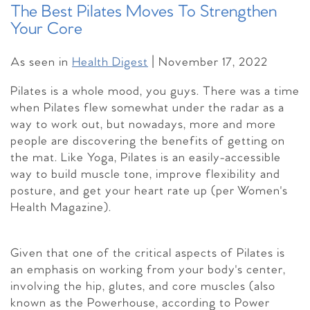
The Best Pilates Moves To Strengthen
Your Core
As seen in
Health Digest
| November 17, 2022
Pilates is a whole mood, you guys. There was a time
when Pilates flew somewhat under the radar as a
way to work out, but nowadays, more and more
people are discovering the benefits of getting on
the mat. Like Yoga, Pilates is an easily-accessible
way to build muscle tone, improve flexibility and
posture, and get your heart rate up (per Women's
Health Magazine).
Given that one of the critical aspects of Pilates is
an emphasis on working from your body's center,
involving the hip, glutes, and core muscles (also
known as the Powerhouse, according to Power