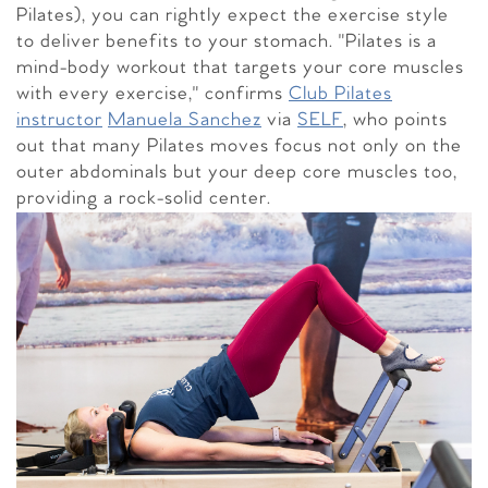
Pilates), you can rightly expect the exercise style
to deliver benefits to your stomach. "Pilates is a
mind-body workout that targets your core muscles
with every exercise," confirms
Club Pilates
instructor
Manuela Sanchez
via
SELF
, who points
out that many Pilates moves focus not only on the
outer abdominals but your deep core muscles too,
providing a rock-solid center.