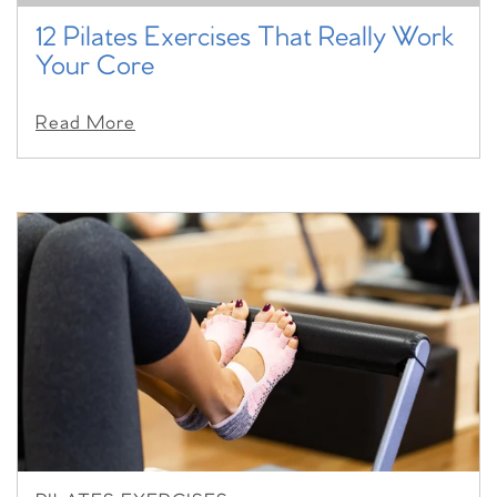
12 Pilates Exercises That Really Work
Your Core
Read More