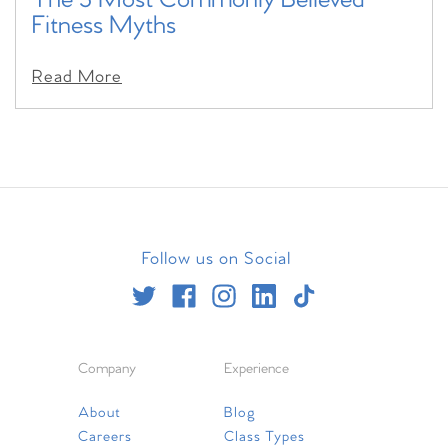
The 5 Most Commonly Believed
Fitness Myths
Read More
Follow us on Social
Company
Experience
About
Blog
Careers
Class Types