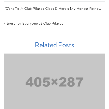
I Went To A Club Pilates Class & Here’s My Honest Review
Fitness for Everyone at Club Pilates
Related Posts