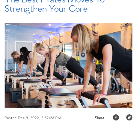
Strengthen Your Core
Share:
Posted Dec 9, 2022, 2:52:28 PM