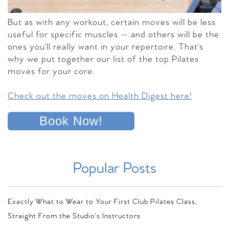
But as with any workout, certain moves will be less
useful for specific muscles — and others will be the
ones you'll really want in your repertoire. That's
why we put together our list of the top Pilates
moves for your core.
Check out the moves on Health Digest here!
Book Now!
Popular Posts
Exactly What to Wear to Your First Club Pilates Class,
Straight From the Studio's Instructors