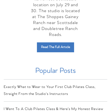
location on July 29 and
30. The studio is located
at The Shoppes Gainey
Ranch near Scottsdale
and Doubletree Ranch
Roads.
Read The Full Article
Popular Posts
Exactly What to Wear to Your First Club Pilates Class,
Straight From the Studio's Instructors
I Went To A Club Pilates Class & Here’s My Honest Review