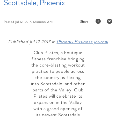
Scottsdale, Phoenix
Share:
Posted Jul 12, 2017, 12:00:00 AM
Published Jul 12 2017 in
Phoenix Business Journal
Club Pilates, a boutique
fitness franchise bringing
the core-blasting workout
practice to people across
the country, is flexing
into Scottsdale, and other
parts of the Valley. Club
Pilates will celebrate its
expansion in the Valley
with a grand opening of
its newest Scottsdale