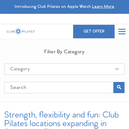
Introducing Club Pilates on Apple Watch
Learn More
GET OFFER
Filter By Category
Strength, flexibility and fun: Club
Pilates locations expanding in