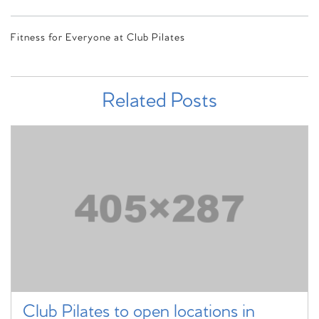
Fitness for Everyone at Club Pilates
Related Posts
Club Pilates to open locations in