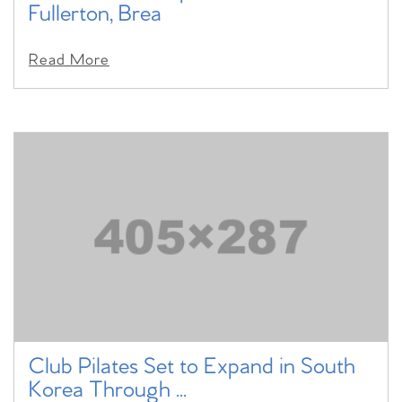
Fullerton, Brea
Read More
Club Pilates Set to Expand in South
Korea Through ...