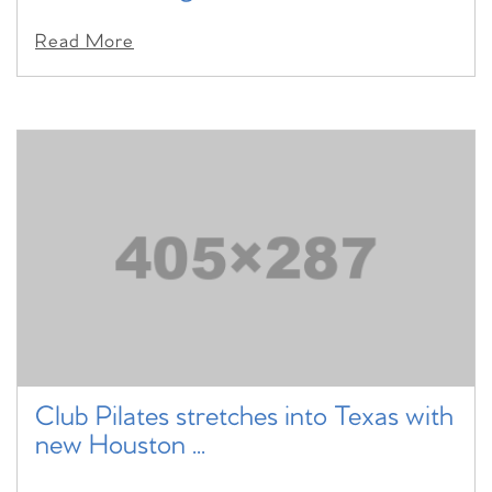
Read More
Club Pilates stretches into Texas with
new Houston ...