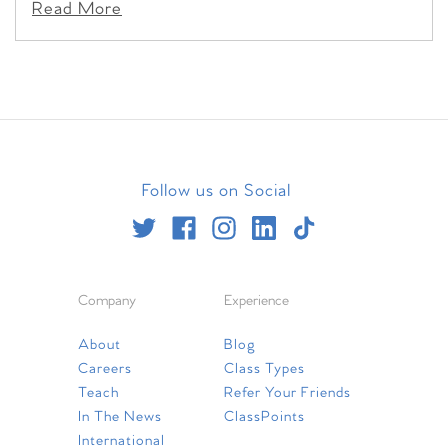
Read More
Follow us on Social
Company
Experience
About
Blog
Careers
Class Types
Teach
Refer Your Friends
In The News
ClassPoints
International