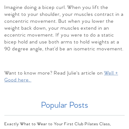
Imagine doing a bicep curl. When you lift the
weight to your shoulder, your muscles contract in a
concentric movement. But when you lower the
weight back down, your muscles extend in an
eccentric movement. If you were to do a static
bicep hold and use both arms to hold weights at a
90 degree angle, that’d be an isometric movement.
Want to know more? Read Julie's article on
Well +
Good here.
Popular Posts
Exactly What to Wear to Your First Club Pilates Class,