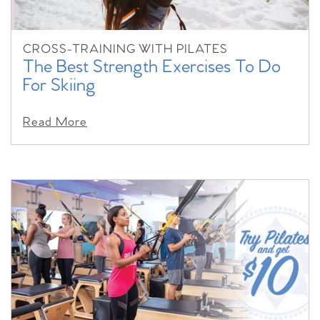
CROSS-TRAINING WITH PILATES
The Best Strength Exercises To Do
For Skiing
Read More