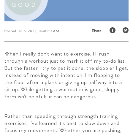
Share:
Posted Jan 3, 2022, 11:38:50 AM
When I really don’t want to exercise, I’ll rush
through a workout just to mark it off my to-do list.
But the faster I try to get it done, the sloppier I get.
Instead of moving with intention, I’m flopping to
the floor after a plank or giving up halfway into a
sit-up. While getting a workout in is good, sloppy
form isn’t helpful; it can be dangerous.
Rather than speeding through strength training
exercises, I’ve learned it’s best to slow down and
focus my movements. Whether you are pushing,