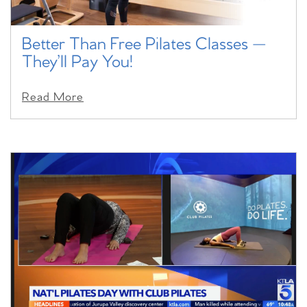
Better Than Free Pilates Classes —
They’ll Pay You!
Read More