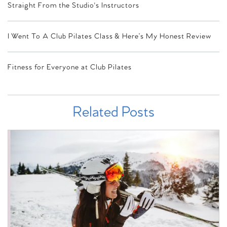
Straight From the Studio's Instructors
I Went To A Club Pilates Class & Here’s My Honest Review
Fitness for Everyone at Club Pilates
Related Posts