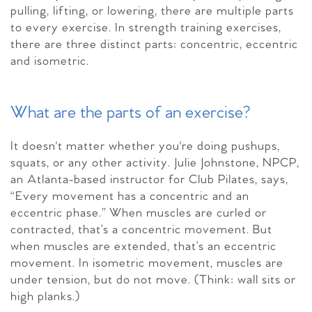
pulling, lifting, or lowering, there are multiple parts
to every exercise. In strength training exercises,
there are three distinct parts: concentric, eccentric
and isometric.
What are the parts of an exercise?
It doesn't matter whether you're doing pushups,
squats, or any other activity. Julie Johnstone, NPCP,
an Atlanta-based instructor for Club Pilates, says,
“Every movement has a concentric and an
eccentric phase.” When muscles are curled or
contracted, that’s a concentric movement. But
when muscles are extended, that’s an eccentric
movement. In isometric movement, muscles are
under tension, but do not move. (Think: wall sits or
high planks.)