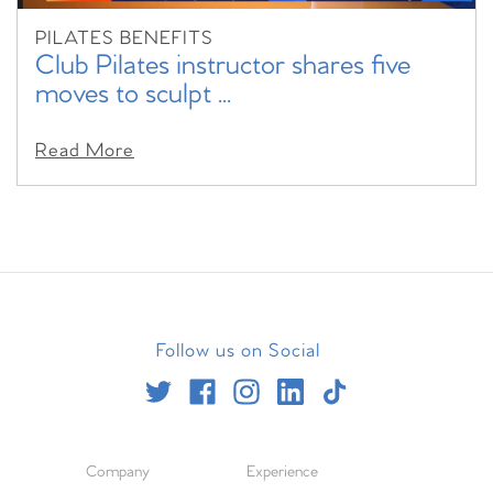
PILATES BENEFITS
Club Pilates instructor shares five
moves to sculpt ...
Read More
Follow us on Social
Company
Experience