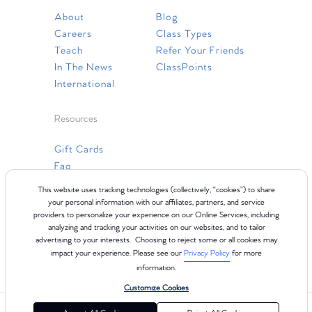
About
Blog
Careers
Class Types
Teach
Refer Your Friends
In The News
ClassPoints
International
Resources
Gift Cards
Faq
Contact Us
This website uses tracking technologies (collectively, “cookies”) to share
your personal information with our affiliates, partners, and service
providers to personalize your experience on our Online Services, including
analyzing and tracking your activities on our websites, and to tailor
advertising to your interests. Choosing to reject some or all cookies may
impact your experience. Please see our
Privacy Policy
for more
information.
Customize Cookies
©2024 Club Pilates
Terms of Use
Cookie Policy
Privacy Policy