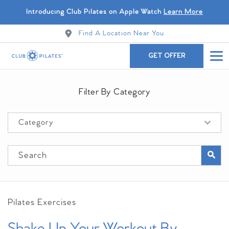
Introducing Club Pilates on Apple Watch
Learn More
Find A Location Near You
GET OFFER
Filter By Category
Pilates Exercises
Shake Up Your Workout By