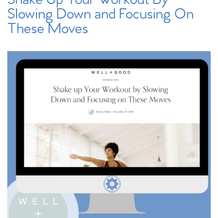
Slowing Down and Focusing On
These Moves