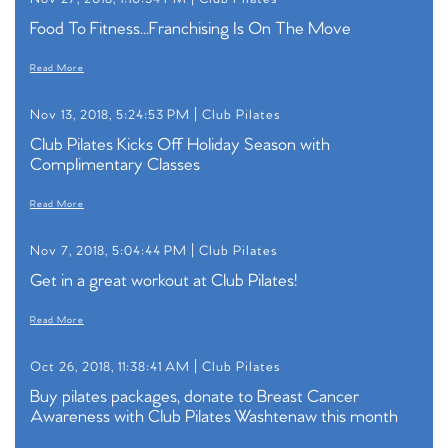
Food To Fitness...Franchising Is On The Move
Read More
Nov 13, 2018, 5:24:53 PM |
Club Pilates
Club Pilates Kicks Off Holiday Season with
Complimentary Classes
Read More
Nov 7, 2018, 5:04:44 PM |
Club Pilates
Get in a great workout at Club Pilates!
Read More
Oct 26, 2018, 11:38:41 AM |
Club Pilates
Buy pilates packages, donate to Breast Cancer
Awareness with Club Pilates Washtenaw this month