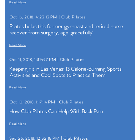
Read More
Oct 16, 2018, 4:23:13 PM |
Club Pilates
Pilates helps this former gymnast and retired nurse
recover from surgery, age 'gracefully'
Read More
Oct 11, 2018, 1:39:47 PM |
Club Pilates
Keeping Fit in Las Vegas: 13 Calorie-Burning Sports
Activities and Cool Spots to Practice Them
Read More
Oct 10, 2018, 1:17:14 PM |
Club Pilates
How Club Pilates Can Help With Back Pain
Read More
Sep 26, 2018, 12:32:18 PM |
Club Pilates