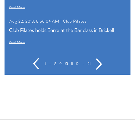
Read More
Aug 22, 2018, 8:56:04 AM |
Club Pilates
Club Pilates holds Barre at the Bar class in Brickell
Read More
1
...
8
9
10
11
12
...
21