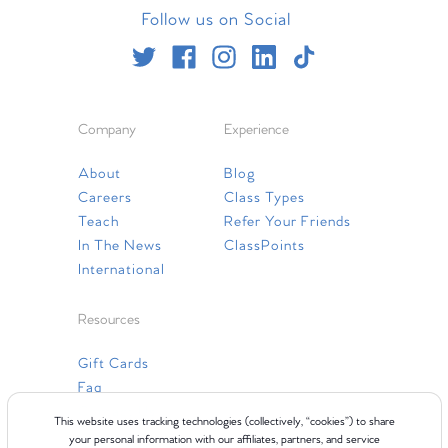
Follow us on Social
Company
Experience
About
Blog
Careers
Class Types
Teach
Refer Your Friends
In The News
ClassPoints
International
Resources
Gift Cards
Faq
Contact Us
This website uses tracking technologies (collectively, “cookies”) to share
your personal information with our affiliates, partners, and service