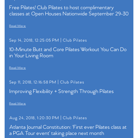
Free Pilates! Club Pilates to host complimentary
classes at Open Houses Nationwide September 29-30
Read More
Sep 14, 2018, 12:25:05 PM |
Club Pilates
10-Minute Butt and Core Pilates Workout You Can Do
in Your Living Room
Read More
Sep 11, 2018, 12:16:58 PM |
Club Pilates
Improving Flexibility + Strength Through Pilates
Read More
Aug 24, 2018, 1:20:30 PM |
Club Pilates
Atlanta Journal Constitution: ‘First ever Pilates class at
a PGA Tour event’ taking place next month