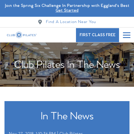
Join the Spring Six Challenge In Partnership with Eggland's Best
Get Started
Find A Location Near You
FIRST CLASS FREE
Club Pilates In The News
In The News
Nov 27, 2018, 1:10:34 PM |
Club Pilates