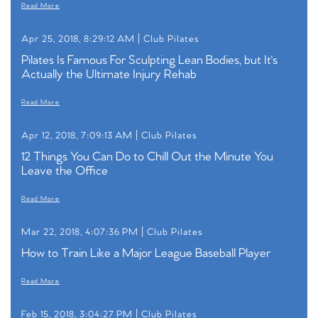
Read More
Apr 25, 2018, 8:29:12 AM |
Club Pilates
Pilates Is Famous For Sculpting Lean Bodies, but It's
Actually the Ultimate Injury Rehab
Read More
Apr 12, 2018, 7:09:13 AM |
Club Pilates
12 Things You Can Do to Chill Out the Minute You
Leave the Office
Read More
Mar 22, 2018, 4:07:36 PM |
Club Pilates
How to Train Like a Major League Baseball Player
Read More
Feb 15, 2018, 3:04:27 PM |
Club Pilates