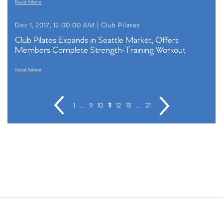
Read More
Dec 1, 2017, 12:00:00 AM |
Club Pilates
Club Pilates Expands in Seattle Market, Offers
Members Complete Strength-Training Workout
Read More
1
...
9
10
11
12
13
...
21