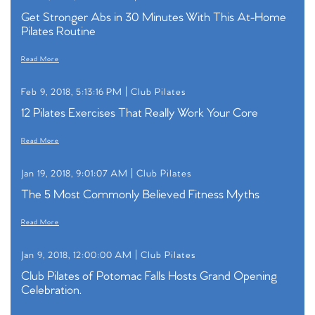
Get Stronger Abs in 30 Minutes With This At-Home
Pilates Routine
Read More
Feb 9, 2018, 5:13:16 PM |
Club Pilates
12 Pilates Exercises That Really Work Your Core
Read More
Jan 19, 2018, 9:01:07 AM |
Club Pilates
The 5 Most Commonly Believed Fitness Myths
Read More
Jan 9, 2018, 12:00:00 AM |
Club Pilates
Club Pilates of Potomac Falls Hosts Grand Opening
Celebration.