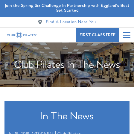
Join the Spring Six Challenge In Partnership with Eggland's Best
Get Started
Find A Location Near You
FIRST CLASS FREE
Club Pilates In The News
In The News
Jul 19, 2018, 4:37:06 PM |
Club Pilates