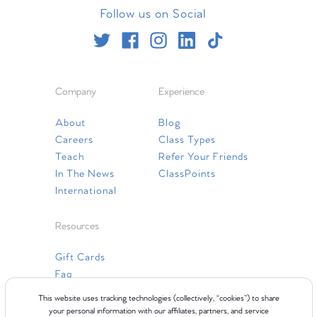
Follow us on Social
Company
Experience
About
Blog
Careers
Class Types
Teach
Refer Your Friends
In The News
ClassPoints
International
Resources
Gift Cards
Faq
Contact Us
This website uses tracking technologies (collectively, “cookies”) to share
your personal information with our affiliates, partners, and service