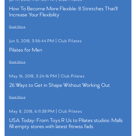
How To Become More Flexible: 8 Stretches That’ll
Increase Your Flexibility
Read More
Jun 5, 2018, 3:56:44 PM |
Club Pilates
Pilates for Men
Read More
May 16, 2018, 3:24:16 PM |
Club Pilates
26 Ways to Get in Shape Without Working Out
Read More
May 8, 2018, 6:11:38 PM |
Club Pilates
USA Today: From Toys R Us to Pilates studios: Malls
fill empty stores with latest fitness fads